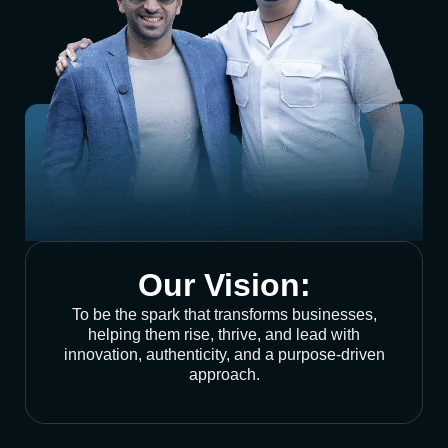
Our Vision:
To be the spark that transforms businesses,
helping them rise, thrive, and lead with
innovation, authenticity, and a purpose-driven
approach.