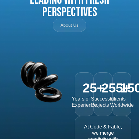
Perspectives
About Us
25
+
255
15
+
Years of
Successful
Clients
Experience
Projects
Worldwide
At Code & Fable,
we merge