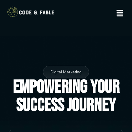
Digital Marketing
Empowering Your
Success Journey