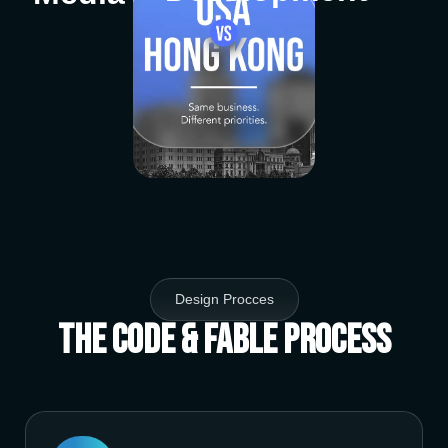
Design Procces
The Code & Fable Process