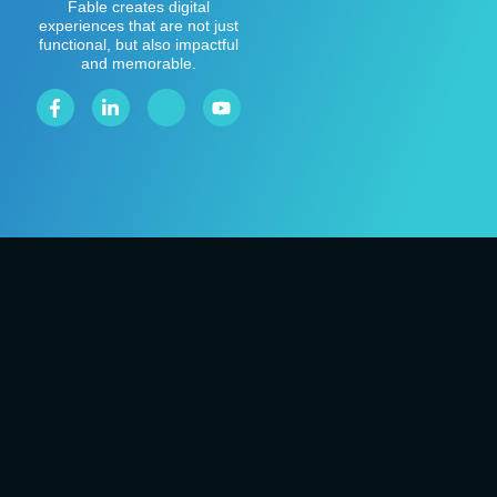
Fable creates digital
experiences that are not just
functional, but also impactful
and memorable.