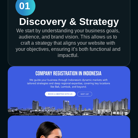
01
Discovery & Strategy
We start by understanding your business goals,
audience, and brand vision. This allows us to
craft a strategy that aligns your website with
your objectives, ensuring it’s both functional and
impactful.