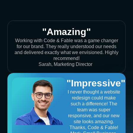
"Amazing"
Working with Code & Fable was a game changer
for our brand. They really understood our needs
and delivered exactly what we envisioned. Highly
recommend!
Sarah, Marketing Director
"Impressive"
I never thought a website
redesign could make
such a difference! The
team was super
responsive, and our new
site looks amazing.
Thanks, Code & Fable!