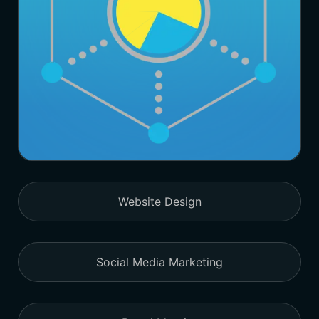
Website Design
Social Media Marketing