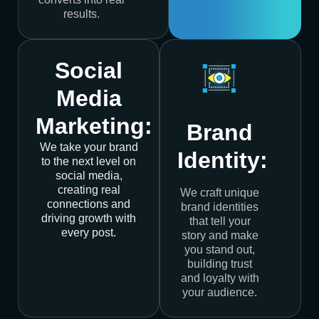
results.
Social
Media
Marketing:
Brand
We take your brand
Identity:
to the next level on
social media,
creating real
We craft unique
connections and
brand identities
driving growth with
that tell your
every post.
story and make
you stand out,
building trust
and loyalty with
your audience.