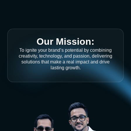
Our Mission:
To ignite your brand’s potential by combining
creativity, technology, and passion, delivering
solutions that make a real impact and drive
lasting growth.