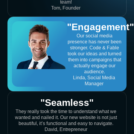
team!
Tom, Founder
"Engagement"
Our social media
presence has never been
stronger. Code & Fable
took our ideas and turned
them into campaigns that
actually engage our
audience.
Linda, Social Media
Manager
"Seamless"
They really took the time to understand what we
wanted and nailed it. Our new website is not just
beautiful, it’s functional and easy to navigate.
David, Entrepreneur