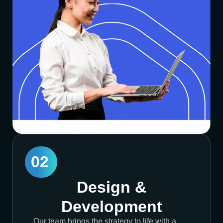
02
Design &
Development
Our team brings the strategy to life with a