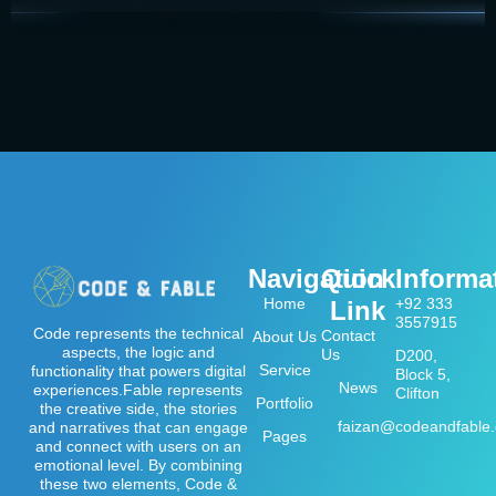
Navigation
Quick
Informa
Home
+92 333
Link
3557915
Code represents the technical
Contact
About Us
aspects, the logic and
Us
D200,
Service
functionality that powers digital
Block 5,
News
experiences.Fable represents
Clifton
Portfolio
the creative side, the stories
faizan@codeandfable
and narratives that can engage
Pages
and connect with users on an
emotional level. By combining
these two elements, Code &