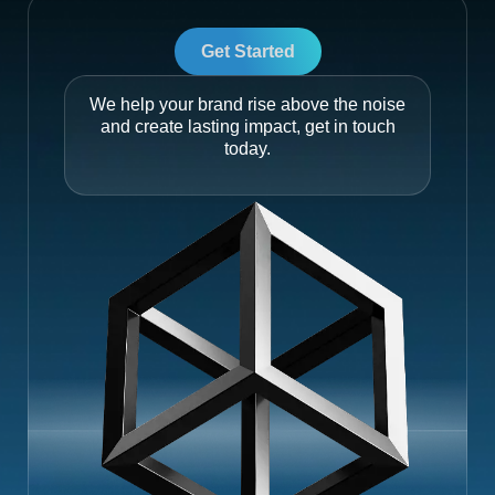
Get Started
We help your brand rise above the noise
and create lasting impact, get in touch
today.