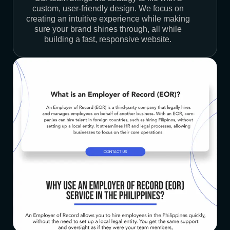
custom, user-friendly design. We focus on
creating an intuitive experience while making
sure your brand shines through, all while
building a fast, responsive website.