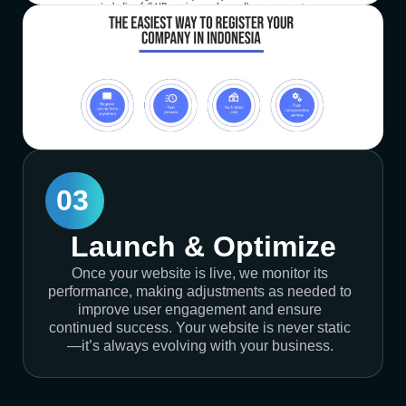
03
Launch & Optimize
Once your website is live, we monitor its
performance, making adjustments as needed to
improve user engagement and ensure
continued success. Your website is never static
—it’s always evolving with your business.