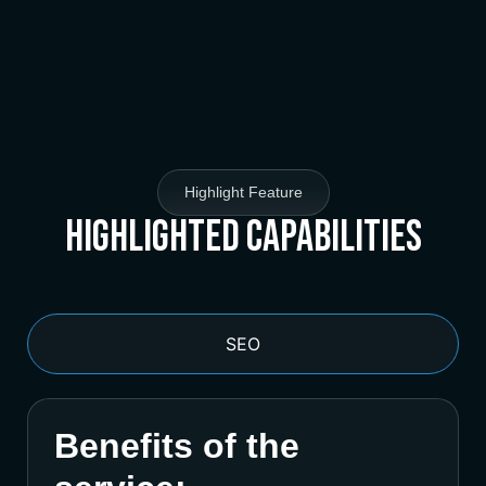
Highlight Feature
Highlighted Capabilities
SEO
Benefits of the