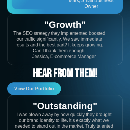
Mark, Small Business
Owner
"Growth"
The SEO strategy they implemented boosted
our traffic significantly. We saw immediate
results and the best part? It keeps growing.
Can’t thank them enough!
Jessica, E-commerce Manager
Hear From Them!
View Our Portfolio
"Outstanding"
I was blown away by how quickly they brought
our brand identity to life. It’s exactly what we
needed to stand out in the market. Truly talented