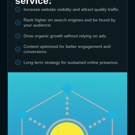
service:
Increase website visibility and attract quality traffic.
Rank higher on search engines and be found by
your audience.
Drive organic growth without relying on ads.
Content optimized for better engagement and
conversions.
Long-term strategy for sustained online presence.