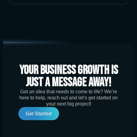
Your Business Growth is
Just a Message Away!
Got an idea that needs to come to life? We’re
here to help, reach out and let’s get started on
your next big project!
Get Started