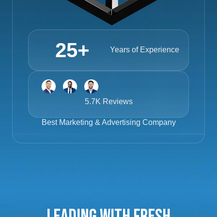
25
+
Years of Experience
5.7K Reviews
Best
Marketing & Advertising Company
Leading with Fresh