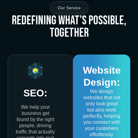
Our Service
Redefining What’s Possible,
Together
Website
Design:
SEO:
We design
websites that not
only look great
We help your
but also work
business get
perfectly, helping
found by the right
you connect with
people, driving
your customers
traffic that actually
effortlessly.
converts into real