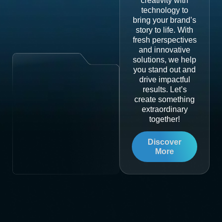
creativity with
technology to
bring your brand’s
story to life. With
fresh perspectives
and innovative
solutions, we help
you stand out and
drive impactful
results. Let’s
create something
extraordinary
together!
Discover
More