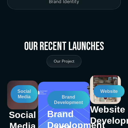
Brand Identity
Our Recent Launches
Our Project
Social
Website
Media
Brand
Development
Website
Brand
Social
Develop
Development
Media