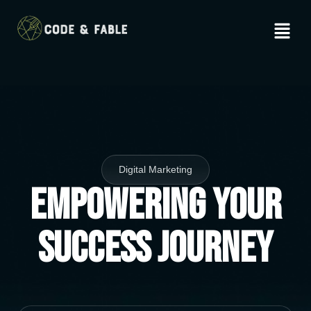
Digital Marketing
Empowering Your
Success Journey