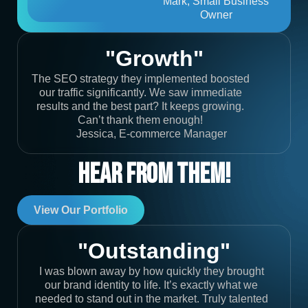
Mark, Small Business
Owner
"Growth"
The SEO strategy they implemented boosted
our traffic significantly. We saw immediate
results and the best part? It keeps growing.
Can’t thank them enough!
Jessica, E-commerce Manager
Hear From Them!
View Our Portfolio
"Outstanding"
I was blown away by how quickly they brought
our brand identity to life. It’s exactly what we
needed to stand out in the market. Truly talented