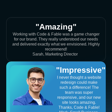
"Amazing"
Working with Code & Fable was a game changer
for our brand. They really understood our needs
and delivered exactly what we envisioned. Highly
recommend!
Sarah, Marketing Director
"Impressive"
I never thought a website
redesign could make
such a difference! The
team was super
responsive, and our new
site looks amazing.
Thanks, Code & Fable!