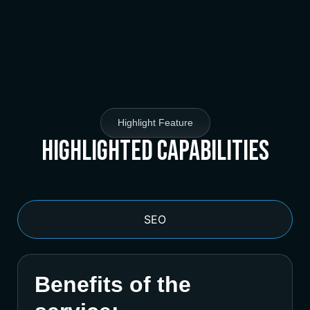
Highlight Feature
Highlighted Capabilities
SEO
Benefits of the