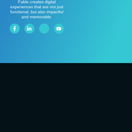
Fable creates digital
experiences that are not just
functional, but also impactful
and memorable.