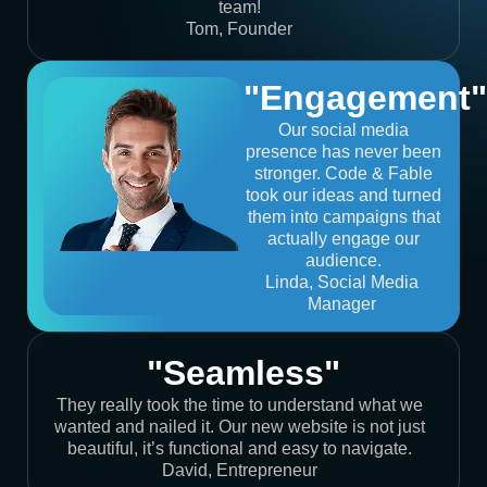
team!
Tom, Founder
"Engagement"
Our social media
presence has never been
stronger. Code & Fable
took our ideas and turned
them into campaigns that
actually engage our
audience.
Linda, Social Media
Manager
"Seamless"
They really took the time to understand what we
wanted and nailed it. Our new website is not just
beautiful, it’s functional and easy to navigate.
David, Entrepreneur