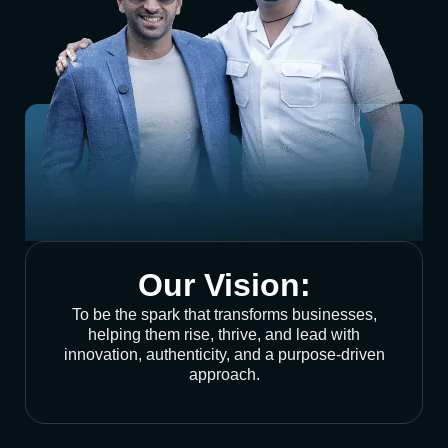
Our Vision:
To be the spark that transforms businesses,
helping them rise, thrive, and lead with
innovation, authenticity, and a purpose-driven
approach.