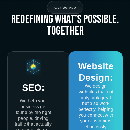
Our Service
Redefining What’s Possible,
Together
Website
Design:
SEO:
We design
websites that not
only look great
We help your
but also work
business get
perfectly, helping
found by the right
you connect with
people, driving
your customers
traffic that actually
effortlessly.
converts into real