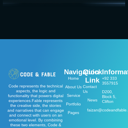
Navigation
Quick
Informa
Home
+92 333
Link
3557915
Code represents the technical
Contact
About Us
aspects, the logic and
Us
D200,
Service
functionality that powers digital
Block 5,
News
experiences.Fable represents
Clifton
Portfolio
the creative side, the stories
faizan@codeandfable
and narratives that can engage
Pages
and connect with users on an
emotional level. By combining
these two elements, Code &