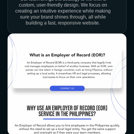
custom, user-friendly design. We focus on
creating an intuitive experience while making
sure your brand shines through, all while
building a fast, responsive website.