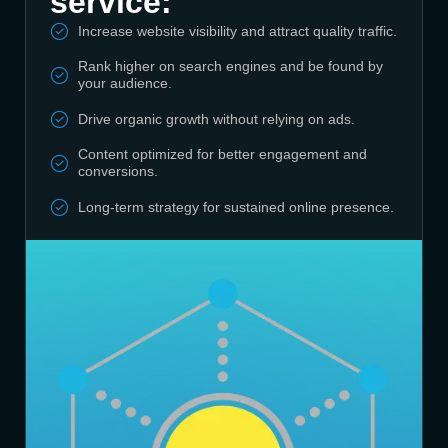
service:
Increase website visibility and attract quality traffic.
Rank higher on search engines and be found by
your audience.
Drive organic growth without relying on ads.
Content optimized for better engagement and
conversions.
Long-term strategy for sustained online presence.