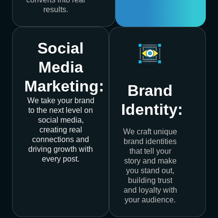
results.
Social
Media
Marketing:
Brand
We take your brand
Identity:
to the next level on
social media,
creating real
We craft unique
connections and
brand identities
driving growth with
that tell your
every post.
story and make
you stand out,
building trust
and loyalty with
your audience.