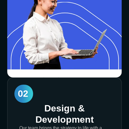
02
Design &
Development
Our team brings the strategy to life with a