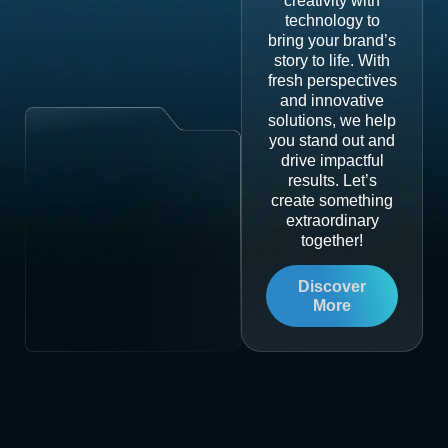
creativity with
technology to
bring your brand’s
story to life. With
fresh perspectives
and innovative
solutions, we help
you stand out and
drive impactful
results. Let’s
create something
extraordinary
together!
Discover
More