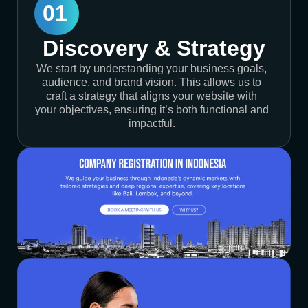
01
Discovery & Strategy
We start by understanding your business goals,
audience, and brand vision. This allows us to
craft a strategy that aligns your website with
your objectives, ensuring it’s both functional and
impactful.