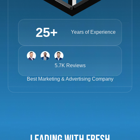
25
+
Years of Experience
5.7K Reviews
Best
Marketing & Advertising Company
Leading with Fresh