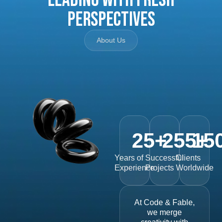
Perspectives
About Us
25
+
255
15
+
Years of
Successful
Clients
Experience
Projects
Worldwide
At Code & Fable,
we merge