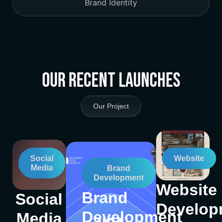
Brand Identity
Our Recent Launches
Our Project
Social
Website
Media
Brand
Development
Website
Brand
Social
Develop
Development
Media