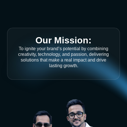
Our Mission:
To ignite your brand’s potential by combining
creativity, technology, and passion, delivering
solutions that make a real impact and drive
lasting growth.