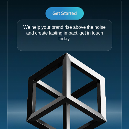
Get Started
We help your brand rise above the noise
and create lasting impact, get in touch
today.