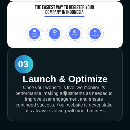
03
Launch & Optimize
Once your website is live, we monitor its
performance, making adjustments as needed to
improve user engagement and ensure
continued success. Your website is never static
—it’s always evolving with your business.