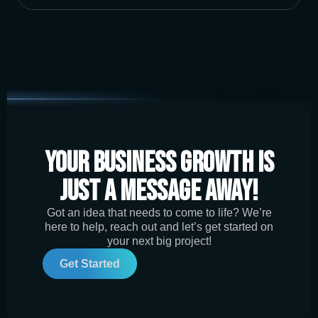
Your Business Growth is
Just a Message Away!
Got an idea that needs to come to life? We’re
here to help, reach out and let’s get started on
your next big project!
Get Started