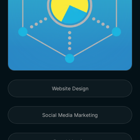
Website Design
Social Media Marketing