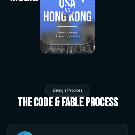
Design Procces
The Code & Fable Process