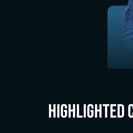
Highlighted 