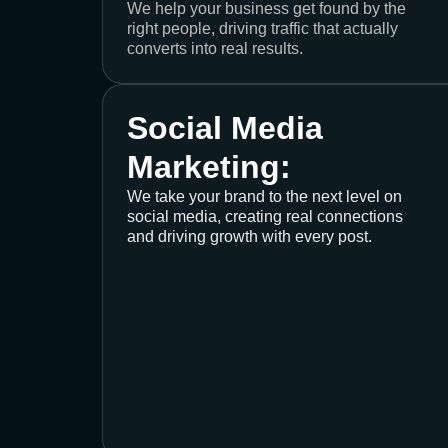
We help your business get found by the
right people, driving traffic that actually
converts into real results.
Social Media
Marketing:
We take your brand to the next level on
social media, creating real connections
and driving growth with every post.