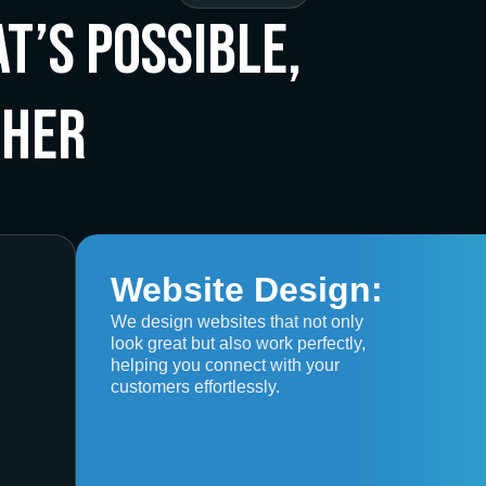
t’s Possible,
ther
Website Design:
We design websites that not only
look great but also work perfectly,
helping you connect with your
customers effortlessly.