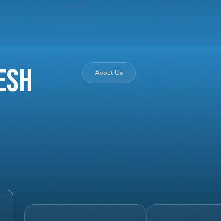
esh
About Us