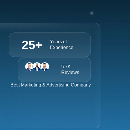
25
+
Years of
Experience
5.7K
Reviews
Best
Marketing & Advertising Company