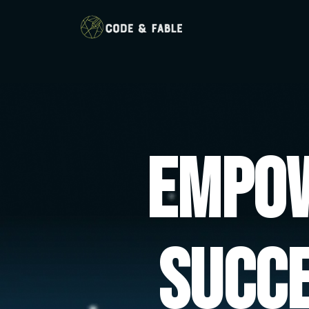
Empow
Succ