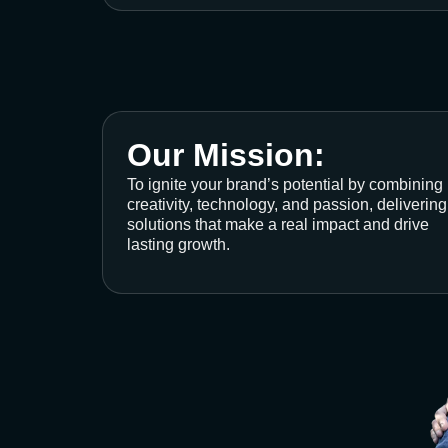
Our Mission:
To ignite your brand’s potential by combining
creativity, technology, and passion, delivering
solutions that make a real impact and drive
lasting growth.