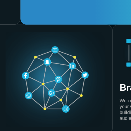
Br
We cr
your 
build
audie