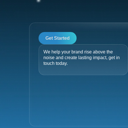
Get Started
We help your brand rise above the
noise and create lasting impact, get in
touch today.