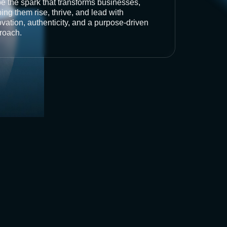
be the spark that transforms businesses,
ing them rise, thrive, and lead with
vation, authenticity, and a purpose-driven
roach.