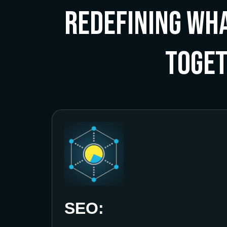
Redefining Wha
Toge
SEO: