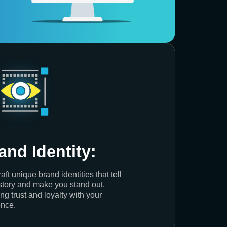
and Identity:
aft unique brand identities that tell
story and make you stand out,
ing trust and loyalty with your
nce.