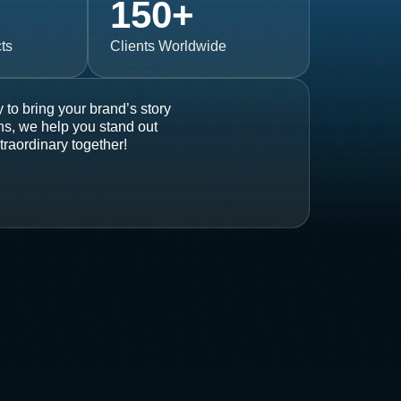
150
+
ts
Clients Worldwide
 to bring your brand’s story
ons, we help you stand out
traordinary together!