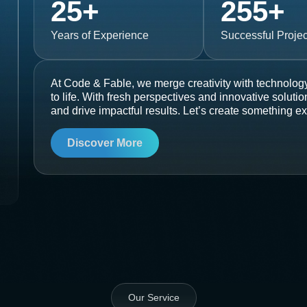
25
+
255
+
Years of Experience
Successful Projec
At Code & Fable, we merge creativity with technology
to life. With fresh perspectives and innovative soluti
and drive impactful results. Let’s create something ex
Discover More
Our Service