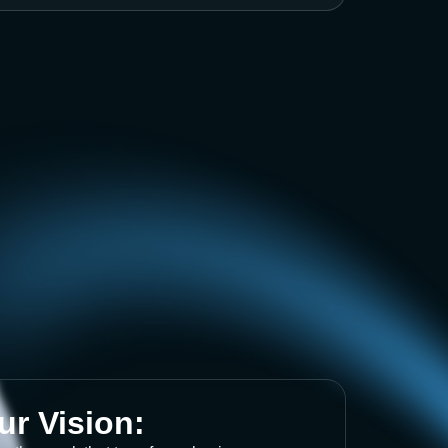
ur Vision: