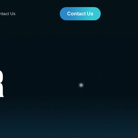
ntact Us
Contact Us
r