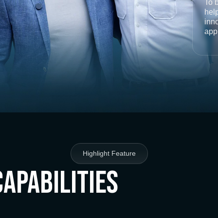
To 
help
inno
app
Highlight Feature
Capabilities