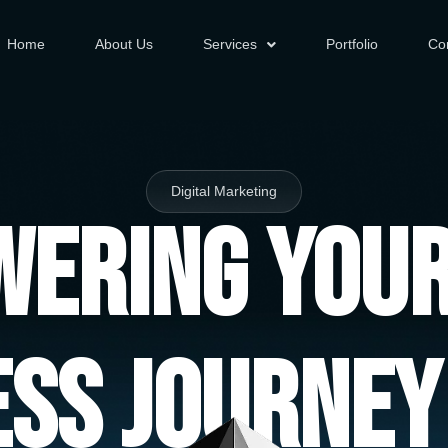
Home
About Us
Services
Portfolio
Co
Digital Marketing
ering You
ess Journey