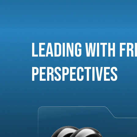
Leading with Fr
Perspectives