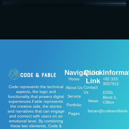
Navigation
Quick
Informa
Home
+92 333
Link
3557915
Code represents the technical
Contact
About Us
aspects, the logic and
Us
D200,
Service
functionality that powers digital
Block 5,
News
experiences.Fable represents
Clifton
Portfolio
the creative side, the stories
faizan@codeandfable
and narratives that can engage
Pages
and connect with users on an
emotional level. By combining
these two elements, Code &