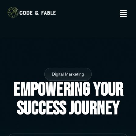
Digital Marketing
Empowering Your
Success Journey