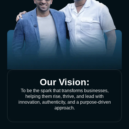
Our Vision:
To be the spark that transforms businesses,
helping them rise, thrive, and lead with
innovation, authenticity, and a purpose-driven
approach.