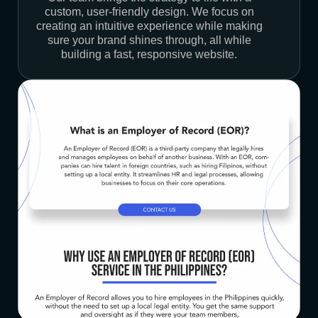
custom, user-friendly design. We focus on
creating an intuitive experience while making
sure your brand shines through, all while
building a fast, responsive website.