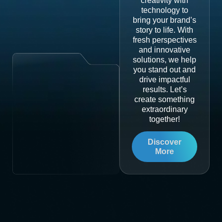
creativity with
technology to
bring your brand’s
story to life. With
fresh perspectives
and innovative
solutions, we help
you stand out and
drive impactful
results. Let’s
create something
extraordinary
together!
Discover
More