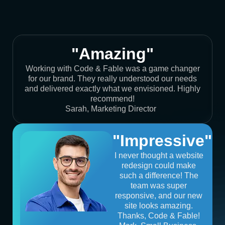
"Amazing"
Working with Code & Fable was a game changer
for our brand. They really understood our needs
and delivered exactly what we envisioned. Highly
recommend!
Sarah, Marketing Director
"Impressive"
I never thought a website
redesign could make
such a difference! The
team was super
responsive, and our new
site looks amazing.
Thanks, Code & Fable!