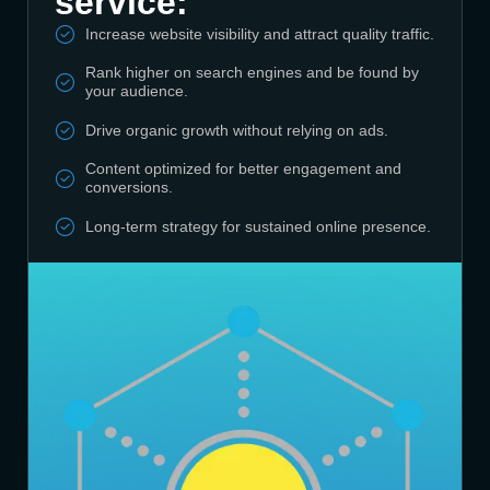
service:
Increase website visibility and attract quality traffic.
Rank higher on search engines and be found by
your audience.
Drive organic growth without relying on ads.
Content optimized for better engagement and
conversions.
Long-term strategy for sustained online presence.