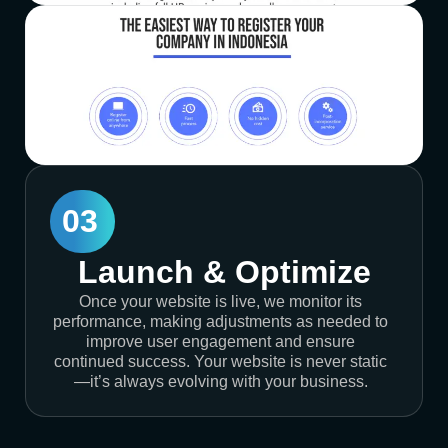
03
Launch & Optimize
Once your website is live, we monitor its
performance, making adjustments as needed to
improve user engagement and ensure
continued success. Your website is never static
—it’s always evolving with your business.