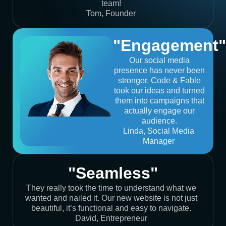
team!
Tom, Founder
"Engagement"
Our social media
presence has never been
stronger. Code & Fable
took our ideas and turned
them into campaigns that
actually engage our
audience.
Linda, Social Media
Manager
"Seamless"
They really took the time to understand what we
wanted and nailed it. Our new website is not just
beautiful, it’s functional and easy to navigate.
David, Entrepreneur