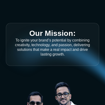
Our Mission:
To ignite your brand’s potential by combining
creativity, technology, and passion, delivering
solutions that make a real impact and drive
lasting growth.