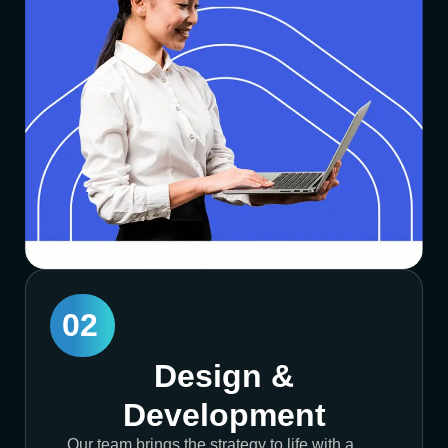
02
Design &
Development
Our team brings the strategy to life with a