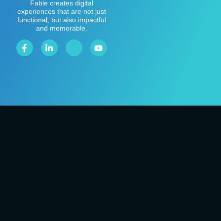
Fable creates digital
experiences that are not just
functional, but also impactful
and memorable.