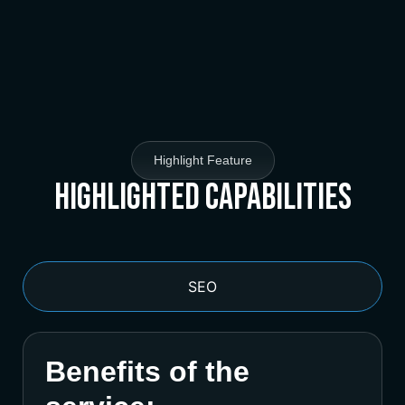
Highlight Feature
Highlighted Capabilities
SEO
Benefits of the