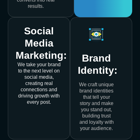
results.
Social
Media
Marketing:
Brand
We take your brand
Identity:
to the next level on
social media,
creating real
We craft unique
connections and
brand identities
driving growth with
that tell your
every post.
story and make
you stand out,
building trust
and loyalty with
your audience.