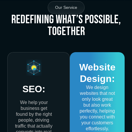
Our Service
Redefining What’s Possible,
Together
Website
Design:
SEO:
We design
websites that not
only look great
We help your
but also work
business get
perfectly, helping
found by the right
you connect with
people, driving
your customers
traffic that actually
effortlessly.
converts into real