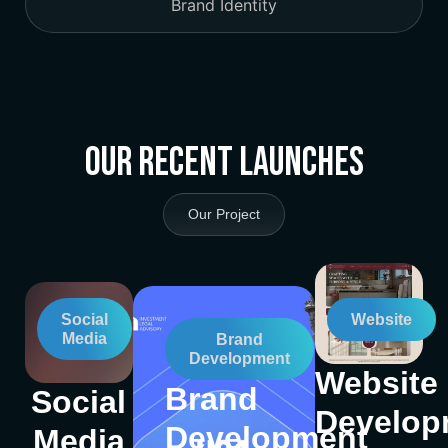
Brand Identity
Our Recent Launches
Our Project
Social
Website
Media
Brand
Development
Website
Brand
Social
Develop
Development
Media