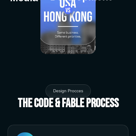
Design Procces
The Code & Fable Process