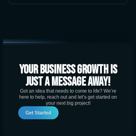
Your Business Growth is
Just a Message Away!
Got an idea that needs to come to life? We’re
here to help, reach out and let’s get started on
your next big project!
Get Started