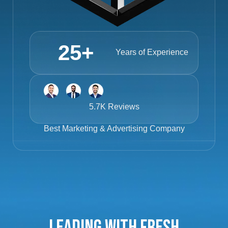
25
+
Years of Experience
5.7K Reviews
Best
Marketing & Advertising Company
Leading with Fresh