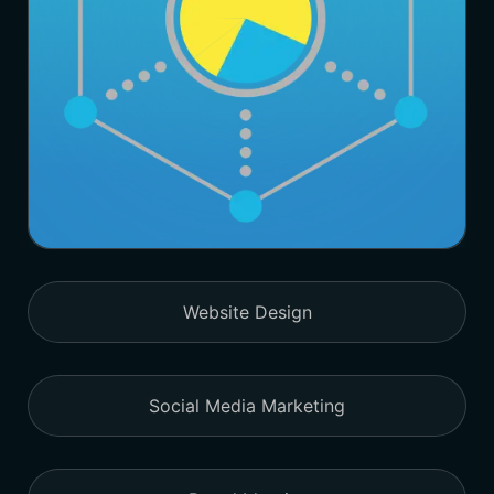
Website Design
Social Media Marketing