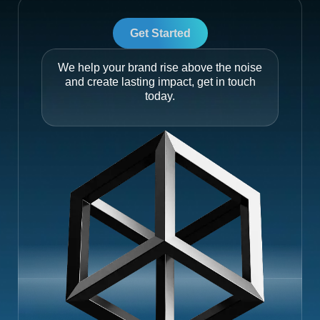
Get Started
We help your brand rise above the noise
and create lasting impact, get in touch
today.