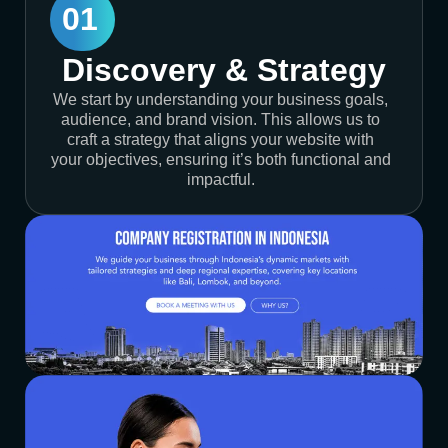
01
Discovery & Strategy
We start by understanding your business goals,
audience, and brand vision. This allows us to
craft a strategy that aligns your website with
your objectives, ensuring it’s both functional and
impactful.