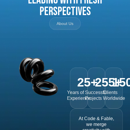
Perspectives
About Us
25
+
255
15
+
Years of
Successful
Clients
Experience
Projects
Worldwide
At Code & Fable,
we merge