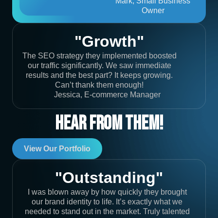
Mark, Small Business
Owner
"Growth"
The SEO strategy they implemented boosted
our traffic significantly. We saw immediate
results and the best part? It keeps growing.
Can’t thank them enough!
Jessica, E-commerce Manager
Hear From Them!
View Our Portfolio
"Outstanding"
I was blown away by how quickly they brought
our brand identity to life. It’s exactly what we
needed to stand out in the market. Truly talented