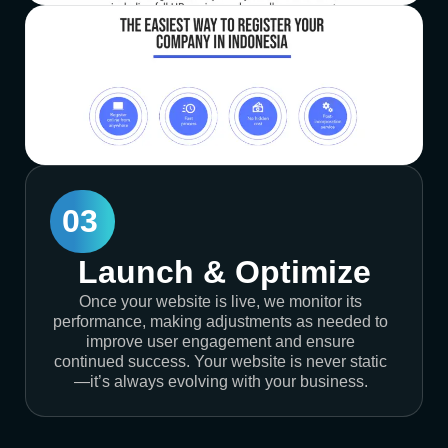
03
Launch & Optimize
Once your website is live, we monitor its
performance, making adjustments as needed to
improve user engagement and ensure
continued success. Your website is never static
—it’s always evolving with your business.