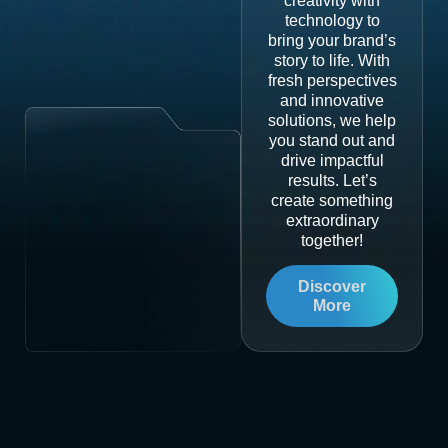
creativity with
technology to
bring your brand’s
story to life. With
fresh perspectives
and innovative
solutions, we help
you stand out and
drive impactful
results. Let’s
create something
extraordinary
together!
Discover
More