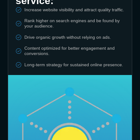
service:
Increase website visibility and attract quality traffic.
Rank higher on search engines and be found by
your audience.
Drive organic growth without relying on ads.
Content optimized for better engagement and
conversions.
Long-term strategy for sustained online presence.