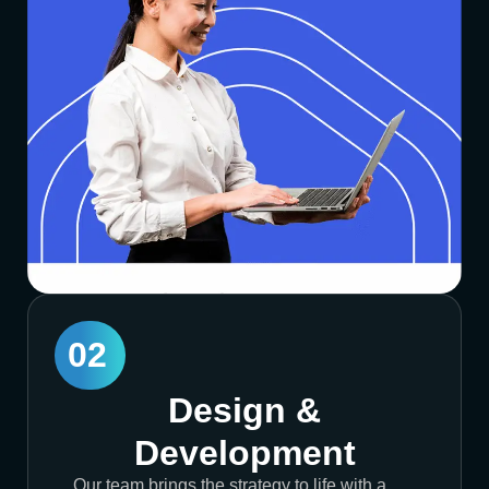
02
Design &
Development
Our team brings the strategy to life with a