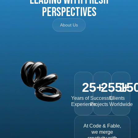
Perspectives
About Us
25
+
255
15
+
Years of
Successful
Clients
Experience
Projects
Worldwide
At Code & Fable,
we merge