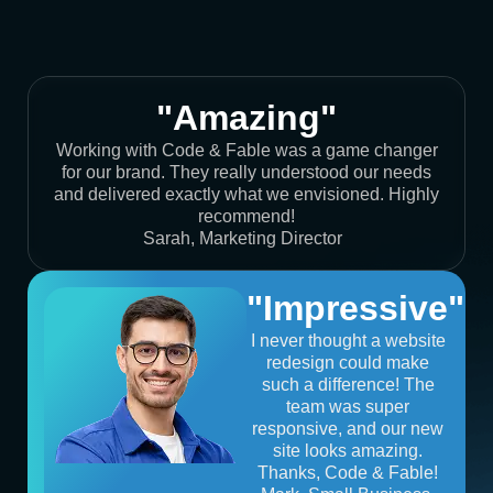
"Amazing"
Working with Code & Fable was a game changer
for our brand. They really understood our needs
and delivered exactly what we envisioned. Highly
recommend!
Sarah, Marketing Director
"Impressive"
I never thought a website
redesign could make
such a difference! The
team was super
responsive, and our new
site looks amazing.
Thanks, Code & Fable!