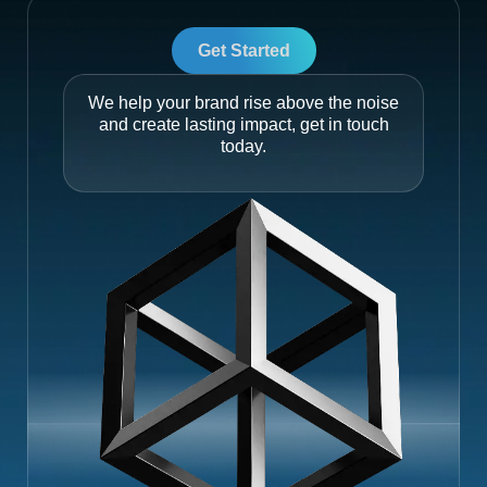
Get Started
We help your brand rise above the noise
and create lasting impact, get in touch
today.