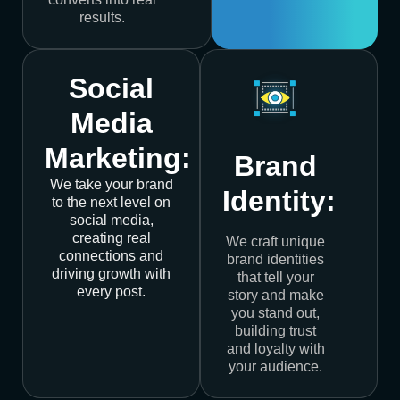
results.
Social
Media
Marketing:
Brand
We take your brand
Identity:
to the next level on
social media,
creating real
We craft unique
connections and
brand identities
driving growth with
that tell your
every post.
story and make
you stand out,
building trust
and loyalty with
your audience.