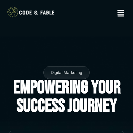
Digital Marketing
Empowering Your
Success Journey