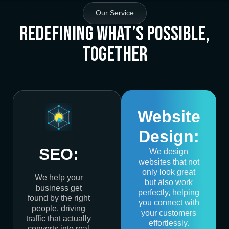
Our Service
Redefining What’s Possible,
Together
Website
Design:
SEO:
We design
websites that not
only look great
We help your
but also work
business get
perfectly, helping
found by the right
you connect with
people, driving
your customers
traffic that actually
effortlessly.
converts into real