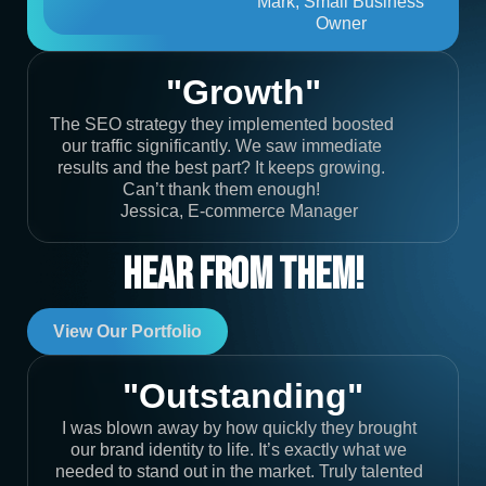
Mark, Small Business
Owner
"Growth"
The SEO strategy they implemented boosted
our traffic significantly. We saw immediate
results and the best part? It keeps growing.
Can’t thank them enough!
Jessica, E-commerce Manager
Hear From Them!
View Our Portfolio
"Outstanding"
I was blown away by how quickly they brought
our brand identity to life. It’s exactly what we
needed to stand out in the market. Truly talented