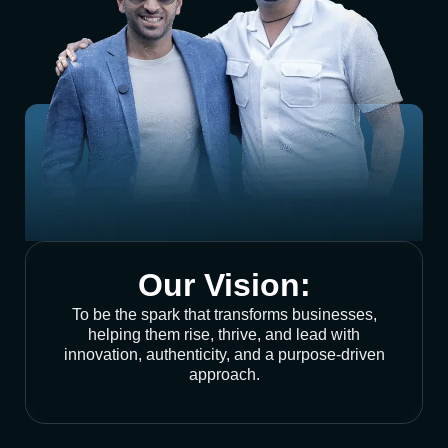
Our Vision:
To be the spark that transforms businesses,
helping them rise, thrive, and lead with
innovation, authenticity, and a purpose-driven
approach.