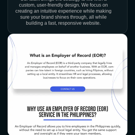
custom, user-friendly design. We focus on
creating an intuitive experience while making
sure your brand shines through, all while
building a fast, responsive website.