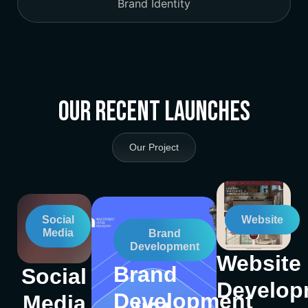
Brand Identity
Our Recent Launches
Our Project
Social
Website
Media
Brand
Development
Website
Brand
Social
Develop
Development
Media