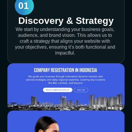
01
Discovery & Strategy
We start by understanding your business goals,
audience, and brand vision. This allows us to
craft a strategy that aligns your website with
your objectives, ensuring it’s both functional and
impactful.