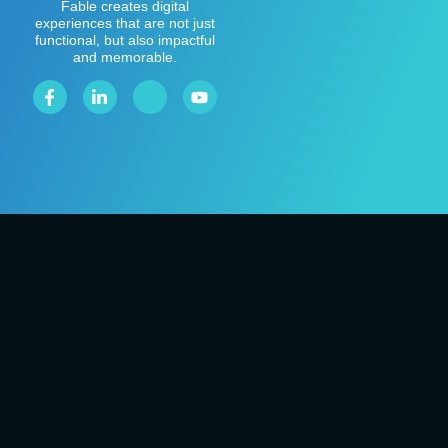
Fable creates digital
experiences that are not just
functional, but also impactful
and memorable.