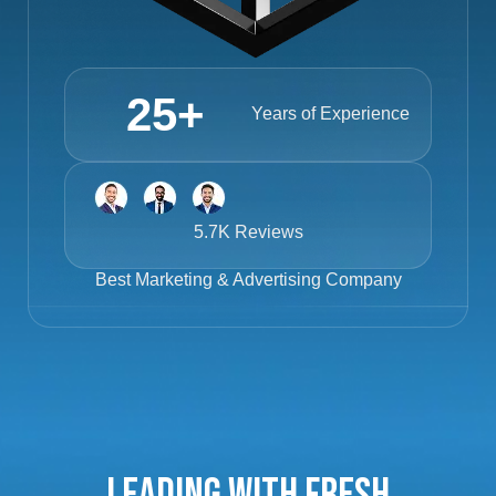
25
+
Years of Experience
5.7K Reviews
Best
Marketing & Advertising Company
Leading with Fresh