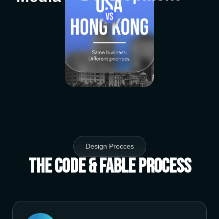
Design Procces
The Code & Fable Process