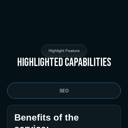
Highlight Feature
Highlighted Capabilities
SEO
Benefits of the