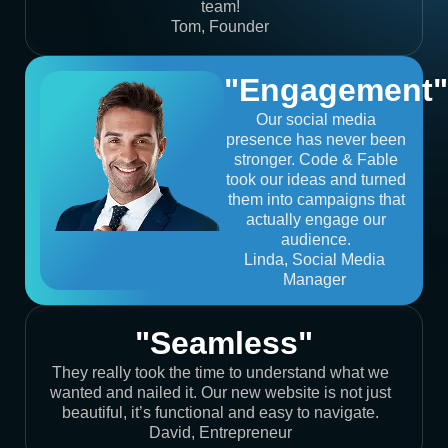
team!
Tom, Founder
"Engagement"
Our social media
presence has never been
stronger. Code & Fable
took our ideas and turned
them into campaigns that
actually engage our
audience.
Linda, Social Media
Manager
"Seamless"
They really took the time to understand what we
wanted and nailed it. Our new website is not just
beautiful, it’s functional and easy to navigate.
David, Entrepreneur