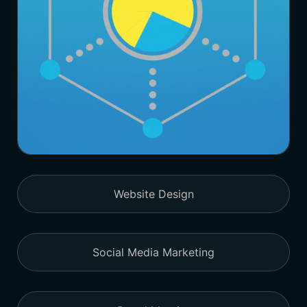
Website Design
Social Media Marketing