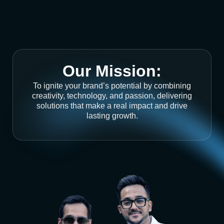
Our Mission:
To ignite your brand’s potential by combining
creativity, technology, and passion, delivering
solutions that make a real impact and drive
lasting growth.