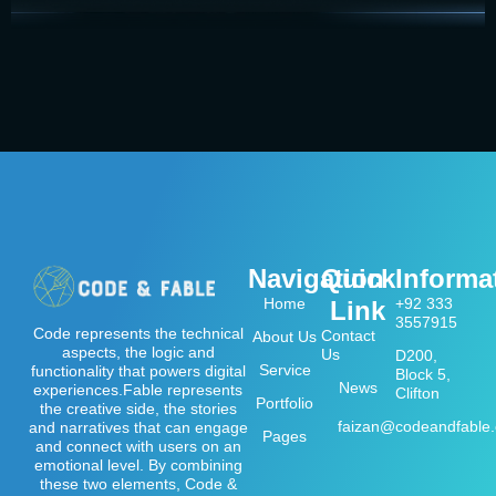
Navigation
Quick
Informa
Home
+92 333
Link
3557915
Code represents the technical
Contact
About Us
aspects, the logic and
Us
D200,
Service
functionality that powers digital
Block 5,
News
experiences.Fable represents
Clifton
Portfolio
the creative side, the stories
faizan@codeandfable
and narratives that can engage
Pages
and connect with users on an
emotional level. By combining
these two elements, Code &