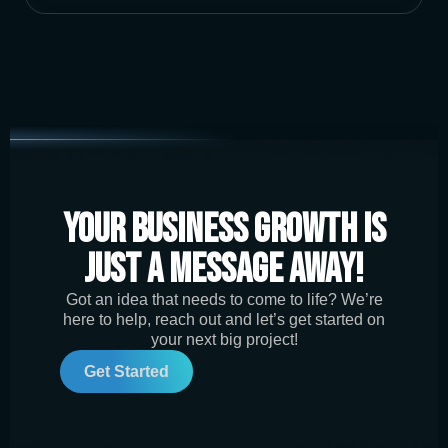
Your Business Growth is
Just a Message Away!
Got an idea that needs to come to life? We’re
here to help, reach out and let’s get started on
your next big project!
Get Started