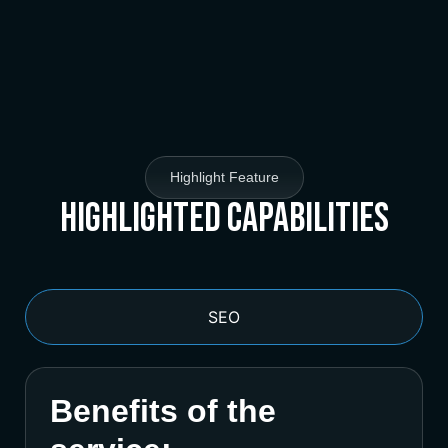
Highlight Feature
Highlighted Capabilities
SEO
Benefits of the