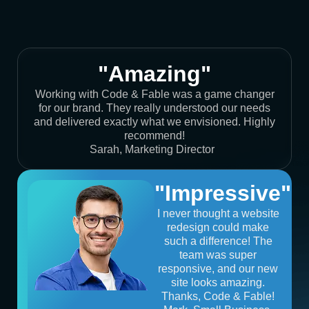
"Amazing"
Working with Code & Fable was a game changer
for our brand. They really understood our needs
and delivered exactly what we envisioned. Highly
recommend!
Sarah, Marketing Director
"Impressive"
I never thought a website
redesign could make
such a difference! The
team was super
responsive, and our new
site looks amazing.
Thanks, Code & Fable!