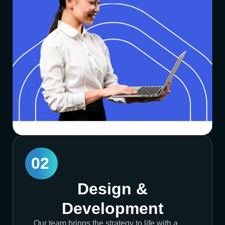
02
Design &
Development
Our team brings the strategy to life with a