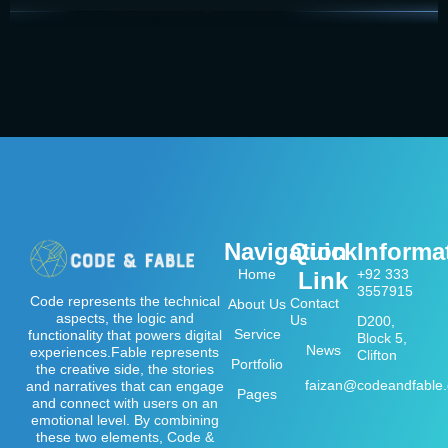
Navigation
Quick
Informa
Home
+92 333
Link
3557915
Code represents the technical
Contact
About Us
aspects, the logic and
Us
D200,
Service
functionality that powers digital
Block 5,
News
experiences.Fable represents
Clifton
Portfolio
the creative side, the stories
faizan@codeandfable
and narratives that can engage
Pages
and connect with users on an
emotional level. By combining
these two elements, Code &