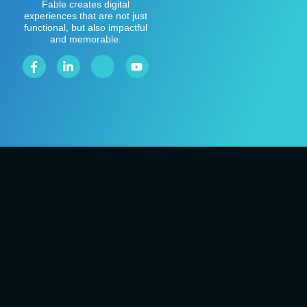
Fable creates digital
experiences that are not just
functional, but also impactful
and memorable.