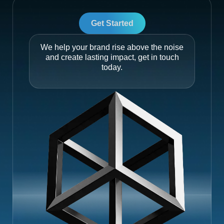
Get Started
We help your brand rise above the noise
and create lasting impact, get in touch
today.