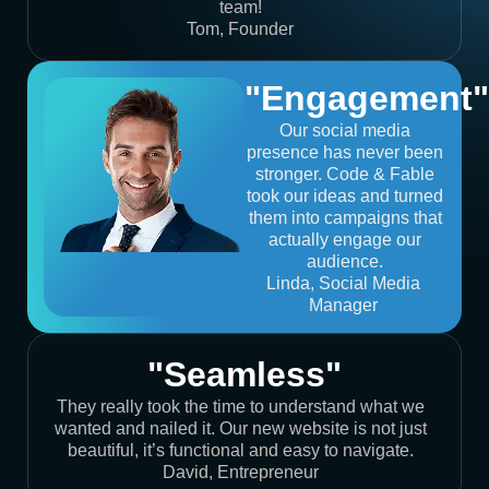
team!
Tom, Founder
"Engagement"
Our social media
presence has never been
stronger. Code & Fable
took our ideas and turned
them into campaigns that
actually engage our
audience.
Linda, Social Media
Manager
"Seamless"
They really took the time to understand what we
wanted and nailed it. Our new website is not just
beautiful, it’s functional and easy to navigate.
David, Entrepreneur