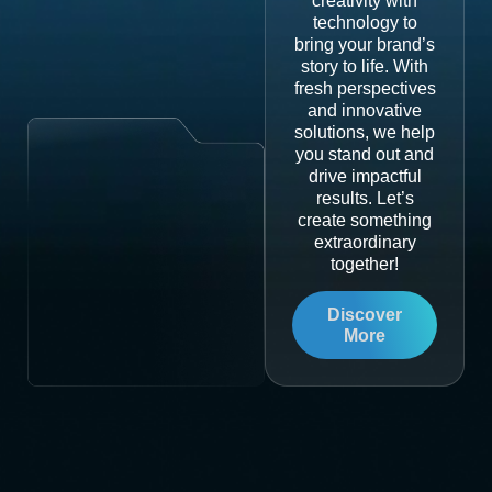
creativity with
technology to
bring your brand’s
story to life. With
fresh perspectives
and innovative
solutions, we help
you stand out and
drive impactful
results. Let’s
create something
extraordinary
together!
Discover
More