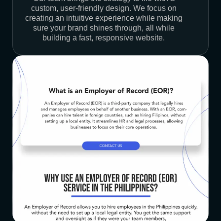
custom, user-friendly design. We focus on
creating an intuitive experience while making
sure your brand shines through, all while
building a fast, responsive website.