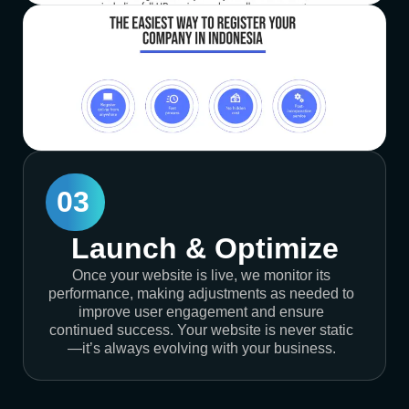
03
Launch & Optimize
Once your website is live, we monitor its
performance, making adjustments as needed to
improve user engagement and ensure
continued success. Your website is never static
—it’s always evolving with your business.