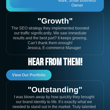
Mark, Small Business
Owner
"Growth"
The SEO strategy they implemented boosted
our traffic significantly. We saw immediate
results and the best part? It keeps growing.
Can’t thank them enough!
Jessica, E-commerce Manager
Hear From Them!
View Our Portfolio
"Outstanding"
I was blown away by how quickly they brought
our brand identity to life. It’s exactly what we
needed to stand out in the market. Truly talented