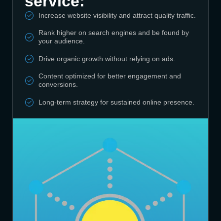
service:
Increase website visibility and attract quality traffic.
Rank higher on search engines and be found by
your audience.
Drive organic growth without relying on ads.
Content optimized for better engagement and
conversions.
Long-term strategy for sustained online presence.