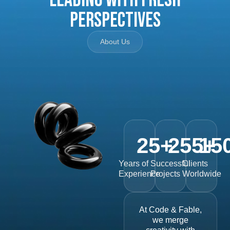
Perspectives
About Us
25
+
255
15
+
Years of
Successful
Clients
Experience
Projects
Worldwide
At Code & Fable,
we merge