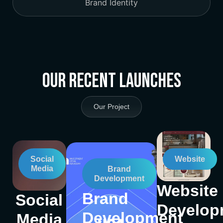
Brand Identity
Our Recent Launches
Our Project
Social
Website
Media
Brand
Development
Website
Brand
Social
Develop
Development
Media