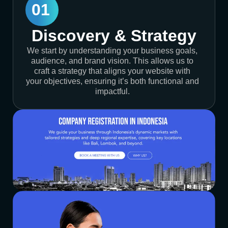
01
Discovery & Strategy
We start by understanding your business goals,
audience, and brand vision. This allows us to
craft a strategy that aligns your website with
your objectives, ensuring it’s both functional and
impactful.