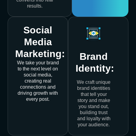
results.
Social
Media
Marketing:
Brand
We take your brand
Identity:
to the next level on
social media,
creating real
We craft unique
connections and
brand identities
driving growth with
that tell your
every post.
story and make
you stand out,
building trust
and loyalty with
your audience.