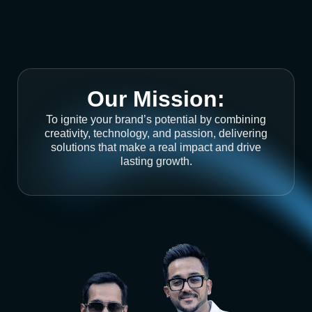
Our Mission:
To ignite your brand’s potential by combining
creativity, technology, and passion, delivering
solutions that make a real impact and drive
lasting growth.