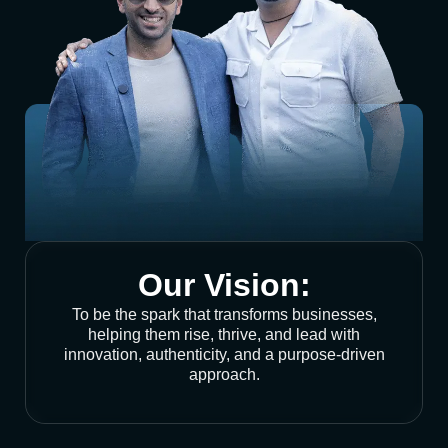
Our Vision:
To be the spark that transforms businesses,
helping them rise, thrive, and lead with
innovation, authenticity, and a purpose-driven
approach.