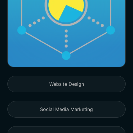
Website Design
Social Media Marketing