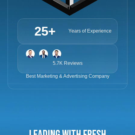
25
+
Years of Experience
5.7K Reviews
Best
Marketing & Advertising Company
Leading with Fresh