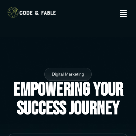
Digital Marketing
Empowering Your
Success Journey