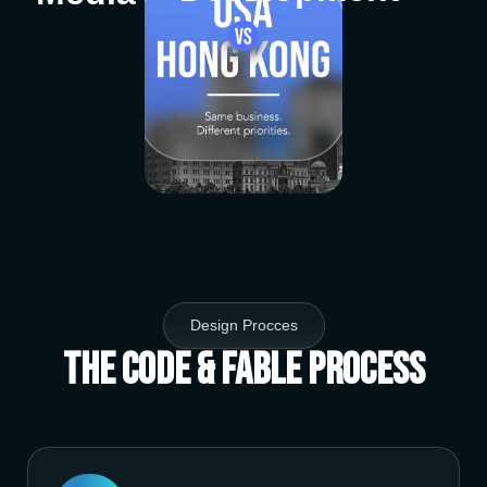
Design Procces
The Code & Fable Process