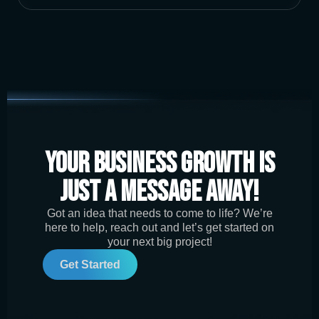
Your Business Growth is
Just a Message Away!
Got an idea that needs to come to life? We’re
here to help, reach out and let’s get started on
your next big project!
Get Started