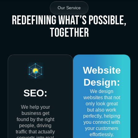
Our Service
Redefining What’s Possible,
Together
Website
Design:
SEO:
We design
websites that not
only look great
We help your
but also work
business get
perfectly, helping
found by the right
you connect with
people, driving
your customers
traffic that actually
effortlessly.
converts into real