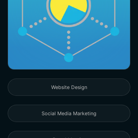
Website Design
Social Media Marketing