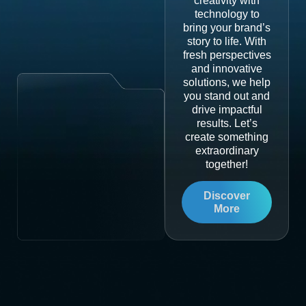
creativity with
technology to
bring your brand’s
story to life. With
fresh perspectives
and innovative
solutions, we help
you stand out and
drive impactful
results. Let’s
create something
extraordinary
together!
Discover
More