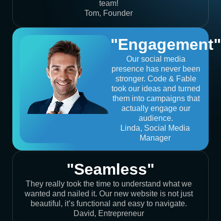
team!
Tom, Founder
"Engagement"
Our social media
presence has never been
stronger. Code & Fable
took our ideas and turned
them into campaigns that
actually engage our
audience.
Linda, Social Media
Manager
"Seamless"
They really took the time to understand what we
wanted and nailed it. Our new website is not just
beautiful, it’s functional and easy to navigate.
David, Entrepreneur