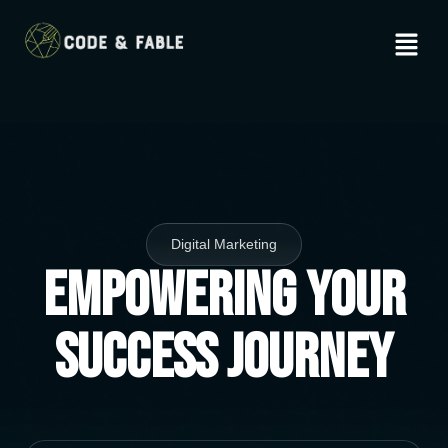
Digital Marketing
Empowering Your
Success Journey