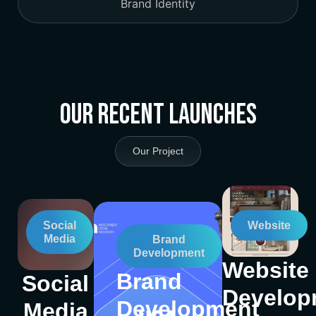
Brand Identity
Our Recent Launches
Our Project
Social
Website
Media
Brand
Development
Website
Brand
Social
Develop
Development
Media