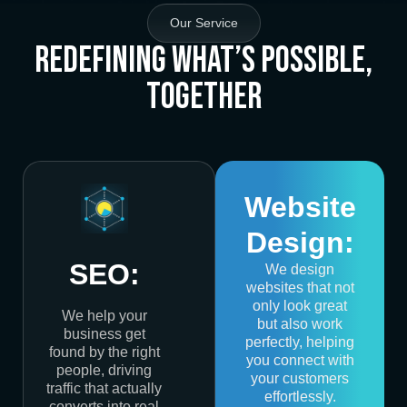
Our Service
Redefining What’s Possible,
Together
Website
Design:
SEO:
We design
websites that not
only look great
We help your
but also work
business get
perfectly, helping
found by the right
you connect with
people, driving
your customers
traffic that actually
effortlessly.
converts into real