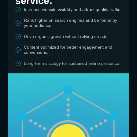
service:
Increase website visibility and attract quality traffic.
Rank higher on search engines and be found by
your audience.
Drive organic growth without relying on ads.
Content optimized for better engagement and
conversions.
Long-term strategy for sustained online presence.