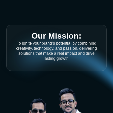
Our Mission:
To ignite your brand’s potential by combining
creativity, technology, and passion, delivering
solutions that make a real impact and drive
lasting growth.