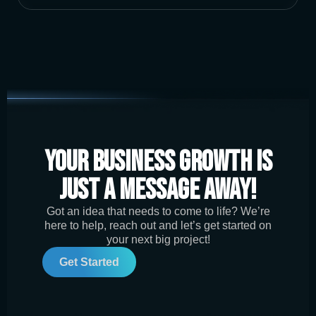
Your Business Growth is
Just a Message Away!
Got an idea that needs to come to life? We’re
here to help, reach out and let’s get started on
your next big project!
Get Started