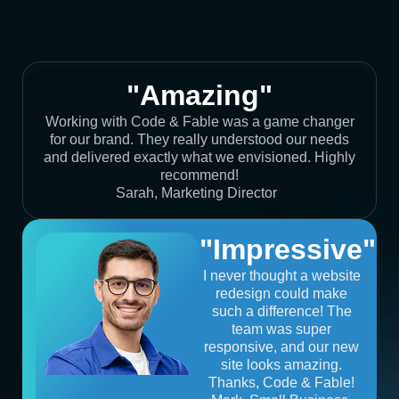
"Amazing"
Working with Code & Fable was a game changer
for our brand. They really understood our needs
and delivered exactly what we envisioned. Highly
recommend!
Sarah, Marketing Director
"Impressive"
I never thought a website
redesign could make
such a difference! The
team was super
responsive, and our new
site looks amazing.
Thanks, Code & Fable!