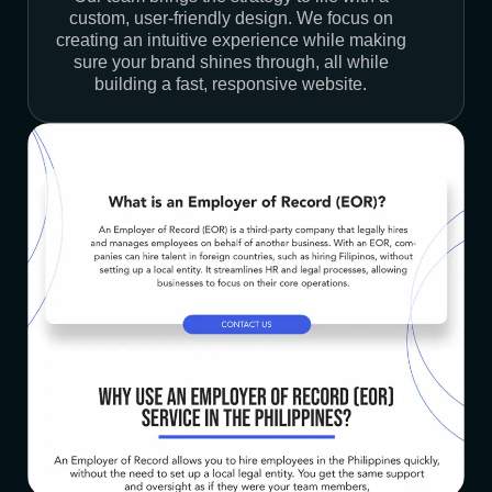
custom, user-friendly design. We focus on
creating an intuitive experience while making
sure your brand shines through, all while
building a fast, responsive website.