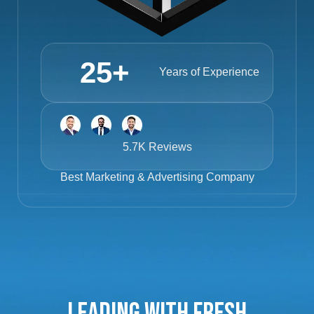
25
+
Years of Experience
5.7K Reviews
Best
Marketing & Advertising Company
Leading with Fresh