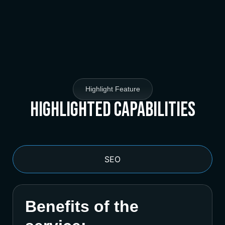
Highlight Feature
Highlighted Capabilities
SEO
Benefits of the