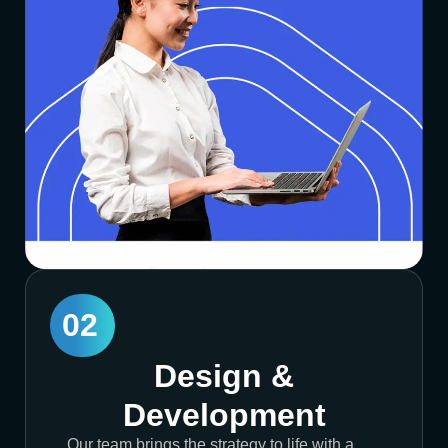
02
Design &
Development
Our team brings the strategy to life with a