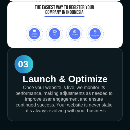
03
Launch & Optimize
Once your website is live, we monitor its
performance, making adjustments as needed to
improve user engagement and ensure
continued success. Your website is never static
—it’s always evolving with your business.