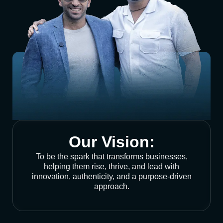
Our Vision:
To be the spark that transforms businesses,
helping them rise, thrive, and lead with
innovation, authenticity, and a purpose-driven
approach.