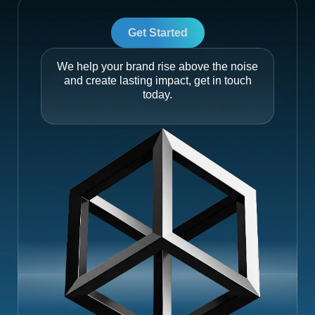
Get Started
We help your brand rise above the noise
and create lasting impact, get in touch
today.