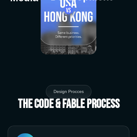
Design Procces
The Code & Fable Process