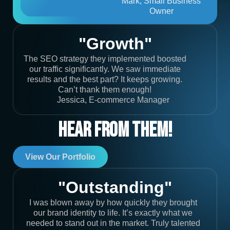
Mark, Small Business
Owner
"Growth"
The SEO strategy they implemented boosted
our traffic significantly. We saw immediate
results and the best part? It keeps growing.
Can’t thank them enough!
Jessica, E-commerce Manager
Hear From Them!
View Our Portfolio
"Outstanding"
I was blown away by how quickly they brought
our brand identity to life. It’s exactly what we
needed to stand out in the market. Truly talented