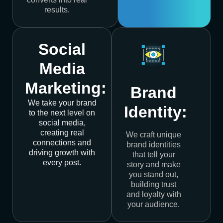
results.
Social
Media
Marketing:
Brand
We take your brand
Identity:
to the next level on
social media,
creating real
We craft unique
connections and
brand identities
driving growth with
that tell your
every post.
story and make
you stand out,
building trust
and loyalty with
your audience.