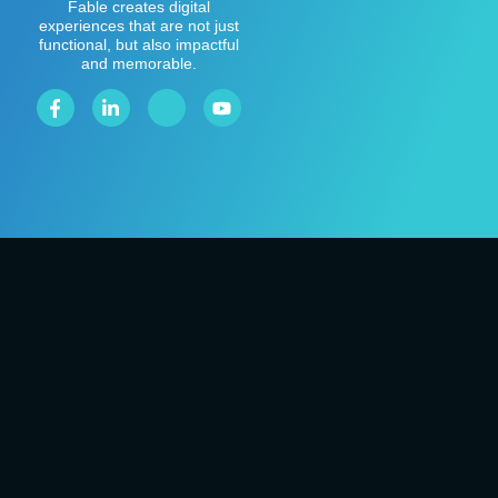
Fable creates digital
experiences that are not just
functional, but also impactful
and memorable.