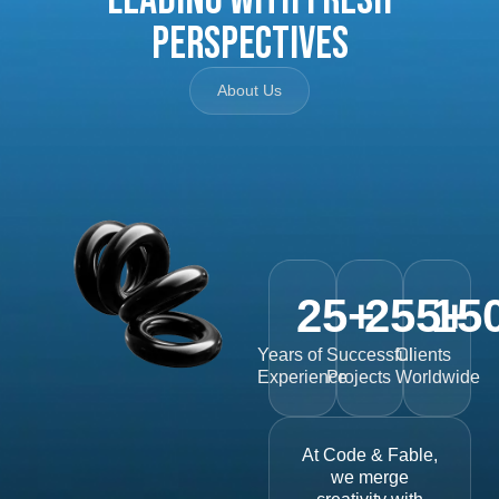
Perspectives
About Us
25
+
255
15
+
Years of
Successful
Clients
Experience
Projects
Worldwide
At Code & Fable,
we merge