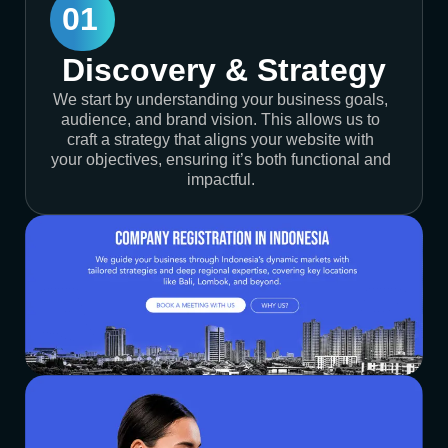
01
Discovery & Strategy
We start by understanding your business goals,
audience, and brand vision. This allows us to
craft a strategy that aligns your website with
your objectives, ensuring it’s both functional and
impactful.