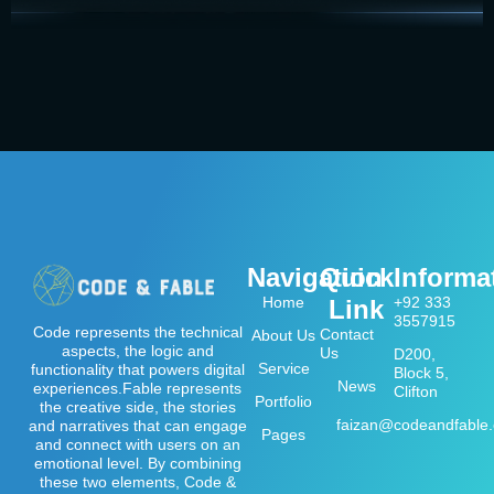
Navigation
Quick
Informa
Home
+92 333
Link
3557915
Code represents the technical
Contact
About Us
aspects, the logic and
Us
D200,
Service
functionality that powers digital
Block 5,
News
experiences.Fable represents
Clifton
Portfolio
the creative side, the stories
faizan@codeandfable
and narratives that can engage
Pages
and connect with users on an
emotional level. By combining
these two elements, Code &