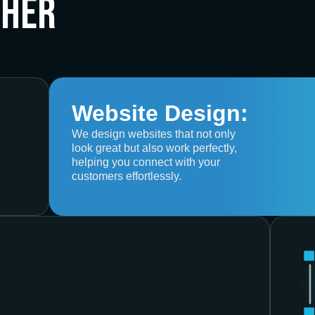
ther
Website Design:
We design websites that not only
look great but also work perfectly,
helping you connect with your
customers effortlessly.