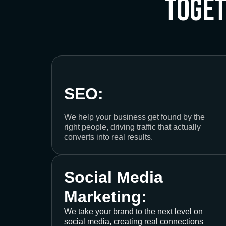
Toge
SEO:
We help your business get found by the
right people, driving traffic that actually
converts into real results.
Social Media
Marketing:
We take your brand to the next level on
social media, creating real connections