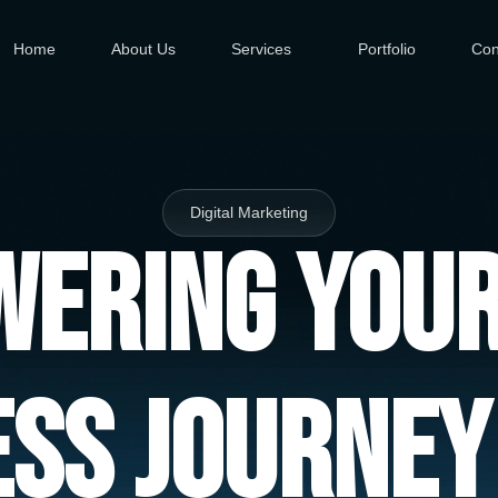
Home
About Us
Services
Portfolio
Con
Digital Marketing
ering You
ess Journey