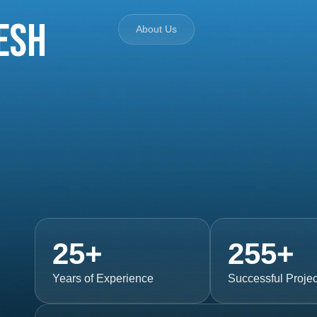
esh
About Us
25
+
255
+
Years of Experience
Successful Projec