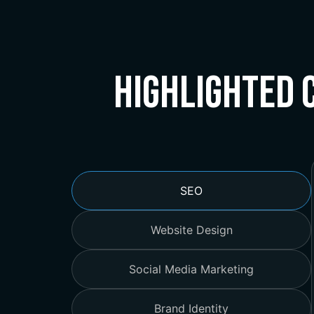
Highlighted 
SEO
Website Design
Social Media Marketing
Brand Identity