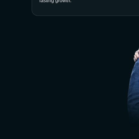
lasting growth.