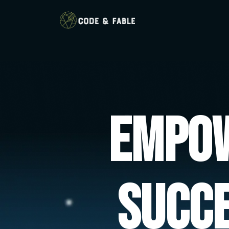
Empow
Succ