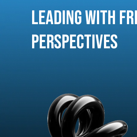
Leading with Fr
Perspectives