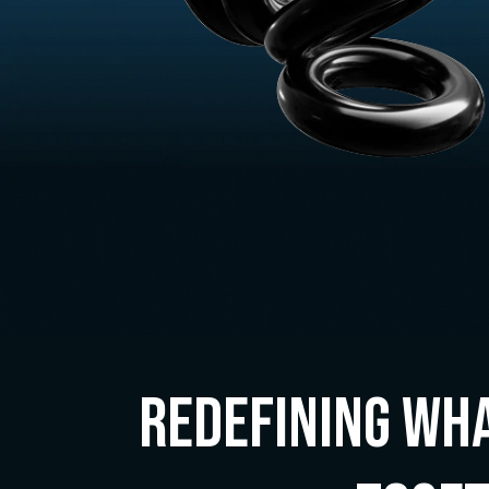
Redefining Wha