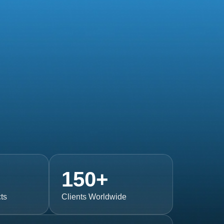
150
+
ts
Clients Worldwide