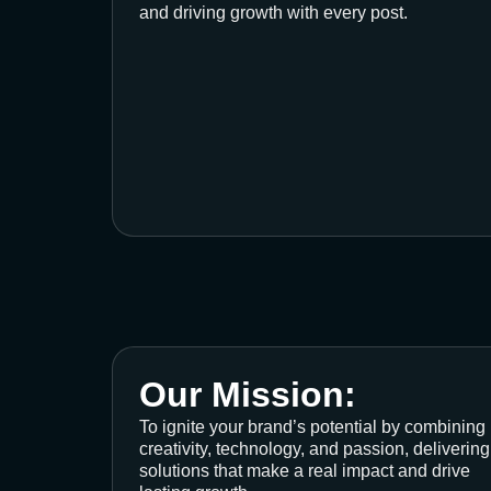
and driving growth with every post.
Our Mission:
To ignite your brand’s potential by combining
creativity, technology, and passion, delivering
solutions that make a real impact and drive