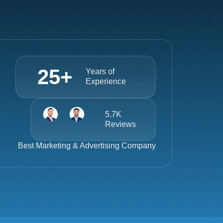
25
+
Years of
Experience
5.7K
Reviews
Best
Marketing & Advertising Company