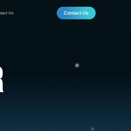
tact Us
Contact Us
r