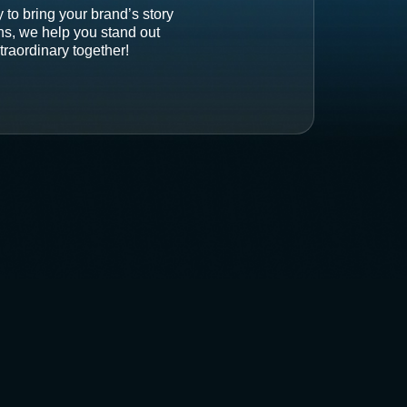
 to bring your brand’s story
ons, we help you stand out
traordinary together!