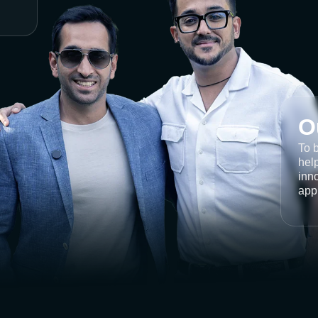
O
To 
help
inno
app