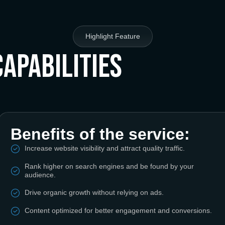
Highlight Feature
Capabilities
Benefits of the service:
Increase website visibility and attract quality traffic.
Rank higher on search engines and be found by your
audience.
Drive organic growth without relying on ads.
Content optimized for better engagement and conversions.