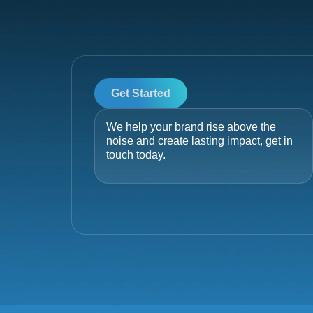
Get Started
We help your brand rise above the
noise and create lasting impact, get in
touch today.