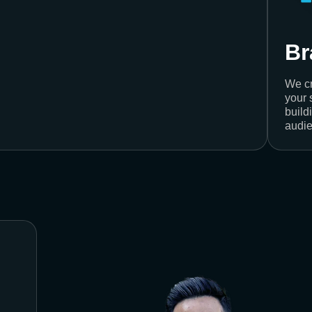
Br
We cr
your 
build
audie