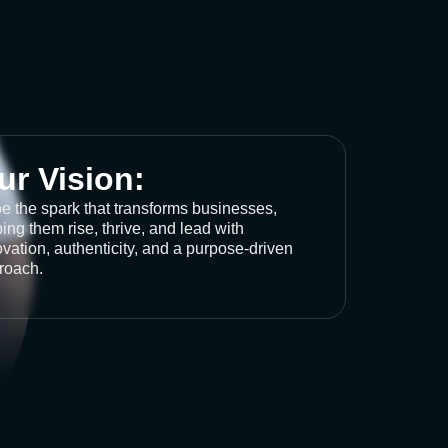
ur Vision:
be the spark that transforms businesses,
ing them rise, thrive, and lead with
vation, authenticity, and a purpose-driven
roach.