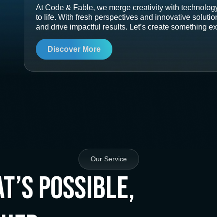
At Code & Fable, we merge creativity with technology
to life. With fresh perspectives and innovative soluti
and drive impactful results. Let’s create something ex
Discover More
Our Service
t’s Possible,