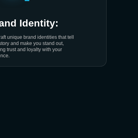
and Identity:
aft unique brand identities that tell
story and make you stand out,
ing trust and loyalty with your
nce.