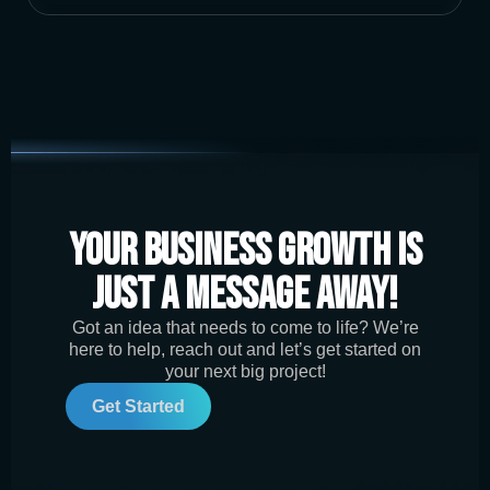
Your Business Growth is
Just a Message Away!
Got an idea that needs to come to life? We’re
here to help, reach out and let’s get started on
your next big project!
Get Started