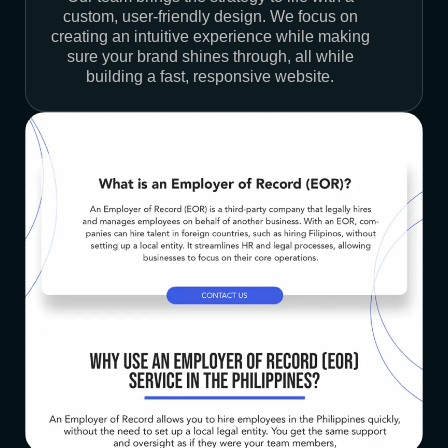
custom, user-friendly design. We focus on
creating an intuitive experience while making
sure your brand shines through, all while
building a fast, responsive website.