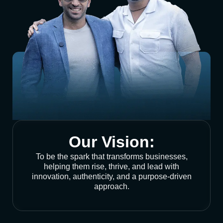
Our Vision:
To be the spark that transforms businesses,
helping them rise, thrive, and lead with
innovation, authenticity, and a purpose-driven
approach.