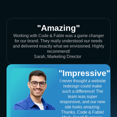
"Amazing"
Working with Code & Fable was a game changer
for our brand. They really understood our needs
and delivered exactly what we envisioned. Highly
recommend!
Sarah, Marketing Director
"Impressive"
I never thought a website
redesign could make
such a difference! The
team was super
responsive, and our new
site looks amazing.
Thanks, Code & Fable!