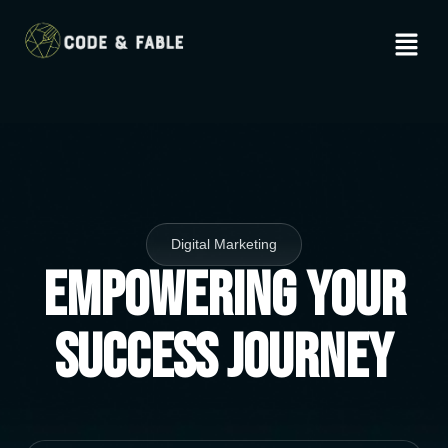
Digital Marketing
Empowering Your
Success Journey