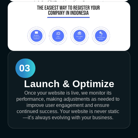
03
Launch & Optimize
Once your website is live, we monitor its
performance, making adjustments as needed to
improve user engagement and ensure
continued success. Your website is never static
—it’s always evolving with your business.