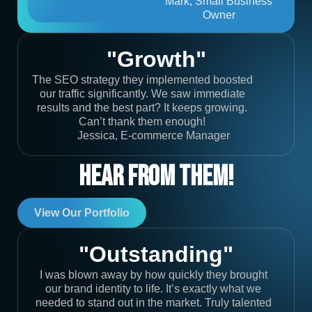
Mark, Small Business
Owner
"Growth"
The SEO strategy they implemented boosted
our traffic significantly. We saw immediate
results and the best part? It keeps growing.
Can’t thank them enough!
Jessica, E-commerce Manager
Hear From Them!
View Our Portfolio
"Outstanding"
I was blown away by how quickly they brought
our brand identity to life. It’s exactly what we
needed to stand out in the market. Truly talented