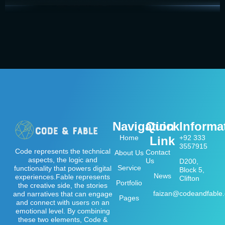
Navigation
Quick
Informa
Home
+92 333
Link
3557915
Code represents the technical
Contact
About Us
aspects, the logic and
Us
D200,
Service
functionality that powers digital
Block 5,
News
experiences.Fable represents
Clifton
Portfolio
the creative side, the stories
faizan@codeandfable
and narratives that can engage
Pages
and connect with users on an
emotional level. By combining
these two elements, Code &