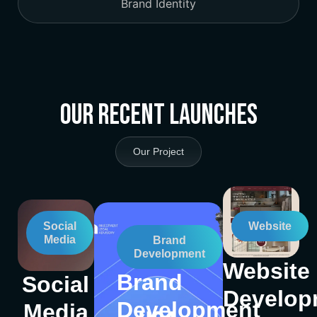
Brand Identity
Our Recent Launches
Our Project
Social
Website
Media
Brand
Development
Website
Brand
Social
Develop
Development
Media