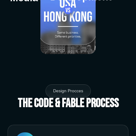
Design Procces
The Code & Fable Process