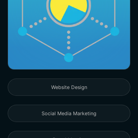
Website Design
Social Media Marketing