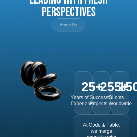
Perspectives
About Us
25
+
255
15
+
Years of
Successful
Clients
Experience
Projects
Worldwide
At Code & Fable,
we merge