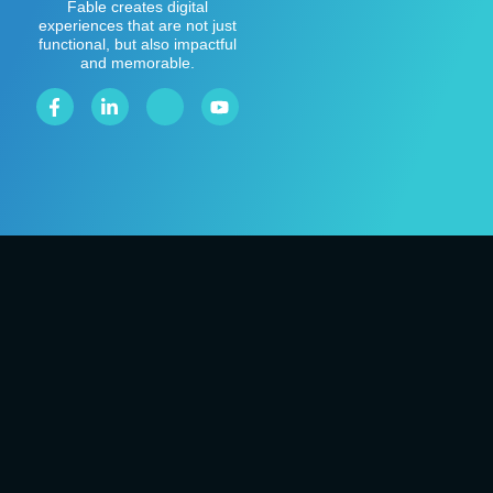
Fable creates digital
experiences that are not just
functional, but also impactful
and memorable.