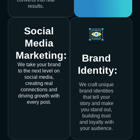
results.
Social
Media
Marketing:
Brand
We take your brand
Identity:
to the next level on
social media,
creating real
We craft unique
connections and
brand identities
driving growth with
that tell your
every post.
story and make
you stand out,
building trust
and loyalty with
your audience.