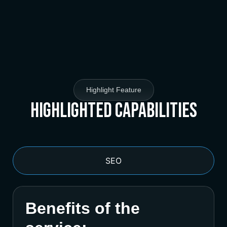
Highlight Feature
Highlighted Capabilities
SEO
Benefits of the