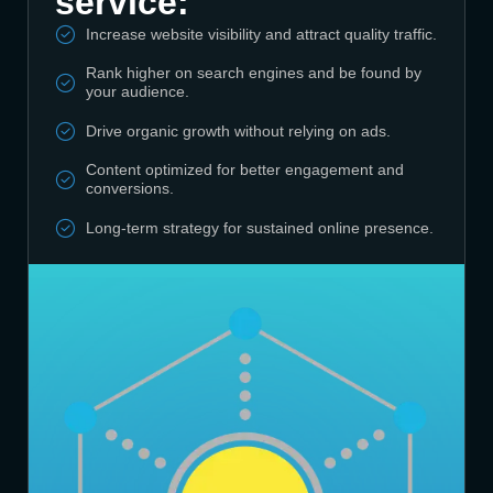
service:
Increase website visibility and attract quality traffic.
Rank higher on search engines and be found by
your audience.
Drive organic growth without relying on ads.
Content optimized for better engagement and
conversions.
Long-term strategy for sustained online presence.