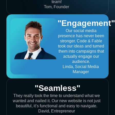
team!
Tom, Founder
"Engagement"
Our social media
presence has never been
stronger. Code & Fable
took our ideas and turned
them into campaigns that
actually engage our
audience.
Linda, Social Media
Manager
"Seamless"
They really took the time to understand what we
wanted and nailed it. Our new website is not just
beautiful, it’s functional and easy to navigate.
David, Entrepreneur