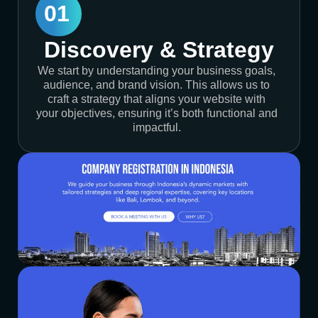
01
Discovery & Strategy
We start by understanding your business goals,
audience, and brand vision. This allows us to
craft a strategy that aligns your website with
your objectives, ensuring it’s both functional and
impactful.