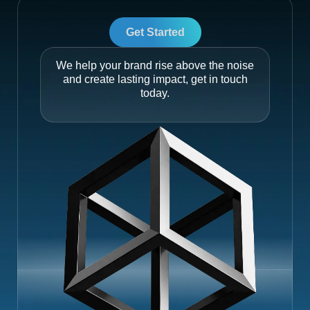
Get Started
We help your brand rise above the noise
and create lasting impact, get in touch
today.