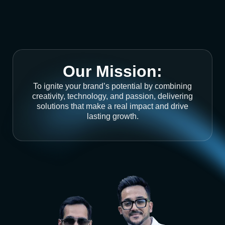
Our Mission:
To ignite your brand’s potential by combining
creativity, technology, and passion, delivering
solutions that make a real impact and drive
lasting growth.