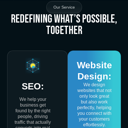
Our Service
Redefining What’s Possible,
Together
Website
Design:
SEO:
We design
websites that not
only look great
We help your
but also work
business get
perfectly, helping
found by the right
you connect with
people, driving
your customers
traffic that actually
effortlessly.
converts into real