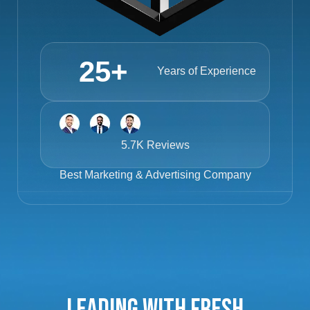
25
+
Years of Experience
5.7K Reviews
Best
Marketing & Advertising Company
Leading with Fresh