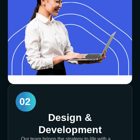
02
Design &
Development
Our team brings the strategy to life with a