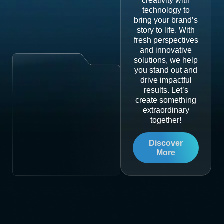
creativity with
technology to
bring your brand’s
story to life. With
fresh perspectives
and innovative
solutions, we help
you stand out and
drive impactful
results. Let’s
create something
extraordinary
together!
Discover
More