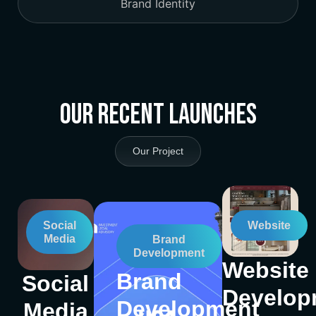
Brand Identity
Our Recent Launches
Our Project
Social
Website
Media
Brand
Development
Website
Brand
Social
Develop
Development
Media