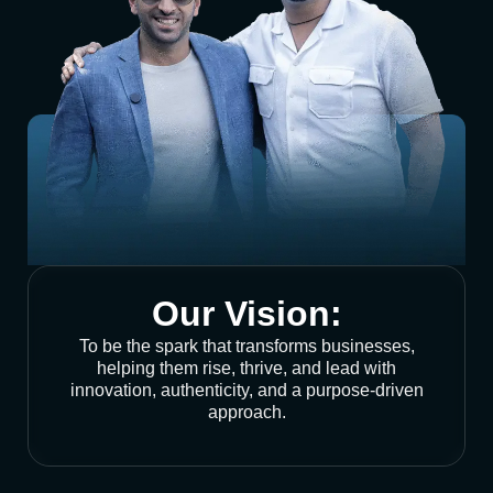
Our Vision:
To be the spark that transforms businesses,
helping them rise, thrive, and lead with
innovation, authenticity, and a purpose-driven
approach.