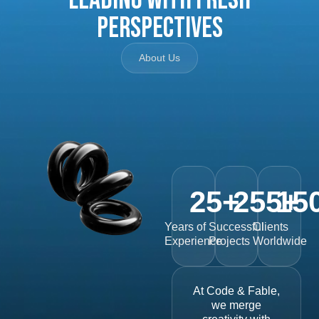
Perspectives
About Us
25
+
255
15
+
Years of
Successful
Clients
Experience
Projects
Worldwide
At Code & Fable,
we merge