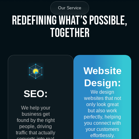
Our Service
Redefining What’s Possible,
Together
Website
Design:
SEO:
We design
websites that not
only look great
We help your
but also work
business get
perfectly, helping
found by the right
you connect with
people, driving
your customers
traffic that actually
effortlessly.
converts into real