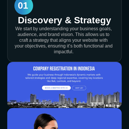
01
Discovery & Strategy
We start by understanding your business goals,
audience, and brand vision. This allows us to
craft a strategy that aligns your website with
your objectives, ensuring it’s both functional and
impactful.