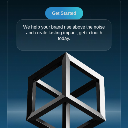
Get Started
We help your brand rise above the noise
and create lasting impact, get in touch
today.