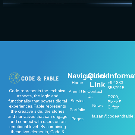
Navigation
Quick
Informa
Home
+92 333
Link
3557915
Code represents the technical
Contact
About Us
aspects, the logic and
Us
D200,
Service
functionality that powers digital
Block 5,
News
experiences.Fable represents
Clifton
Portfolio
the creative side, the stories
faizan@codeandfable
and narratives that can engage
Pages
and connect with users on an
emotional level. By combining
these two elements, Code &