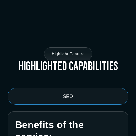
Highlight Feature
Highlighted Capabilities
SEO
Benefits of the