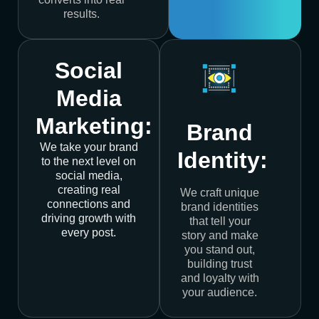
results.
Social
Media
Marketing:
Brand
We take your brand
Identity:
to the next level on
social media,
creating real
We craft unique
connections and
brand identities
driving growth with
that tell your
every post.
story and make
you stand out,
building trust
and loyalty with
your audience.