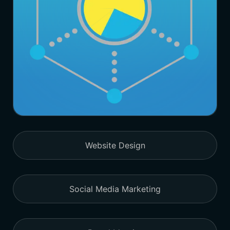
Website Design
Social Media Marketing