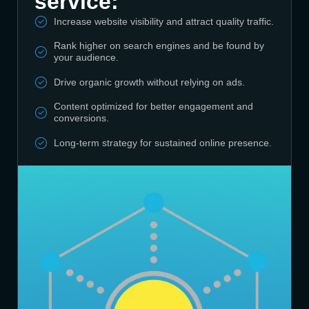
service:
Increase website visibility and attract quality traffic.
Rank higher on search engines and be found by
your audience.
Drive organic growth without relying on ads.
Content optimized for better engagement and
conversions.
Long-term strategy for sustained online presence.