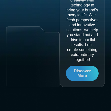
creativity with
technology to
bring your brand’s
story to life. With
fresh perspectives
and innovative
solutions, we help
you stand out and
drive impactful
results. Let’s
create something
extraordinary
together!
Discover
More