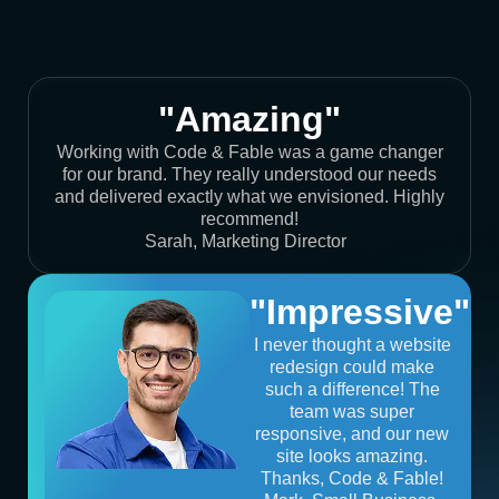
"Amazing"
Working with Code & Fable was a game changer
for our brand. They really understood our needs
and delivered exactly what we envisioned. Highly
recommend!
Sarah, Marketing Director
"Impressive"
I never thought a website
redesign could make
such a difference! The
team was super
responsive, and our new
site looks amazing.
Thanks, Code & Fable!