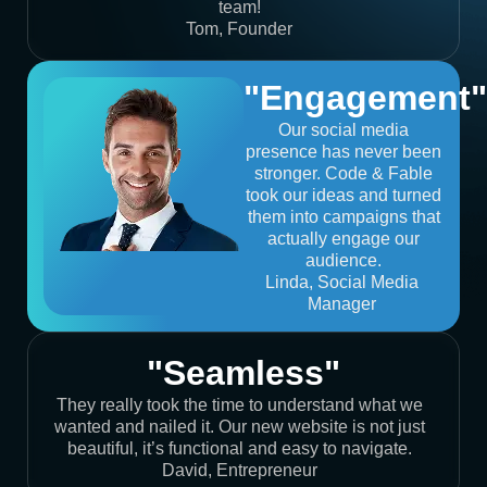
team!
Tom, Founder
"Engagement"
Our social media
presence has never been
stronger. Code & Fable
took our ideas and turned
them into campaigns that
actually engage our
audience.
Linda, Social Media
Manager
"Seamless"
They really took the time to understand what we
wanted and nailed it. Our new website is not just
beautiful, it’s functional and easy to navigate.
David, Entrepreneur