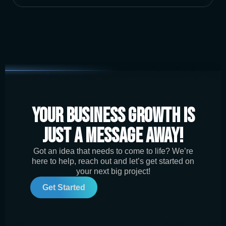
Your Business Growth is
Just a Message Away!
Got an idea that needs to come to life? We’re
here to help, reach out and let’s get started on
your next big project!
Get Started