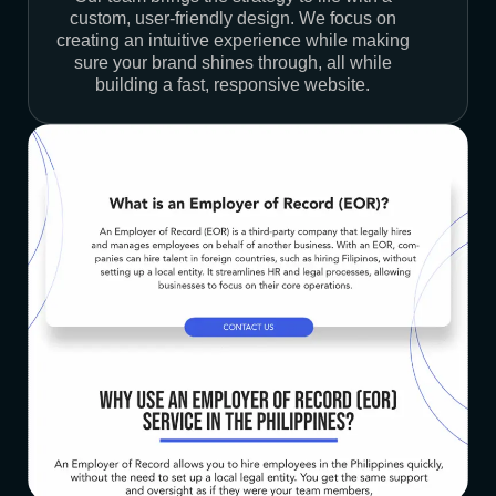
custom, user-friendly design. We focus on
creating an intuitive experience while making
sure your brand shines through, all while
building a fast, responsive website.