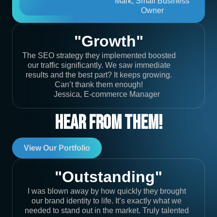
Mark, Small Business
Owner
"Growth"
The SEO strategy they implemented boosted
our traffic significantly. We saw immediate
results and the best part? It keeps growing.
Can’t thank them enough!
Jessica, E-commerce Manager
Hear From Them!
View Our Portfolio
"Outstanding"
I was blown away by how quickly they brought
our brand identity to life. It’s exactly what we
needed to stand out in the market. Truly talented