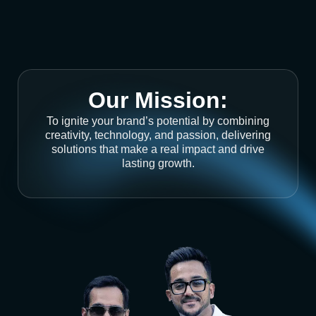
Our Mission:
To ignite your brand’s potential by combining
creativity, technology, and passion, delivering
solutions that make a real impact and drive
lasting growth.