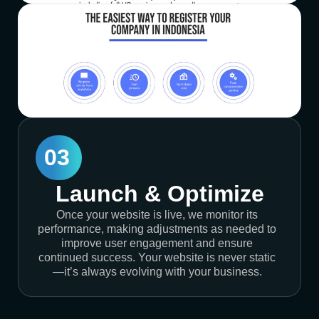
03
Launch & Optimize
Once your website is live, we monitor its
performance, making adjustments as needed to
improve user engagement and ensure
continued success. Your website is never static
—it’s always evolving with your business.