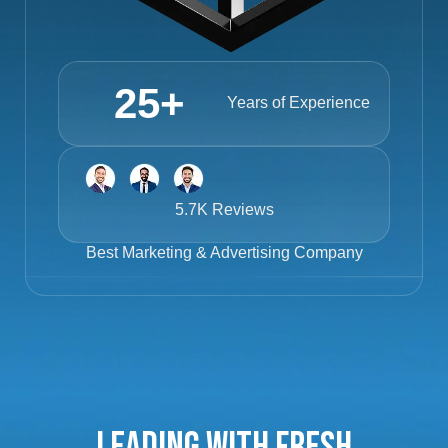
25
+
Years of Experience
5.7K Reviews
Best
Marketing & Advertising Company
Leading with Fresh