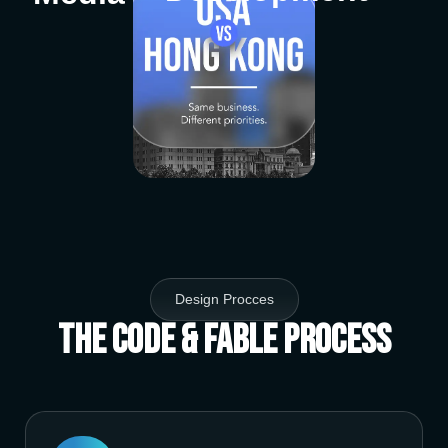
Design Procces
The Code & Fable Process