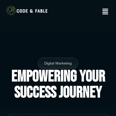
Digital Marketing
Empowering Your
Success Journey