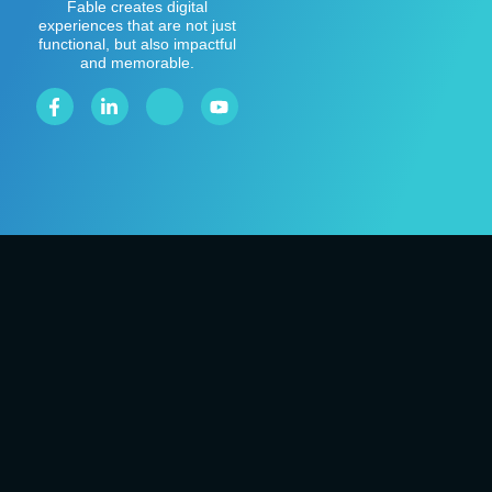
Fable creates digital
experiences that are not just
functional, but also impactful
and memorable.