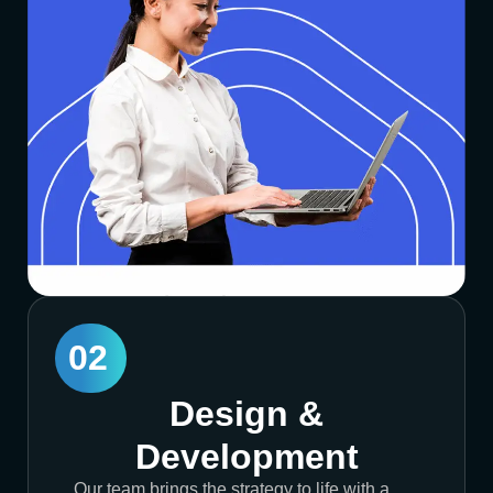
02
Design &
Development
Our team brings the strategy to life with a