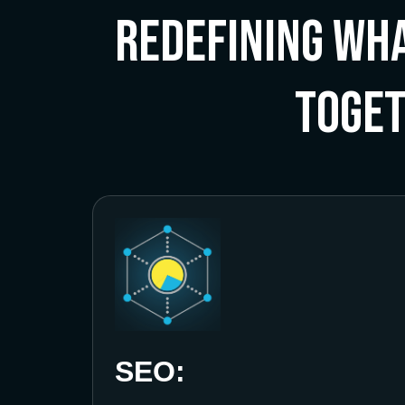
Redefining Wha
Toge
SEO: