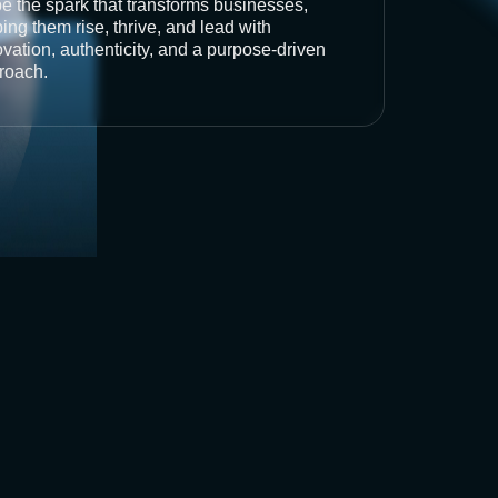
be the spark that transforms businesses,
ing them rise, thrive, and lead with
vation, authenticity, and a purpose-driven
roach.