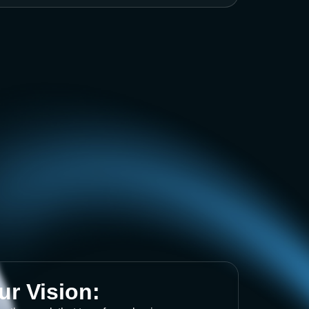
ur Vision: