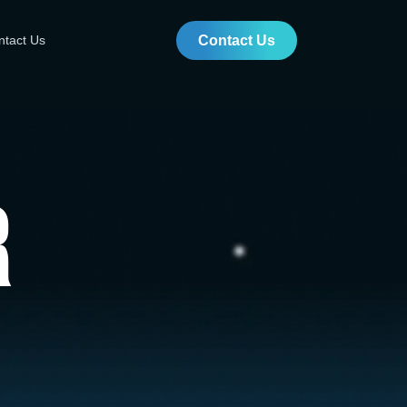
ntact Us
Contact Us
r