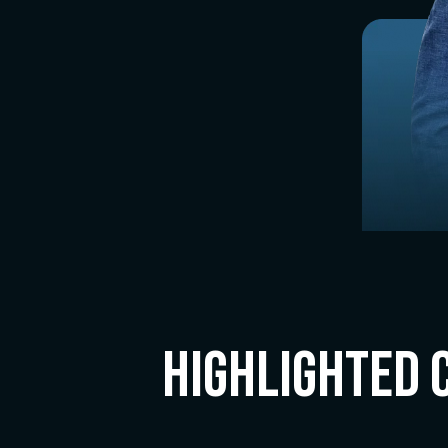
Highlighted 