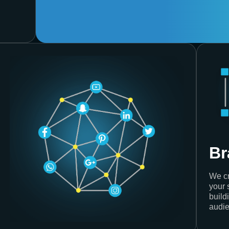
Br
We cr
your 
build
audie