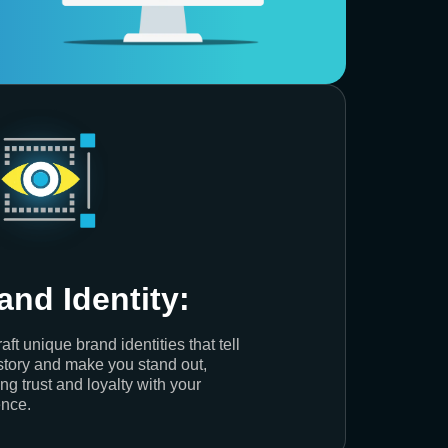
and Identity:
aft unique brand identities that tell
story and make you stand out,
ing trust and loyalty with your
nce.