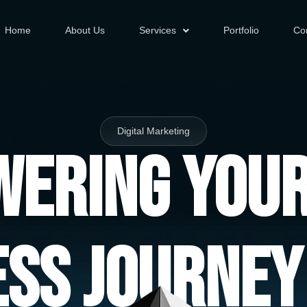
Home
About Us
Services
Portfolio
Co
Digital Marketing
ering You
ess Journey