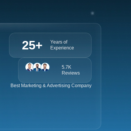
25
+
Years of
Experience
5.7K
Reviews
Best
Marketing & Advertising Company