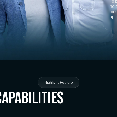
To 
help
inno
app
Highlight Feature
Capabilities