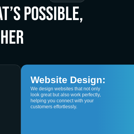
t’s Possible,
ther
Website Design:
We design websites that not only
look great but also work perfectly,
helping you connect with your
customers effortlessly.