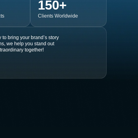
150
+
ts
Clients Worldwide
 to bring your brand’s story
ons, we help you stand out
traordinary together!