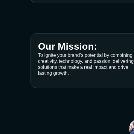
Our Mission:
To ignite your brand’s potential by combining
creativity, technology, and passion, delivering
solutions that make a real impact and drive
lasting growth.