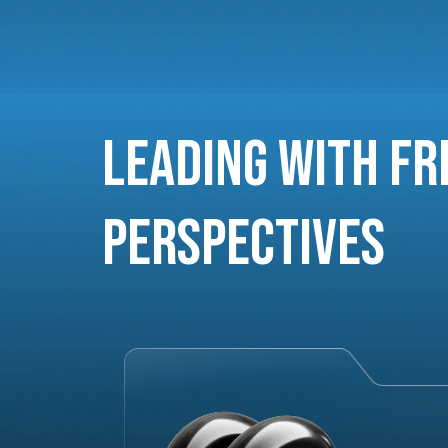
Leading with Fr
Perspectives