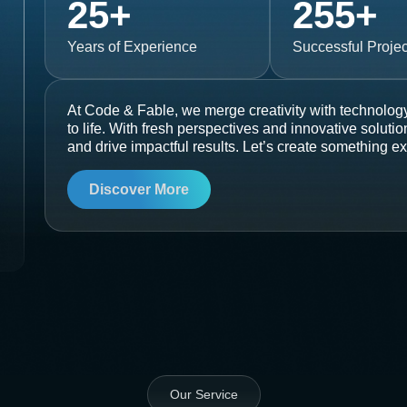
25
+
255
+
Years of Experience
Successful Projec
At Code & Fable, we merge creativity with technology
to life. With fresh perspectives and innovative soluti
and drive impactful results. Let’s create something ex
Discover More
Our Service