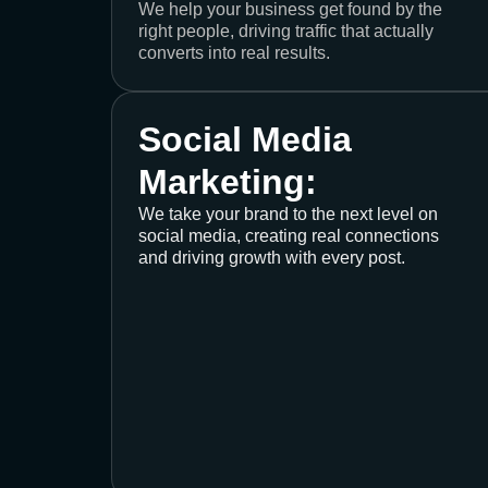
We help your business get found by the
right people, driving traffic that actually
converts into real results.
Social Media
Marketing:
We take your brand to the next level on
social media, creating real connections
and driving growth with every post.