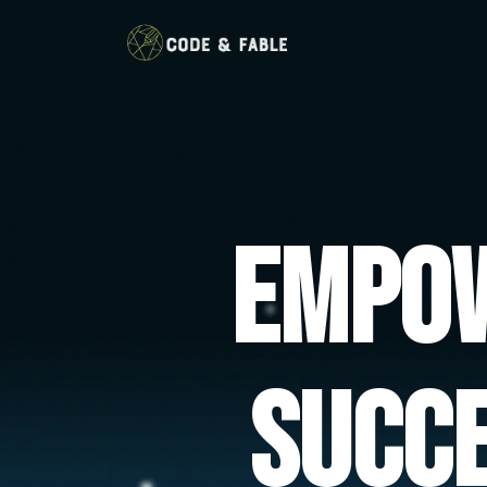
Empow
Succ