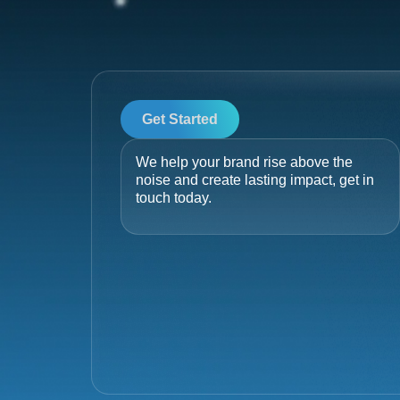
Get Started
We help your brand rise above the
noise and create lasting impact, get in
touch today.