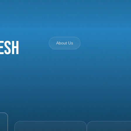
esh
About Us