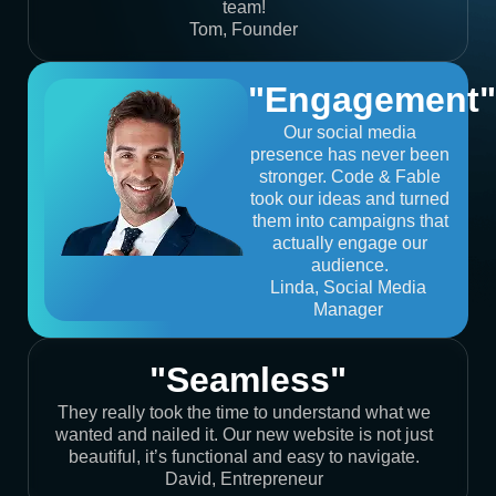
team!
Tom, Founder
"Engagement"
Our social media
presence has never been
stronger. Code & Fable
took our ideas and turned
them into campaigns that
actually engage our
audience.
Linda, Social Media
Manager
"Seamless"
They really took the time to understand what we
wanted and nailed it. Our new website is not just
beautiful, it’s functional and easy to navigate.
David, Entrepreneur