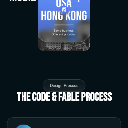
Design Procces
The Code & Fable Process