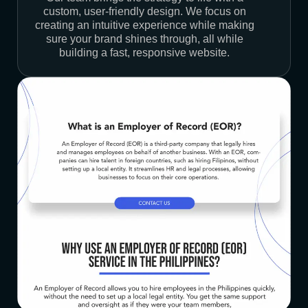
custom, user-friendly design. We focus on
creating an intuitive experience while making
sure your brand shines through, all while
building a fast, responsive website.