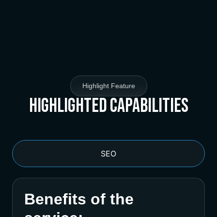
Highlight Feature
Highlighted Capabilities
SEO
Benefits of the