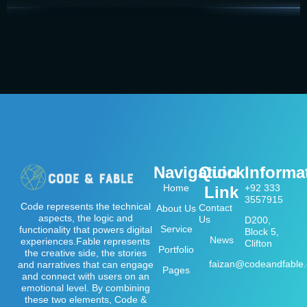
Navigation
Quick
Informa
Home
+92 333
Link
3557915
Code represents the technical
Contact
About Us
aspects, the logic and
Us
D200,
Service
functionality that powers digital
Block 5,
News
experiences.Fable represents
Clifton
Portfolio
the creative side, the stories
faizan@codeandfable
and narratives that can engage
Pages
and connect with users on an
emotional level. By combining
these two elements, Code &