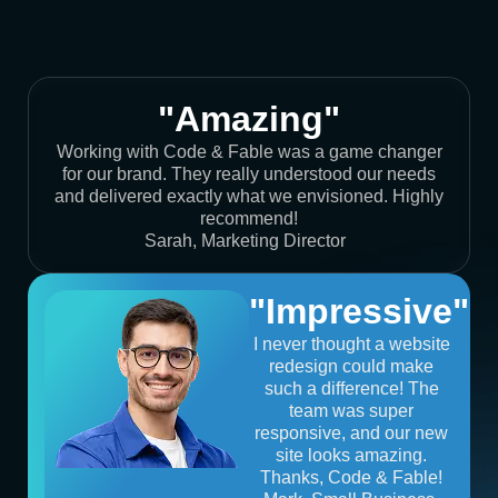
"Amazing"
Working with Code & Fable was a game changer
for our brand. They really understood our needs
and delivered exactly what we envisioned. Highly
recommend!
Sarah, Marketing Director
"Impressive"
I never thought a website
redesign could make
such a difference! The
team was super
responsive, and our new
site looks amazing.
Thanks, Code & Fable!