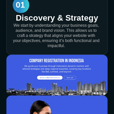
01
Discovery & Strategy
We start by understanding your business goals,
audience, and brand vision. This allows us to
craft a strategy that aligns your website with
your objectives, ensuring it’s both functional and
impactful.