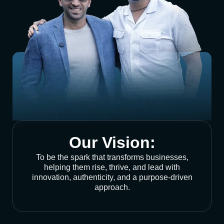
Our Vision:
To be the spark that transforms businesses,
helping them rise, thrive, and lead with
innovation, authenticity, and a purpose-driven
approach.