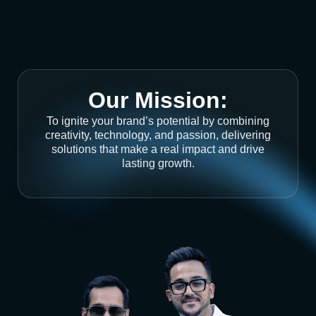
Our Mission:
To ignite your brand’s potential by combining
creativity, technology, and passion, delivering
solutions that make a real impact and drive
lasting growth.