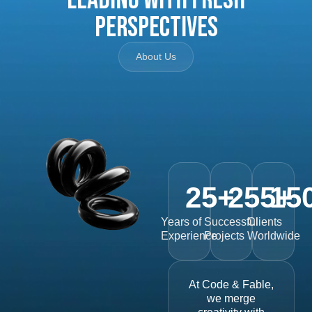
Perspectives
About Us
25
+
255
15
+
Years of
Successful
Clients
Experience
Projects
Worldwide
At Code & Fable,
we merge