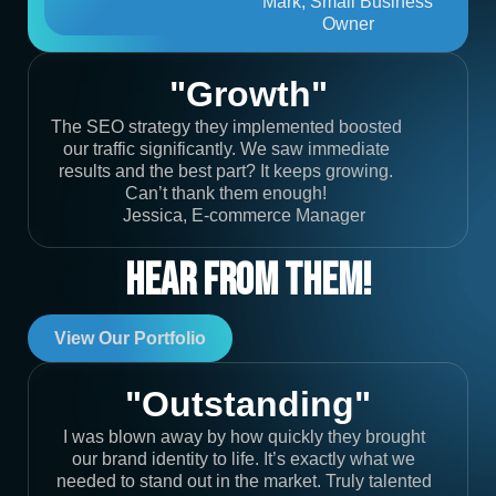
Mark, Small Business
Owner
"Growth"
The SEO strategy they implemented boosted
our traffic significantly. We saw immediate
results and the best part? It keeps growing.
Can’t thank them enough!
Jessica, E-commerce Manager
Hear From Them!
View Our Portfolio
"Outstanding"
I was blown away by how quickly they brought
our brand identity to life. It’s exactly what we
needed to stand out in the market. Truly talented