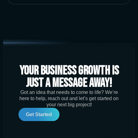
Your Business Growth is
Just a Message Away!
Got an idea that needs to come to life? We’re
here to help, reach out and let’s get started on
your next big project!
Get Started