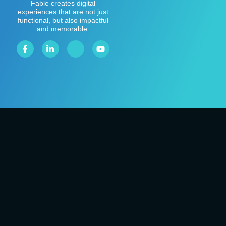
Fable creates digital
experiences that are not just
functional, but also impactful
and memorable.