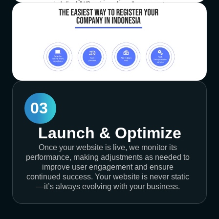
03
Launch & Optimize
Once your website is live, we monitor its
performance, making adjustments as needed to
improve user engagement and ensure
continued success. Your website is never static
—it’s always evolving with your business.