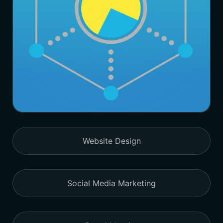
Website Design
Social Media Marketing