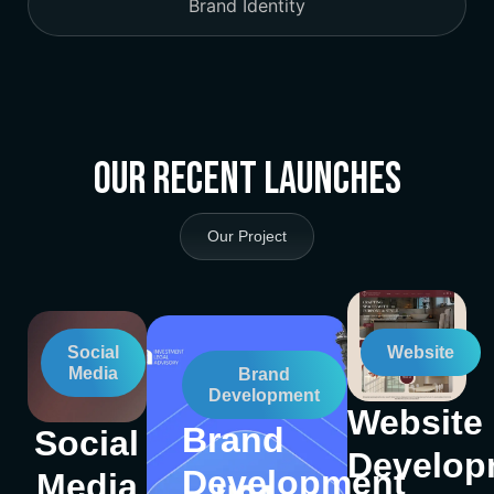
Brand Identity
Our Recent Launches
Our Project
Social
Website
Media
Brand
Development
Website
Brand
Social
Develop
Development
Media