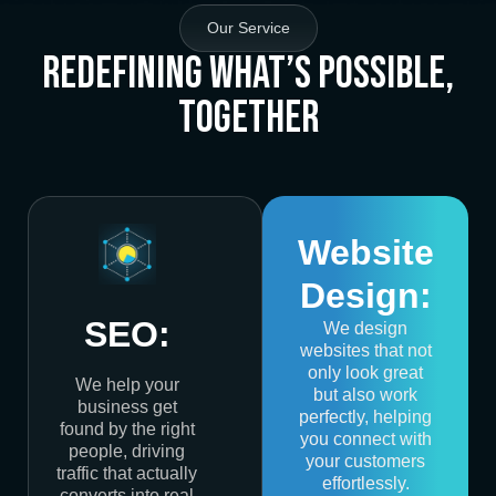
Our Service
Redefining What’s Possible,
Together
Website
Design:
SEO:
We design
websites that not
only look great
We help your
but also work
business get
perfectly, helping
found by the right
you connect with
people, driving
your customers
traffic that actually
effortlessly.
converts into real