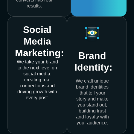
results.
Social
Media
Marketing:
Brand
We take your brand
Identity:
to the next level on
social media,
creating real
We craft unique
connections and
brand identities
driving growth with
that tell your
every post.
story and make
you stand out,
building trust
and loyalty with
your audience.