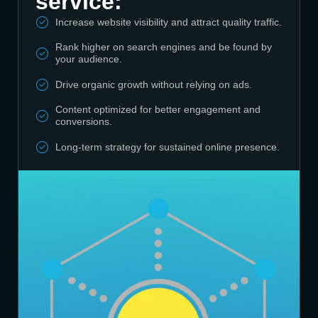
service:
Increase website visibility and attract quality traffic.
Rank higher on search engines and be found by
your audience.
Drive organic growth without relying on ads.
Content optimized for better engagement and
conversions.
Long-term strategy for sustained online presence.