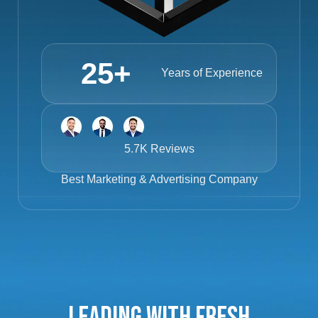
25
+
Years of Experience
5.7K Reviews
Best
Marketing & Advertising Company
Leading with Fresh