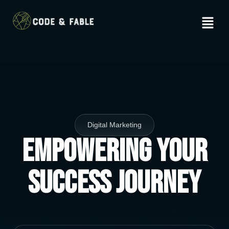
Digital Marketing
Empowering Your
Success Journey