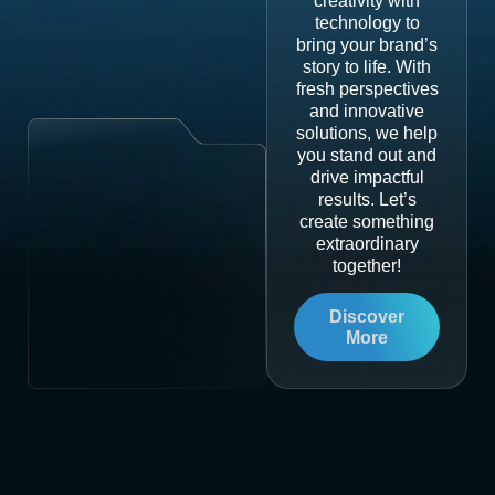
creativity with
technology to
bring your brand’s
story to life. With
fresh perspectives
and innovative
solutions, we help
you stand out and
drive impactful
results. Let’s
create something
extraordinary
together!
Discover
More