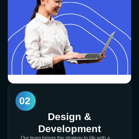
02
Design &
Development
Our team brings the strategy to life with a