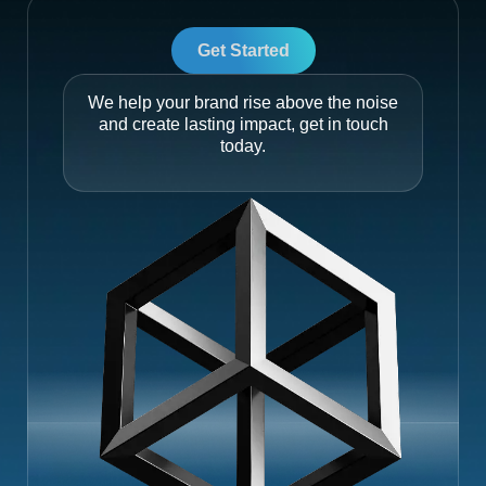
Get Started
We help your brand rise above the noise
and create lasting impact, get in touch
today.