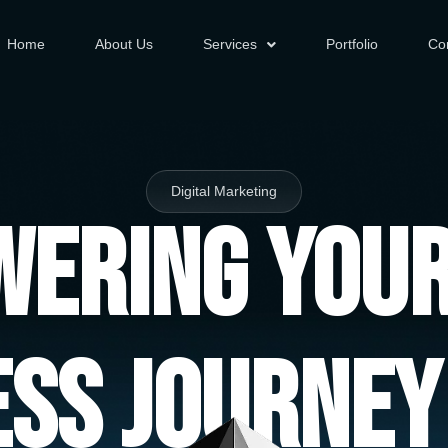
Home
About Us
Services
Portfolio
Co
Digital Marketing
ering You
ess Journey