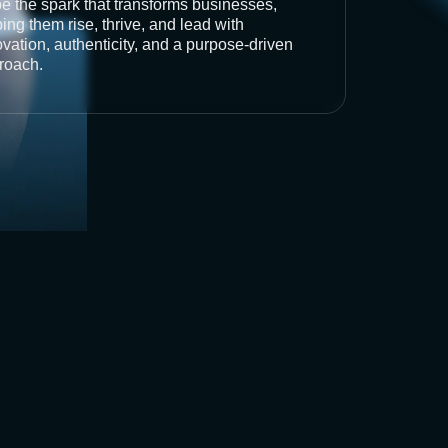
be the spark that transforms businesses,
ing them rise, thrive, and lead with
vation, authenticity, and a purpose-driven
roach.