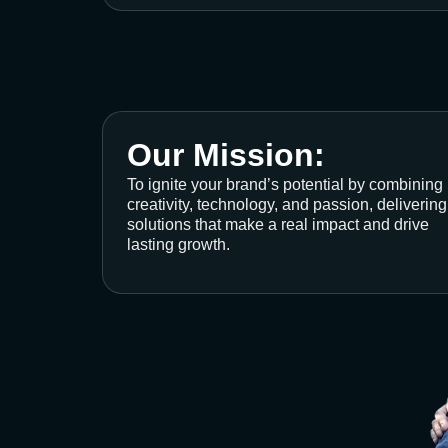
Our Mission:
To ignite your brand’s potential by combining
creativity, technology, and passion, delivering
solutions that make a real impact and drive
lasting growth.