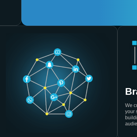
Br
We cr
your 
build
audie