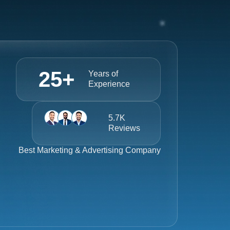
25
+
Years of
Experience
5.7K
Reviews
Best
Marketing & Advertising Company