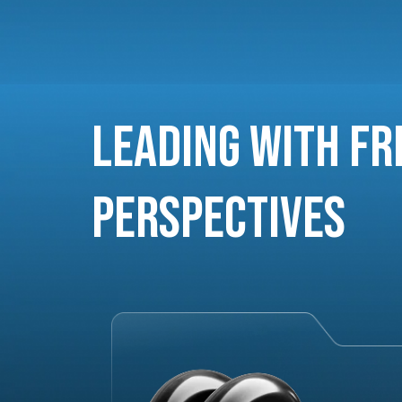
Leading with Fr
Perspectives