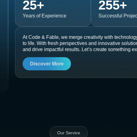
25
+
255
+
Years of Experience
Successful Projec
At Code & Fable, we merge creativity with technology
to life. With fresh perspectives and innovative soluti
and drive impactful results. Let’s create something ex
Discover More
Our Service