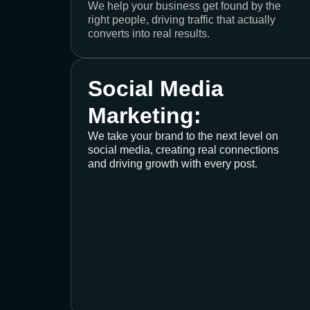
We help your business get found by the
right people, driving traffic that actually
converts into real results.
Social Media
Marketing:
We take your brand to the next level on
social media, creating real connections
and driving growth with every post.