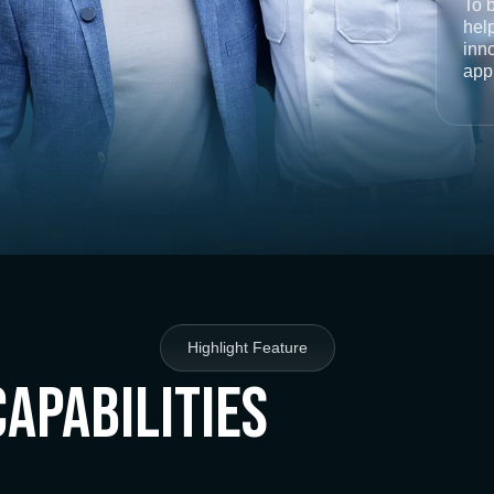
To 
help
inno
app
Highlight Feature
Capabilities