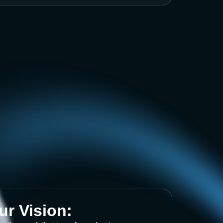
ur Vision: