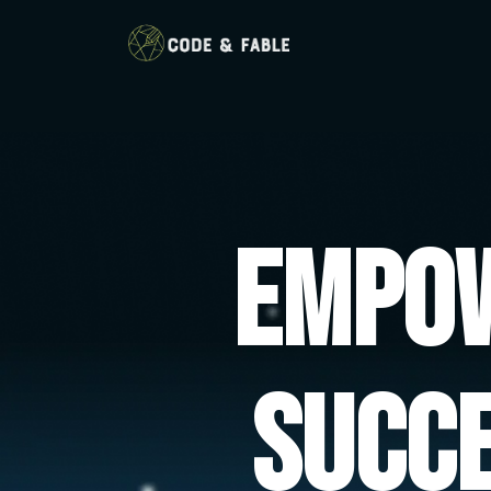
Empow
Succ