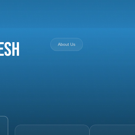
esh
About Us