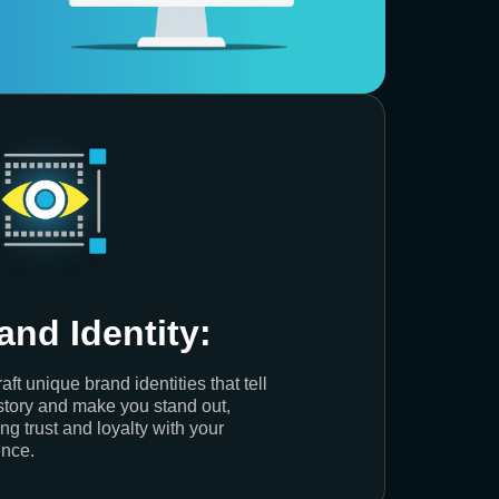
and Identity:
aft unique brand identities that tell
story and make you stand out,
ing trust and loyalty with your
nce.