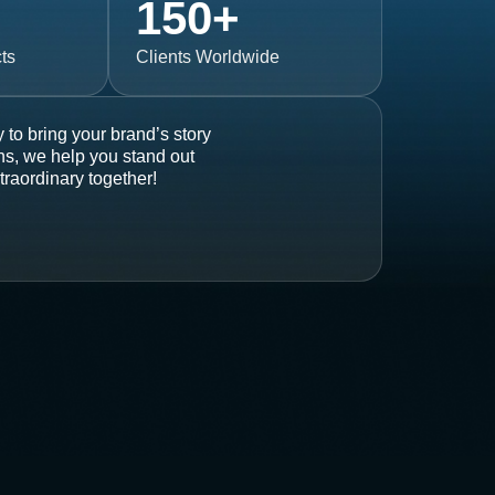
150
+
ts
Clients Worldwide
 to bring your brand’s story
ons, we help you stand out
traordinary together!