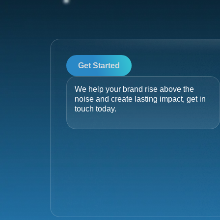
Get Started
We help your brand rise above the
noise and create lasting impact, get in
touch today.