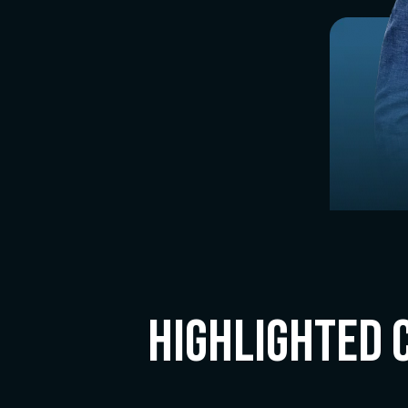
Highlighted 