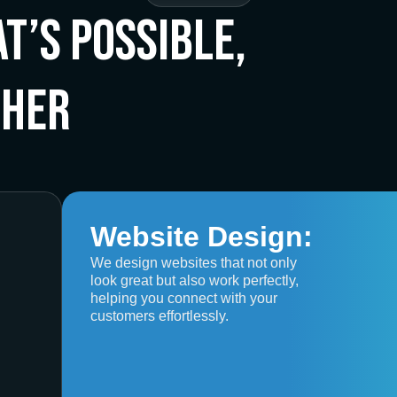
t’s Possible,
ther
Website Design:
We design websites that not only
look great but also work perfectly,
helping you connect with your
customers effortlessly.