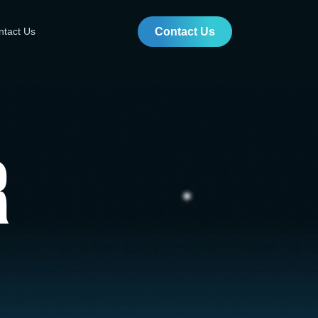
ntact Us
Contact Us
r