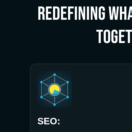
Redefining Wha
Toge
SEO: