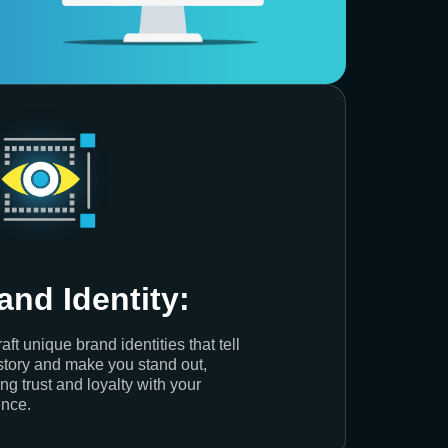
and Identity:
aft unique brand identities that tell
story and make you stand out,
ing trust and loyalty with your
nce.