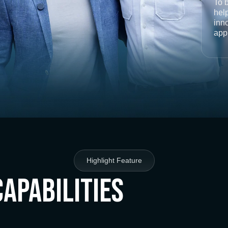
To 
help
inno
app
Highlight Feature
Capabilities