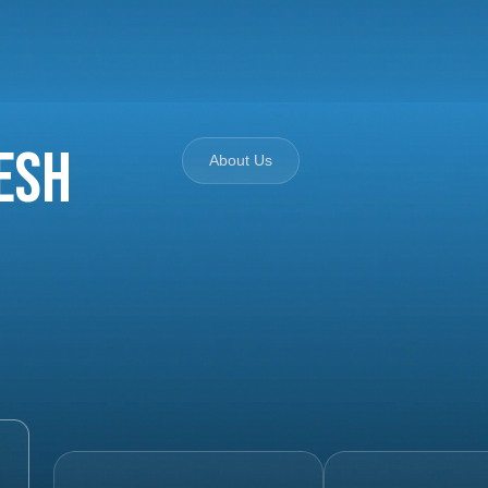
esh
About Us