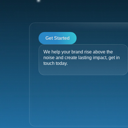
Get Started
We help your brand rise above the
noise and create lasting impact, get in
touch today.