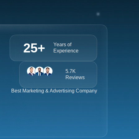
25
+
Years of
Experience
5.7K
Reviews
Best
Marketing & Advertising Company