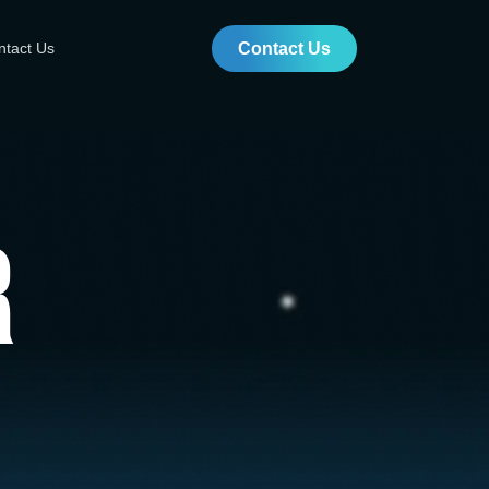
ntact Us
Contact Us
r