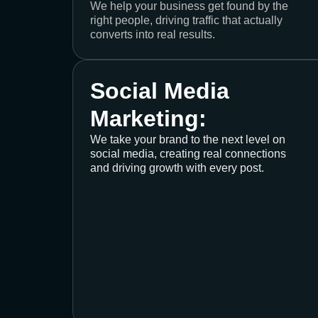
We help your business get found by the
right people, driving traffic that actually
converts into real results.
Social Media
Marketing:
We take your brand to the next level on
social media, creating real connections
and driving growth with every post.