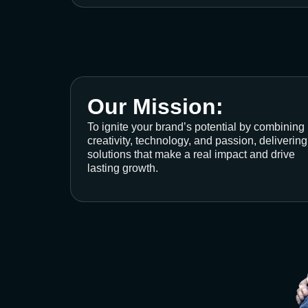
Our Mission:
To ignite your brand’s potential by combining
creativity, technology, and passion, delivering
solutions that make a real impact and drive
lasting growth.