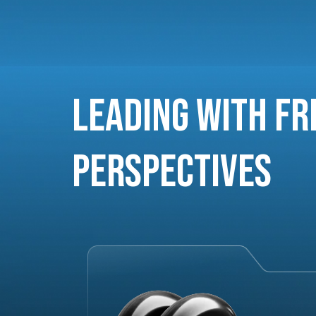
Leading with Fr
Perspectives