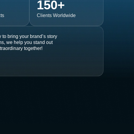
150
+
ts
Clients Worldwide
 to bring your brand’s story
ons, we help you stand out
traordinary together!