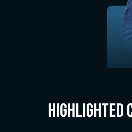
Highlighted 