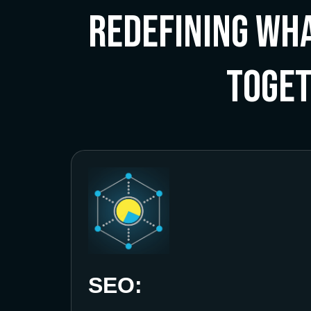
Redefining Wha
Toge
SEO: