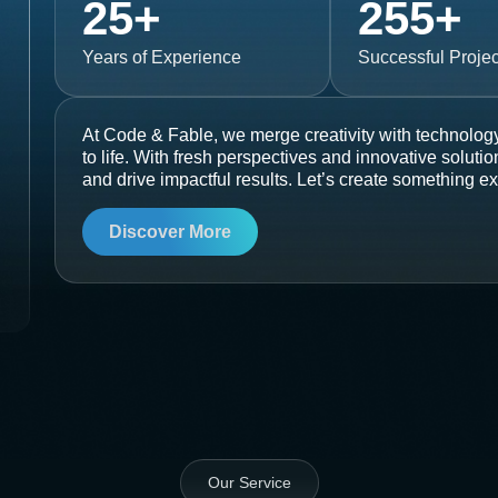
25
+
255
+
Years of Experience
Successful Projec
At Code & Fable, we merge creativity with technology
to life. With fresh perspectives and innovative soluti
and drive impactful results. Let’s create something ex
Discover More
Our Service