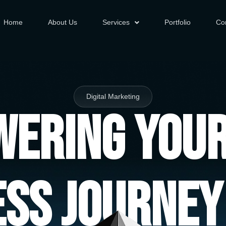
Home
About Us
Services
Portfolio
Co
Digital Marketing
ering You
ess Journey