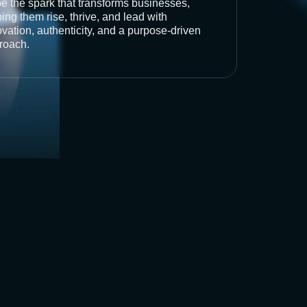
be the spark that transforms businesses,
ing them rise, thrive, and lead with
vation, authenticity, and a purpose-driven
roach.