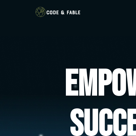
Empow
Succ