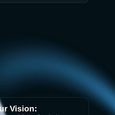
ur Vision: