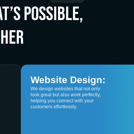
t’s Possible,
ther
Website Design:
We design websites that not only
look great but also work perfectly,
helping you connect with your
customers effortlessly.