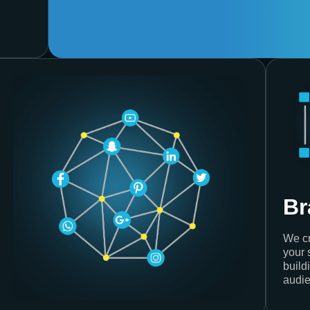
Br
We cr
your 
build
audie