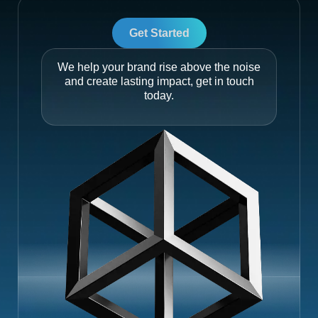
Get Started
We help your brand rise above the noise
and create lasting impact, get in touch
today.