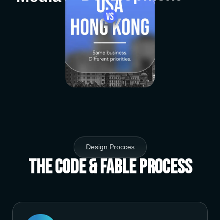
Design Procces
The Code & Fable Process