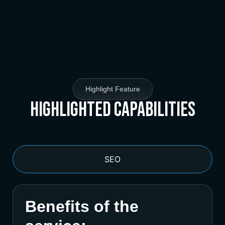
Highlight Feature
Highlighted Capabilities
SEO
Benefits of the