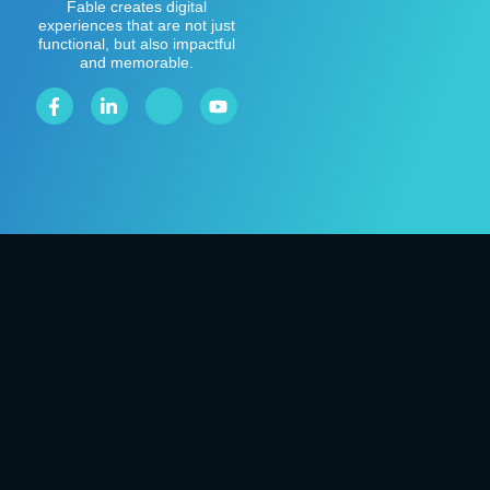
Fable creates digital
experiences that are not just
functional, but also impactful
and memorable.