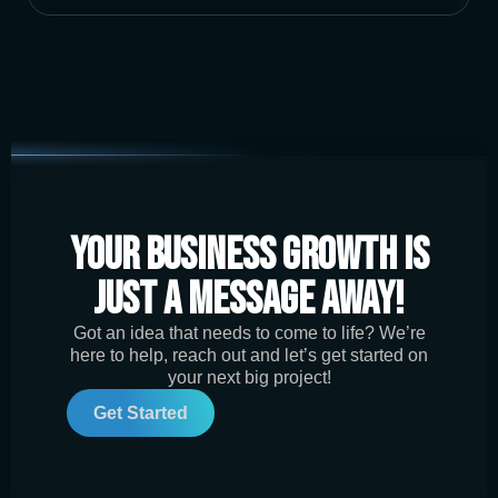
Your Business Growth is
Just a Message Away!
Got an idea that needs to come to life? We’re
here to help, reach out and let’s get started on
your next big project!
Get Started