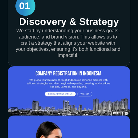
01
Discovery & Strategy
We start by understanding your business goals,
audience, and brand vision. This allows us to
craft a strategy that aligns your website with
your objectives, ensuring it’s both functional and
impactful.