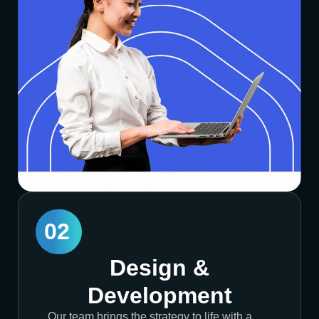
02
Design &
Development
Our team brings the strategy to life with a