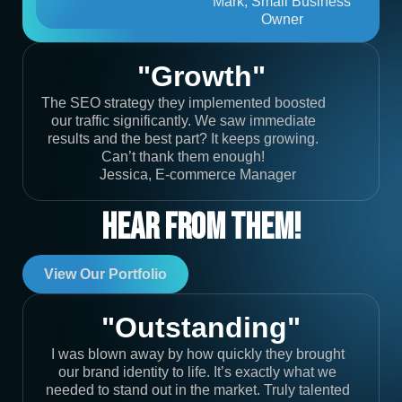
Mark, Small Business
Owner
"Growth"
The SEO strategy they implemented boosted
our traffic significantly. We saw immediate
results and the best part? It keeps growing.
Can’t thank them enough!
Jessica, E-commerce Manager
Hear From Them!
View Our Portfolio
"Outstanding"
I was blown away by how quickly they brought
our brand identity to life. It’s exactly what we
needed to stand out in the market. Truly talented