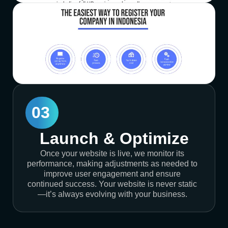
03
Launch & Optimize
Once your website is live, we monitor its
performance, making adjustments as needed to
improve user engagement and ensure
continued success. Your website is never static
—it’s always evolving with your business.