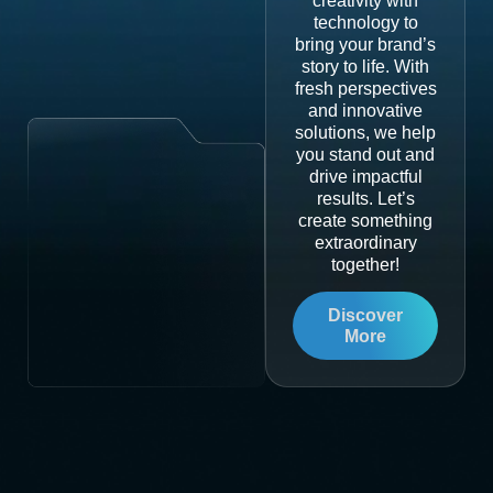
creativity with
technology to
bring your brand’s
story to life. With
fresh perspectives
and innovative
solutions, we help
you stand out and
drive impactful
results. Let’s
create something
extraordinary
together!
Discover
More