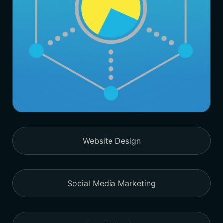
Website Design
Social Media Marketing