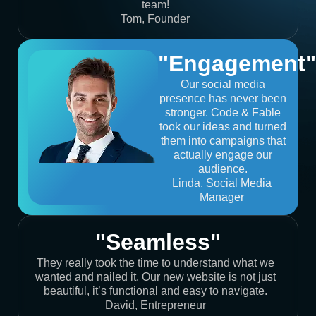
team!
Tom, Founder
"Engagement"
Our social media
presence has never been
stronger. Code & Fable
took our ideas and turned
them into campaigns that
actually engage our
audience.
Linda, Social Media
Manager
"Seamless"
They really took the time to understand what we
wanted and nailed it. Our new website is not just
beautiful, it’s functional and easy to navigate.
David, Entrepreneur