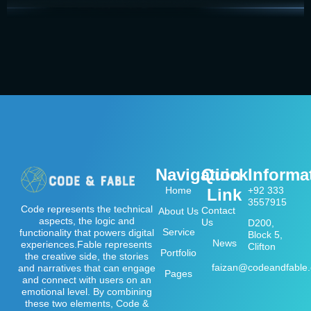
Navigation
Quick
Informa
Home
+92 333
Link
3557915
Code represents the technical
Contact
About Us
aspects, the logic and
Us
D200,
Service
functionality that powers digital
Block 5,
News
experiences.Fable represents
Clifton
Portfolio
the creative side, the stories
faizan@codeandfable
and narratives that can engage
Pages
and connect with users on an
emotional level. By combining
these two elements, Code &