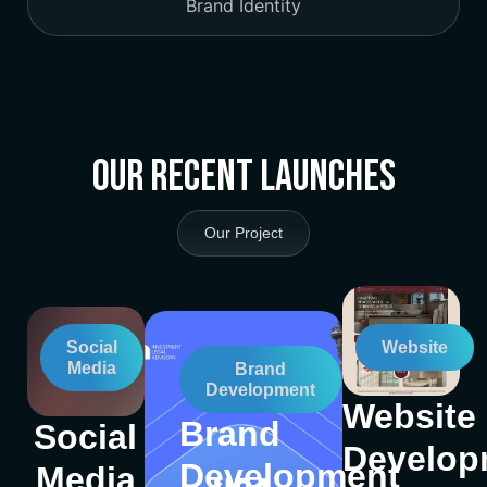
Brand Identity
Our Recent Launches
Our Project
Social
Website
Media
Brand
Development
Website
Brand
Social
Develop
Development
Media