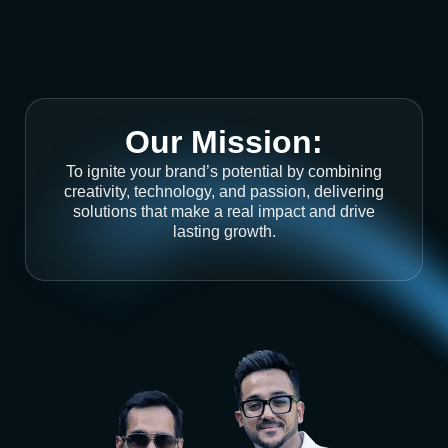
Our Mission:
To ignite your brand’s potential by combining
creativity, technology, and passion, delivering
solutions that make a real impact and drive
lasting growth.