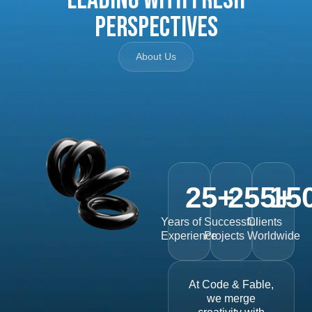
Perspectives
About Us
25
+
255
15
+
Years of
Successful
Clients
Experience
Projects
Worldwide
At Code & Fable,
we merge