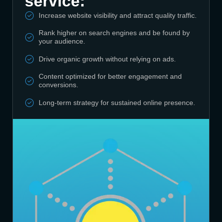
service:
Increase website visibility and attract quality traffic.
Rank higher on search engines and be found by
your audience.
Drive organic growth without relying on ads.
Content optimized for better engagement and
conversions.
Long-term strategy for sustained online presence.