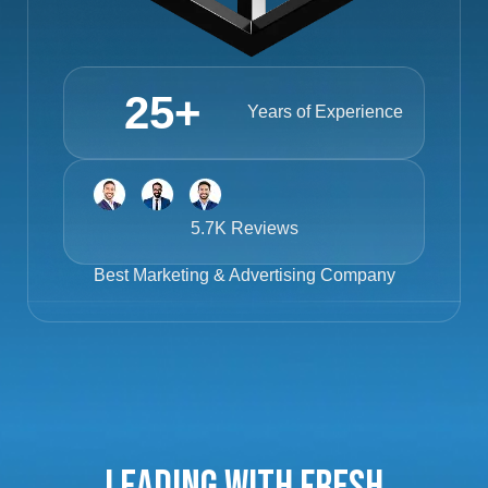
25
+
Years of Experience
5.7K Reviews
Best
Marketing & Advertising Company
Leading with Fresh