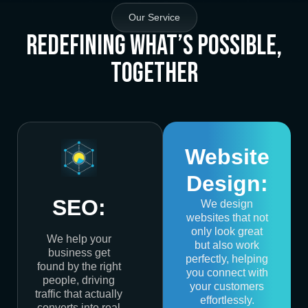
Our Service
Redefining What’s Possible,
Together
Website
Design:
SEO:
We design
websites that not
only look great
We help your
but also work
business get
perfectly, helping
found by the right
you connect with
people, driving
your customers
traffic that actually
effortlessly.
converts into real