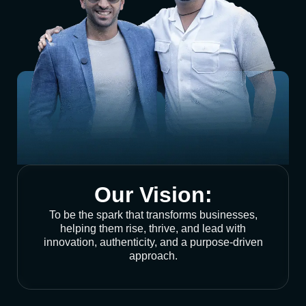
Our Vision:
To be the spark that transforms businesses,
helping them rise, thrive, and lead with
innovation, authenticity, and a purpose-driven
approach.