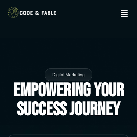
Digital Marketing
Empowering Your
Success Journey