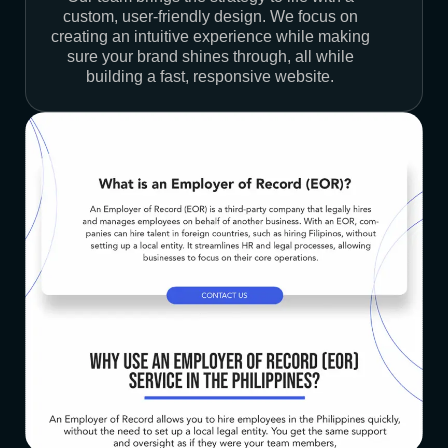
custom, user-friendly design. We focus on
creating an intuitive experience while making
sure your brand shines through, all while
building a fast, responsive website.