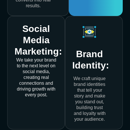
results.
Social
Media
Marketing:
Brand
We take your brand
Identity:
to the next level on
social media,
creating real
We craft unique
connections and
brand identities
driving growth with
that tell your
every post.
story and make
you stand out,
building trust
and loyalty with
your audience.