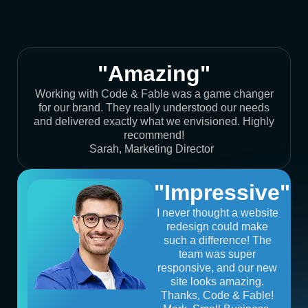
"Amazing"
Working with Code & Fable was a game changer
for our brand. They really understood our needs
and delivered exactly what we envisioned. Highly
recommend!
Sarah, Marketing Director
"Impressive"
I never thought a website
redesign could make
such a difference! The
team was super
responsive, and our new
site looks amazing.
Thanks, Code & Fable!