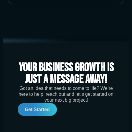
Your Business Growth is
Just a Message Away!
Got an idea that needs to come to life? We’re
here to help, reach out and let’s get started on
your next big project!
Get Started