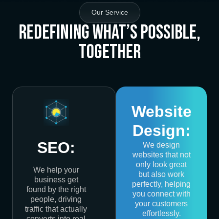
Our Service
Redefining What’s Possible,
Together
Website
Design:
SEO:
We design
websites that not
only look great
We help your
but also work
business get
perfectly, helping
found by the right
you connect with
people, driving
your customers
traffic that actually
effortlessly.
converts into real