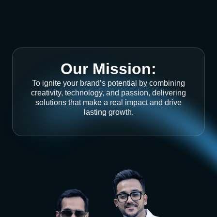
Our Mission:
To ignite your brand’s potential by combining
creativity, technology, and passion, delivering
solutions that make a real impact and drive
lasting growth.