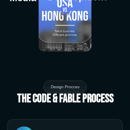
Design Procces
The Code & Fable Process