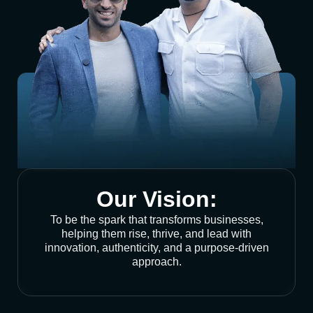
Our Vision:
To be the spark that transforms businesses,
helping them rise, thrive, and lead with
innovation, authenticity, and a purpose-driven
approach.