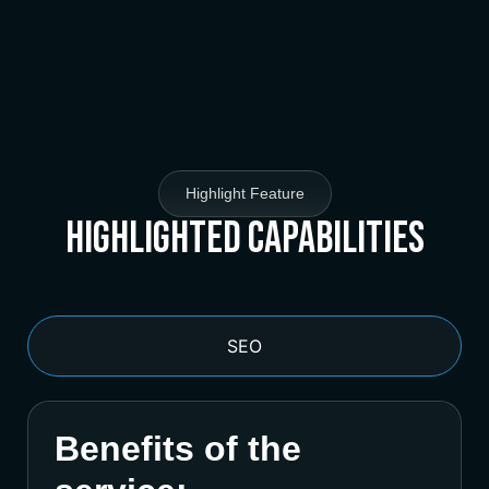
Highlight Feature
Highlighted Capabilities
SEO
Benefits of the