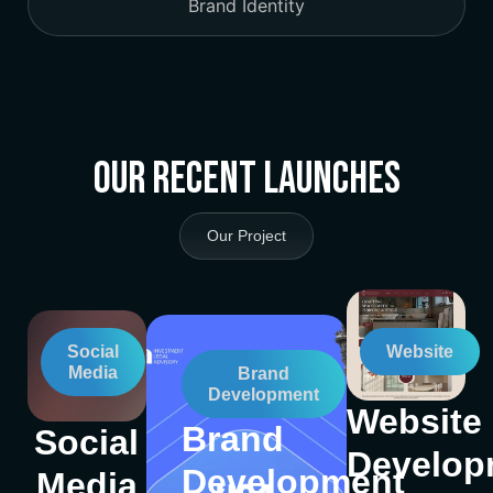
Brand Identity
Our Recent Launches
Our Project
Social
Website
Media
Brand
Development
Website
Brand
Social
Develop
Development
Media