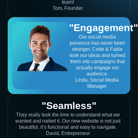
team!
Tom, Founder
"Engagement"
Our social media
presence has never been
stronger. Code & Fable
took our ideas and turned
them into campaigns that
actually engage our
audience.
Linda, Social Media
Manager
"Seamless"
They really took the time to understand what we
wanted and nailed it. Our new website is not just
beautiful, it’s functional and easy to navigate.
David, Entrepreneur