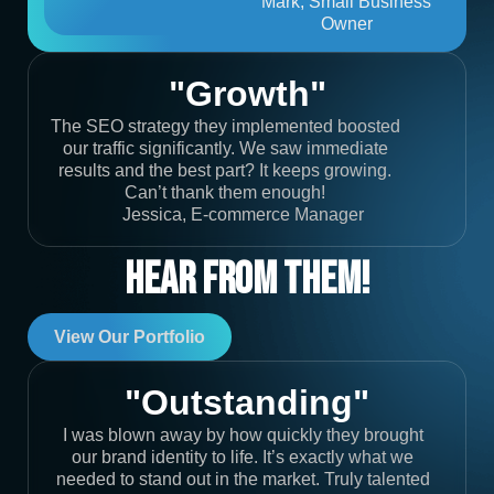
Mark, Small Business
Owner
"Growth"
The SEO strategy they implemented boosted
our traffic significantly. We saw immediate
results and the best part? It keeps growing.
Can’t thank them enough!
Jessica, E-commerce Manager
Hear From Them!
View Our Portfolio
"Outstanding"
I was blown away by how quickly they brought
our brand identity to life. It’s exactly what we
needed to stand out in the market. Truly talented