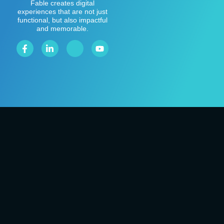
Fable creates digital
experiences that are not just
functional, but also impactful
and memorable.