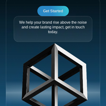
Get Started
We help your brand rise above the noise
and create lasting impact, get in touch
today.