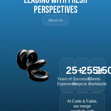
Perspectives
About Us
25
+
255
15
+
Years of
Successful
Clients
Experience
Projects
Worldwide
At Code & Fable,
we merge