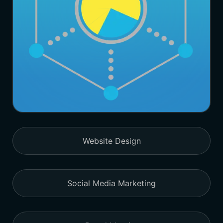
Website Design
Social Media Marketing