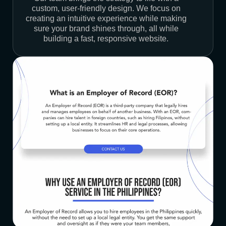
custom, user-friendly design. We focus on
creating an intuitive experience while making
sure your brand shines through, all while
building a fast, responsive website.