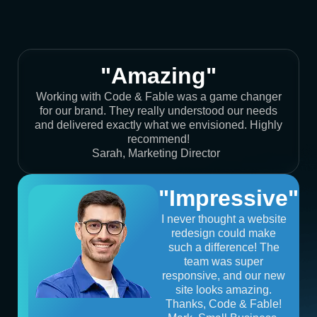
"Amazing"
Working with Code & Fable was a game changer
for our brand. They really understood our needs
and delivered exactly what we envisioned. Highly
recommend!
Sarah, Marketing Director
"Impressive"
I never thought a website
redesign could make
such a difference! The
team was super
responsive, and our new
site looks amazing.
Thanks, Code & Fable!