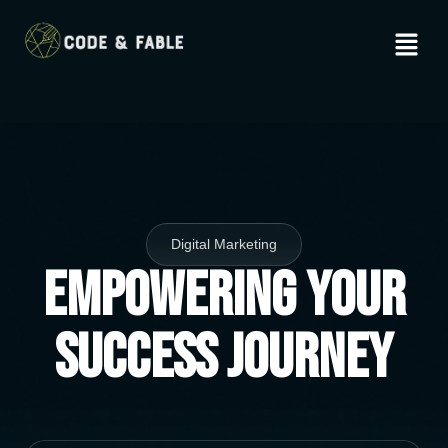
Digital Marketing
Empowering Your
Success Journey