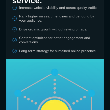
service:
Increase website visibility and attract quality traffic.
Rank higher on search engines and be found by
your audience.
Drive organic growth without relying on ads.
Content optimized for better engagement and
conversions.
Long-term strategy for sustained online presence.