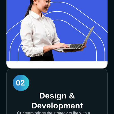
02
Design &
Development
Our team brings the strategy to life with a