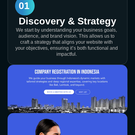
01
Discovery & Strategy
We start by understanding your business goals,
audience, and brand vision. This allows us to
craft a strategy that aligns your website with
your objectives, ensuring it’s both functional and
impactful.