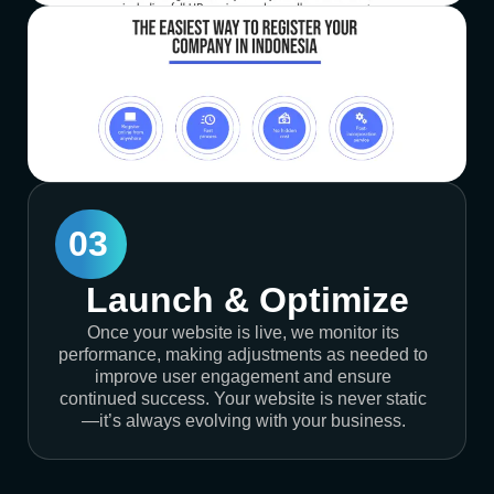
03
Launch & Optimize
Once your website is live, we monitor its
performance, making adjustments as needed to
improve user engagement and ensure
continued success. Your website is never static
—it’s always evolving with your business.