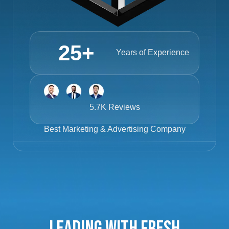
25
+
Years of Experience
5.7K Reviews
Best
Marketing & Advertising Company
Leading with Fresh