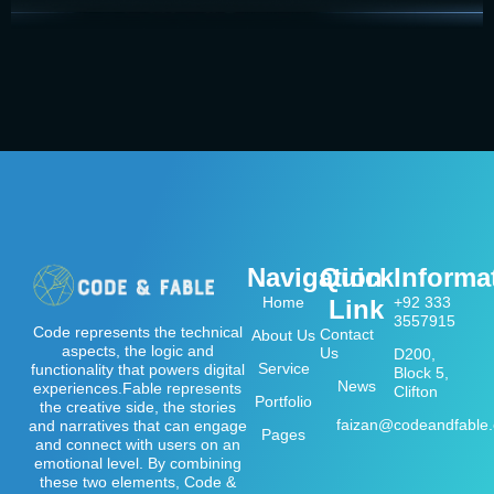
Navigation
Quick
Informa
Home
+92 333
Link
3557915
Code represents the technical
Contact
About Us
aspects, the logic and
Us
D200,
Service
functionality that powers digital
Block 5,
News
experiences.Fable represents
Clifton
Portfolio
the creative side, the stories
faizan@codeandfable
and narratives that can engage
Pages
and connect with users on an
emotional level. By combining
these two elements, Code &