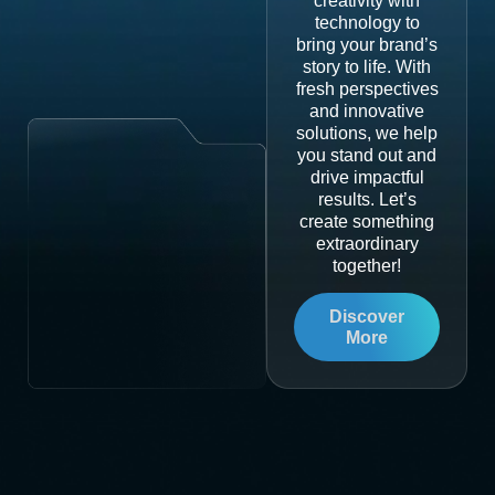
creativity with
technology to
bring your brand’s
story to life. With
fresh perspectives
and innovative
solutions, we help
you stand out and
drive impactful
results. Let’s
create something
extraordinary
together!
Discover
More