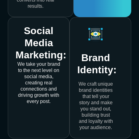
results.
Social
Media
Marketing:
Brand
We take your brand
Identity:
to the next level on
social media,
creating real
We craft unique
connections and
brand identities
driving growth with
that tell your
every post.
story and make
you stand out,
building trust
and loyalty with
your audience.