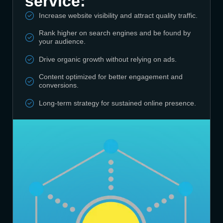
service:
Increase website visibility and attract quality traffic.
Rank higher on search engines and be found by
your audience.
Drive organic growth without relying on ads.
Content optimized for better engagement and
conversions.
Long-term strategy for sustained online presence.