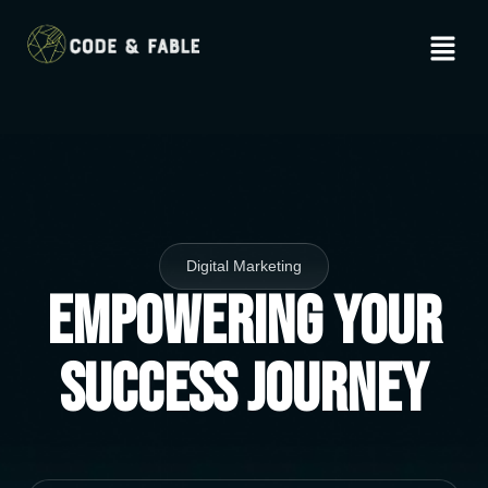
Digital Marketing
Empowering Your
Success Journey