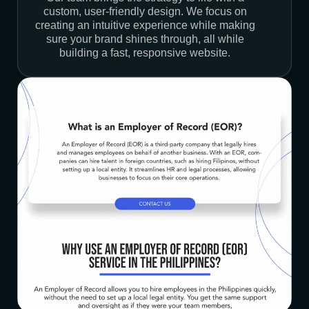
custom, user-friendly design. We focus on
creating an intuitive experience while making
sure your brand shines through, all while
building a fast, responsive website.