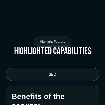
Highlight Feature
Highlighted Capabilities
SEO
Benefits of the