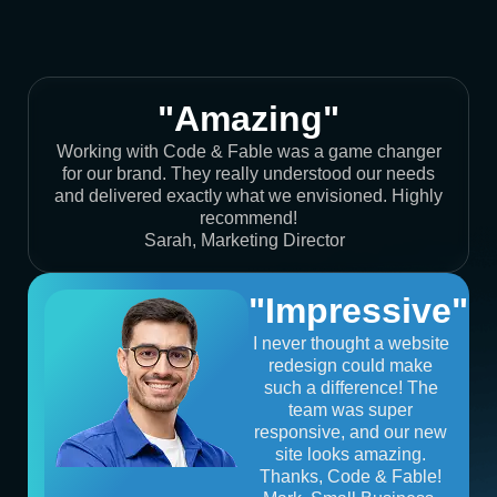
"Amazing"
Working with Code & Fable was a game changer
for our brand. They really understood our needs
and delivered exactly what we envisioned. Highly
recommend!
Sarah, Marketing Director
"Impressive"
I never thought a website
redesign could make
such a difference! The
team was super
responsive, and our new
site looks amazing.
Thanks, Code & Fable!