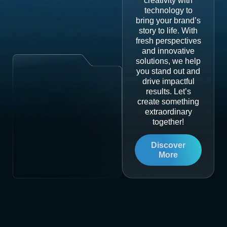
creativity with
technology to
bring your brand’s
story to life. With
fresh perspectives
and innovative
solutions, we help
you stand out and
drive impactful
results. Let’s
create something
extraordinary
together!
Discover
More