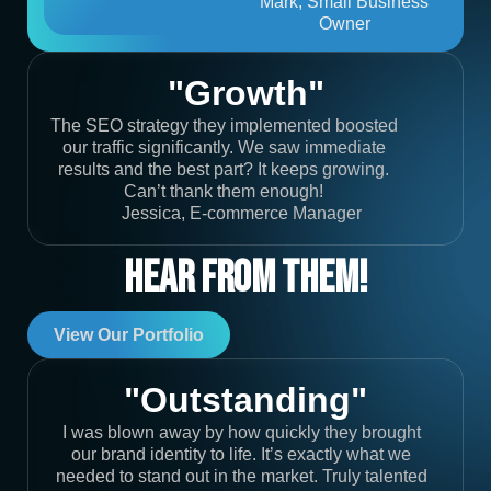
Mark, Small Business
Owner
"Growth"
The SEO strategy they implemented boosted
our traffic significantly. We saw immediate
results and the best part? It keeps growing.
Can’t thank them enough!
Jessica, E-commerce Manager
Hear From Them!
View Our Portfolio
"Outstanding"
I was blown away by how quickly they brought
our brand identity to life. It’s exactly what we
needed to stand out in the market. Truly talented