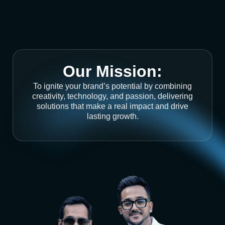
Our Mission:
To ignite your brand’s potential by combining
creativity, technology, and passion, delivering
solutions that make a real impact and drive
lasting growth.