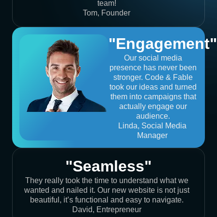
team!
Tom, Founder
"Engagement"
Our social media
presence has never been
stronger. Code & Fable
took our ideas and turned
them into campaigns that
actually engage our
audience.
Linda, Social Media
Manager
"Seamless"
They really took the time to understand what we
wanted and nailed it. Our new website is not just
beautiful, it’s functional and easy to navigate.
David, Entrepreneur