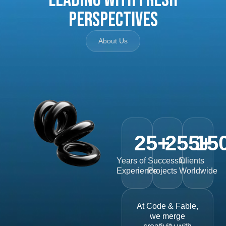
Perspectives
About Us
25
+
255
15
+
Years of
Successful
Clients
Experience
Projects
Worldwide
At Code & Fable,
we merge