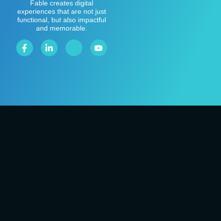
Fable creates digital
experiences that are not just
functional, but also impactful
and memorable.