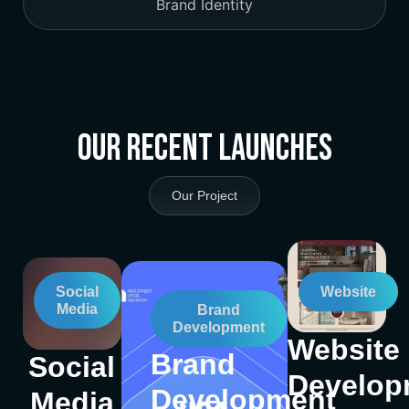
Brand Identity
Our Recent Launches
Our Project
Social
Website
Media
Brand
Development
Website
Brand
Social
Develop
Development
Media