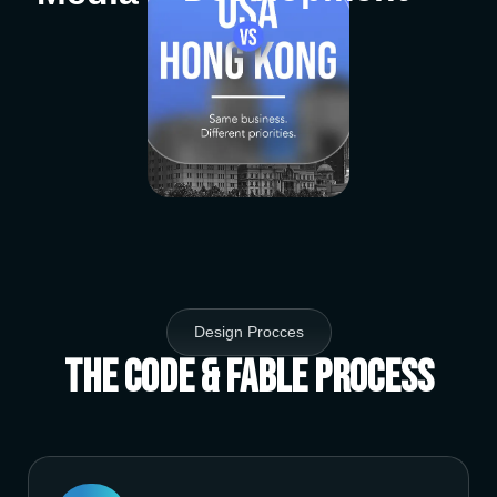
Design Procces
The Code & Fable Process