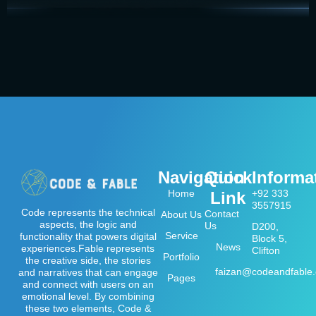
Navigation
Quick
Informa
Home
+92 333
Link
3557915
Code represents the technical
Contact
About Us
aspects, the logic and
Us
D200,
Service
functionality that powers digital
Block 5,
News
experiences.Fable represents
Clifton
Portfolio
the creative side, the stories
faizan@codeandfable
and narratives that can engage
Pages
and connect with users on an
emotional level. By combining
these two elements, Code &