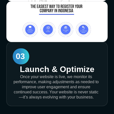
03
Launch & Optimize
Once your website is live, we monitor its
performance, making adjustments as needed to
improve user engagement and ensure
continued success. Your website is never static
—it’s always evolving with your business.