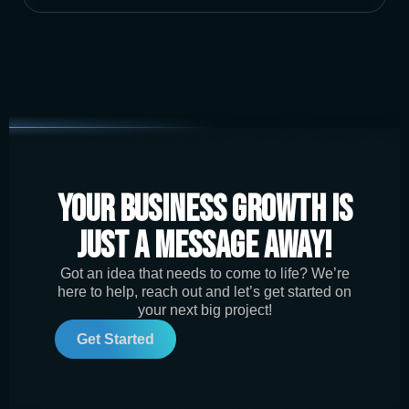
Your Business Growth is
Just a Message Away!
Got an idea that needs to come to life? We’re
here to help, reach out and let’s get started on
your next big project!
Get Started