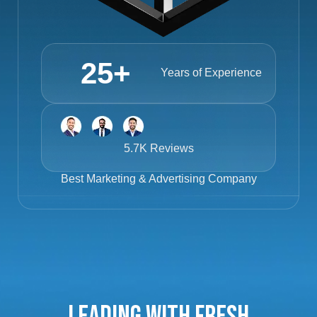
25
+
Years of Experience
5.7K Reviews
Best
Marketing & Advertising Company
Leading with Fresh