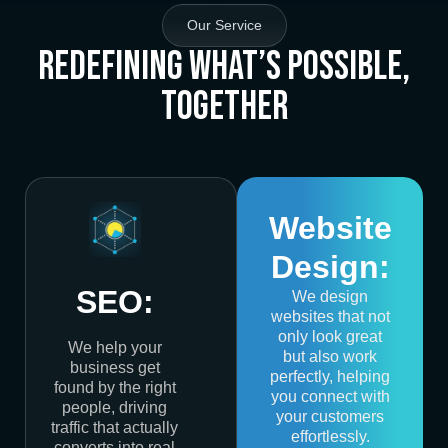
Our Service
Redefining What’s Possible,
Together
Website
Design:
SEO:
We design
websites that not
only look great
We help your
but also work
business get
perfectly, helping
found by the right
you connect with
people, driving
your customers
traffic that actually
effortlessly.
converts into real