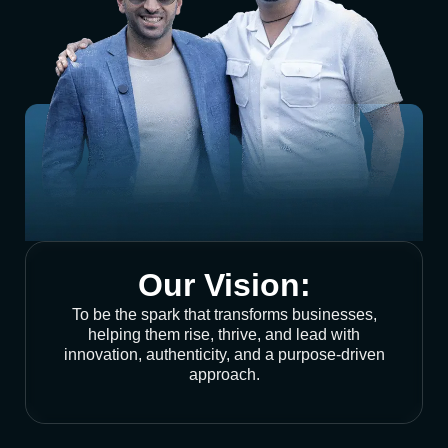
Our Vision:
To be the spark that transforms businesses,
helping them rise, thrive, and lead with
innovation, authenticity, and a purpose-driven
approach.