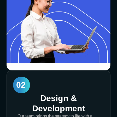
02
Design &
Development
Our team brings the strategy to life with a