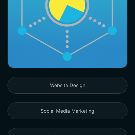
Website Design
Social Media Marketing