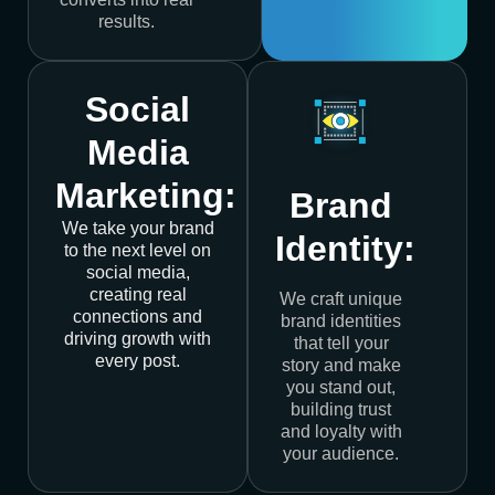
results.
Social
Media
Marketing:
Brand
We take your brand
Identity:
to the next level on
social media,
creating real
We craft unique
connections and
brand identities
driving growth with
that tell your
every post.
story and make
you stand out,
building trust
and loyalty with
your audience.