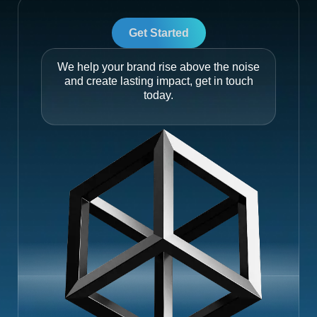
Get Started
We help your brand rise above the noise
and create lasting impact, get in touch
today.