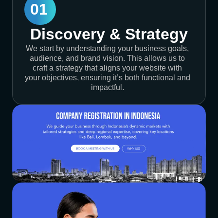
01
Discovery & Strategy
We start by understanding your business goals,
audience, and brand vision. This allows us to
craft a strategy that aligns your website with
your objectives, ensuring it’s both functional and
impactful.