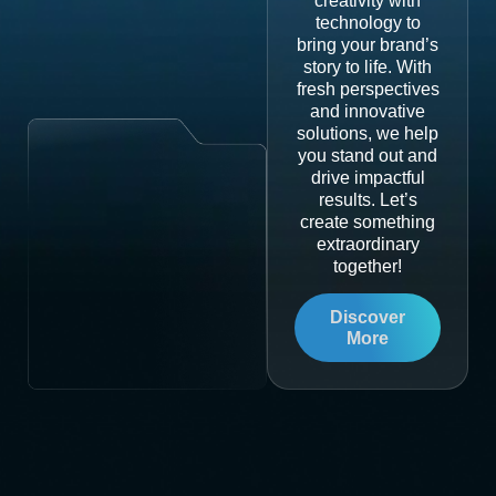
creativity with
technology to
bring your brand’s
story to life. With
fresh perspectives
and innovative
solutions, we help
you stand out and
drive impactful
results. Let’s
create something
extraordinary
together!
Discover
More