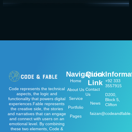
Navigation
Quick
Informa
Home
+92 333
Link
3557915
Code represents the technical
Contact
About Us
aspects, the logic and
Us
D200,
Service
functionality that powers digital
Block 5,
News
experiences.Fable represents
Clifton
Portfolio
the creative side, the stories
faizan@codeandfable
and narratives that can engage
Pages
and connect with users on an
emotional level. By combining
these two elements, Code &