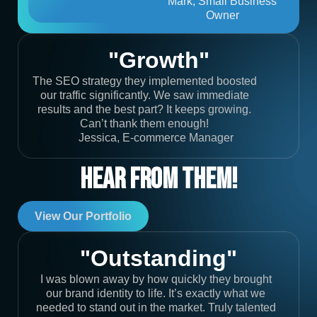
Mark, Small Business
Owner
"Growth"
The SEO strategy they implemented boosted
our traffic significantly. We saw immediate
results and the best part? It keeps growing.
Can’t thank them enough!
Jessica, E-commerce Manager
Hear From Them!
View Our Portfolio
"Outstanding"
I was blown away by how quickly they brought
our brand identity to life. It’s exactly what we
needed to stand out in the market. Truly talented