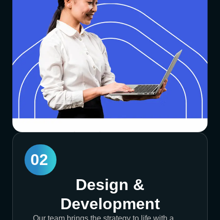
02
Design &
Development
Our team brings the strategy to life with a