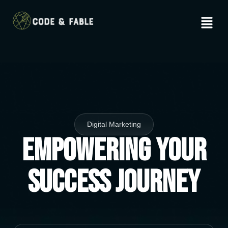
Digital Marketing
Empowering Your
Success Journey