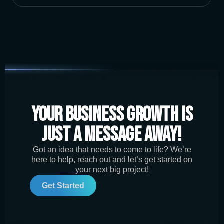
Your Business Growth is
Just a Message Away!
Got an idea that needs to come to life? We’re
here to help, reach out and let’s get started on
your next big project!
Get Started