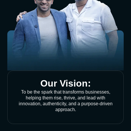
Our Vision:
To be the spark that transforms businesses,
helping them rise, thrive, and lead with
innovation, authenticity, and a purpose-driven
approach.