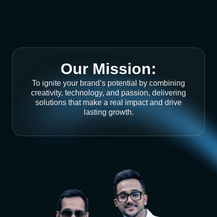
Our Mission:
To ignite your brand’s potential by combining
creativity, technology, and passion, delivering
solutions that make a real impact and drive
lasting growth.