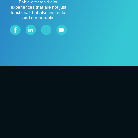
Fable creates digital
experiences that are not just
functional, but also impactful
and memorable.