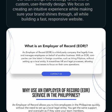
custom, user-friendly design. We focus on
creating an intuitive experience while making
sure your brand shines through, all while
building a fast, responsive website.