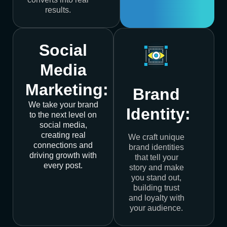
results.
Social
Media
Marketing:
Brand
We take your brand
Identity:
to the next level on
social media,
creating real
We craft unique
connections and
brand identities
driving growth with
that tell your
every post.
story and make
you stand out,
building trust
and loyalty with
your audience.