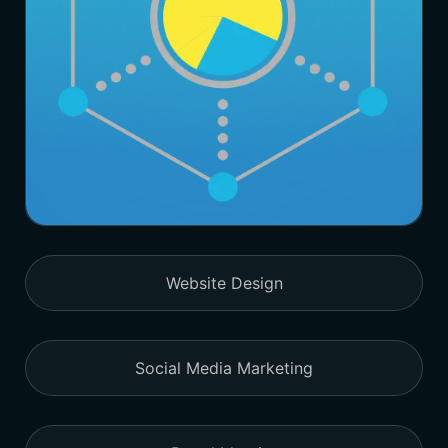
Website Design
Social Media Marketing