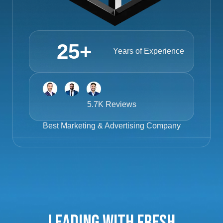
25
+
Years of Experience
5.7K Reviews
Best
Marketing & Advertising Company
Leading with Fresh