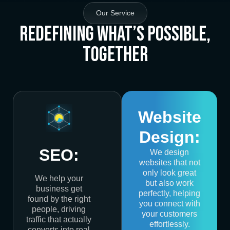
Our Service
Redefining What’s Possible,
Together
Website
Design:
SEO:
We design
websites that not
only look great
We help your
but also work
business get
perfectly, helping
found by the right
you connect with
people, driving
your customers
traffic that actually
effortlessly.
converts into real