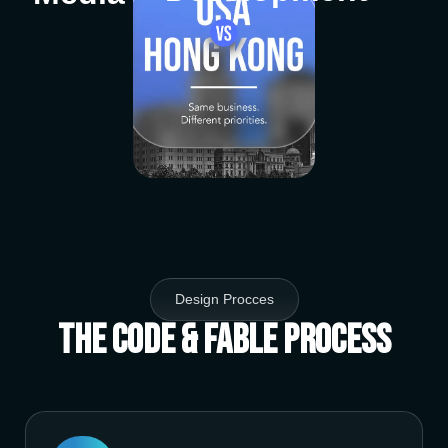
Design Procces
The Code & Fable Process