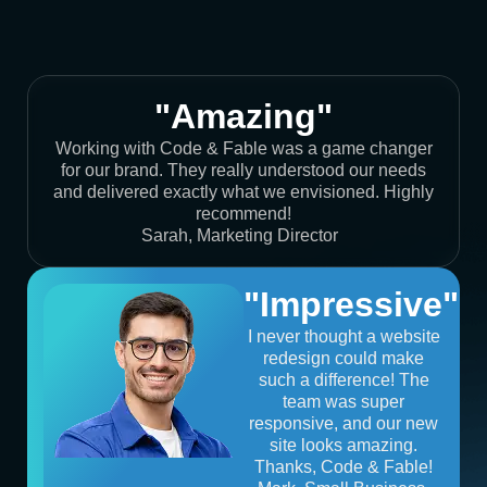
"Amazing"
Working with Code & Fable was a game changer
for our brand. They really understood our needs
and delivered exactly what we envisioned. Highly
recommend!
Sarah, Marketing Director
"Impressive"
I never thought a website
redesign could make
such a difference! The
team was super
responsive, and our new
site looks amazing.
Thanks, Code & Fable!