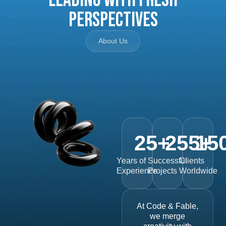
Perspectives
About Us
25
+
255
15
+
Years of
Successful
Clients
Experience
Projects
Worldwide
At Code & Fable,
we merge