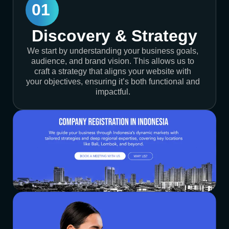
01
Discovery & Strategy
We start by understanding your business goals,
audience, and brand vision. This allows us to
craft a strategy that aligns your website with
your objectives, ensuring it’s both functional and
impactful.