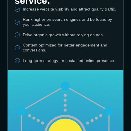
service:
Increase website visibility and attract quality traffic.
Rank higher on search engines and be found by
your audience.
Drive organic growth without relying on ads.
Content optimized for better engagement and
conversions.
Long-term strategy for sustained online presence.