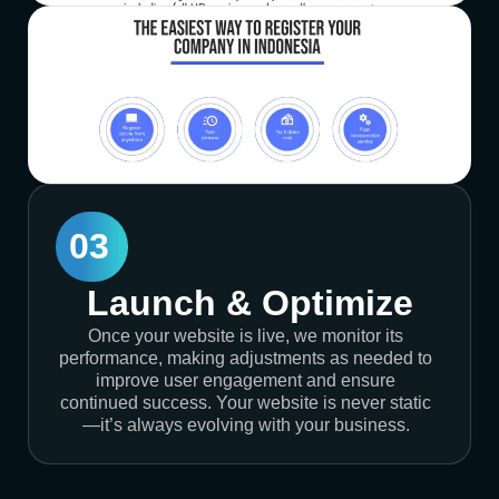
03
Launch & Optimize
Once your website is live, we monitor its
performance, making adjustments as needed to
improve user engagement and ensure
continued success. Your website is never static
—it’s always evolving with your business.