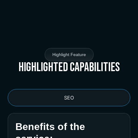
Highlight Feature
Highlighted Capabilities
SEO
Benefits of the