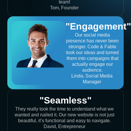
team!
Tom, Founder
"Engagement"
Our social media
presence has never been
stronger. Code & Fable
took our ideas and turned
them into campaigns that
actually engage our
audience.
Linda, Social Media
Manager
"Seamless"
They really took the time to understand what we
wanted and nailed it. Our new website is not just
beautiful, it’s functional and easy to navigate.
David, Entrepreneur