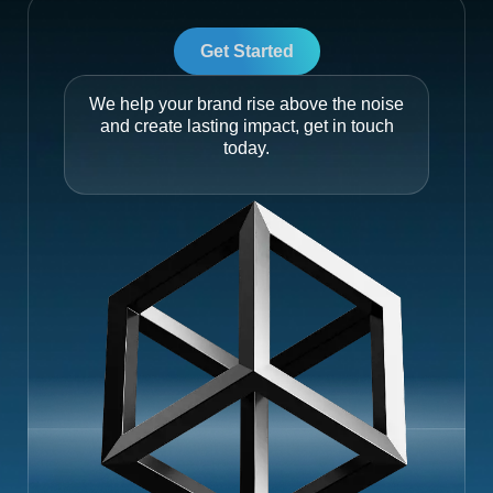
Get Started
We help your brand rise above the noise
and create lasting impact, get in touch
today.