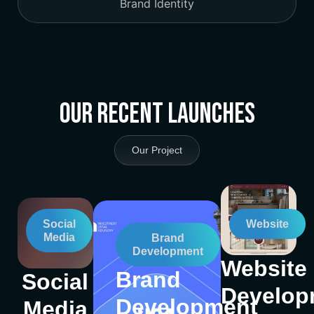
Brand Identity
Our Recent Launches
Our Project
Social
Website
Media
Brand
Development
Website
Brand
Social
Develop
Development
Media