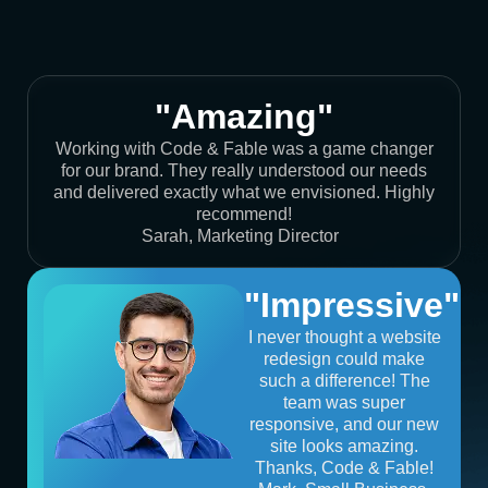
"Amazing"
Working with Code & Fable was a game changer
for our brand. They really understood our needs
and delivered exactly what we envisioned. Highly
recommend!
Sarah, Marketing Director
"Impressive"
I never thought a website
redesign could make
such a difference! The
team was super
responsive, and our new
site looks amazing.
Thanks, Code & Fable!