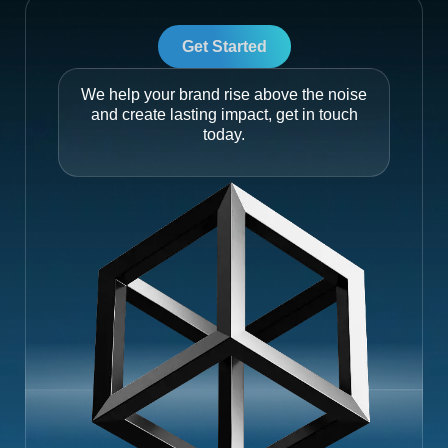
Get Started
We help your brand rise above the noise
and create lasting impact, get in touch
today.