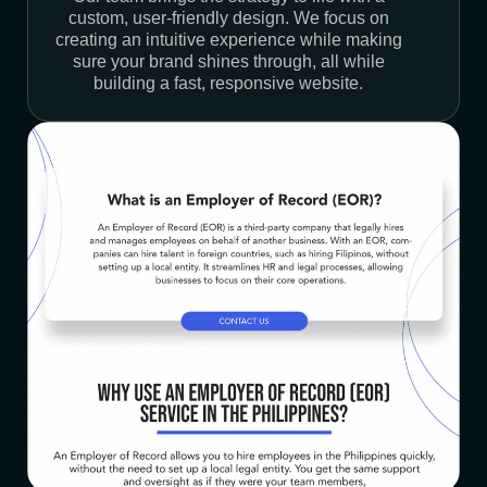
custom, user-friendly design. We focus on
creating an intuitive experience while making
sure your brand shines through, all while
building a fast, responsive website.