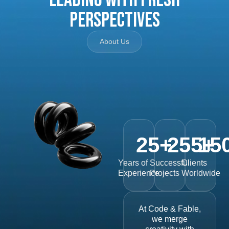
Perspectives
About Us
25
+
255
15
+
Years of
Successful
Clients
Experience
Projects
Worldwide
At Code & Fable,
we merge