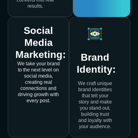
results.
Social
Media
Marketing:
Brand
We take your brand
Identity:
to the next level on
social media,
creating real
We craft unique
connections and
brand identities
driving growth with
that tell your
every post.
story and make
you stand out,
building trust
and loyalty with
your audience.