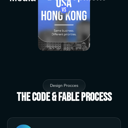
Design Procces
The Code & Fable Process