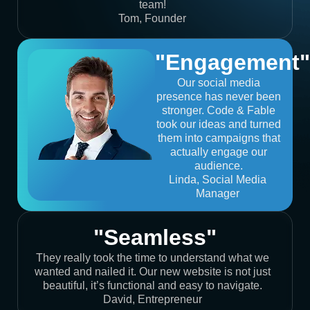
team!
Tom, Founder
"Engagement"
Our social media
presence has never been
stronger. Code & Fable
took our ideas and turned
them into campaigns that
actually engage our
audience.
Linda, Social Media
Manager
"Seamless"
They really took the time to understand what we
wanted and nailed it. Our new website is not just
beautiful, it’s functional and easy to navigate.
David, Entrepreneur