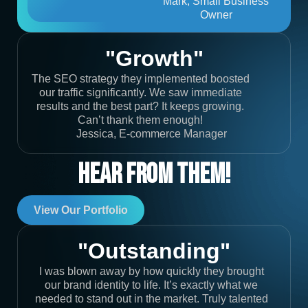
Mark, Small Business
Owner
"Growth"
The SEO strategy they implemented boosted
our traffic significantly. We saw immediate
results and the best part? It keeps growing.
Can’t thank them enough!
Jessica, E-commerce Manager
Hear From Them!
View Our Portfolio
"Outstanding"
I was blown away by how quickly they brought
our brand identity to life. It’s exactly what we
needed to stand out in the market. Truly talented