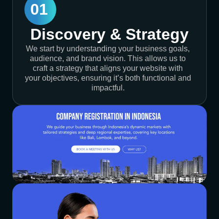
01
Discovery & Strategy
We start by understanding your business goals,
audience, and brand vision. This allows us to
craft a strategy that aligns your website with
your objectives, ensuring it’s both functional and
impactful.