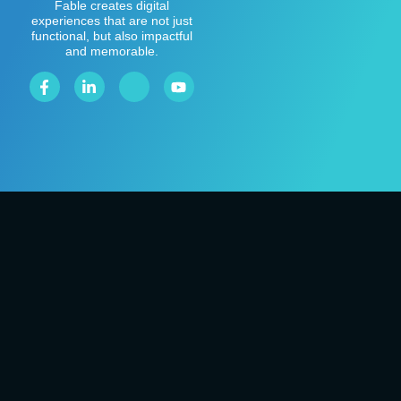
Fable creates digital
experiences that are not just
functional, but also impactful
and memorable.