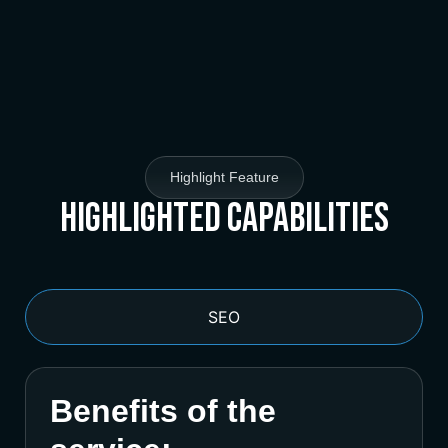
Highlight Feature
Highlighted Capabilities
SEO
Benefits of the