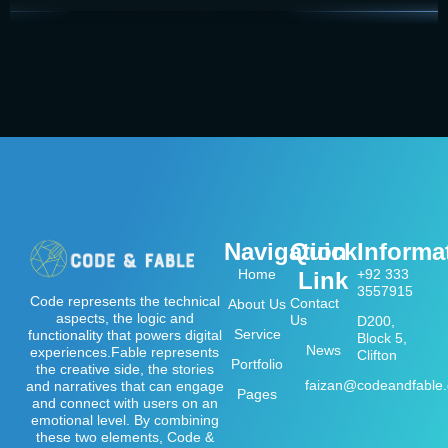
Navigation
Quick
Informa
Home
+92 333
Link
3557915
Code represents the technical
Contact
About Us
aspects, the logic and
Us
D200,
Service
functionality that powers digital
Block 5,
News
experiences.Fable represents
Clifton
Portfolio
the creative side, the stories
faizan@codeandfable
and narratives that can engage
Pages
and connect with users on an
emotional level. By combining
these two elements, Code &