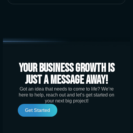
Your Business Growth is
Just a Message Away!
Got an idea that needs to come to life? We’re
here to help, reach out and let’s get started on
your next big project!
Get Started