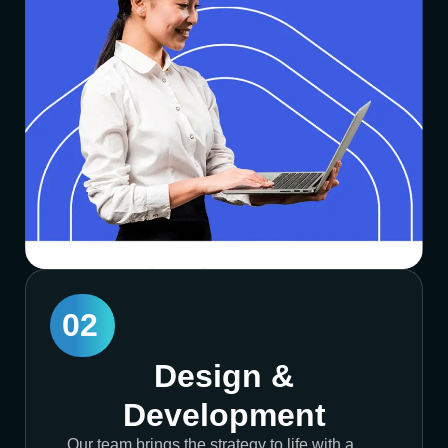
02
Design &
Development
Our team brings the strategy to life with a