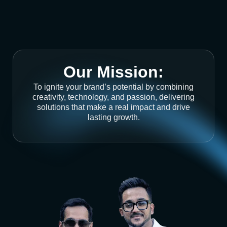
Our Mission:
To ignite your brand’s potential by combining
creativity, technology, and passion, delivering
solutions that make a real impact and drive
lasting growth.