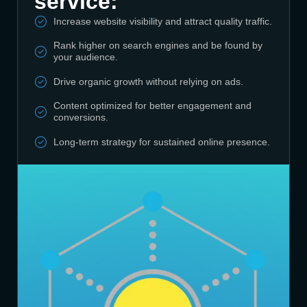
service:
Increase website visibility and attract quality traffic.
Rank higher on search engines and be found by
your audience.
Drive organic growth without relying on ads.
Content optimized for better engagement and
conversions.
Long-term strategy for sustained online presence.