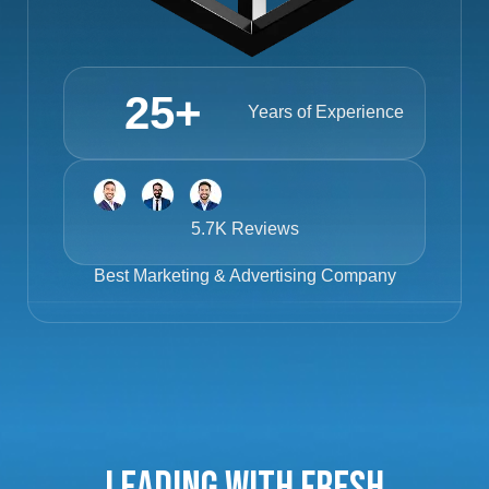
25
+
Years of Experience
5.7K Reviews
Best
Marketing & Advertising Company
Leading with Fresh