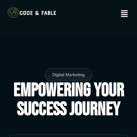
Digital Marketing
Empowering Your
Success Journey