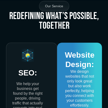
Our Service
Redefining What’s Possible,
Together
Website
Design:
SEO:
We design
websites that not
only look great
We help your
but also work
business get
perfectly, helping
found by the right
you connect with
people, driving
your customers
traffic that actually
effortlessly.
converts into real