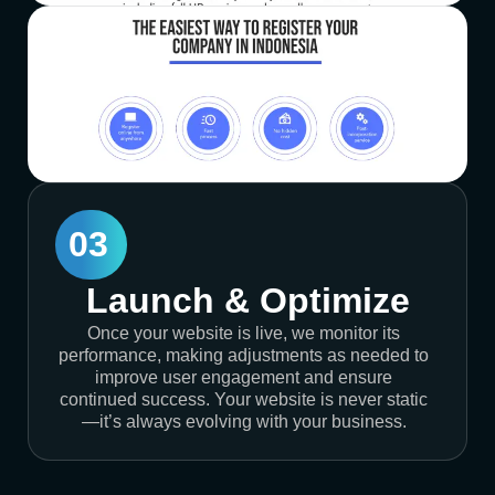
03
Launch & Optimize
Once your website is live, we monitor its
performance, making adjustments as needed to
improve user engagement and ensure
continued success. Your website is never static
—it’s always evolving with your business.