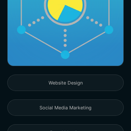
Website Design
Social Media Marketing