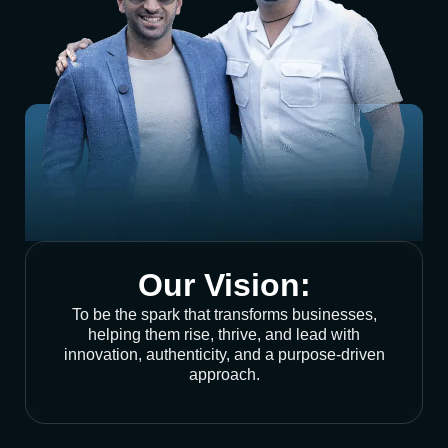
Our Vision:
To be the spark that transforms businesses,
helping them rise, thrive, and lead with
innovation, authenticity, and a purpose-driven
approach.