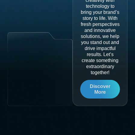
creativity with
technology to
bring your brand’s
story to life. With
fresh perspectives
and innovative
solutions, we help
you stand out and
drive impactful
results. Let’s
create something
extraordinary
together!
Discover
More