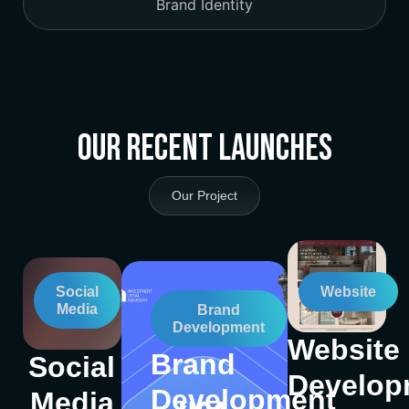
Brand Identity
Our Recent Launches
Our Project
Social
Website
Media
Brand
Development
Website
Brand
Social
Develop
Development
Media