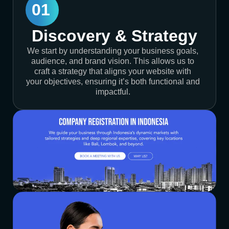
01
Discovery & Strategy
We start by understanding your business goals,
audience, and brand vision. This allows us to
craft a strategy that aligns your website with
your objectives, ensuring it’s both functional and
impactful.