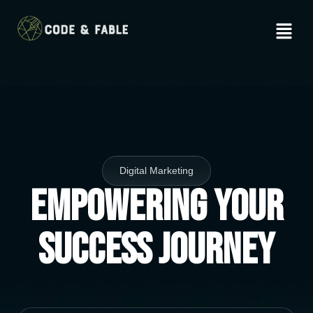
Digital Marketing
Empowering Your
Success Journey