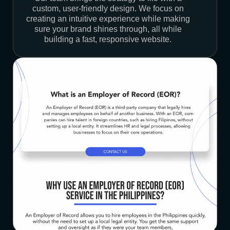
custom, user-friendly design. We focus on
creating an intuitive experience while making
sure your brand shines through, all while
building a fast, responsive website.