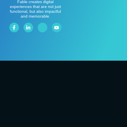
Fable creates digital
experiences that are not just
functional, but also impactful
and memorable.