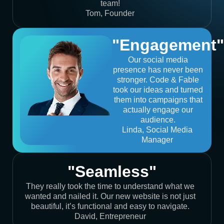
team!
Tom, Founder
"Engagement"
Our social media
presence has never been
stronger. Code & Fable
took our ideas and turned
them into campaigns that
actually engage our
audience.
Linda, Social Media
Manager
"Seamless"
They really took the time to understand what we
wanted and nailed it. Our new website is not just
beautiful, it’s functional and easy to navigate.
David, Entrepreneur