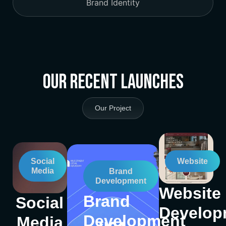
Brand Identity
Our Recent Launches
Our Project
Social
Website
Media
Brand
Development
Website
Brand
Social
Develop
Development
Media