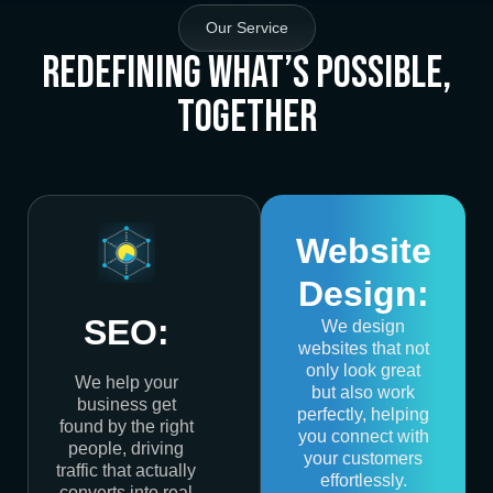
Our Service
Redefining What’s Possible,
Together
Website
Design:
SEO:
We design
websites that not
only look great
We help your
but also work
business get
perfectly, helping
found by the right
you connect with
people, driving
your customers
traffic that actually
effortlessly.
converts into real