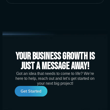
Your Business Growth is
Just a Message Away!
Got an idea that needs to come to life? We’re
here to help, reach out and let’s get started on
your next big project!
Get Started