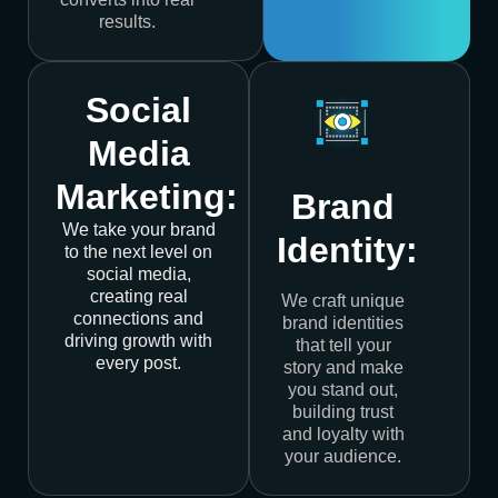
results.
Social
Media
Marketing:
Brand
We take your brand
Identity:
to the next level on
social media,
creating real
We craft unique
connections and
brand identities
driving growth with
that tell your
every post.
story and make
you stand out,
building trust
and loyalty with
your audience.