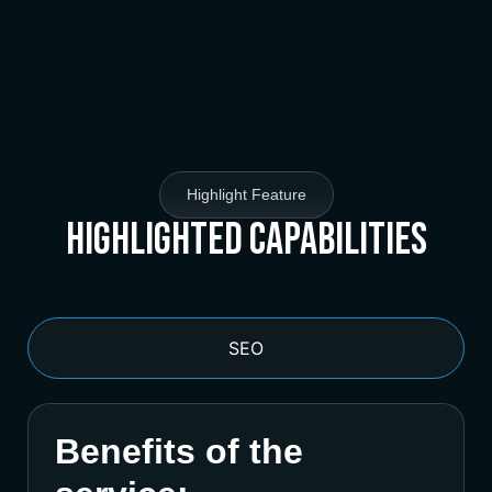
Highlight Feature
Highlighted Capabilities
SEO
Benefits of the