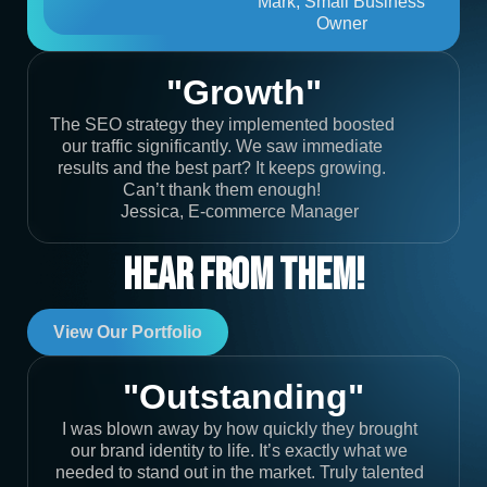
Mark, Small Business
Owner
"Growth"
The SEO strategy they implemented boosted
our traffic significantly. We saw immediate
results and the best part? It keeps growing.
Can’t thank them enough!
Jessica, E-commerce Manager
Hear From Them!
View Our Portfolio
"Outstanding"
I was blown away by how quickly they brought
our brand identity to life. It’s exactly what we
needed to stand out in the market. Truly talented