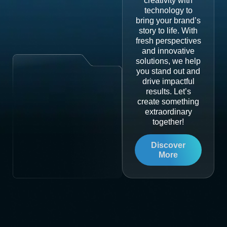
creativity with
technology to
bring your brand’s
story to life. With
fresh perspectives
and innovative
solutions, we help
you stand out and
drive impactful
results. Let’s
create something
extraordinary
together!
Discover
More