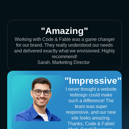
"Amazing"
Working with Code & Fable was a game changer
for our brand. They really understood our needs
and delivered exactly what we envisioned. Highly
recommend!
Sarah, Marketing Director
"Impressive"
I never thought a website
redesign could make
such a difference! The
team was super
responsive, and our new
site looks amazing.
Thanks, Code & Fable!