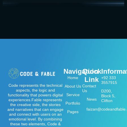
Navigation
Quick
Informa
Home
+92 333
Link
3557915
Code represents the technical
Contact
About Us
aspects, the logic and
Us
D200,
Service
functionality that powers digital
Block 5,
News
experiences.Fable represents
Clifton
Portfolio
the creative side, the stories
faizan@codeandfable
and narratives that can engage
Pages
and connect with users on an
emotional level. By combining
these two elements, Code &