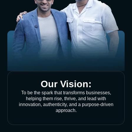
Our Vision:
To be the spark that transforms businesses,
helping them rise, thrive, and lead with
innovation, authenticity, and a purpose-driven
approach.