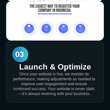
03
Launch & Optimize
Once your website is live, we monitor its
performance, making adjustments as needed to
improve user engagement and ensure
continued success. Your website is never static
—it’s always evolving with your business.