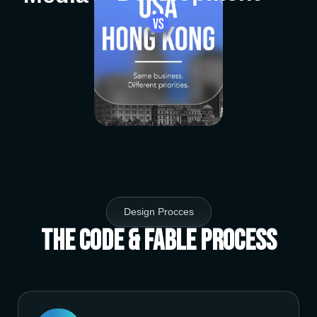
Design Procces
The Code & Fable Process