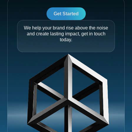
Get Started
We help your brand rise above the noise
and create lasting impact, get in touch
today.