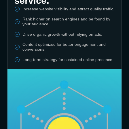
service:
Increase website visibility and attract quality traffic.
Rank higher on search engines and be found by
your audience.
Drive organic growth without relying on ads.
Content optimized for better engagement and
conversions.
Long-term strategy for sustained online presence.