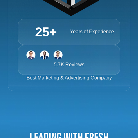
25
+
Years of Experience
5.7K Reviews
Best
Marketing & Advertising Company
Leading with Fresh