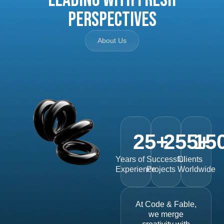
Perspectives
About Us
25
+
255
15
+
Years of
Successful
Clients
Experience
Projects
Worldwide
At Code & Fable,
we merge