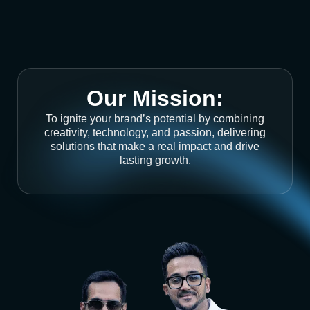
Our Mission:
To ignite your brand’s potential by combining
creativity, technology, and passion, delivering
solutions that make a real impact and drive
lasting growth.