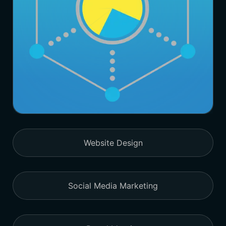
Website Design
Social Media Marketing