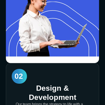
02
Design &
Development
Our team brings the strategy to life with a