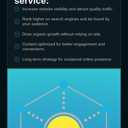
service:
Increase website visibility and attract quality traffic.
Rank higher on search engines and be found by
your audience.
Drive organic growth without relying on ads.
Content optimized for better engagement and
conversions.
Long-term strategy for sustained online presence.