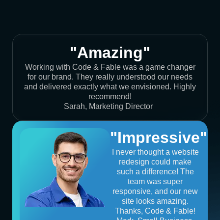
"Amazing"
Working with Code & Fable was a game changer
for our brand. They really understood our needs
and delivered exactly what we envisioned. Highly
recommend!
Sarah, Marketing Director
"Impressive"
I never thought a website
redesign could make
such a difference! The
team was super
responsive, and our new
site looks amazing.
Thanks, Code & Fable!