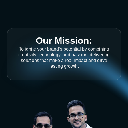
Our Mission:
To ignite your brand’s potential by combining
creativity, technology, and passion, delivering
solutions that make a real impact and drive
lasting growth.