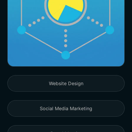
Website Design
Social Media Marketing