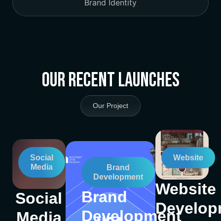
Brand Identity
Our Recent Launches
Our Project
Social
Website
Media
Brand
Development
Website
Brand
Social
Develop
Development
Media