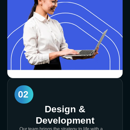
02
Design &
Development
Our team brings the strategy to life with a