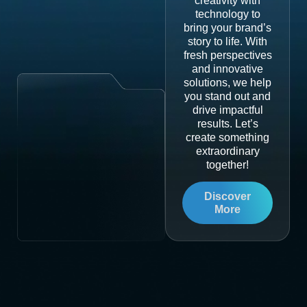
creativity with
technology to
bring your brand’s
story to life. With
fresh perspectives
and innovative
solutions, we help
you stand out and
drive impactful
results. Let’s
create something
extraordinary
together!
Discover
More