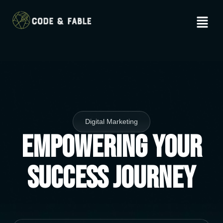
Digital Marketing
Empowering Your
Success Journey