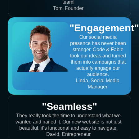
team!
Tom, Founder
"Engagement"
Our social media
presence has never been
stronger. Code & Fable
took our ideas and turned
them into campaigns that
actually engage our
audience.
Linda, Social Media
Manager
"Seamless"
They really took the time to understand what we
wanted and nailed it. Our new website is not just
beautiful, it’s functional and easy to navigate.
David, Entrepreneur