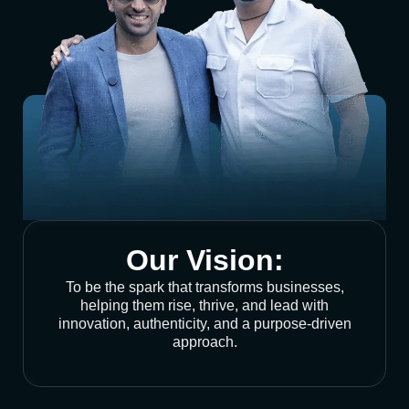
Our Vision:
To be the spark that transforms businesses,
helping them rise, thrive, and lead with
innovation, authenticity, and a purpose-driven
approach.