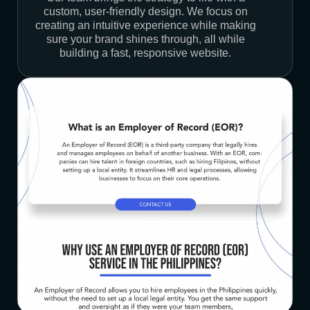
custom, user-friendly design. We focus on
creating an intuitive experience while making
sure your brand shines through, all while
building a fast, responsive website.