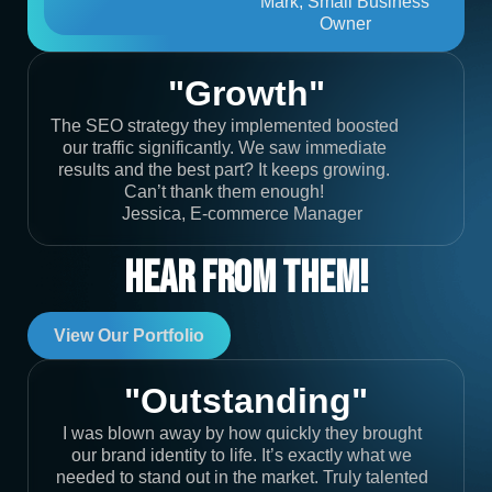
Mark, Small Business
Owner
"Growth"
The SEO strategy they implemented boosted
our traffic significantly. We saw immediate
results and the best part? It keeps growing.
Can’t thank them enough!
Jessica, E-commerce Manager
Hear From Them!
View Our Portfolio
"Outstanding"
I was blown away by how quickly they brought
our brand identity to life. It’s exactly what we
needed to stand out in the market. Truly talented