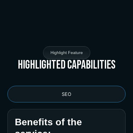
Highlight Feature
Highlighted Capabilities
SEO
Benefits of the