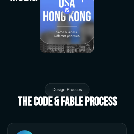
Design Procces
The Code & Fable Process