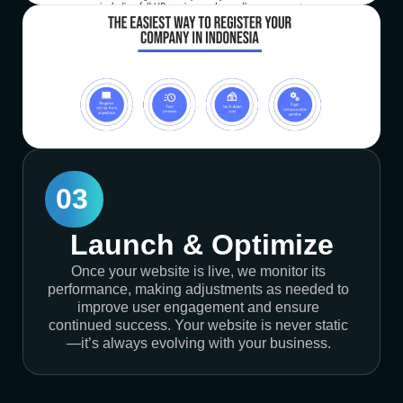
03
Launch & Optimize
Once your website is live, we monitor its
performance, making adjustments as needed to
improve user engagement and ensure
continued success. Your website is never static
—it’s always evolving with your business.