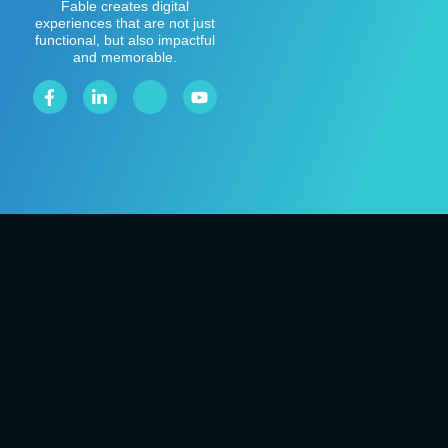
Fable creates digital
experiences that are not just
functional, but also impactful
and memorable.