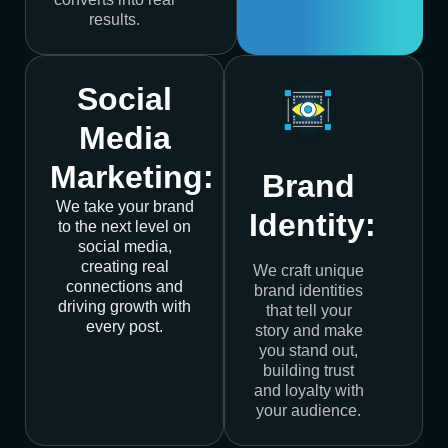
results.
Social
Media
Marketing:
Brand
We take your brand
Identity:
to the next level on
social media,
creating real
We craft unique
connections and
brand identities
driving growth with
that tell your
every post.
story and make
you stand out,
building trust
and loyalty with
your audience.