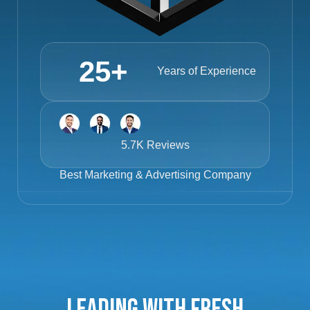
25
+
Years of Experience
5.7K Reviews
Best
Marketing & Advertising Company
Leading with Fresh