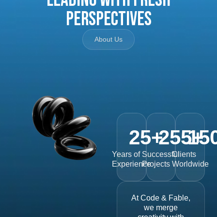
Perspectives
About Us
25
+
255
15
+
Years of
Successful
Clients
Experience
Projects
Worldwide
At Code & Fable,
we merge