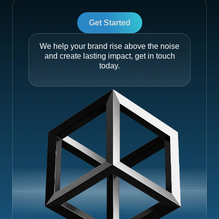
Get Started
We help your brand rise above the noise
and create lasting impact, get in touch
today.