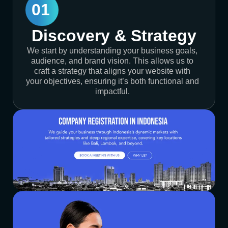
01
Discovery & Strategy
We start by understanding your business goals,
audience, and brand vision. This allows us to
craft a strategy that aligns your website with
your objectives, ensuring it’s both functional and
impactful.