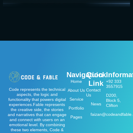
Navigation
Quick
Informa
Home
+92 333
Link
3557915
Code represents the technical
Contact
About Us
aspects, the logic and
Us
D200,
Service
functionality that powers digital
Block 5,
News
experiences.Fable represents
Clifton
Portfolio
the creative side, the stories
faizan@codeandfable
and narratives that can engage
Pages
and connect with users on an
emotional level. By combining
these two elements, Code &