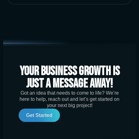
Your Business Growth is
Just a Message Away!
Got an idea that needs to come to life? We’re
here to help, reach out and let’s get started on
your next big project!
Get Started