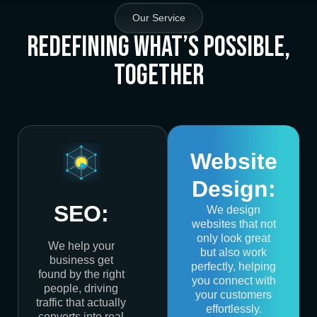
Our Service
Redefining What’s Possible,
Together
Website
Design:
SEO:
We design
websites that not
only look great
We help your
but also work
business get
perfectly, helping
found by the right
you connect with
people, driving
your customers
traffic that actually
effortlessly.
converts into real