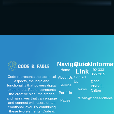
Navigation
Quick
Informa
Home
+92 333
Link
3557915
Code represents the technical
Contact
About Us
aspects, the logic and
Us
D200,
Service
functionality that powers digital
Block 5,
News
experiences.Fable represents
Clifton
Portfolio
the creative side, the stories
faizan@codeandfable
and narratives that can engage
Pages
and connect with users on an
emotional level. By combining
these two elements, Code &