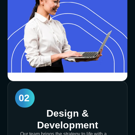
02
Design &
Development
Our team brings the strategy to life with a