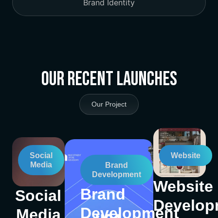
Brand Identity
Our Recent Launches
Our Project
Social
Website
Media
Brand
Development
Website
Brand
Social
Develop
Development
Media