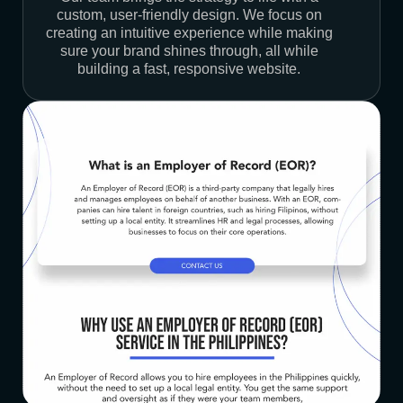
custom, user-friendly design. We focus on
creating an intuitive experience while making
sure your brand shines through, all while
building a fast, responsive website.