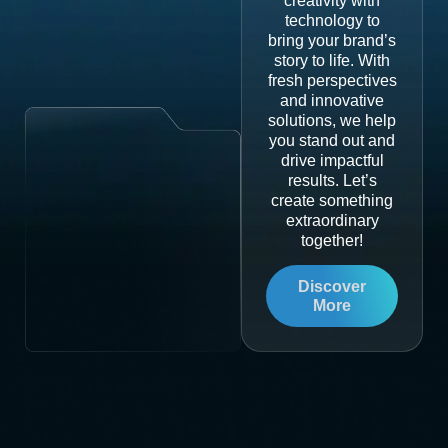
creativity with
technology to
bring your brand’s
story to life. With
fresh perspectives
and innovative
solutions, we help
you stand out and
drive impactful
results. Let’s
create something
extraordinary
together!
Discover
More