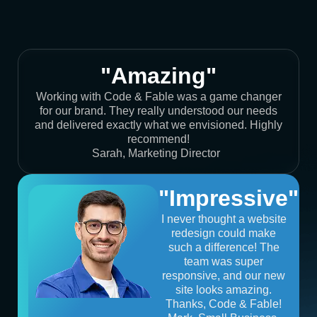
"Amazing"
Working with Code & Fable was a game changer
for our brand. They really understood our needs
and delivered exactly what we envisioned. Highly
recommend!
Sarah, Marketing Director
"Impressive"
I never thought a website
redesign could make
such a difference! The
team was super
responsive, and our new
site looks amazing.
Thanks, Code & Fable!