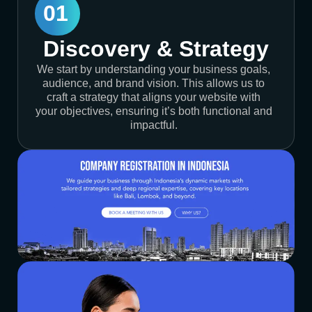
01
Discovery & Strategy
We start by understanding your business goals,
audience, and brand vision. This allows us to
craft a strategy that aligns your website with
your objectives, ensuring it’s both functional and
impactful.