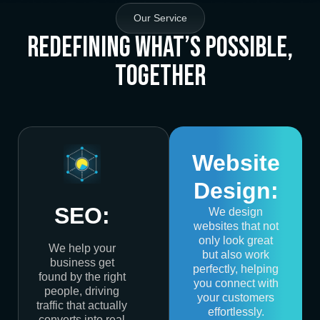
Our Service
Redefining What’s Possible,
Together
Website
Design:
SEO:
We design
websites that not
only look great
We help your
but also work
business get
perfectly, helping
found by the right
you connect with
people, driving
your customers
traffic that actually
effortlessly.
converts into real