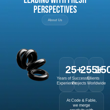
Perspectives
About Us
25
+
255
15
+
Years of
Successful
Clients
Experience
Projects
Worldwide
At Code & Fable,
we merge