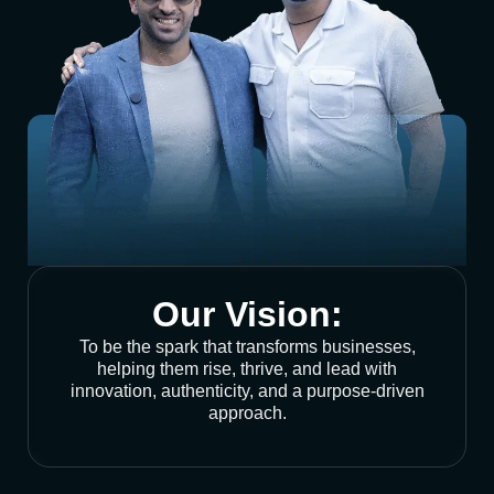
Our Vision:
To be the spark that transforms businesses,
helping them rise, thrive, and lead with
innovation, authenticity, and a purpose-driven
approach.