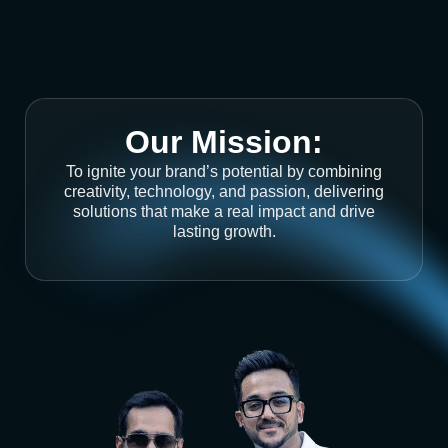
Our Mission:
To ignite your brand’s potential by combining
creativity, technology, and passion, delivering
solutions that make a real impact and drive
lasting growth.