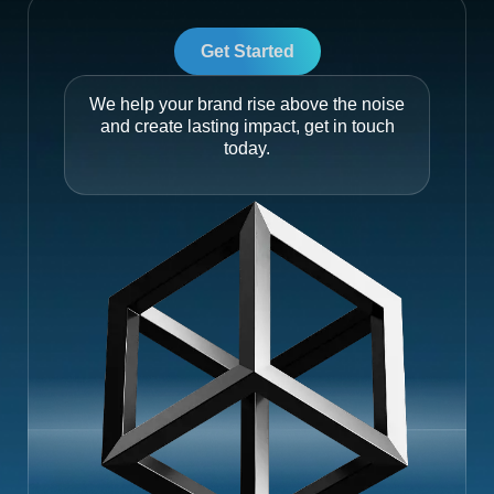
Get Started
We help your brand rise above the noise
and create lasting impact, get in touch
today.