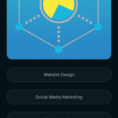
Website Design
Social Media Marketing