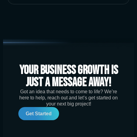
Your Business Growth is
Just a Message Away!
Got an idea that needs to come to life? We’re
here to help, reach out and let’s get started on
your next big project!
Get Started