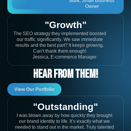
Mark, Small Business
Owner
"Growth"
The SEO strategy they implemented boosted
our traffic significantly. We saw immediate
results and the best part? It keeps growing.
Can’t thank them enough!
Jessica, E-commerce Manager
Hear From Them!
View Our Portfolio
"Outstanding"
I was blown away by how quickly they brought
our brand identity to life. It’s exactly what we
needed to stand out in the market. Truly talented