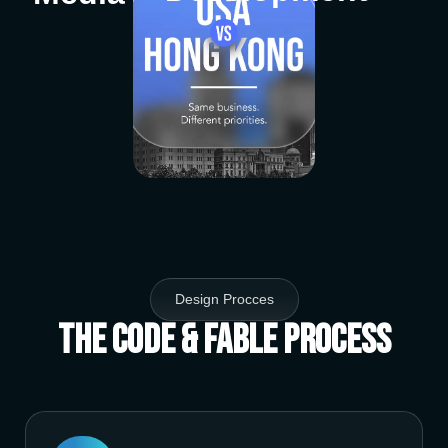
Design Procces
The Code & Fable Process