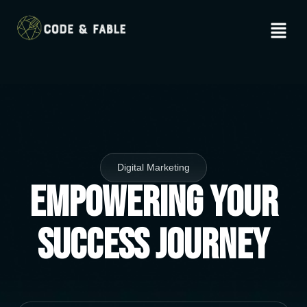
Digital Marketing
Empowering Your
Success Journey