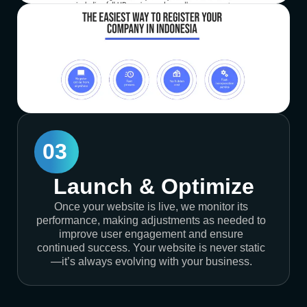
03
Launch & Optimize
Once your website is live, we monitor its
performance, making adjustments as needed to
improve user engagement and ensure
continued success. Your website is never static
—it’s always evolving with your business.