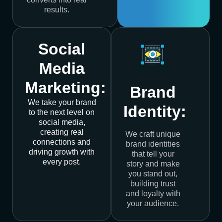
results.
Social
Media
Marketing:
Brand
We take your brand
Identity:
to the next level on
social media,
creating real
We craft unique
connections and
brand identities
driving growth with
that tell your
every post.
story and make
you stand out,
building trust
and loyalty with
your audience.