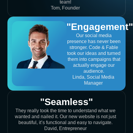
team!
Tom, Founder
"Engagement"
Our social media
presence has never been
stronger. Code & Fable
took our ideas and turned
them into campaigns that
actually engage our
audience.
Linda, Social Media
Manager
"Seamless"
They really took the time to understand what we
wanted and nailed it. Our new website is not just
beautiful, it’s functional and easy to navigate.
David, Entrepreneur