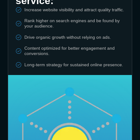
service:
Increase website visibility and attract quality traffic.
Rank higher on search engines and be found by
your audience.
Drive organic growth without relying on ads.
Content optimized for better engagement and
conversions.
Long-term strategy for sustained online presence.