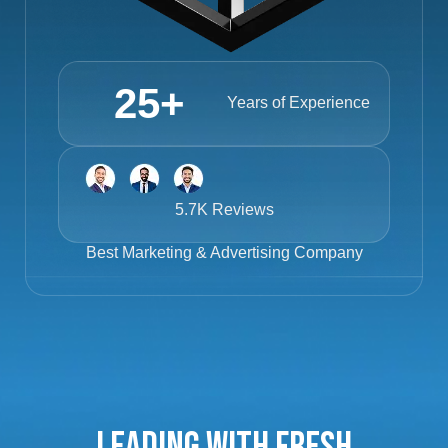
25
+
Years of Experience
5.7K Reviews
Best
Marketing & Advertising Company
Leading with Fresh