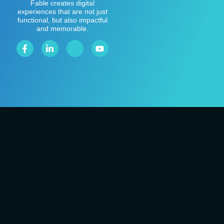
Fable creates digital
experiences that are not just
functional, but also impactful
and memorable.