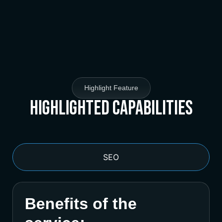
Highlight Feature
Highlighted Capabilities
SEO
Benefits of the