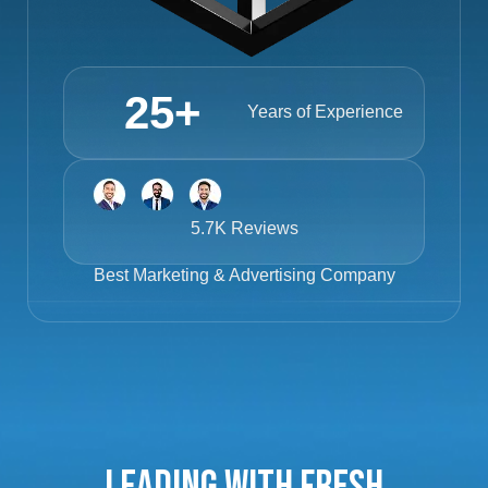
25
+
Years of Experience
5.7K Reviews
Best
Marketing & Advertising Company
Leading with Fresh