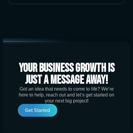
Your Business Growth is
Just a Message Away!
Got an idea that needs to come to life? We’re
here to help, reach out and let’s get started on
your next big project!
Get Started