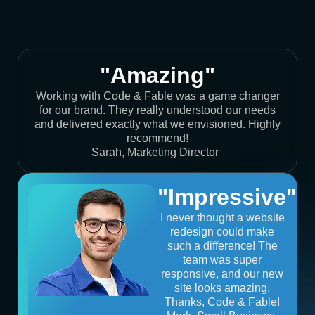
"Amazing"
Working with Code & Fable was a game changer
for our brand. They really understood our needs
and delivered exactly what we envisioned. Highly
recommend!
Sarah, Marketing Director
"Impressive"
I never thought a website
redesign could make
such a difference! The
team was super
responsive, and our new
site looks amazing.
Thanks, Code & Fable!