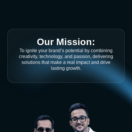
Our Mission:
To ignite your brand’s potential by combining
creativity, technology, and passion, delivering
solutions that make a real impact and drive
lasting growth.