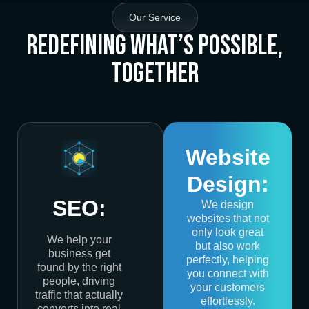
Our Service
Redefining What’s Possible,
Together
Website
Design:
SEO:
We design
websites that not
only look great
We help your
but also work
business get
perfectly, helping
found by the right
you connect with
people, driving
your customers
traffic that actually
effortlessly.
converts into real