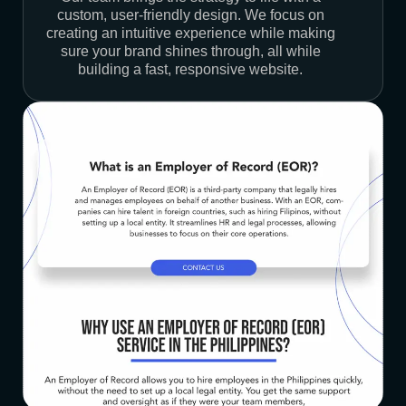
custom, user-friendly design. We focus on
creating an intuitive experience while making
sure your brand shines through, all while
building a fast, responsive website.