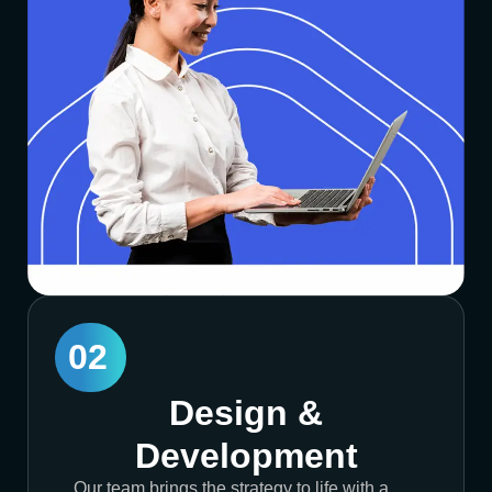
02
Design &
Development
Our team brings the strategy to life with a