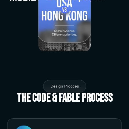
Design Procces
The Code & Fable Process