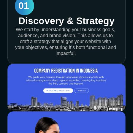
01
Discovery & Strategy
We start by understanding your business goals,
audience, and brand vision. This allows us to
craft a strategy that aligns your website with
your objectives, ensuring it’s both functional and
impactful.