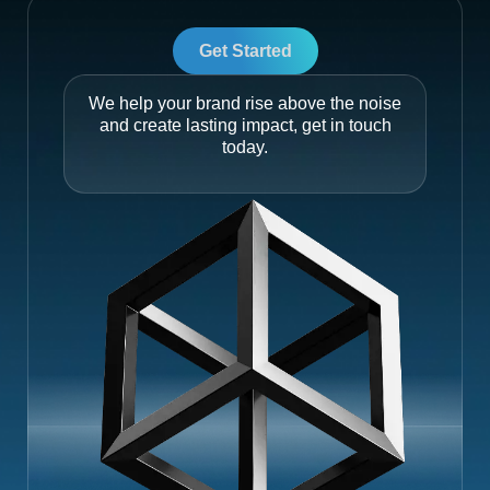
Get Started
We help your brand rise above the noise
and create lasting impact, get in touch
today.