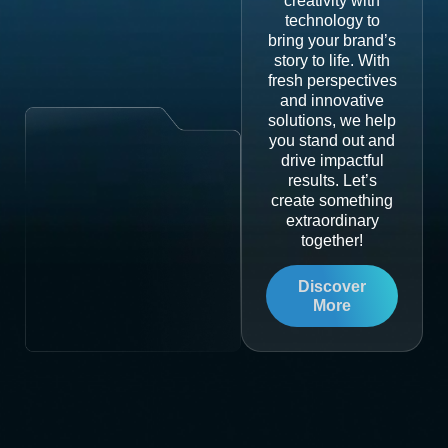
creativity with
technology to
bring your brand’s
story to life. With
fresh perspectives
and innovative
solutions, we help
you stand out and
drive impactful
results. Let’s
create something
extraordinary
together!
Discover
More