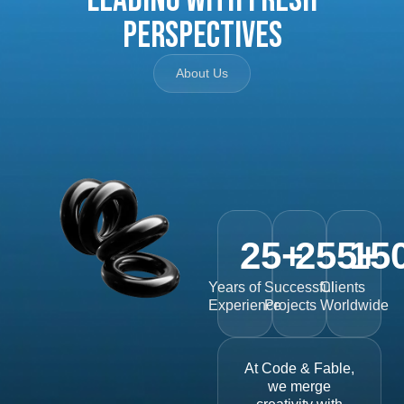
Perspectives
About Us
25
+
255
15
+
Years of
Successful
Clients
Experience
Projects
Worldwide
At Code & Fable,
we merge