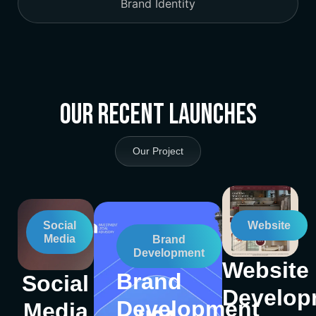
Brand Identity
Our Recent Launches
Our Project
Social
Website
Media
Brand
Development
Website
Brand
Social
Develop
Development
Media