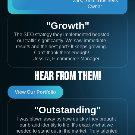
Mark, Small Business
Owner
"Growth"
The SEO strategy they implemented boosted
our traffic significantly. We saw immediate
results and the best part? It keeps growing.
Can’t thank them enough!
Jessica, E-commerce Manager
Hear From Them!
View Our Portfolio
"Outstanding"
I was blown away by how quickly they brought
our brand identity to life. It’s exactly what we
needed to stand out in the market. Truly talented