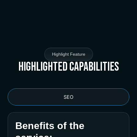
Highlight Feature
Highlighted Capabilities
SEO
Benefits of the