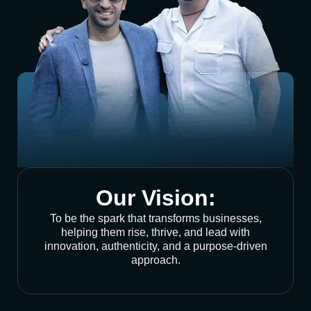
Our Vision:
To be the spark that transforms businesses,
helping them rise, thrive, and lead with
innovation, authenticity, and a purpose-driven
approach.