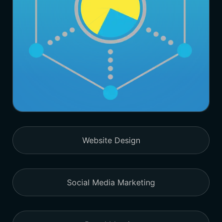
Website Design
Social Media Marketing