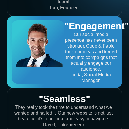
team!
Tom, Founder
"Engagement"
Our social media
presence has never been
stronger. Code & Fable
took our ideas and turned
them into campaigns that
actually engage our
audience.
Linda, Social Media
Manager
"Seamless"
They really took the time to understand what we
wanted and nailed it. Our new website is not just
beautiful, it’s functional and easy to navigate.
David, Entrepreneur