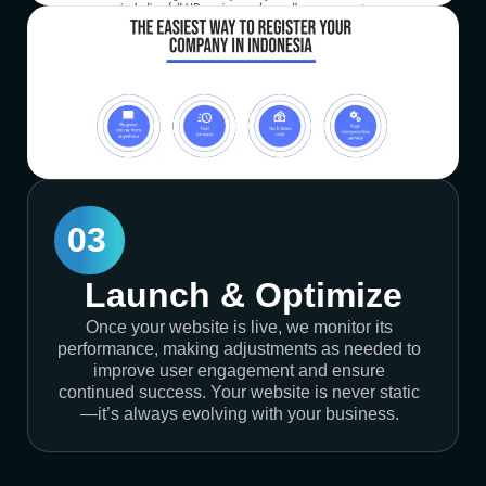
03
Launch & Optimize
Once your website is live, we monitor its
performance, making adjustments as needed to
improve user engagement and ensure
continued success. Your website is never static
—it’s always evolving with your business.