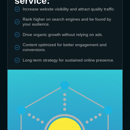
service:
Increase website visibility and attract quality traffic.
Rank higher on search engines and be found by
your audience.
Drive organic growth without relying on ads.
Content optimized for better engagement and
conversions.
Long-term strategy for sustained online presence.