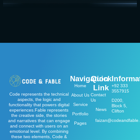
Navigation
Quick
Informa
Home
+92 333
Link
3557915
Code represents the technical
Contact
About Us
aspects, the logic and
Us
D200,
Service
functionality that powers digital
Block 5,
News
experiences.Fable represents
Clifton
Portfolio
the creative side, the stories
faizan@codeandfable
and narratives that can engage
Pages
and connect with users on an
emotional level. By combining
these two elements, Code &