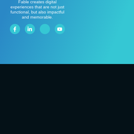
Fable creates digital
experiences that are not just
functional, but also impactful
and memorable.