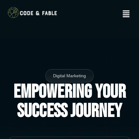
Digital Marketing
Empowering Your
Success Journey