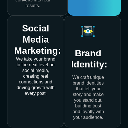
results.
Social
Media
Marketing:
Brand
We take your brand
Identity:
to the next level on
social media,
creating real
We craft unique
connections and
brand identities
driving growth with
that tell your
every post.
story and make
you stand out,
building trust
and loyalty with
your audience.