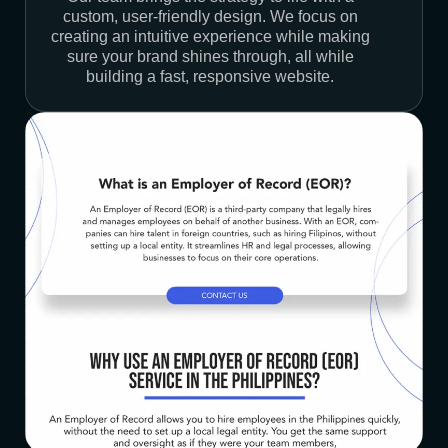
custom, user-friendly design. We focus on
creating an intuitive experience while making
sure your brand shines through, all while
building a fast, responsive website.