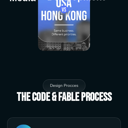
Design Procces
The Code & Fable Process