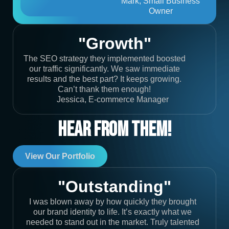
Mark, Small Business
Owner
"Growth"
The SEO strategy they implemented boosted
our traffic significantly. We saw immediate
results and the best part? It keeps growing.
Can’t thank them enough!
Jessica, E-commerce Manager
Hear From Them!
View Our Portfolio
"Outstanding"
I was blown away by how quickly they brought
our brand identity to life. It’s exactly what we
needed to stand out in the market. Truly talented