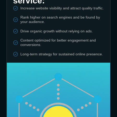
service:
Increase website visibility and attract quality traffic.
Rank higher on search engines and be found by
your audience.
Drive organic growth without relying on ads.
Content optimized for better engagement and
conversions.
Long-term strategy for sustained online presence.