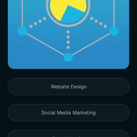
Website Design
Social Media Marketing