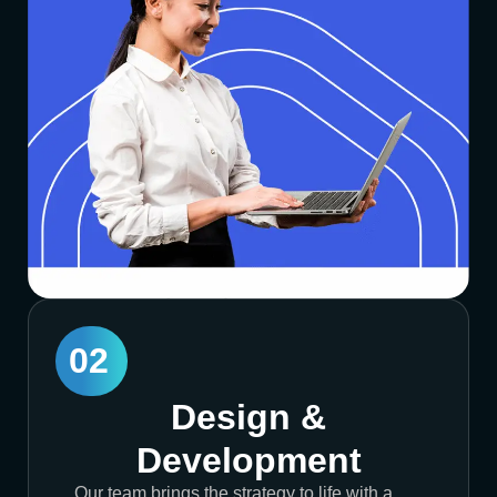
02
Design &
Development
Our team brings the strategy to life with a