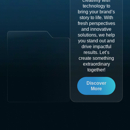
creativity with
technology to
bring your brand’s
story to life. With
fresh perspectives
and innovative
solutions, we help
you stand out and
drive impactful
results. Let’s
create something
extraordinary
together!
Discover
More