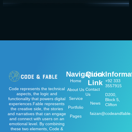
Navigation
Quick
Informa
Home
+92 333
Link
3557915
Code represents the technical
Contact
About Us
aspects, the logic and
Us
D200,
Service
functionality that powers digital
Block 5,
News
experiences.Fable represents
Clifton
Portfolio
the creative side, the stories
faizan@codeandfable
and narratives that can engage
Pages
and connect with users on an
emotional level. By combining
these two elements, Code &