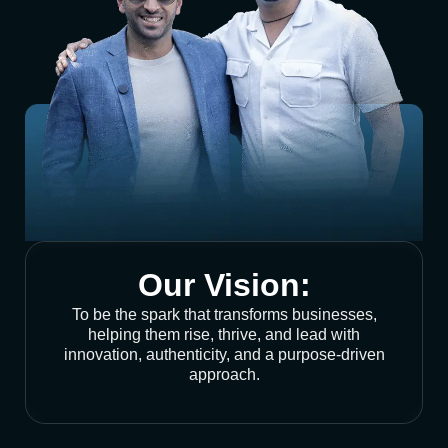
Our Vision:
To be the spark that transforms businesses,
helping them rise, thrive, and lead with
innovation, authenticity, and a purpose-driven
approach.