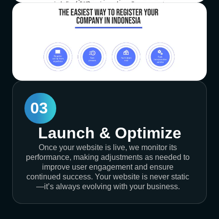
03
Launch & Optimize
Once your website is live, we monitor its
performance, making adjustments as needed to
improve user engagement and ensure
continued success. Your website is never static
—it’s always evolving with your business.