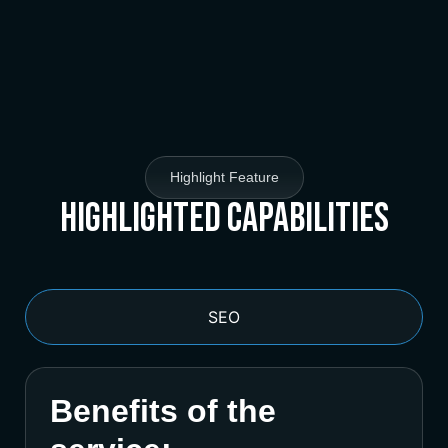
Highlight Feature
Highlighted Capabilities
SEO
Benefits of the