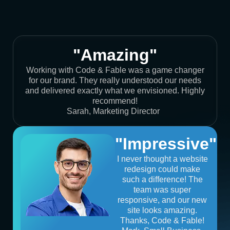
"Amazing"
Working with Code & Fable was a game changer
for our brand. They really understood our needs
and delivered exactly what we envisioned. Highly
recommend!
Sarah, Marketing Director
"Impressive"
I never thought a website
redesign could make
such a difference! The
team was super
responsive, and our new
site looks amazing.
Thanks, Code & Fable!