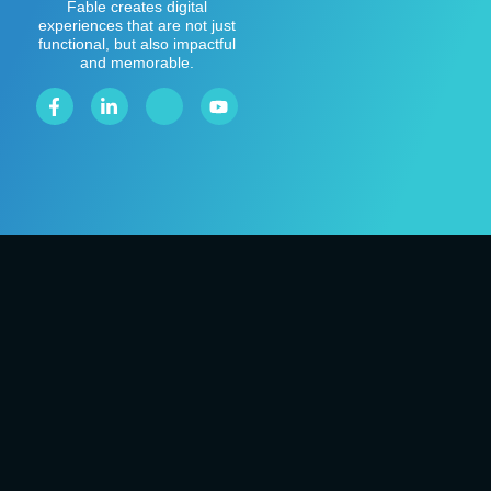
Fable creates digital
experiences that are not just
functional, but also impactful
and memorable.