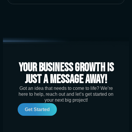
Your Business Growth is
Just a Message Away!
Got an idea that needs to come to life? We’re
here to help, reach out and let’s get started on
your next big project!
Get Started