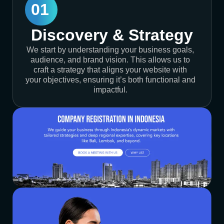
01
Discovery & Strategy
We start by understanding your business goals,
audience, and brand vision. This allows us to
craft a strategy that aligns your website with
your objectives, ensuring it’s both functional and
impactful.