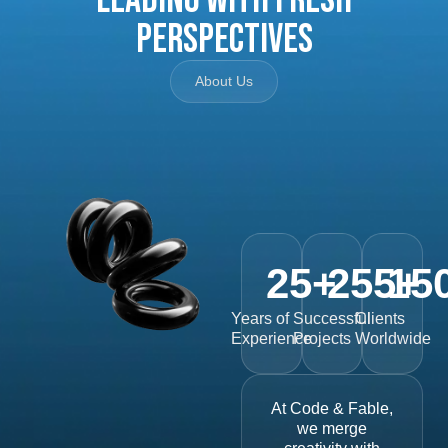
Perspectives
About Us
25
+
255
15
+
Years of
Successful
Clients
Experience
Projects
Worldwide
At Code & Fable,
we merge