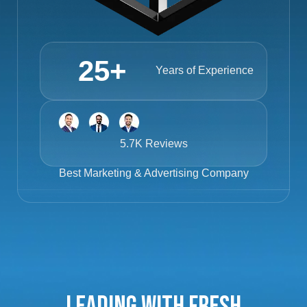
25
+
Years of Experience
5.7K Reviews
Best
Marketing & Advertising Company
Leading with Fresh