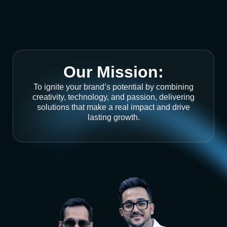
Our Mission:
To ignite your brand’s potential by combining
creativity, technology, and passion, delivering
solutions that make a real impact and drive
lasting growth.