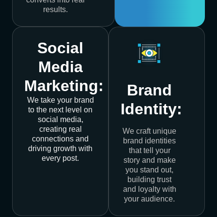
results.
Social
Media
Marketing:
Brand
We take your brand
Identity:
to the next level on
social media,
creating real
We craft unique
connections and
brand identities
driving growth with
that tell your
every post.
story and make
you stand out,
building trust
and loyalty with
your audience.