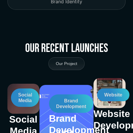
Brand Identity
Our Recent Launches
Our Project
Social
Website
Media
Brand
Development
Website
Brand
Social
Develop
Development
Media