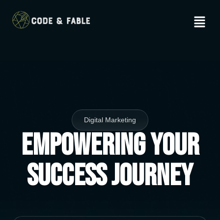
Digital Marketing
Empowering Your
Success Journey