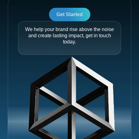
Get Started
We help your brand rise above the noise
and create lasting impact, get in touch
today.