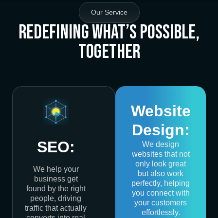
Our Service
Redefining What’s Possible,
Together
Website
Design:
SEO:
We design
websites that not
only look great
We help your
but also work
business get
perfectly, helping
found by the right
you connect with
people, driving
your customers
traffic that actually
effortlessly.
converts into real