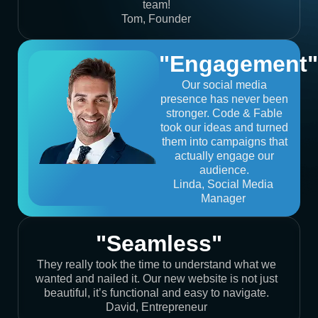
team!
Tom, Founder
"Engagement"
Our social media
presence has never been
stronger. Code & Fable
took our ideas and turned
them into campaigns that
actually engage our
audience.
Linda, Social Media
Manager
"Seamless"
They really took the time to understand what we
wanted and nailed it. Our new website is not just
beautiful, it’s functional and easy to navigate.
David, Entrepreneur