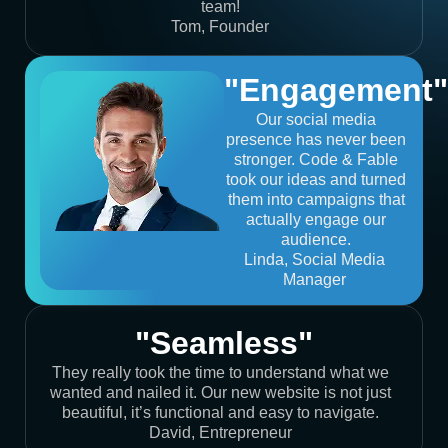
team!
Tom, Founder
"Engagement"
Our social media
presence has never been
stronger. Code & Fable
took our ideas and turned
them into campaigns that
actually engage our
audience.
Linda, Social Media
Manager
"Seamless"
They really took the time to understand what we
wanted and nailed it. Our new website is not just
beautiful, it’s functional and easy to navigate.
David, Entrepreneur