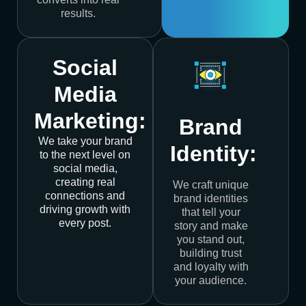
results.
Social
Media
Marketing:
Brand
We take your brand
Identity:
to the next level on
social media,
creating real
We craft unique
connections and
brand identities
driving growth with
that tell your
every post.
story and make
you stand out,
building trust
and loyalty with
your audience.