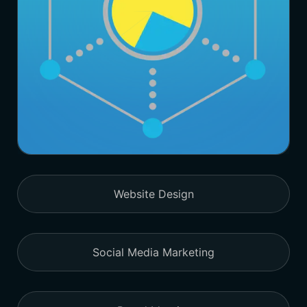
Website Design
Social Media Marketing