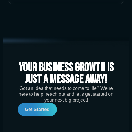
Your Business Growth is
Just a Message Away!
Got an idea that needs to come to life? We’re
here to help, reach out and let’s get started on
your next big project!
Get Started