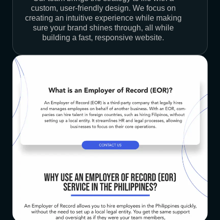
custom, user-friendly design. We focus on
creating an intuitive experience while making
sure your brand shines through, all while
building a fast, responsive website.