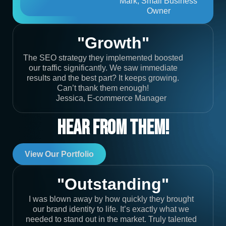
Mark, Small Business
Owner
"Growth"
The SEO strategy they implemented boosted
our traffic significantly. We saw immediate
results and the best part? It keeps growing.
Can’t thank them enough!
Jessica, E-commerce Manager
Hear From Them!
View Our Portfolio
"Outstanding"
I was blown away by how quickly they brought
our brand identity to life. It’s exactly what we
needed to stand out in the market. Truly talented