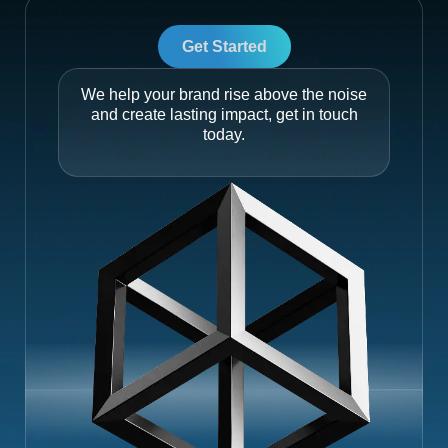
Get Started
We help your brand rise above the noise
and create lasting impact, get in touch
today.