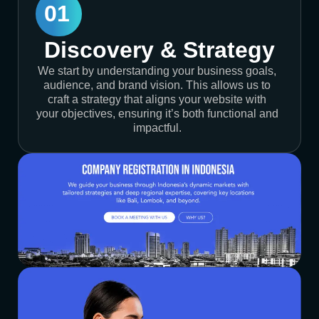
01
Discovery & Strategy
We start by understanding your business goals,
audience, and brand vision. This allows us to
craft a strategy that aligns your website with
your objectives, ensuring it’s both functional and
impactful.