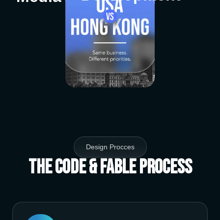
Design Procces
The Code & Fable Process