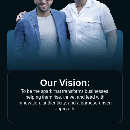
Our Vision:
To be the spark that transforms businesses,
helping them rise, thrive, and lead with
innovation, authenticity, and a purpose-driven
approach.