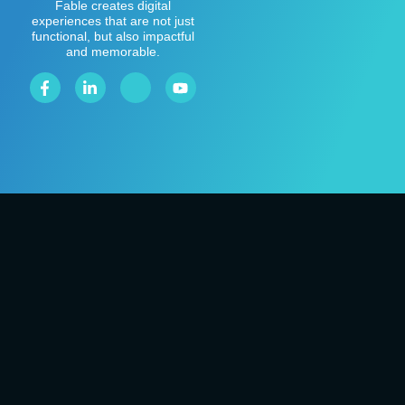
Fable creates digital
experiences that are not just
functional, but also impactful
and memorable.