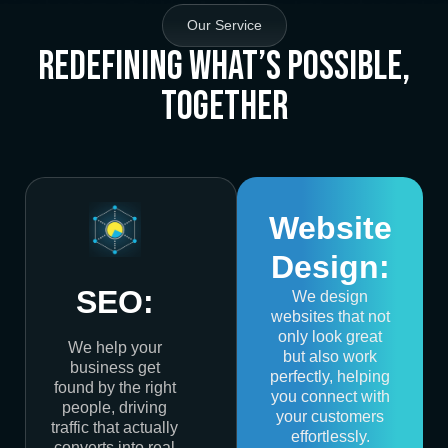
Our Service
Redefining What’s Possible,
Together
Website
Design:
SEO:
We design
websites that not
only look great
We help your
but also work
business get
perfectly, helping
found by the right
you connect with
people, driving
your customers
traffic that actually
effortlessly.
converts into real