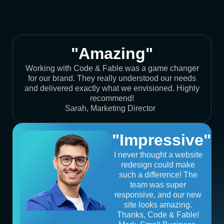
"Amazing"
Working with Code & Fable was a game changer
for our brand. They really understood our needs
and delivered exactly what we envisioned. Highly
recommend!
Sarah, Marketing Director
"Impressive"
I never thought a website
redesign could make
such a difference! The
team was super
responsive, and our new
site looks amazing.
Thanks, Code & Fable!