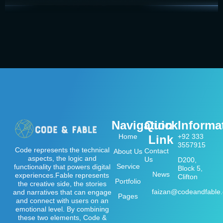
Navigation
Quick
Informa
Home
+92 333
Link
3557915
Code represents the technical
Contact
About Us
aspects, the logic and
Us
D200,
Service
functionality that powers digital
Block 5,
News
experiences.Fable represents
Clifton
Portfolio
the creative side, the stories
faizan@codeandfable
and narratives that can engage
Pages
and connect with users on an
emotional level. By combining
these two elements, Code &