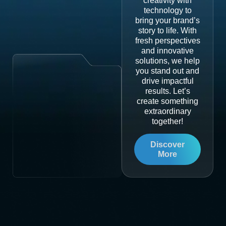
creativity with
technology to
bring your brand’s
story to life. With
fresh perspectives
and innovative
solutions, we help
you stand out and
drive impactful
results. Let’s
create something
extraordinary
together!
Discover
More