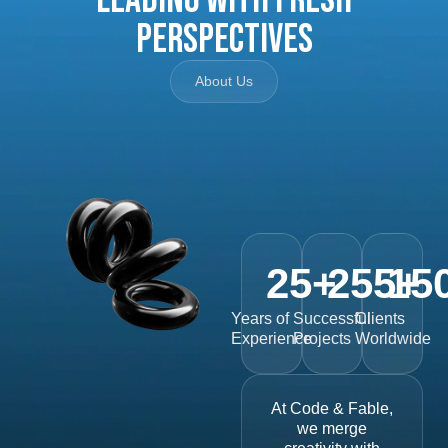
Perspectives
About Us
25
+
255
15
+
Years of
Successful
Clients
Experience
Projects
Worldwide
At Code & Fable,
we merge