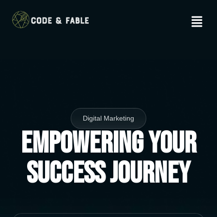
Digital Marketing
Empowering Your
Success Journey