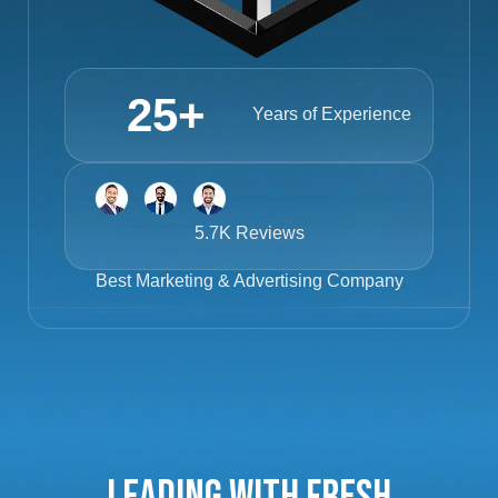
25
+
Years of Experience
5.7K Reviews
Best
Marketing & Advertising Company
Leading with Fresh