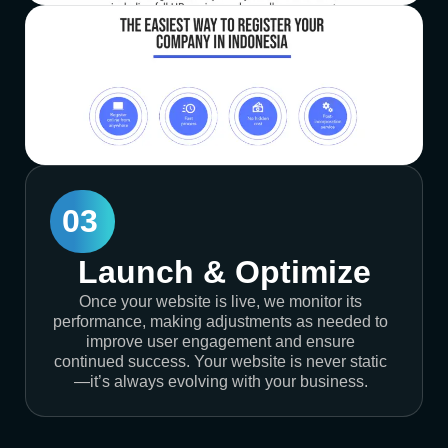
03
Launch & Optimize
Once your website is live, we monitor its
performance, making adjustments as needed to
improve user engagement and ensure
continued success. Your website is never static
—it’s always evolving with your business.