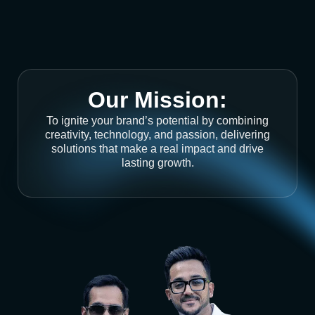
Our Mission:
To ignite your brand’s potential by combining
creativity, technology, and passion, delivering
solutions that make a real impact and drive
lasting growth.