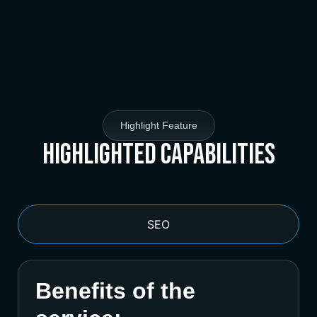
Highlight Feature
Highlighted Capabilities
SEO
Benefits of the