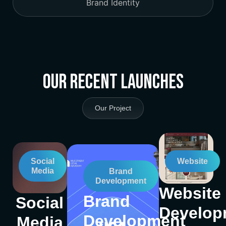
Brand Identity
Our Recent Launches
Our Project
Social
Website
Media
Brand
Development
Website
Brand
Social
Develop
Development
Media