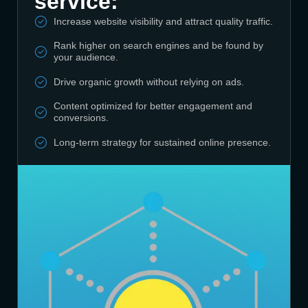
service:
Increase website visibility and attract quality traffic.
Rank higher on search engines and be found by
your audience.
Drive organic growth without relying on ads.
Content optimized for better engagement and
conversions.
Long-term strategy for sustained online presence.