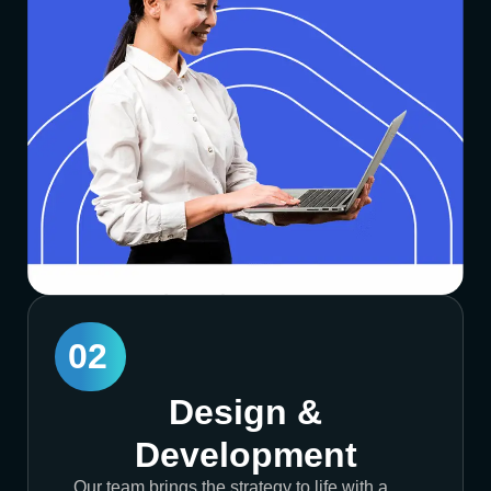
02
Design &
Development
Our team brings the strategy to life with a