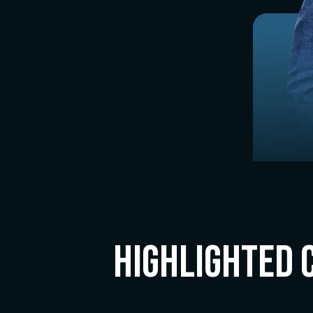
Highlighted 