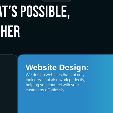
t’s Possible,
ther
Website Design:
We design websites that not only
look great but also work perfectly,
helping you connect with your
customers effortlessly.