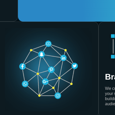
Br
We cr
your 
build
audie