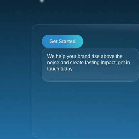
Get Started
We help your brand rise above the
noise and create lasting impact, get in
touch today.