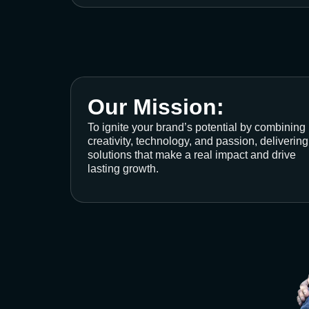
Our Mission:
To ignite your brand’s potential by combining
creativity, technology, and passion, delivering
solutions that make a real impact and drive
lasting growth.