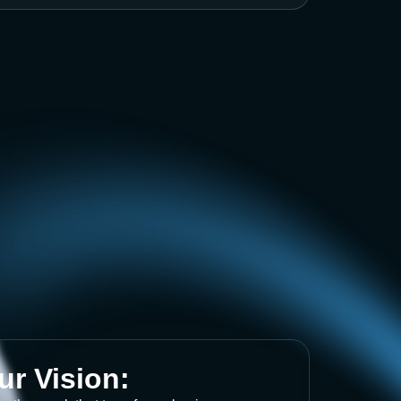
ur Vision: