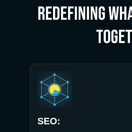
Redefining Wha
Toge
SEO: