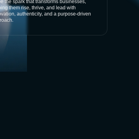
be the spark that transforms businesses,
ing them rise, thrive, and lead with
vation, authenticity, and a purpose-driven
roach.