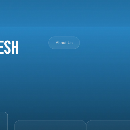
esh
About Us