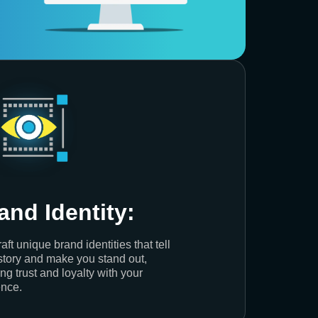
and Identity:
aft unique brand identities that tell
story and make you stand out,
ing trust and loyalty with your
nce.