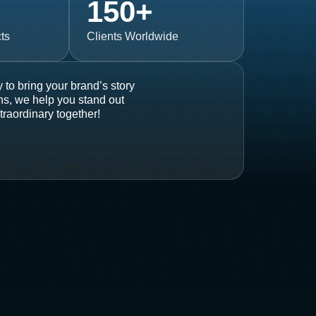
150
+
ts
Clients Worldwide
 to bring your brand’s story
ons, we help you stand out
traordinary together!