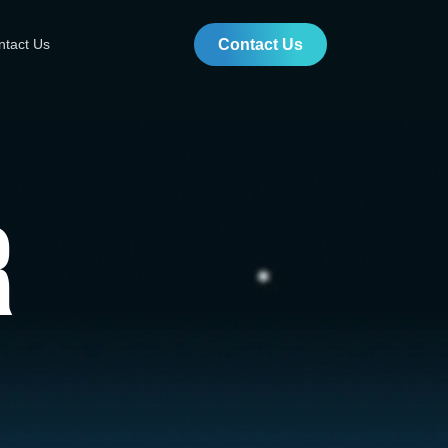
ntact Us
Contact Us
r