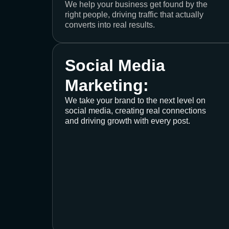
We help your business get found by the
right people, driving traffic that actually
converts into real results.
Social Media
Marketing:
We take your brand to the next level on
social media, creating real connections
and driving growth with every post.