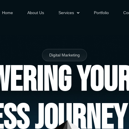
Home
About Us
Services
Portfolio
Co
Digital Marketing
ering You
ess Journey