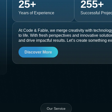
25
+
255
+
Years of Experience
Successful Projec
At Code & Fable, we merge creativity with technology
to life. With fresh perspectives and innovative soluti
and drive impactful results. Let’s create something ex
Discover More
Our Service