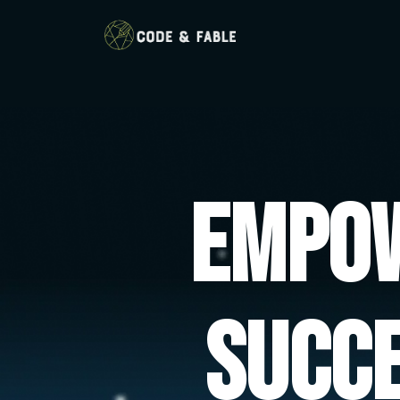
Empow
Succ