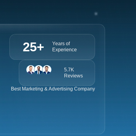
25
+
Years of
Experience
5.7K
Reviews
Best
Marketing & Advertising Company