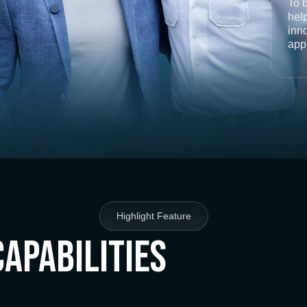
To 
help
inno
app
Highlight Feature
Capabilities