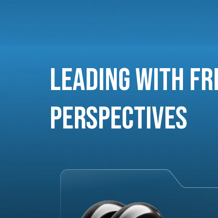
Leading with Fr
Perspectives