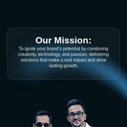
Our Mission:
To ignite your brand’s potential by combining
creativity, technology, and passion, delivering
solutions that make a real impact and drive
lasting growth.