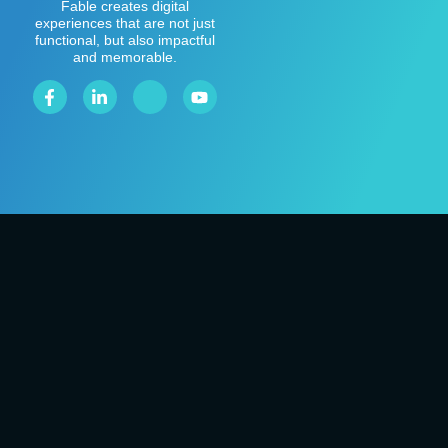
Fable creates digital
experiences that are not just
functional, but also impactful
and memorable.