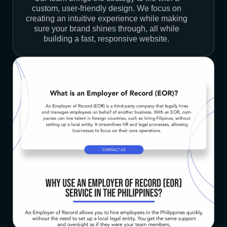
custom, user-friendly design. We focus on
creating an intuitive experience while making
sure your brand shines through, all while
building a fast, responsive website.