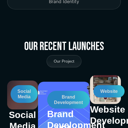
Brand Identity
Our Recent Launches
Our Project
Social
Website
Media
Brand
Development
Website
Brand
Social
Develop
Development
Media