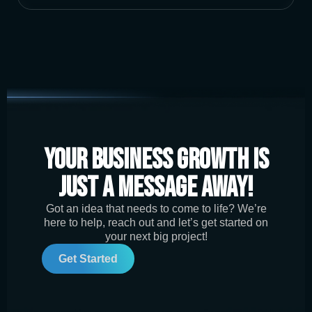
Your Business Growth is
Just a Message Away!
Got an idea that needs to come to life? We’re
here to help, reach out and let’s get started on
your next big project!
Get Started