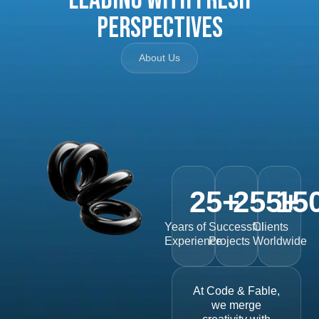
Perspectives
About Us
25
+
255
15
+
Years of
Successful
Clients
Experience
Projects
Worldwide
At Code & Fable,
we merge