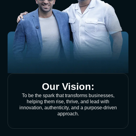
Our Vision:
To be the spark that transforms businesses,
helping them rise, thrive, and lead with
innovation, authenticity, and a purpose-driven
approach.