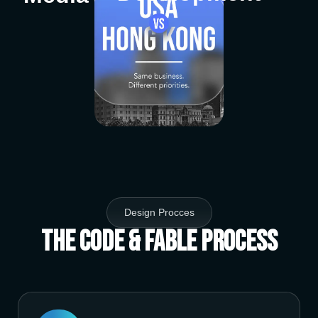
Design Procces
The Code & Fable Process