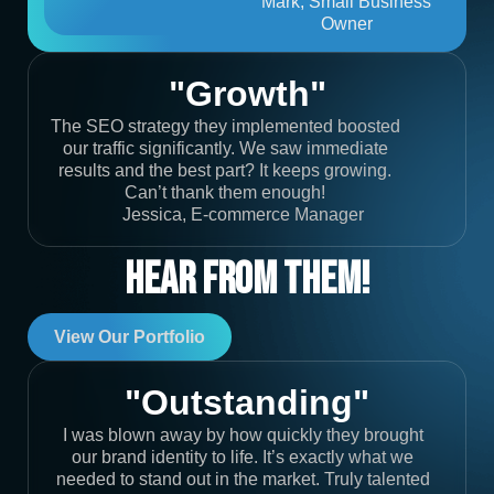
Mark, Small Business
Owner
"Growth"
The SEO strategy they implemented boosted
our traffic significantly. We saw immediate
results and the best part? It keeps growing.
Can’t thank them enough!
Jessica, E-commerce Manager
Hear From Them!
View Our Portfolio
"Outstanding"
I was blown away by how quickly they brought
our brand identity to life. It’s exactly what we
needed to stand out in the market. Truly talented