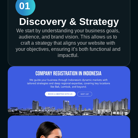
01
Discovery & Strategy
We start by understanding your business goals,
audience, and brand vision. This allows us to
craft a strategy that aligns your website with
your objectives, ensuring it’s both functional and
impactful.