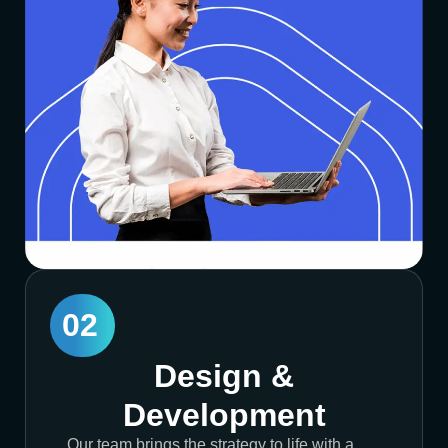
02
Design &
Development
Our team brings the strategy to life with a