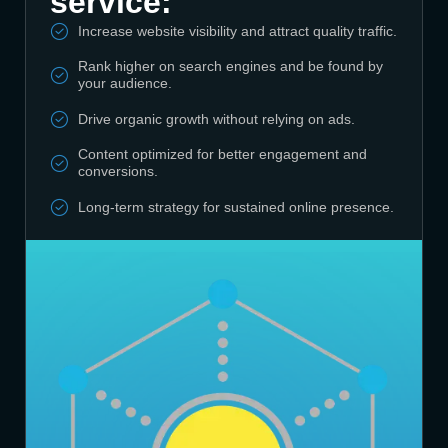
service:
Increase website visibility and attract quality traffic.
Rank higher on search engines and be found by
your audience.
Drive organic growth without relying on ads.
Content optimized for better engagement and
conversions.
Long-term strategy for sustained online presence.