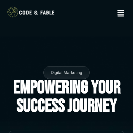
Digital Marketing
Empowering Your
Success Journey