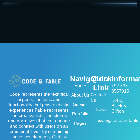
Navigation
Quick
Informa
Home
+92 333
Link
3557915
Code represents the technical
Contact
About Us
aspects, the logic and
Us
D200,
Service
functionality that powers digital
Block 5,
News
experiences.Fable represents
Clifton
Portfolio
the creative side, the stories
faizan@codeandfable
and narratives that can engage
Pages
and connect with users on an
emotional level. By combining
these two elements, Code &