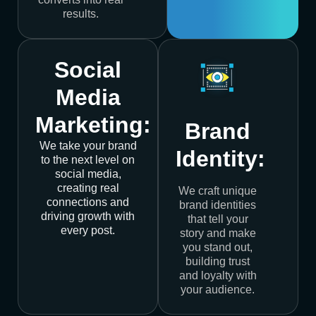
results.
Social
Media
Marketing:
Brand
We take your brand
Identity:
to the next level on
social media,
creating real
We craft unique
connections and
brand identities
driving growth with
that tell your
every post.
story and make
you stand out,
building trust
and loyalty with
your audience.