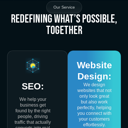
Our Service
Redefining What’s Possible,
Together
Website
Design:
SEO:
We design
websites that not
only look great
We help your
but also work
business get
perfectly, helping
found by the right
you connect with
people, driving
your customers
traffic that actually
effortlessly.
converts into real