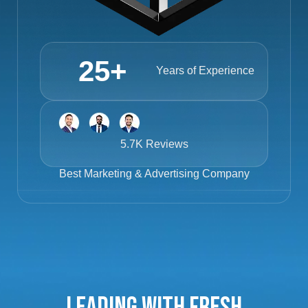
25
+
Years of Experience
5.7K Reviews
Best
Marketing & Advertising Company
Leading with Fresh