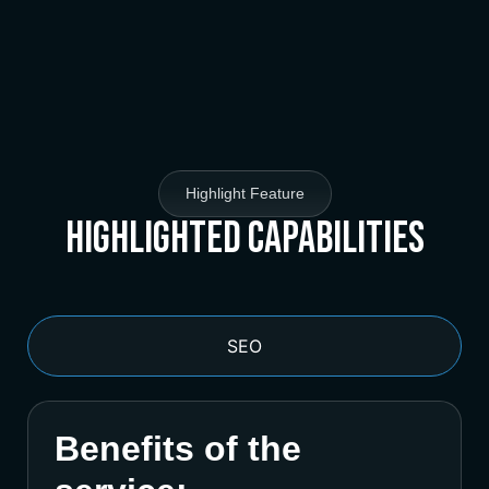
Highlight Feature
Highlighted Capabilities
SEO
Benefits of the