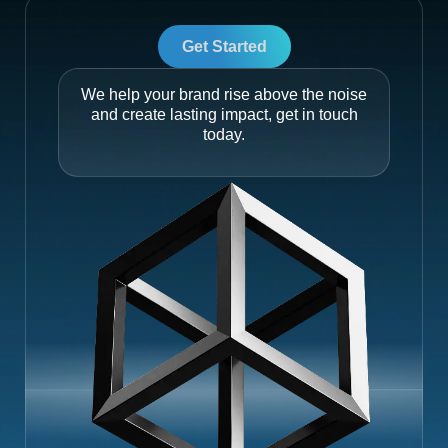
Get Started
We help your brand rise above the noise
and create lasting impact, get in touch
today.