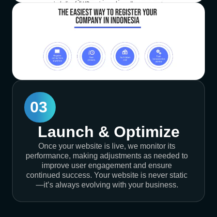
03
Launch & Optimize
Once your website is live, we monitor its
performance, making adjustments as needed to
improve user engagement and ensure
continued success. Your website is never static
—it’s always evolving with your business.