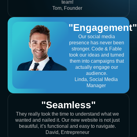
team!
Tom, Founder
"Engagement"
Our social media
presence has never been
stronger. Code & Fable
took our ideas and turned
them into campaigns that
actually engage our
audience.
Linda, Social Media
Manager
"Seamless"
They really took the time to understand what we
wanted and nailed it. Our new website is not just
beautiful, it’s functional and easy to navigate.
David, Entrepreneur