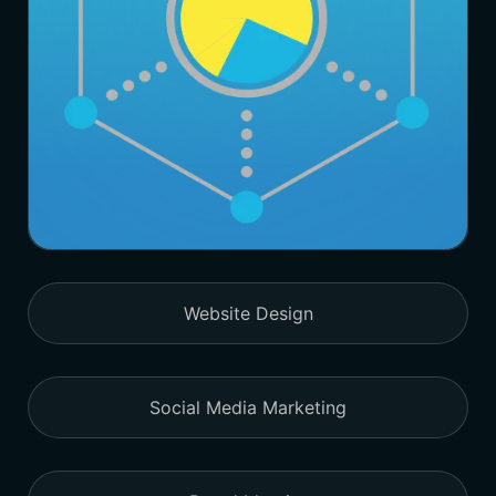
Website Design
Social Media Marketing