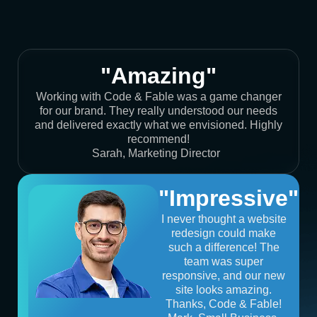
"Amazing"
Working with Code & Fable was a game changer
for our brand. They really understood our needs
and delivered exactly what we envisioned. Highly
recommend!
Sarah, Marketing Director
"Impressive"
I never thought a website
redesign could make
such a difference! The
team was super
responsive, and our new
site looks amazing.
Thanks, Code & Fable!