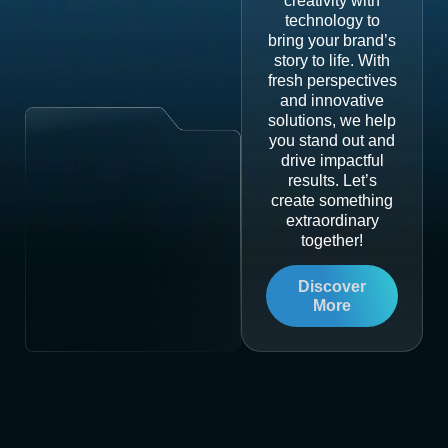
creativity with
technology to
bring your brand’s
story to life. With
fresh perspectives
and innovative
solutions, we help
you stand out and
drive impactful
results. Let’s
create something
extraordinary
together!
Discover
More