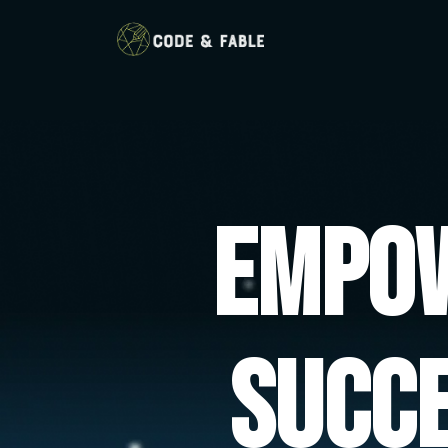
Empow
Succ