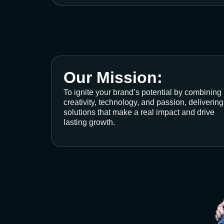
Our Mission:
To ignite your brand’s potential by combining
creativity, technology, and passion, delivering
solutions that make a real impact and drive
lasting growth.