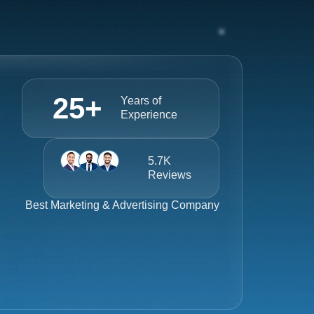
25
+
Years of
Experience
5.7K
Reviews
Best
Marketing & Advertising Company