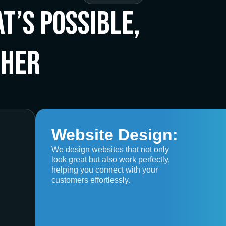
t’s Possible,
ther
Website Design:
We design websites that not only
look great but also work perfectly,
helping you connect with your
customers effortlessly.