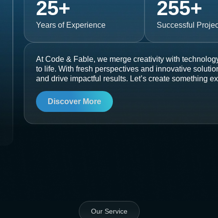
25
+
255
+
Years of Experience
Successful Projec
At Code & Fable, we merge creativity with technology
to life. With fresh perspectives and innovative soluti
and drive impactful results. Let’s create something ex
Discover More
Our Service