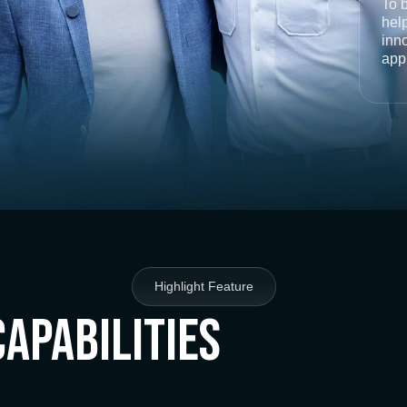
To 
help
inno
app
Highlight Feature
Capabilities