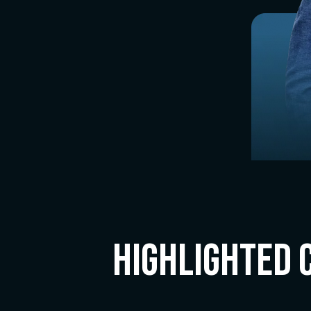
Highlighted 