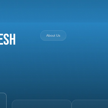
esh
About Us