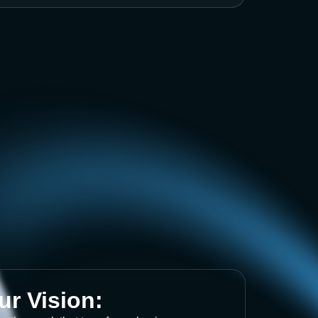
ur Vision: