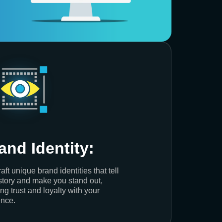
and Identity:
aft unique brand identities that tell
story and make you stand out,
ing trust and loyalty with your
nce.