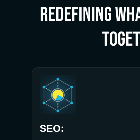
Redefining Wha
Toge
SEO: