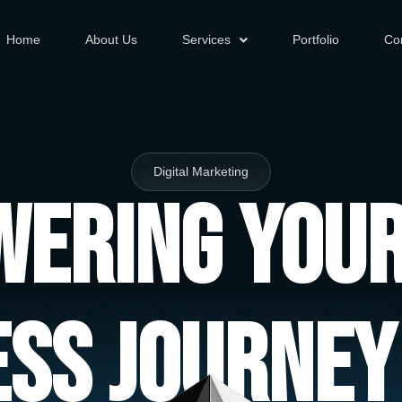
Home
About Us
Services
Portfolio
Co
Digital Marketing
ering You
ess Journey