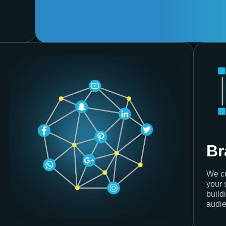
Br
We cr
your 
build
audie