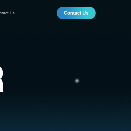
ntact Us
Contact Us
r