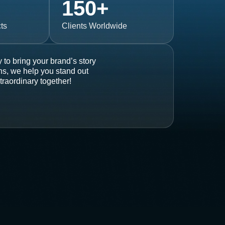
150
+
ts
Clients Worldwide
 to bring your brand’s story
ons, we help you stand out
traordinary together!