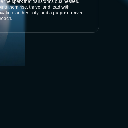
be the spark that transforms businesses,
ing them rise, thrive, and lead with
vation, authenticity, and a purpose-driven
roach.