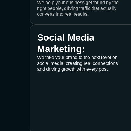
We help your business get found by the
right people, driving traffic that actually
converts into real results.
Social Media
Marketing:
We take your brand to the next level on
social media, creating real connections
and driving growth with every post.