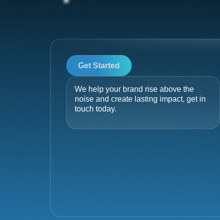
Get Started
We help your brand rise above the
noise and create lasting impact, get in
touch today.