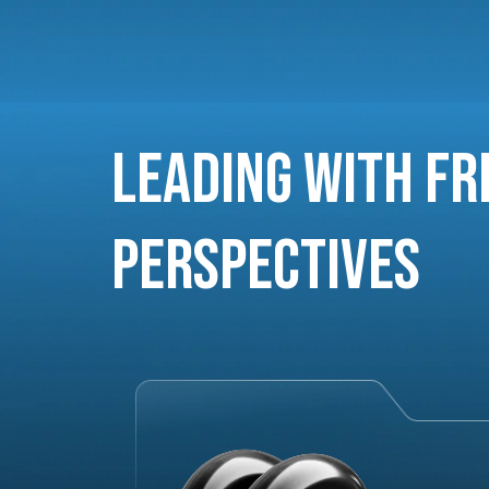
Leading with Fr
Perspectives