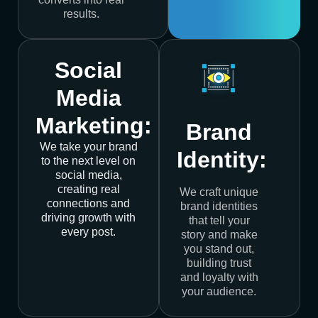
results.
Social
Media
Marketing:
Brand
We take your brand
Identity:
to the next level on
social media,
creating real
We craft unique
connections and
brand identities
driving growth with
that tell your
every post.
story and make
you stand out,
building trust
and loyalty with
your audience.