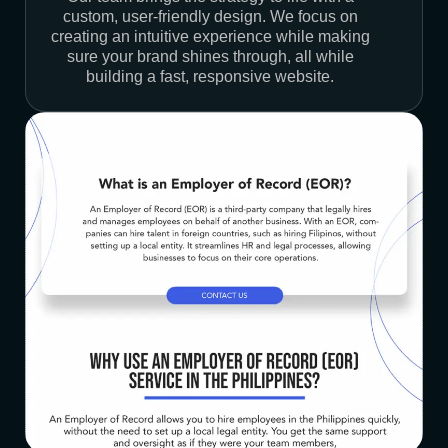
custom, user-friendly design. We focus on
creating an intuitive experience while making
sure your brand shines through, all while
building a fast, responsive website.