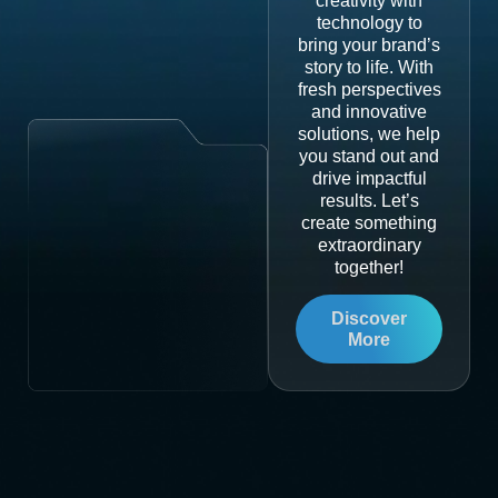
creativity with
technology to
bring your brand’s
story to life. With
fresh perspectives
and innovative
solutions, we help
you stand out and
drive impactful
results. Let’s
create something
extraordinary
together!
Discover
More