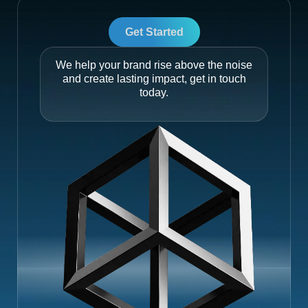
Get Started
We help your brand rise above the noise
and create lasting impact, get in touch
today.