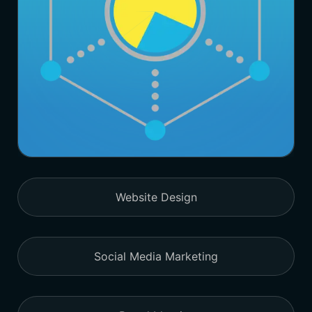
Website Design
Social Media Marketing