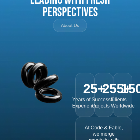
Perspectives
About Us
25
+
255
15
+
Years of
Successful
Clients
Experience
Projects
Worldwide
At Code & Fable,
we merge