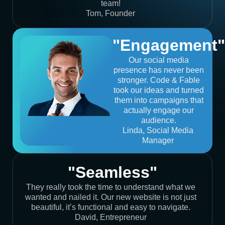
team!
Tom, Founder
"Engagement"
Our social media
presence has never been
stronger. Code & Fable
took our ideas and turned
them into campaigns that
actually engage our
audience.
Linda, Social Media
Manager
"Seamless"
They really took the time to understand what we
wanted and nailed it. Our new website is not just
beautiful, it’s functional and easy to navigate.
David, Entrepreneur