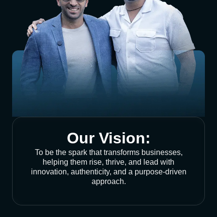
Our Vision:
To be the spark that transforms businesses,
helping them rise, thrive, and lead with
innovation, authenticity, and a purpose-driven
approach.