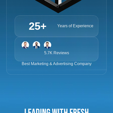
25
+
Years of Experience
5.7K Reviews
Best
Marketing & Advertising Company
Leading with Fresh