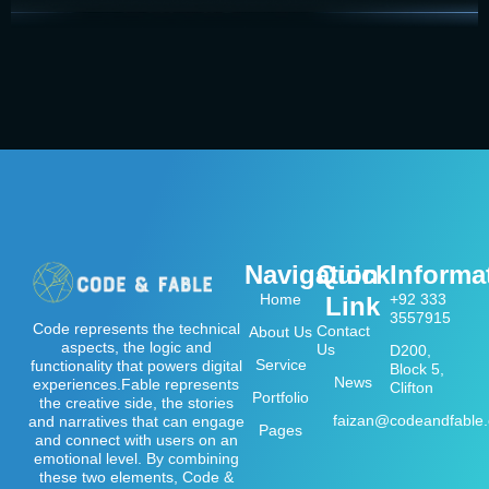
Navigation
Quick
Informa
Home
+92 333
Link
3557915
Code represents the technical
Contact
About Us
aspects, the logic and
Us
D200,
Service
functionality that powers digital
Block 5,
News
experiences.Fable represents
Clifton
Portfolio
the creative side, the stories
faizan@codeandfable
and narratives that can engage
Pages
and connect with users on an
emotional level. By combining
these two elements, Code &