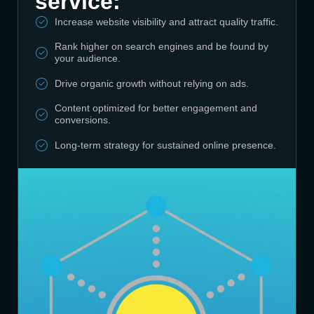
service:
Increase website visibility and attract quality traffic.
Rank higher on search engines and be found by
your audience.
Drive organic growth without relying on ads.
Content optimized for better engagement and
conversions.
Long-term strategy for sustained online presence.