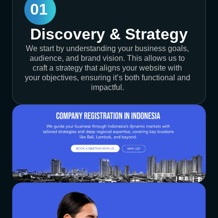
01
Discovery & Strategy
We start by understanding your business goals,
audience, and brand vision. This allows us to
craft a strategy that aligns your website with
your objectives, ensuring it’s both functional and
impactful.