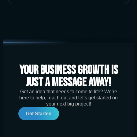
Your Business Growth is
Just a Message Away!
Got an idea that needs to come to life? We’re
here to help, reach out and let’s get started on
your next big project!
Get Started