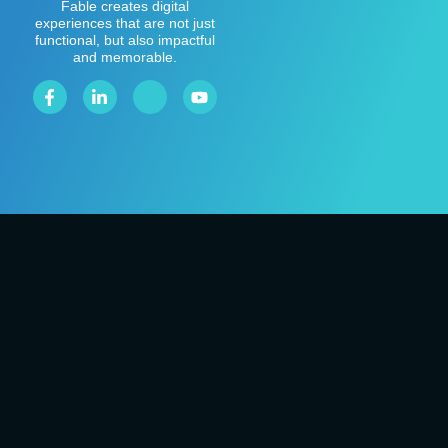
Fable creates digital
experiences that are not just
functional, but also impactful
and memorable.