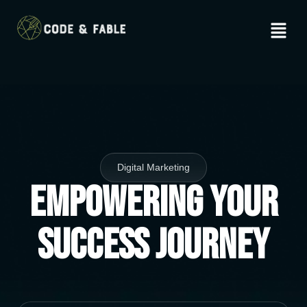
Digital Marketing
Empowering Your
Success Journey