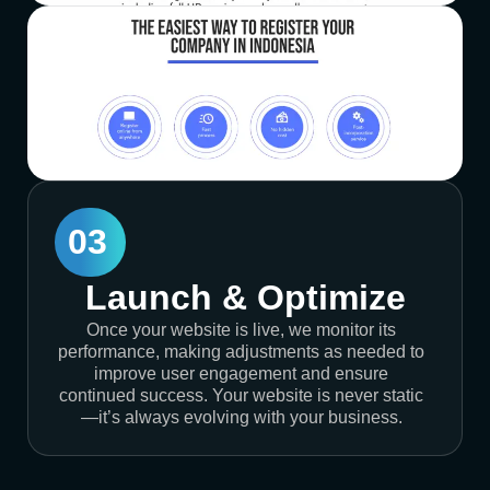
03
Launch & Optimize
Once your website is live, we monitor its
performance, making adjustments as needed to
improve user engagement and ensure
continued success. Your website is never static
—it’s always evolving with your business.