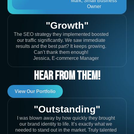
Mark, Small Business
Owner
"Growth"
The SEO strategy they implemented boosted
our traffic significantly. We saw immediate
results and the best part? It keeps growing.
Can’t thank them enough!
Jessica, E-commerce Manager
Hear From Them!
View Our Portfolio
"Outstanding"
I was blown away by how quickly they brought
our brand identity to life. It’s exactly what we
needed to stand out in the market. Truly talented