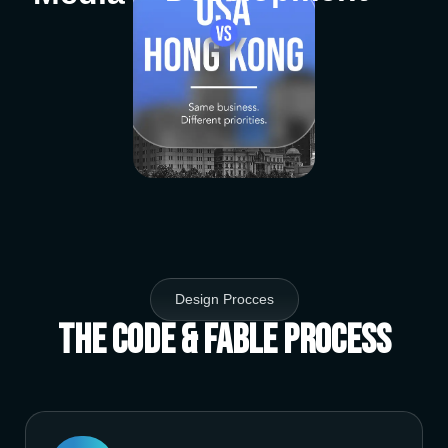
Design Procces
The Code & Fable Process