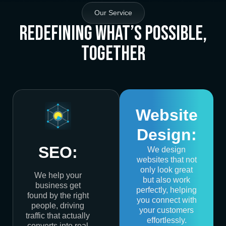
Our Service
Redefining What’s Possible,
Together
Website
Design:
SEO:
We design
websites that not
only look great
We help your
but also work
business get
perfectly, helping
found by the right
you connect with
people, driving
your customers
traffic that actually
effortlessly.
converts into real