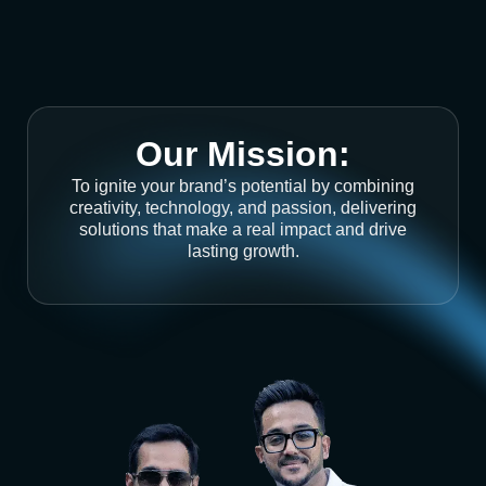
Our Mission:
To ignite your brand’s potential by combining
creativity, technology, and passion, delivering
solutions that make a real impact and drive
lasting growth.