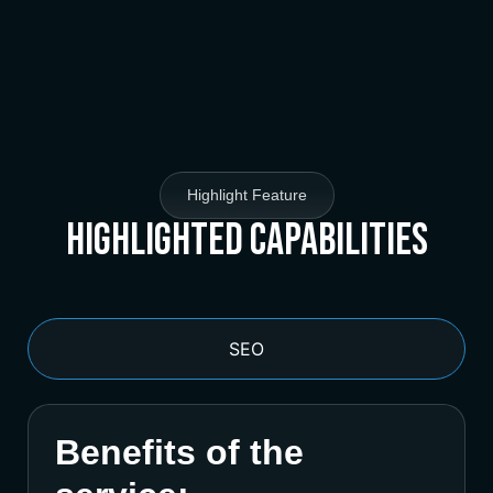
Highlight Feature
Highlighted Capabilities
SEO
Benefits of the