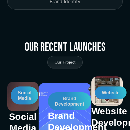
Brand Identity
Our Recent Launches
Our Project
Social
Website
Media
Brand
Development
Website
Brand
Social
Develop
Development
Media