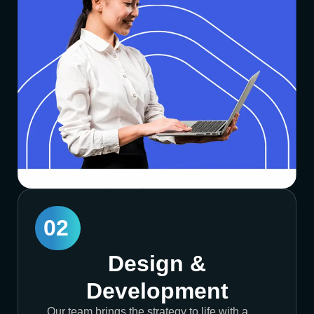
02
Design &
Development
Our team brings the strategy to life with a