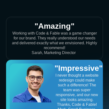
"Amazing"
Working with Code & Fable was a game changer
for our brand. They really understood our needs
and delivered exactly what we envisioned. Highly
recommend!
Sarah, Marketing Director
"Impressive"
I never thought a website
redesign could make
such a difference! The
team was super
responsive, and our new
site looks amazing.
Thanks, Code & Fable!