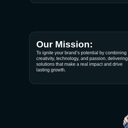
Our Mission:
To ignite your brand’s potential by combining
creativity, technology, and passion, delivering
solutions that make a real impact and drive
lasting growth.