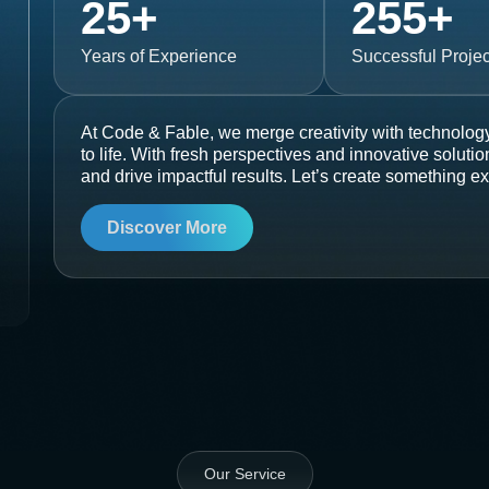
25
+
255
+
Years of Experience
Successful Projec
At Code & Fable, we merge creativity with technology
to life. With fresh perspectives and innovative soluti
and drive impactful results. Let’s create something ex
Discover More
Our Service