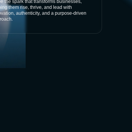
be the spark that transforms businesses,
ing them rise, thrive, and lead with
vation, authenticity, and a purpose-driven
roach.