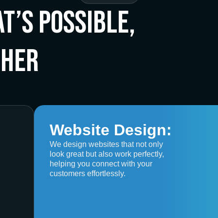
t’s Possible,
ther
Website Design:
We design websites that not only
look great but also work perfectly,
helping you connect with your
customers effortlessly.