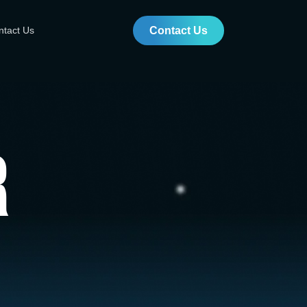
ntact Us
Contact Us
r