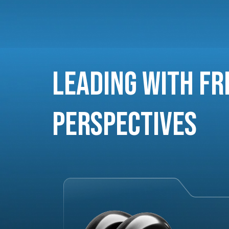
Leading with Fr
Perspectives