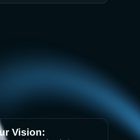
ur Vision: