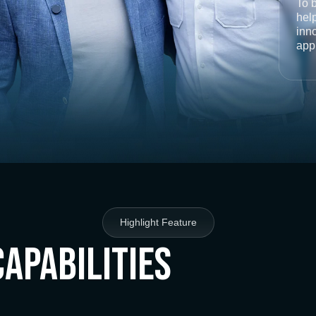
To 
help
inno
app
Highlight Feature
Capabilities