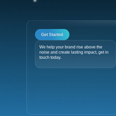
Get Started
We help your brand rise above the
noise and create lasting impact, get in
touch today.