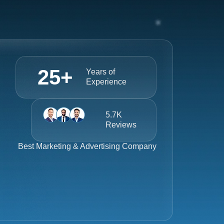
25
+
Years of
Experience
5.7K
Reviews
Best
Marketing & Advertising Company