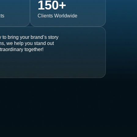
150
+
ts
Clients Worldwide
 to bring your brand’s story
ons, we help you stand out
traordinary together!