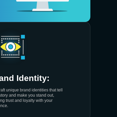
and Identity:
aft unique brand identities that tell
story and make you stand out,
ing trust and loyalty with your
nce.