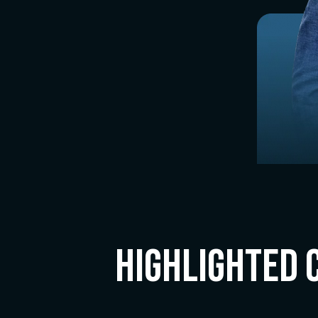
Highlighted 