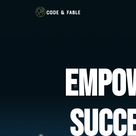
Empow
Succ