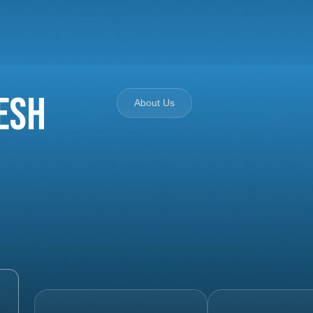
esh
About Us