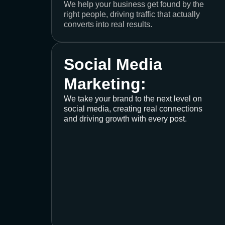
We help your business get found by the
right people, driving traffic that actually
converts into real results.
Social Media
Marketing:
We take your brand to the next level on
social media, creating real connections
and driving growth with every post.