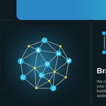
Br
We cr
your 
build
audie