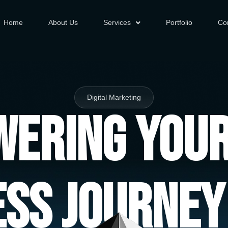
Home
About Us
Services
Portfolio
Co
Digital Marketing
ering You
ess Journey