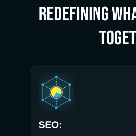
Redefining Wha
Toge
SEO: