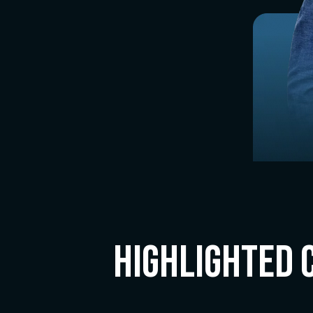
Highlighted 