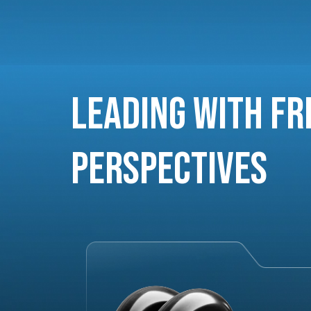
Leading with Fr
Perspectives