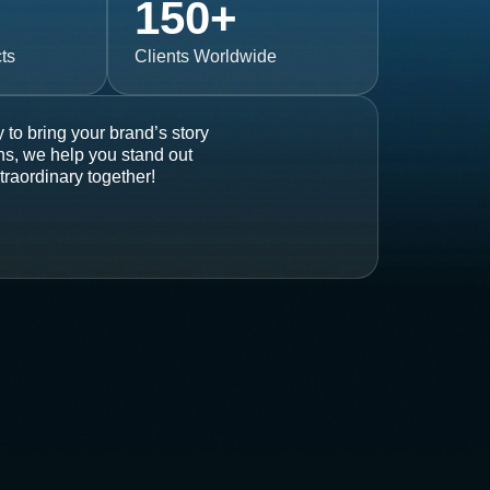
150
+
ts
Clients Worldwide
 to bring your brand’s story
ons, we help you stand out
traordinary together!