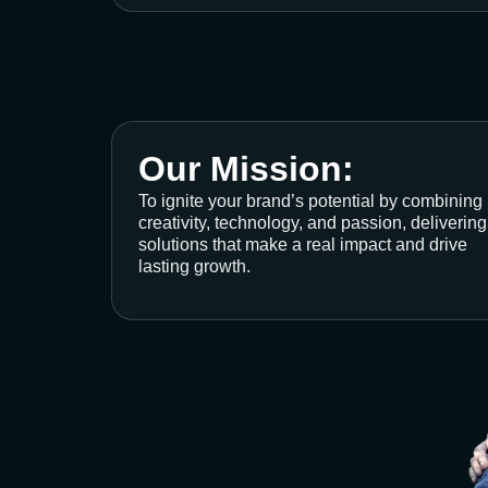
Our Mission:
To ignite your brand’s potential by combining
creativity, technology, and passion, delivering
solutions that make a real impact and drive
lasting growth.