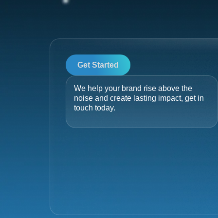
Get Started
We help your brand rise above the
noise and create lasting impact, get in
touch today.