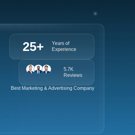
25
+
Years of
Experience
5.7K
Reviews
Best
Marketing & Advertising Company