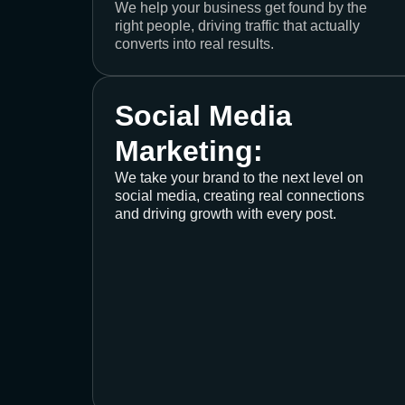
We help your business get found by the
right people, driving traffic that actually
converts into real results.
Social Media
Marketing:
We take your brand to the next level on
social media, creating real connections
and driving growth with every post.