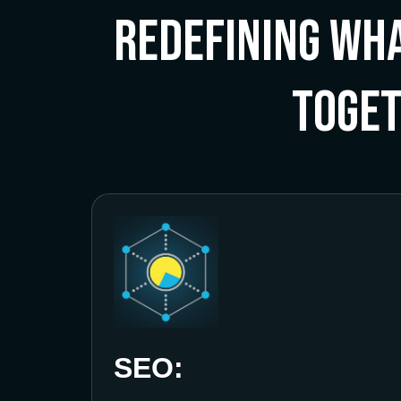
Redefining Wha
Toge
SEO: