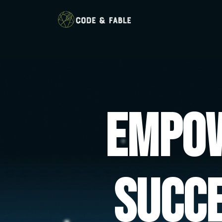
Empow
Succ