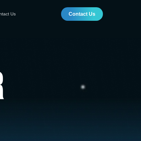
ntact Us
Contact Us
r