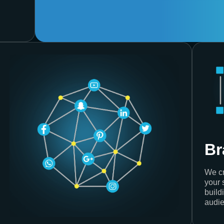
Br
We cr
your 
build
audie