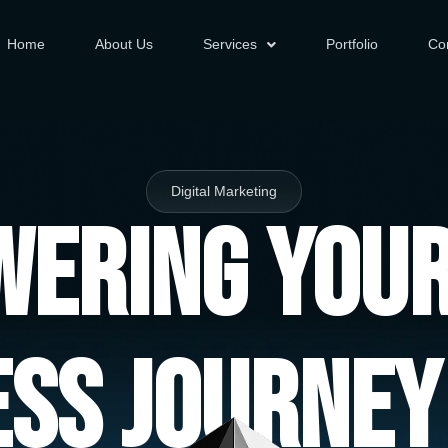
Home
About Us
Services
Portfolio
Co
Digital Marketing
ering You
ess Journey