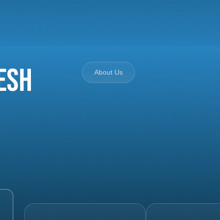
esh
About Us