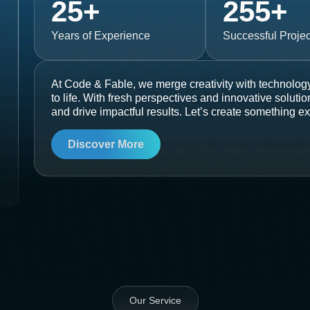
25
+
255
+
Years of Experience
Successful Projec
At Code & Fable, we merge creativity with technology
to life. With fresh perspectives and innovative soluti
and drive impactful results. Let’s create something ex
Discover More
Our Service