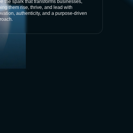
be the spark that transforms businesses,
ing them rise, thrive, and lead with
vation, authenticity, and a purpose-driven
roach.