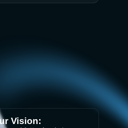
ur Vision: