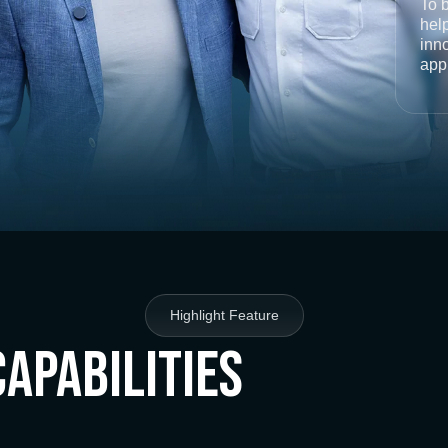
To 
help
inno
app
Highlight Feature
Capabilities