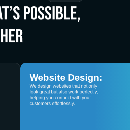
t’s Possible,
ther
Website Design:
We design websites that not only
look great but also work perfectly,
helping you connect with your
customers effortlessly.