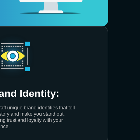
and Identity:
aft unique brand identities that tell
story and make you stand out,
ing trust and loyalty with your
nce.