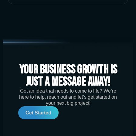
Your Business Growth is
Just a Message Away!
Got an idea that needs to come to life? We’re
here to help, reach out and let’s get started on
your next big project!
Get Started