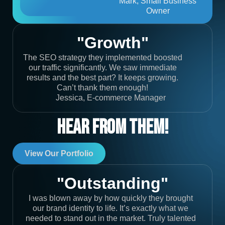
Mark, Small Business
Owner
"Growth"
The SEO strategy they implemented boosted
our traffic significantly. We saw immediate
results and the best part? It keeps growing.
Can’t thank them enough!
Jessica, E-commerce Manager
Hear From Them!
View Our Portfolio
"Outstanding"
I was blown away by how quickly they brought
our brand identity to life. It’s exactly what we
needed to stand out in the market. Truly talented