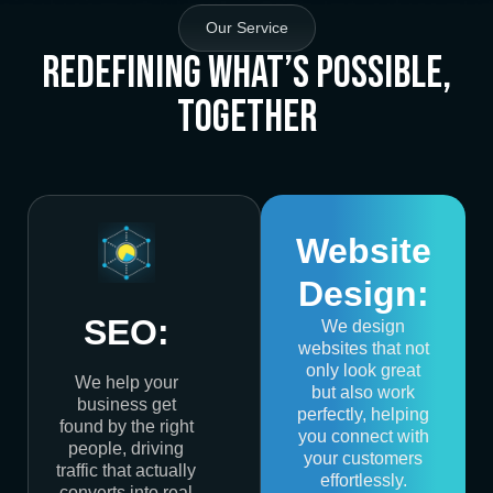
Our Service
Redefining What’s Possible,
Together
Website
Design:
SEO:
We design
websites that not
only look great
We help your
but also work
business get
perfectly, helping
found by the right
you connect with
people, driving
your customers
traffic that actually
effortlessly.
converts into real