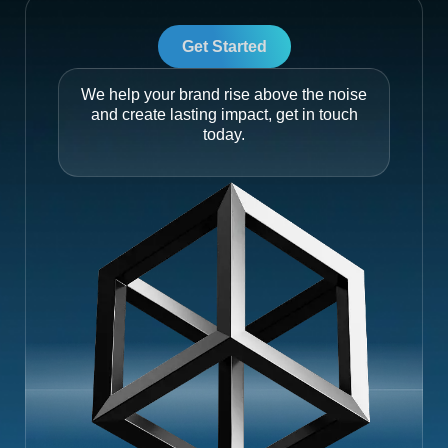
Get Started
We help your brand rise above the noise
and create lasting impact, get in touch
today.