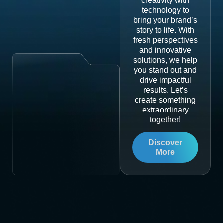
creativity with
technology to
bring your brand’s
story to life. With
fresh perspectives
and innovative
solutions, we help
you stand out and
drive impactful
results. Let’s
create something
extraordinary
together!
Discover
More