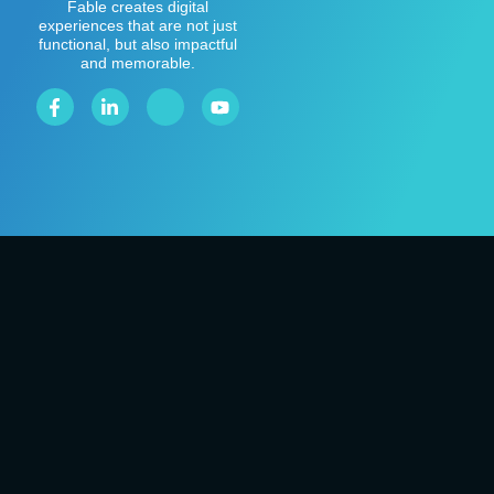
Fable creates digital
experiences that are not just
functional, but also impactful
and memorable.