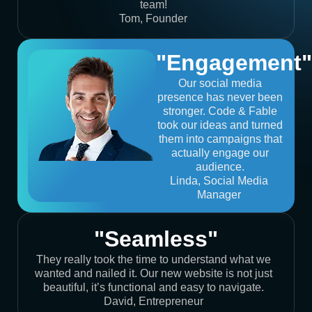
team!
Tom, Founder
"Engagement"
Our social media
presence has never been
stronger. Code & Fable
took our ideas and turned
them into campaigns that
actually engage our
audience.
Linda, Social Media
Manager
"Seamless"
They really took the time to understand what we
wanted and nailed it. Our new website is not just
beautiful, it’s functional and easy to navigate.
David, Entrepreneur