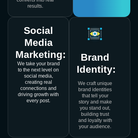
results.
Social
Media
Marketing:
Brand
We take your brand
Identity:
to the next level on
social media,
creating real
We craft unique
connections and
brand identities
driving growth with
that tell your
every post.
story and make
you stand out,
building trust
and loyalty with
your audience.