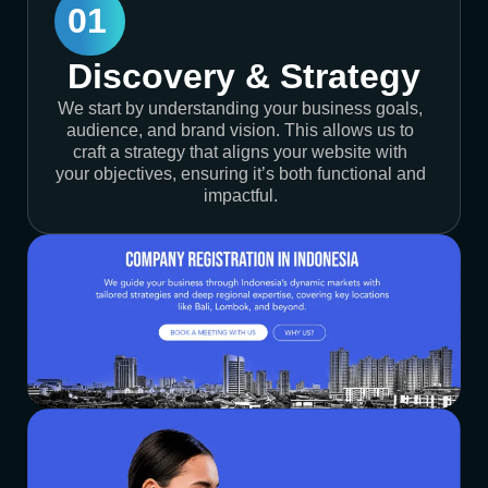
01
Discovery & Strategy
We start by understanding your business goals,
audience, and brand vision. This allows us to
craft a strategy that aligns your website with
your objectives, ensuring it’s both functional and
impactful.