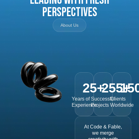
Perspectives
About Us
25
+
255
15
+
Years of
Successful
Clients
Experience
Projects
Worldwide
At Code & Fable,
we merge