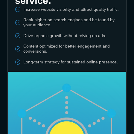
service:
Increase website visibility and attract quality traffic.
Rank higher on search engines and be found by
your audience.
Drive organic growth without relying on ads.
Content optimized for better engagement and
conversions.
Long-term strategy for sustained online presence.