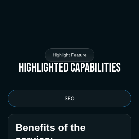
Highlight Feature
Highlighted Capabilities
SEO
Benefits of the