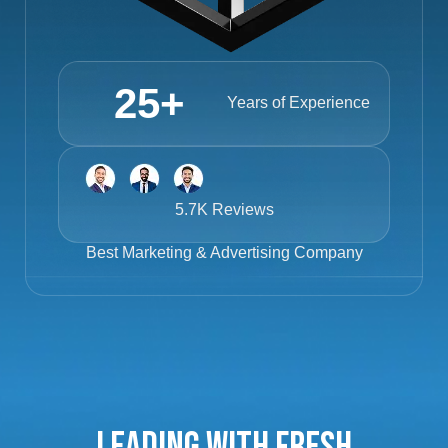
25
+
Years of Experience
5.7K Reviews
Best
Marketing & Advertising Company
Leading with Fresh