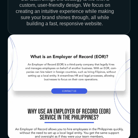
custom, user-friendly design. We focus on
creating an intuitive experience while making
sure your brand shines through, all while
building a fast, responsive website.