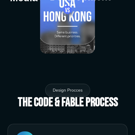
Design Procces
The Code & Fable Process