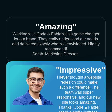
"Amazing"
Working with Code & Fable was a game changer
for our brand. They really understood our needs
and delivered exactly what we envisioned. Highly
recommend!
Sarah, Marketing Director
"Impressive"
I never thought a website
redesign could make
such a difference! The
team was super
responsive, and our new
site looks amazing.
Thanks, Code & Fable!