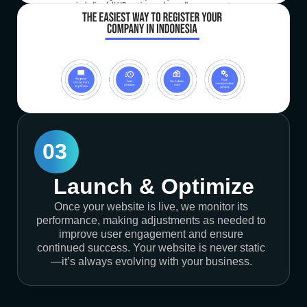
03
Launch & Optimize
Once your website is live, we monitor its
performance, making adjustments as needed to
improve user engagement and ensure
continued success. Your website is never static
—it’s always evolving with your business.