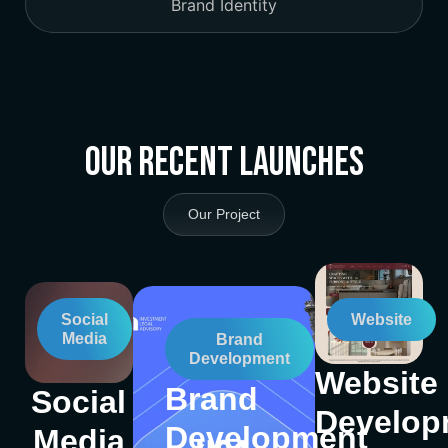
Brand Identity
Our Recent Launches
Our Project
Social
Website
Media
Brand
Development
Website
Brand
Social
Develop
Development
Media