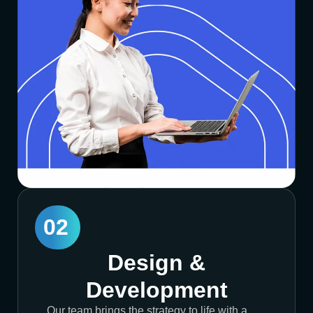
02
Design &
Development
Our team brings the strategy to life with a