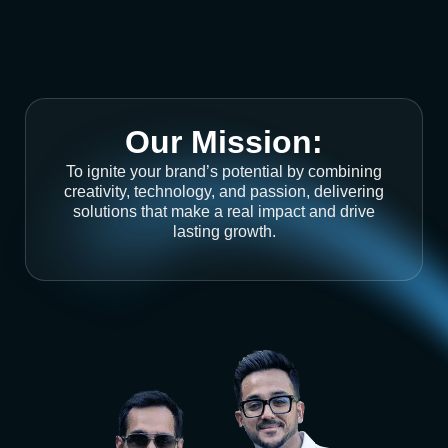
Our Mission:
To ignite your brand’s potential by combining
creativity, technology, and passion, delivering
solutions that make a real impact and drive
lasting growth.