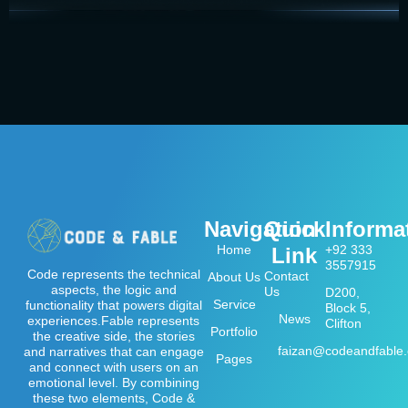
Navigation
Quick
Informa
Home
+92 333
Link
3557915
Code represents the technical
Contact
About Us
aspects, the logic and
Us
D200,
Service
functionality that powers digital
Block 5,
News
experiences.Fable represents
Clifton
Portfolio
the creative side, the stories
faizan@codeandfable
and narratives that can engage
Pages
and connect with users on an
emotional level. By combining
these two elements, Code &