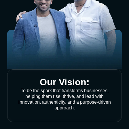
Our Vision:
To be the spark that transforms businesses,
helping them rise, thrive, and lead with
innovation, authenticity, and a purpose-driven
approach.