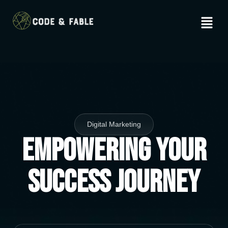
Digital Marketing
Empowering Your
Success Journey