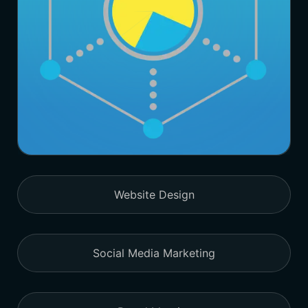
Website Design
Social Media Marketing