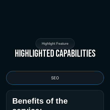
Highlight Feature
Highlighted Capabilities
SEO
Benefits of the