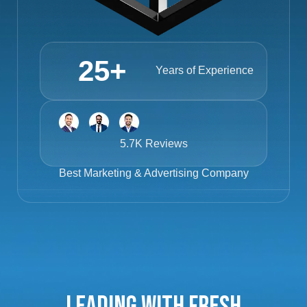
25
+
Years of Experience
5.7K Reviews
Best
Marketing & Advertising Company
Leading with Fresh