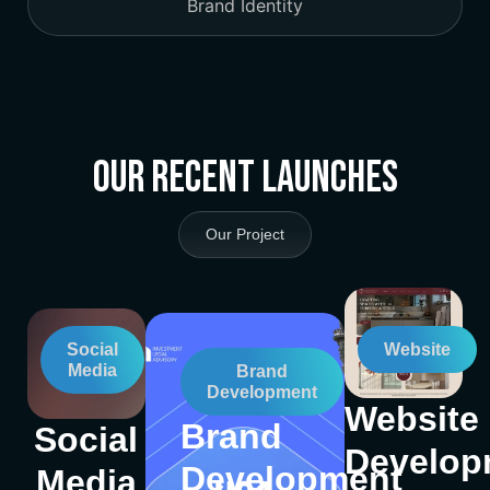
Brand Identity
Our Recent Launches
Our Project
Social
Website
Media
Brand
Development
Website
Brand
Social
Develop
Development
Media