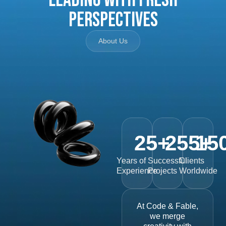
Perspectives
About Us
25
+
255
15
+
Years of
Successful
Clients
Experience
Projects
Worldwide
At Code & Fable,
we merge