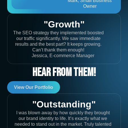
Mark, Small Business
Owner
"Growth"
The SEO strategy they implemented boosted
our traffic significantly. We saw immediate
results and the best part? It keeps growing.
Can’t thank them enough!
Jessica, E-commerce Manager
Hear From Them!
View Our Portfolio
"Outstanding"
I was blown away by how quickly they brought
our brand identity to life. It’s exactly what we
needed to stand out in the market. Truly talented