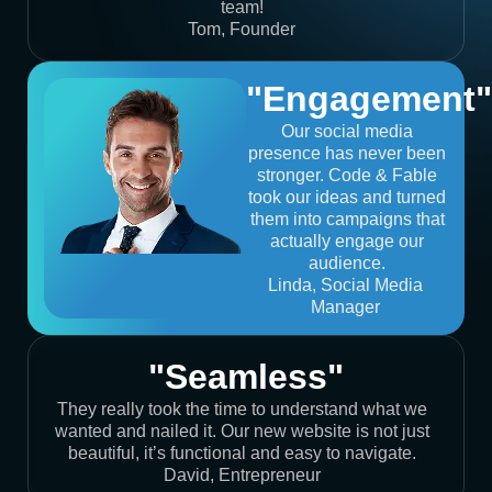
team!
Tom, Founder
"Engagement"
Our social media
presence has never been
stronger. Code & Fable
took our ideas and turned
them into campaigns that
actually engage our
audience.
Linda, Social Media
Manager
"Seamless"
They really took the time to understand what we
wanted and nailed it. Our new website is not just
beautiful, it’s functional and easy to navigate.
David, Entrepreneur