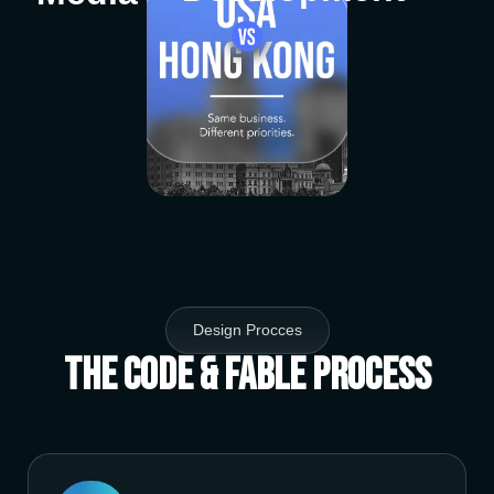
Design Procces
The Code & Fable Process