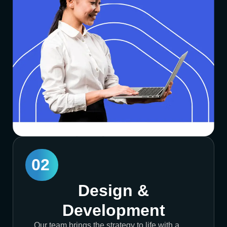
02
Design &
Development
Our team brings the strategy to life with a