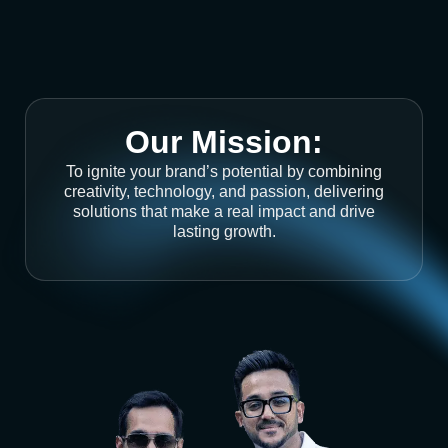
Our Mission:
To ignite your brand’s potential by combining
creativity, technology, and passion, delivering
solutions that make a real impact and drive
lasting growth.