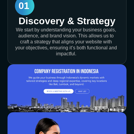
01
Discovery & Strategy
We start by understanding your business goals,
audience, and brand vision. This allows us to
craft a strategy that aligns your website with
your objectives, ensuring it’s both functional and
impactful.