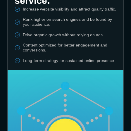
service:
Increase website visibility and attract quality traffic.
Rank higher on search engines and be found by
your audience.
Drive organic growth without relying on ads.
Content optimized for better engagement and
conversions.
Long-term strategy for sustained online presence.