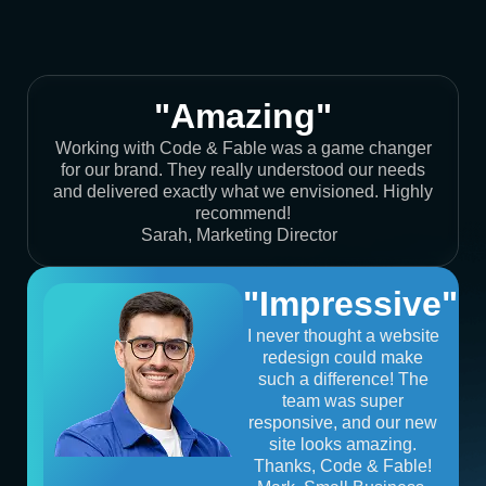
"Amazing"
Working with Code & Fable was a game changer
for our brand. They really understood our needs
and delivered exactly what we envisioned. Highly
recommend!
Sarah, Marketing Director
"Impressive"
I never thought a website
redesign could make
such a difference! The
team was super
responsive, and our new
site looks amazing.
Thanks, Code & Fable!