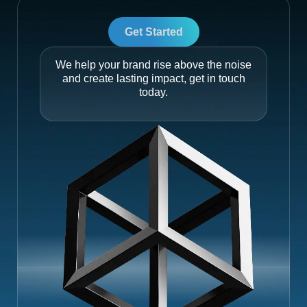
Get Started
We help your brand rise above the noise
and create lasting impact, get in touch
today.