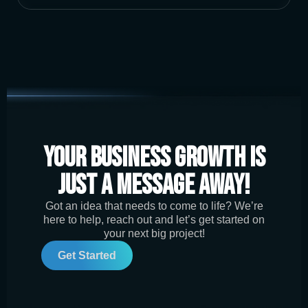
Your Business Growth is
Just a Message Away!
Got an idea that needs to come to life? We’re
here to help, reach out and let’s get started on
your next big project!
Get Started