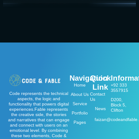
Navigation
Quick
Informa
Home
+92 333
Link
3557915
Code represents the technical
Contact
About Us
aspects, the logic and
Us
D200,
Service
functionality that powers digital
Block 5,
News
experiences.Fable represents
Clifton
Portfolio
the creative side, the stories
faizan@codeandfable
and narratives that can engage
Pages
and connect with users on an
emotional level. By combining
these two elements, Code &