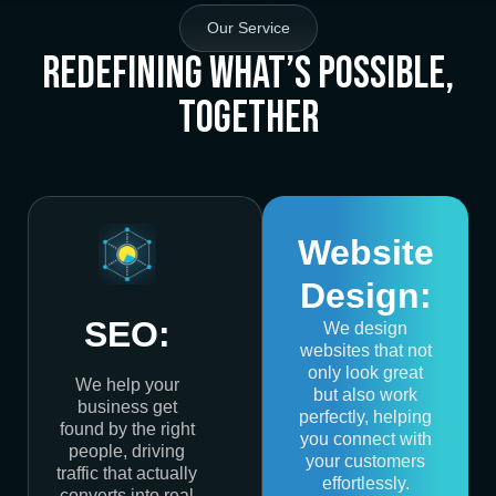
Our Service
Redefining What’s Possible,
Together
Website
Design:
SEO:
We design
websites that not
only look great
We help your
but also work
business get
perfectly, helping
found by the right
you connect with
people, driving
your customers
traffic that actually
effortlessly.
converts into real