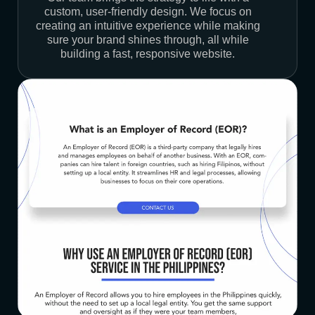
custom, user-friendly design. We focus on
creating an intuitive experience while making
sure your brand shines through, all while
building a fast, responsive website.