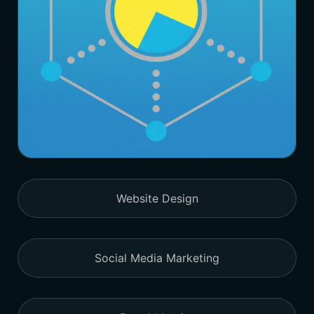
Website Design
Social Media Marketing