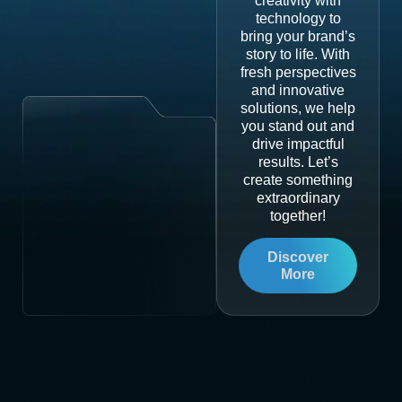
creativity with
technology to
bring your brand’s
story to life. With
fresh perspectives
and innovative
solutions, we help
you stand out and
drive impactful
results. Let’s
create something
extraordinary
together!
Discover
More