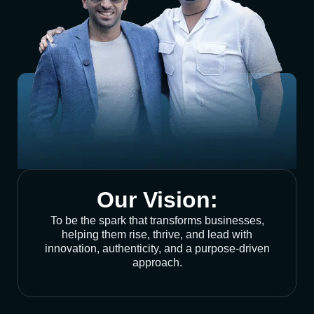
Our Vision:
To be the spark that transforms businesses,
helping them rise, thrive, and lead with
innovation, authenticity, and a purpose-driven
approach.