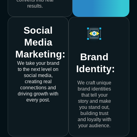
results.
Social
Media
Marketing:
Brand
We take your brand
Identity:
to the next level on
social media,
creating real
We craft unique
connections and
brand identities
driving growth with
that tell your
every post.
story and make
you stand out,
building trust
and loyalty with
your audience.