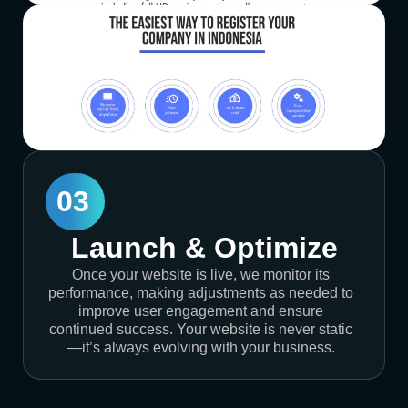
03
Launch & Optimize
Once your website is live, we monitor its
performance, making adjustments as needed to
improve user engagement and ensure
continued success. Your website is never static
—it’s always evolving with your business.