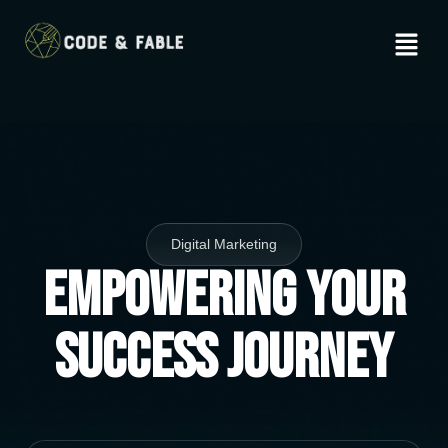
Digital Marketing
Empowering Your
Success Journey