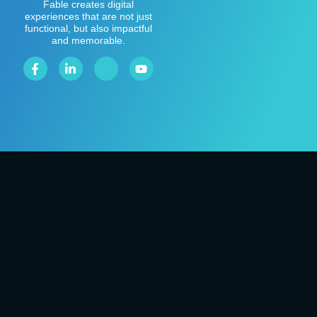
Fable creates digital
experiences that are not just
functional, but also impactful
and memorable.