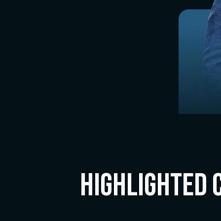
Highlighted 