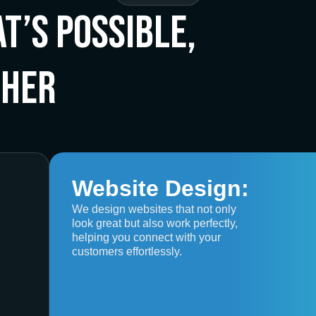
t’s Possible,
ther
Website Design:
We design websites that not only
look great but also work perfectly,
helping you connect with your
customers effortlessly.