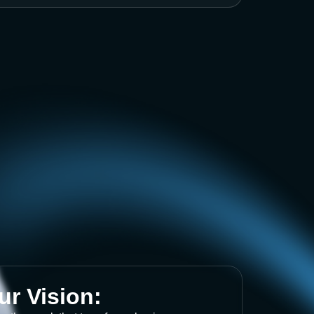
ur Vision: