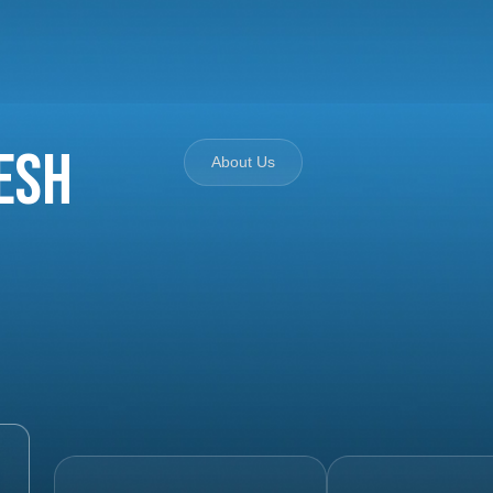
esh
About Us