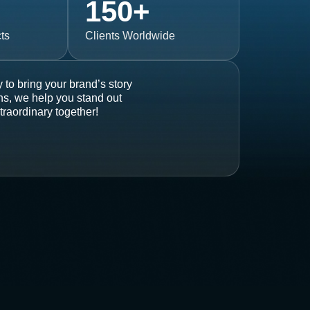
150
+
ts
Clients Worldwide
 to bring your brand’s story
ons, we help you stand out
traordinary together!