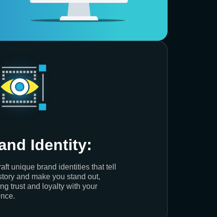
and Identity:
aft unique brand identities that tell
story and make you stand out,
ing trust and loyalty with your
nce.