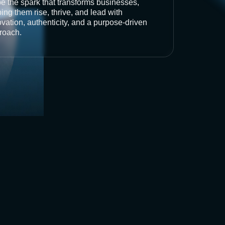
be the spark that transforms businesses,
ing them rise, thrive, and lead with
vation, authenticity, and a purpose-driven
roach.