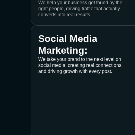
We help your business get found by the
right people, driving traffic that actually
converts into real results.
Social Media
Marketing:
We take your brand to the next level on
social media, creating real connections
and driving growth with every post.