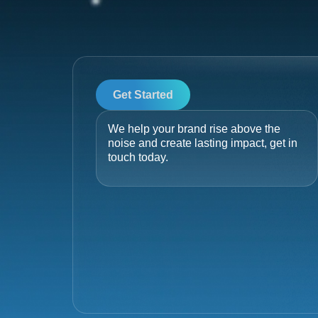
Get Started
We help your brand rise above the
noise and create lasting impact, get in
touch today.