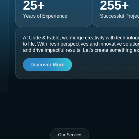
25
+
255
+
Years of Experience
Successful Projec
At Code & Fable, we merge creativity with technology
to life. With fresh perspectives and innovative soluti
and drive impactful results. Let’s create something ex
Discover More
Our Service