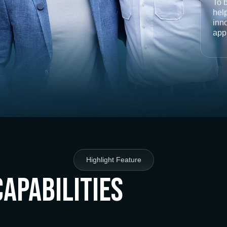
To 
help
inno
app
Highlight Feature
Capabilities