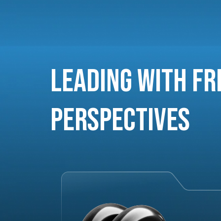
Leading with Fr
Perspectives