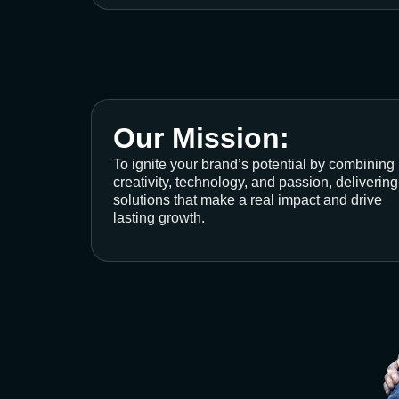
Our Mission:
To ignite your brand’s potential by combining
creativity, technology, and passion, delivering
solutions that make a real impact and drive
lasting growth.