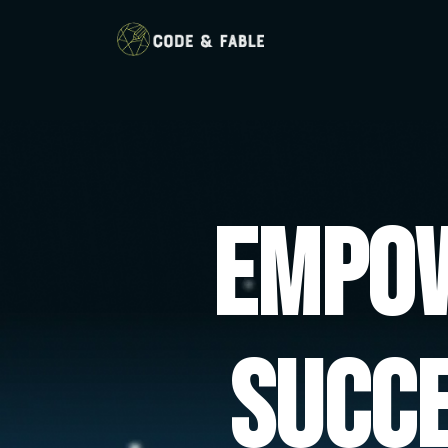
Empow
Succ