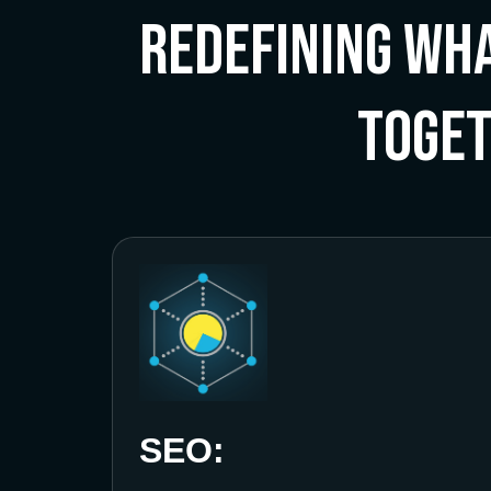
Redefining Wha
Toge
SEO: