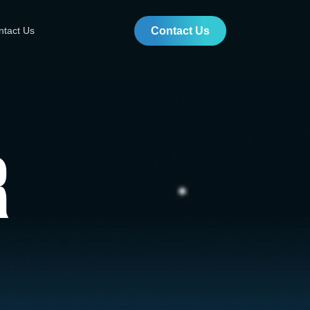
ntact Us
Contact Us
r