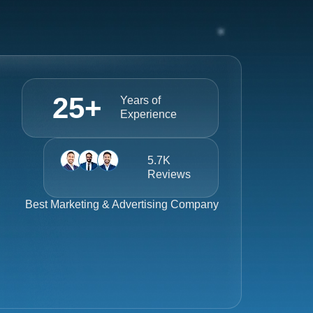
25
+
Years of
Experience
5.7K
Reviews
Best
Marketing & Advertising Company