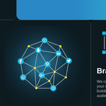
Br
We cr
your 
build
audie