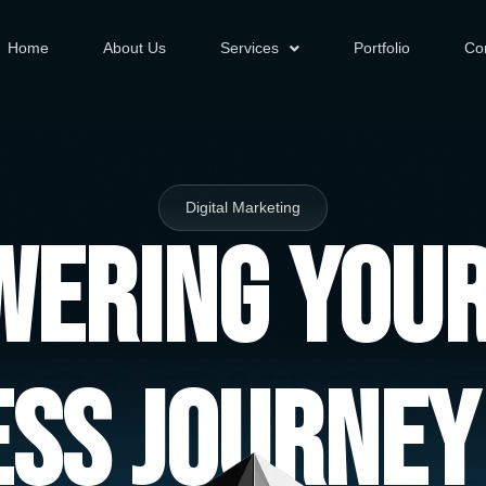
Home
About Us
Services
Portfolio
Co
Digital Marketing
ering You
ess Journey