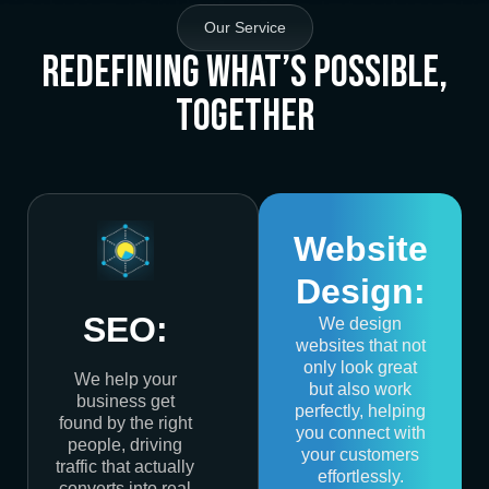
Our Service
Redefining What’s Possible,
Together
Website
Design:
SEO:
We design
websites that not
only look great
We help your
but also work
business get
perfectly, helping
found by the right
you connect with
people, driving
your customers
traffic that actually
effortlessly.
converts into real