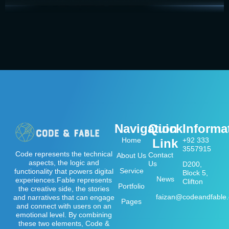
Navigation
Quick
Informa
Home
+92 333
Link
3557915
Code represents the technical
Contact
About Us
aspects, the logic and
Us
D200,
Service
functionality that powers digital
Block 5,
News
experiences.Fable represents
Clifton
Portfolio
the creative side, the stories
faizan@codeandfable
and narratives that can engage
Pages
and connect with users on an
emotional level. By combining
these two elements, Code &