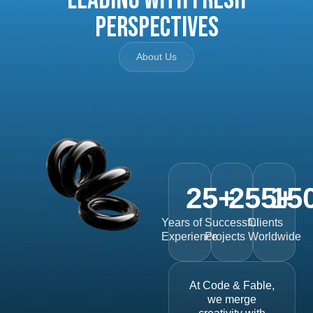
Perspectives
About Us
25
+
255
15
+
Years of
Successful
Clients
Experience
Projects
Worldwide
At Code & Fable,
we merge