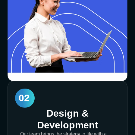
02
Design &
Development
Our team brings the strategy to life with a