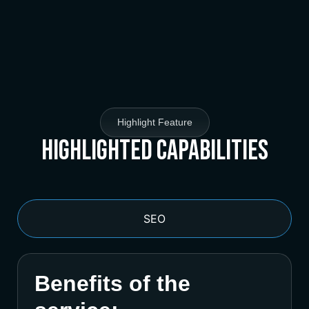
Highlight Feature
Highlighted Capabilities
SEO
Benefits of the