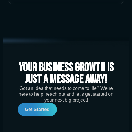
Your Business Growth is
Just a Message Away!
Got an idea that needs to come to life? We’re
here to help, reach out and let’s get started on
your next big project!
Get Started