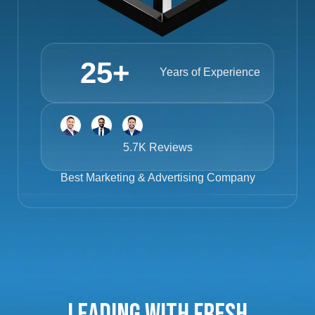
25
+
Years of Experience
5.7K Reviews
Best
Marketing & Advertising Company
Leading with Fresh