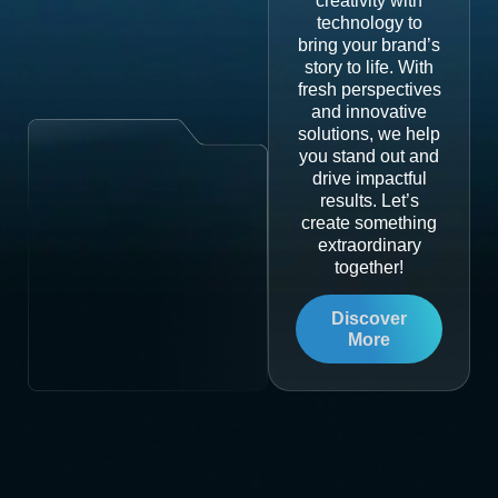
creativity with
technology to
bring your brand’s
story to life. With
fresh perspectives
and innovative
solutions, we help
you stand out and
drive impactful
results. Let’s
create something
extraordinary
together!
Discover
More