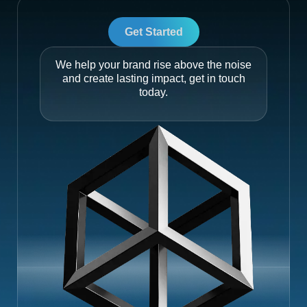
Get Started
We help your brand rise above the noise
and create lasting impact, get in touch
today.