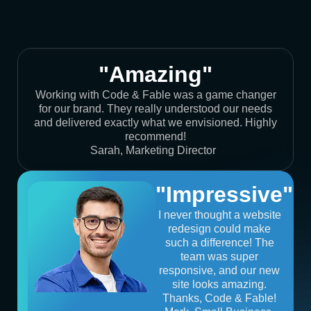
"Amazing"
Working with Code & Fable was a game changer
for our brand. They really understood our needs
and delivered exactly what we envisioned. Highly
recommend!
Sarah, Marketing Director
"Impressive"
I never thought a website
redesign could make
such a difference! The
team was super
responsive, and our new
site looks amazing.
Thanks, Code & Fable!