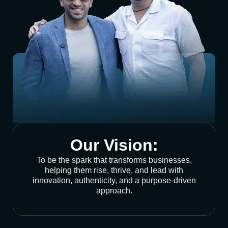
Our Vision:
To be the spark that transforms businesses,
helping them rise, thrive, and lead with
innovation, authenticity, and a purpose-driven
approach.