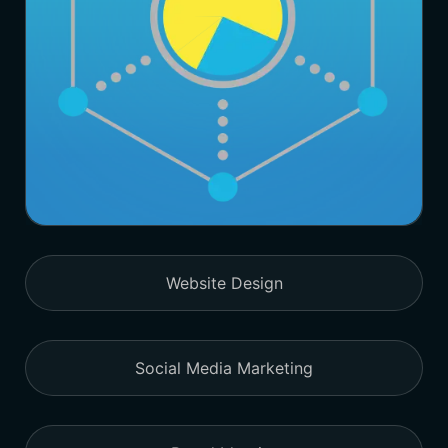
Website Design
Social Media Marketing