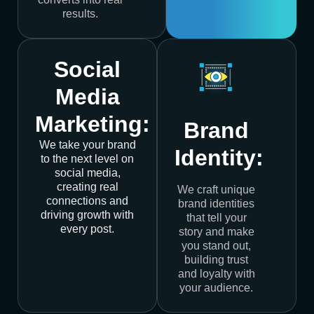
results.
Social
Media
Marketing:
Brand
We take your brand
Identity:
to the next level on
social media,
creating real
We craft unique
connections and
brand identities
driving growth with
that tell your
every post.
story and make
you stand out,
building trust
and loyalty with
your audience.