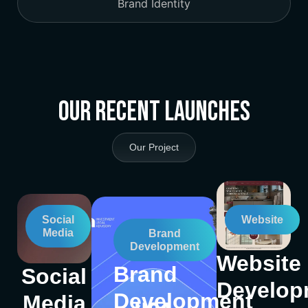
Brand Identity
Our Recent Launches
Our Project
Social
Website
Media
Brand
Development
Website
Brand
Social
Develop
Development
Media