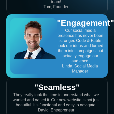
team!
Tom, Founder
"Engagement"
Our social media
presence has never been
stronger. Code & Fable
took our ideas and turned
them into campaigns that
actually engage our
audience.
Linda, Social Media
Manager
"Seamless"
They really took the time to understand what we
wanted and nailed it. Our new website is not just
beautiful, it’s functional and easy to navigate.
David, Entrepreneur