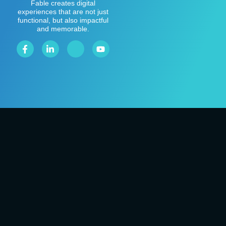
Fable creates digital
experiences that are not just
functional, but also impactful
and memorable.