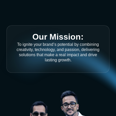
Our Mission:
To ignite your brand’s potential by combining
creativity, technology, and passion, delivering
solutions that make a real impact and drive
lasting growth.