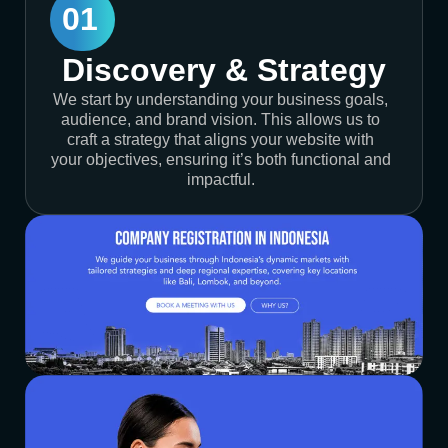
01
Discovery & Strategy
We start by understanding your business goals,
audience, and brand vision. This allows us to
craft a strategy that aligns your website with
your objectives, ensuring it’s both functional and
impactful.