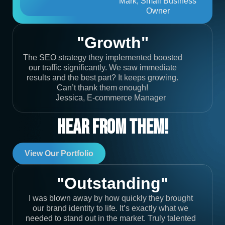
Mark, Small Business
Owner
"Growth"
The SEO strategy they implemented boosted
our traffic significantly. We saw immediate
results and the best part? It keeps growing.
Can’t thank them enough!
Jessica, E-commerce Manager
Hear From Them!
View Our Portfolio
"Outstanding"
I was blown away by how quickly they brought
our brand identity to life. It’s exactly what we
needed to stand out in the market. Truly talented