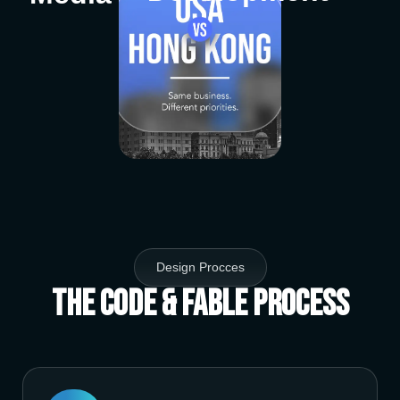
Design Procces
The Code & Fable Process