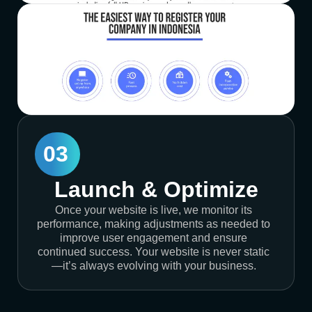
03
Launch & Optimize
Once your website is live, we monitor its
performance, making adjustments as needed to
improve user engagement and ensure
continued success. Your website is never static
—it’s always evolving with your business.