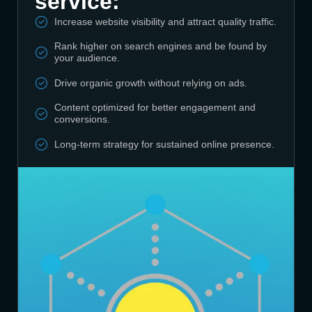
service:
Increase website visibility and attract quality traffic.
Rank higher on search engines and be found by
your audience.
Drive organic growth without relying on ads.
Content optimized for better engagement and
conversions.
Long-term strategy for sustained online presence.