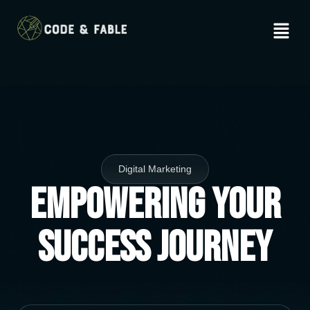
Digital Marketing
Empowering Your
Success Journey