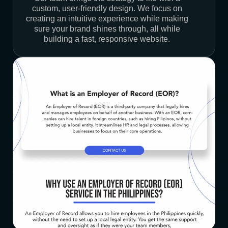
custom, user-friendly design. We focus on
creating an intuitive experience while making
sure your brand shines through, all while
building a fast, responsive website.