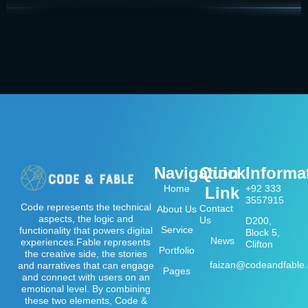
Navigation
Quick
Informa
Home
+92 333
Link
3557915
Code represents the technical
Contact
About Us
aspects, the logic and
Us
D200,
Service
functionality that powers digital
Block 5,
News
experiences.Fable represents
Clifton
Portfolio
the creative side, the stories
faizan@codeandfable
and narratives that can engage
Pages
and connect with users on an
emotional level. By combining
these two elements, Code &