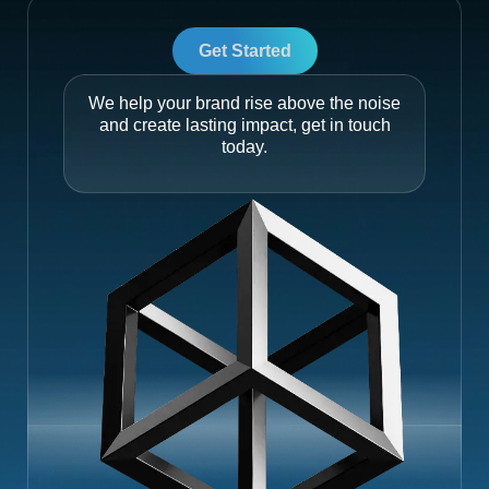
Get Started
We help your brand rise above the noise
and create lasting impact, get in touch
today.