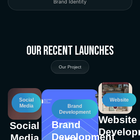
Brand Identity
Our Recent Launches
Our Project
Social
Website
Media
Brand
Development
Website
Brand
Social
Develop
Development
Media