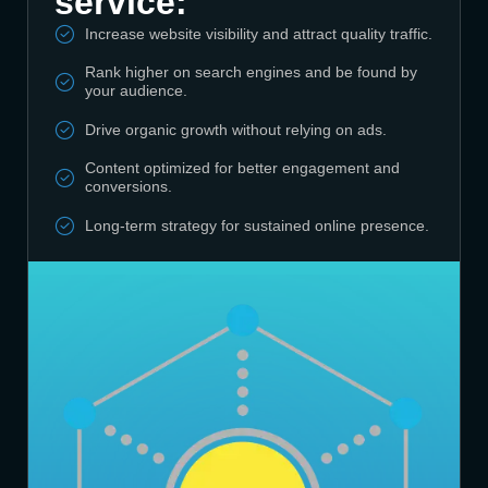
service:
Increase website visibility and attract quality traffic.
Rank higher on search engines and be found by
your audience.
Drive organic growth without relying on ads.
Content optimized for better engagement and
conversions.
Long-term strategy for sustained online presence.