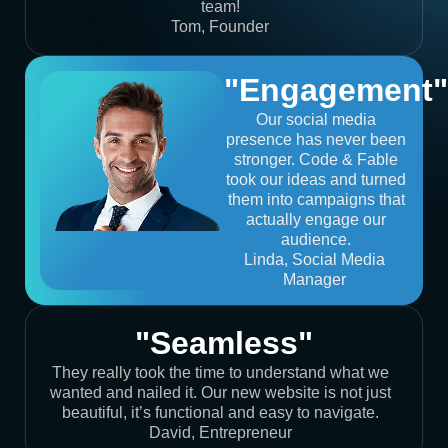
team!
Tom, Founder
"Engagement"
Our social media
presence has never been
stronger. Code & Fable
took our ideas and turned
them into campaigns that
actually engage our
audience.
Linda, Social Media
Manager
"Seamless"
They really took the time to understand what we
wanted and nailed it. Our new website is not just
beautiful, it’s functional and easy to navigate.
David, Entrepreneur