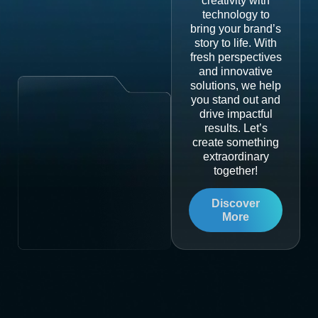
creativity with
technology to
bring your brand’s
story to life. With
fresh perspectives
and innovative
solutions, we help
you stand out and
drive impactful
results. Let’s
create something
extraordinary
together!
Discover
More