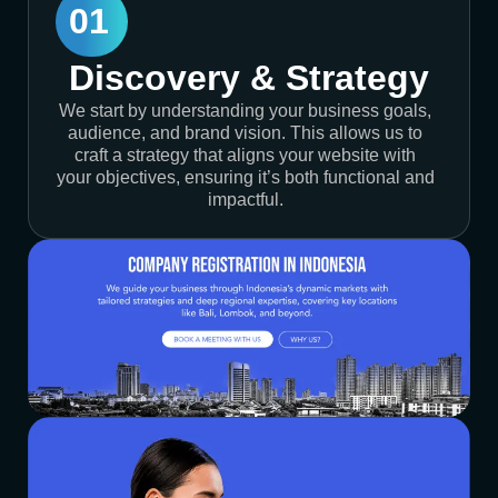
01
Discovery & Strategy
We start by understanding your business goals,
audience, and brand vision. This allows us to
craft a strategy that aligns your website with
your objectives, ensuring it’s both functional and
impactful.