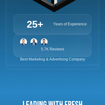
25
+
Years of Experience
5.7K Reviews
Best
Marketing & Advertising Company
Leading with Fresh