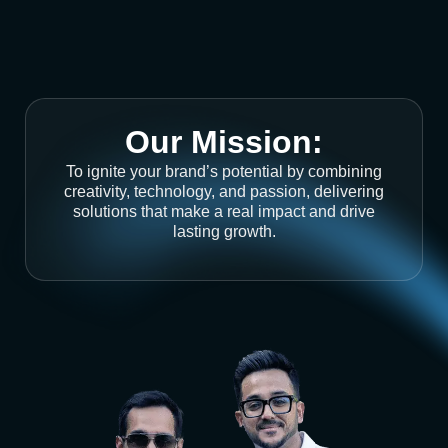
Our Mission:
To ignite your brand’s potential by combining
creativity, technology, and passion, delivering
solutions that make a real impact and drive
lasting growth.