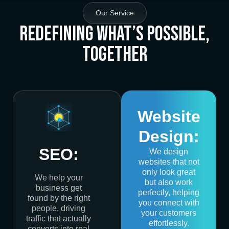
Our Service
Redefining What’s Possible,
Together
Website
Design:
SEO:
We design
websites that not
only look great
We help your
but also work
business get
perfectly, helping
found by the right
you connect with
people, driving
your customers
traffic that actually
effortlessly.
converts into real