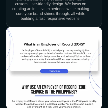
custom, user-friendly design. We focus on
creating an intuitive experience while making
sure your brand shines through, all while
building a fast, responsive website.