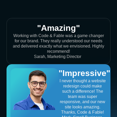
"Amazing"
Working with Code & Fable was a game changer
for our brand. They really understood our needs
and delivered exactly what we envisioned. Highly
recommend!
Sarah, Marketing Director
"Impressive"
I never thought a website
redesign could make
such a difference! The
team was super
responsive, and our new
site looks amazing.
Thanks, Code & Fable!