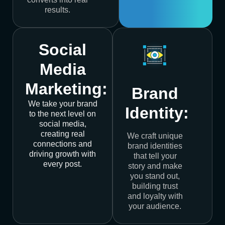
results.
Social
Media
Marketing:
Brand
We take your brand
Identity:
to the next level on
social media,
creating real
We craft unique
connections and
brand identities
driving growth with
that tell your
every post.
story and make
you stand out,
building trust
and loyalty with
your audience.