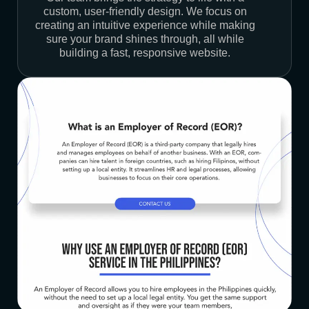
custom, user-friendly design. We focus on
creating an intuitive experience while making
sure your brand shines through, all while
building a fast, responsive website.