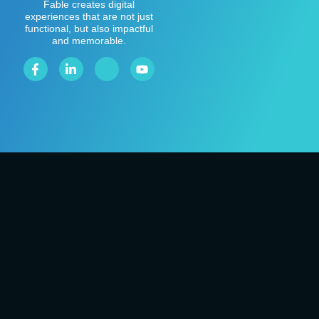
Fable creates digital
experiences that are not just
functional, but also impactful
and memorable.