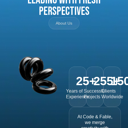
Perspectives
About Us
25
+
255
15
+
Years of
Successful
Clients
Experience
Projects
Worldwide
At Code & Fable,
we merge