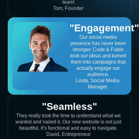
team!
Tom, Founder
"Engagement"
Our social media
presence has never been
stronger. Code & Fable
took our ideas and turned
them into campaigns that
actually engage our
audience.
Linda, Social Media
Manager
"Seamless"
They really took the time to understand what we
wanted and nailed it. Our new website is not just
beautiful, it’s functional and easy to navigate.
David, Entrepreneur