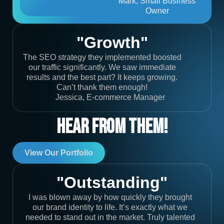
Mark, Small Business
Owner
"Growth"
The SEO strategy they implemented boosted
our traffic significantly. We saw immediate
results and the best part? It keeps growing.
Can’t thank them enough!
Jessica, E-commerce Manager
Hear From Them!
View Our Portfolio
"Outstanding"
I was blown away by how quickly they brought
our brand identity to life. It’s exactly what we
needed to stand out in the market. Truly talented