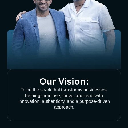
Our Vision:
To be the spark that transforms businesses,
helping them rise, thrive, and lead with
innovation, authenticity, and a purpose-driven
approach.