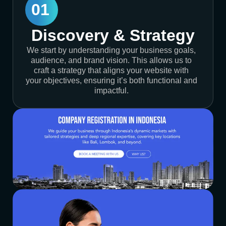
01
Discovery & Strategy
We start by understanding your business goals,
audience, and brand vision. This allows us to
craft a strategy that aligns your website with
your objectives, ensuring it’s both functional and
impactful.