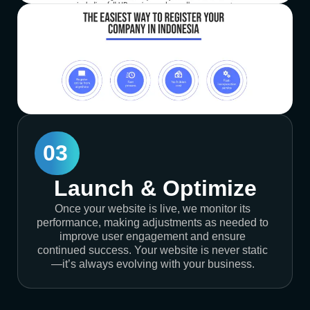
03
Launch & Optimize
Once your website is live, we monitor its
performance, making adjustments as needed to
improve user engagement and ensure
continued success. Your website is never static
—it’s always evolving with your business.