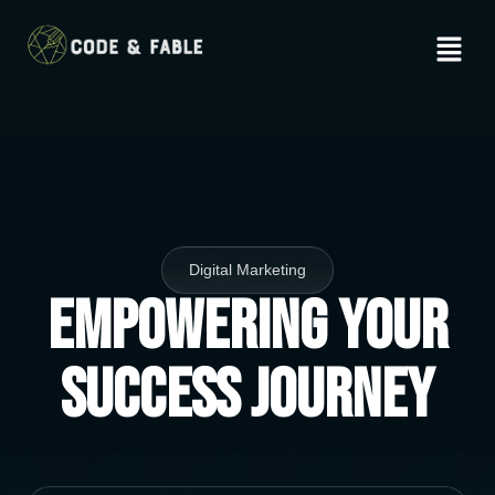
Digital Marketing
Empowering Your
Success Journey