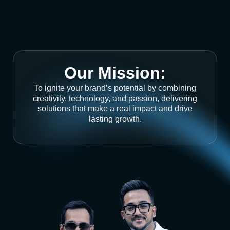
Our Mission:
To ignite your brand’s potential by combining
creativity, technology, and passion, delivering
solutions that make a real impact and drive
lasting growth.