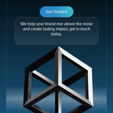
Get Started
We help your brand rise above the noise
and create lasting impact, get in touch
today.