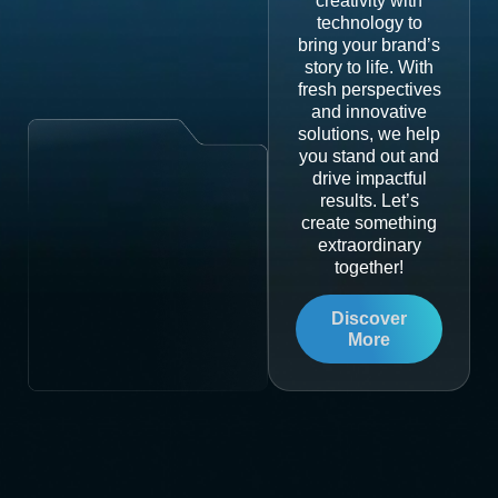
creativity with
technology to
bring your brand’s
story to life. With
fresh perspectives
and innovative
solutions, we help
you stand out and
drive impactful
results. Let’s
create something
extraordinary
together!
Discover
More