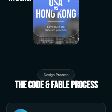
Design Procces
The Code & Fable Process