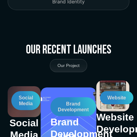
Brand Identity
Our Recent Launches
Our Project
Social
Website
Media
Brand
Development
Website
Brand
Social
Develop
Development
Media