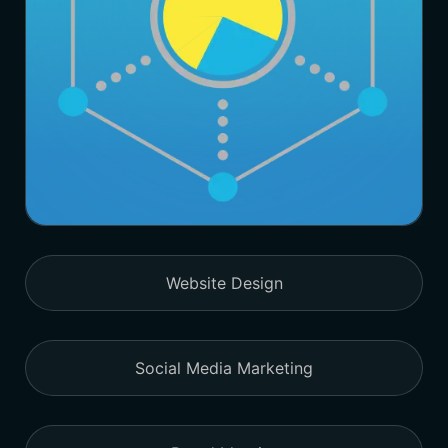
Website Design
Social Media Marketing