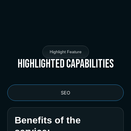
Highlight Feature
Highlighted Capabilities
SEO
Benefits of the