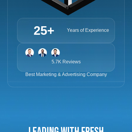
25
+
Years of Experience
5.7K Reviews
Best
Marketing & Advertising Company
Leading with Fresh