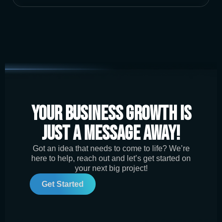
Your Business Growth is
Just a Message Away!
Got an idea that needs to come to life? We’re
here to help, reach out and let’s get started on
your next big project!
Get Started