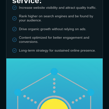
service:
Increase website visibility and attract quality traffic.
Rank higher on search engines and be found by
your audience.
Drive organic growth without relying on ads.
Content optimized for better engagement and
conversions.
Long-term strategy for sustained online presence.