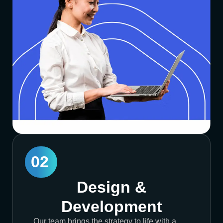
02
Design &
Development
Our team brings the strategy to life with a