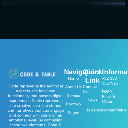
Navigation
Quick
Informa
Home
+92 333
Link
3557915
Code represents the technical
Contact
About Us
aspects, the logic and
Us
D200,
Service
functionality that powers digital
Block 5,
News
experiences.Fable represents
Clifton
Portfolio
the creative side, the stories
faizan@codeandfable
and narratives that can engage
Pages
and connect with users on an
emotional level. By combining
these two elements, Code &