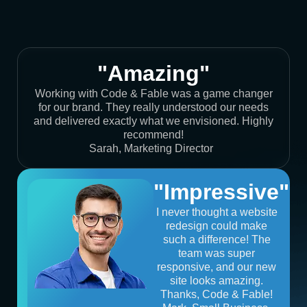
"Amazing"
Working with Code & Fable was a game changer
for our brand. They really understood our needs
and delivered exactly what we envisioned. Highly
recommend!
Sarah, Marketing Director
"Impressive"
I never thought a website
redesign could make
such a difference! The
team was super
responsive, and our new
site looks amazing.
Thanks, Code & Fable!