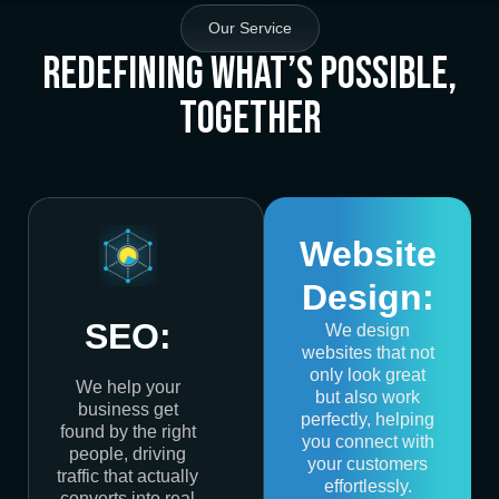
Our Service
Redefining What’s Possible,
Together
Website
Design:
SEO:
We design
websites that not
only look great
We help your
but also work
business get
perfectly, helping
found by the right
you connect with
people, driving
your customers
traffic that actually
effortlessly.
converts into real