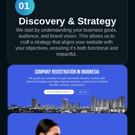
01
Discovery & Strategy
We start by understanding your business goals,
audience, and brand vision. This allows us to
craft a strategy that aligns your website with
your objectives, ensuring it’s both functional and
impactful.