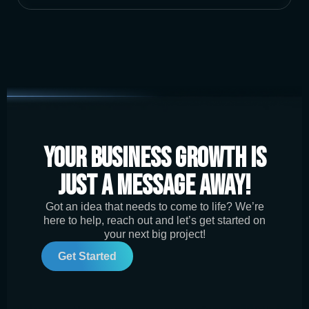
Your Business Growth is
Just a Message Away!
Got an idea that needs to come to life? We’re
here to help, reach out and let’s get started on
your next big project!
Get Started