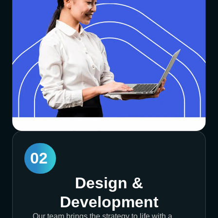
02
Design &
Development
Our team brings the strategy to life with a