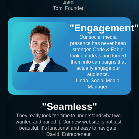
team!
Tom, Founder
"Engagement"
Our social media
presence has never been
stronger. Code & Fable
took our ideas and turned
them into campaigns that
actually engage our
audience.
Linda, Social Media
Manager
"Seamless"
They really took the time to understand what we
wanted and nailed it. Our new website is not just
beautiful, it’s functional and easy to navigate.
David, Entrepreneur