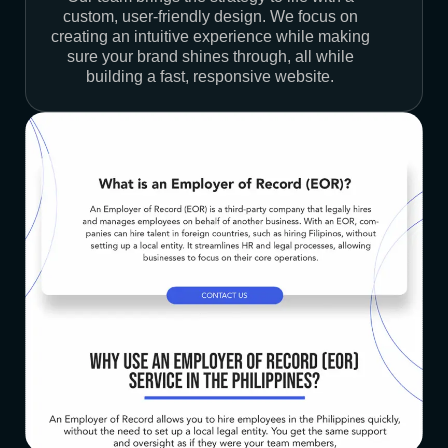
custom, user-friendly design. We focus on
creating an intuitive experience while making
sure your brand shines through, all while
building a fast, responsive website.