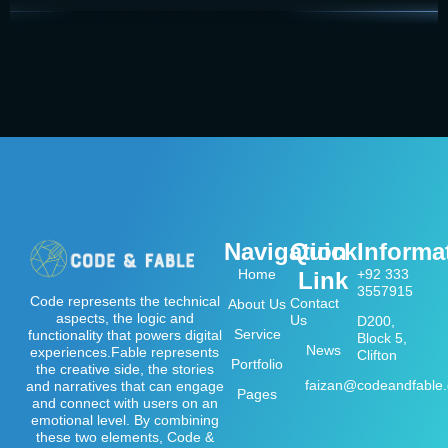
Navigation
Quick
Informa
Home
+92 333
Link
3557915
Code represents the technical
Contact
About Us
aspects, the logic and
Us
D200,
Service
functionality that powers digital
Block 5,
News
experiences.Fable represents
Clifton
Portfolio
the creative side, the stories
faizan@codeandfable
and narratives that can engage
Pages
and connect with users on an
emotional level. By combining
these two elements, Code &