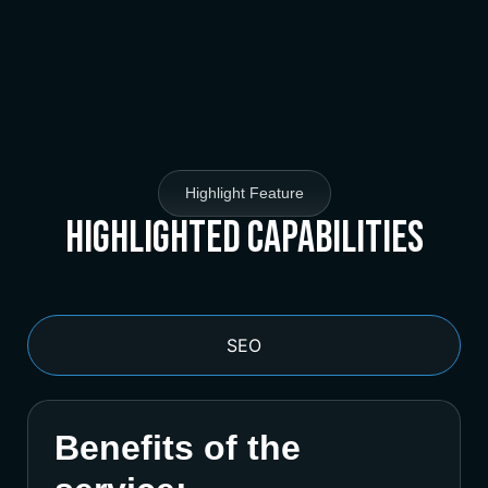
Highlight Feature
Highlighted Capabilities
SEO
Benefits of the