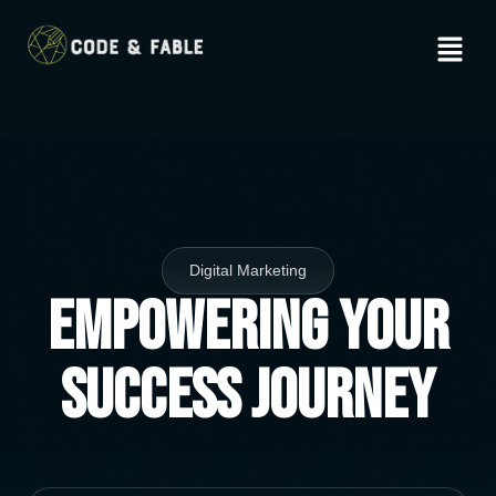
Digital Marketing
Empowering Your
Success Journey