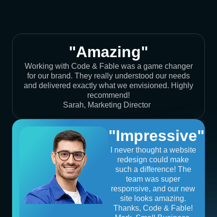
"Amazing"
Working with Code & Fable was a game changer
for our brand. They really understood our needs
and delivered exactly what we envisioned. Highly
recommend!
Sarah, Marketing Director
"Impressive"
I never thought a website
redesign could make
such a difference! The
team was super
responsive, and our new
site looks amazing.
Thanks, Code & Fable!