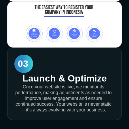
03
Launch & Optimize
Once your website is live, we monitor its
performance, making adjustments as needed to
improve user engagement and ensure
continued success. Your website is never static
—it’s always evolving with your business.