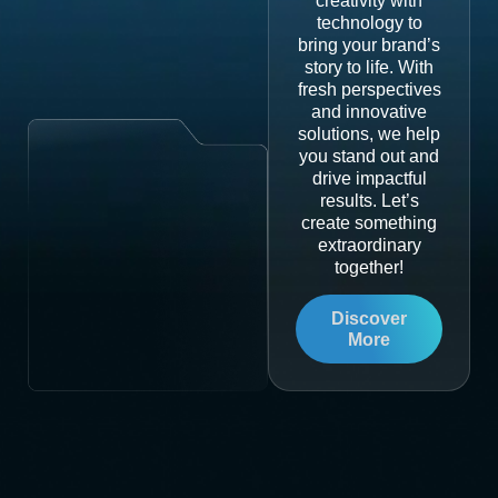
creativity with
technology to
bring your brand’s
story to life. With
fresh perspectives
and innovative
solutions, we help
you stand out and
drive impactful
results. Let’s
create something
extraordinary
together!
Discover
More