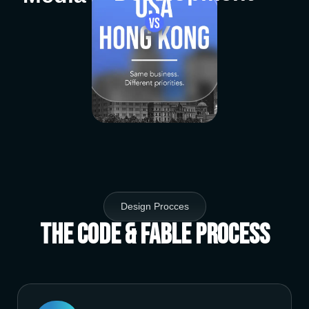
Design Procces
The Code & Fable Process