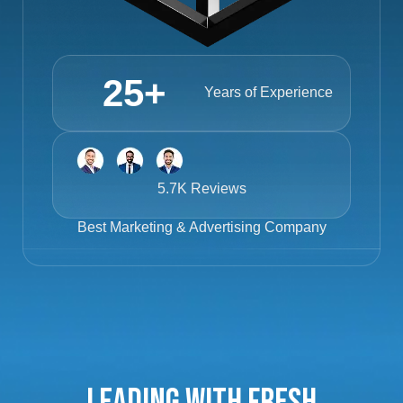
25
+
Years of Experience
5.7K Reviews
Best
Marketing & Advertising Company
Leading with Fresh