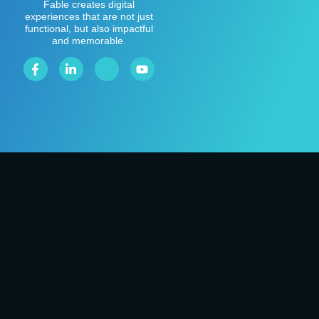
Fable creates digital
experiences that are not just
functional, but also impactful
and memorable.