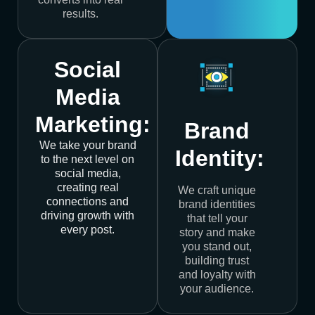
results.
Social
Media
Marketing:
Brand
We take your brand
Identity:
to the next level on
social media,
creating real
We craft unique
connections and
brand identities
driving growth with
that tell your
every post.
story and make
you stand out,
building trust
and loyalty with
your audience.