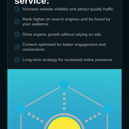
service:
Increase website visibility and attract quality traffic.
Rank higher on search engines and be found by
your audience.
Drive organic growth without relying on ads.
Content optimized for better engagement and
conversions.
Long-term strategy for sustained online presence.