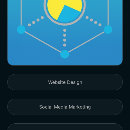
Website Design
Social Media Marketing