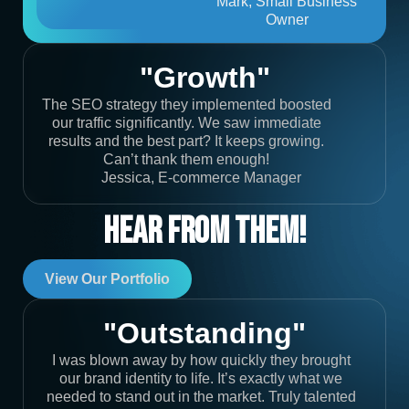
Mark, Small Business
Owner
"Growth"
The SEO strategy they implemented boosted
our traffic significantly. We saw immediate
results and the best part? It keeps growing.
Can’t thank them enough!
Jessica, E-commerce Manager
Hear From Them!
View Our Portfolio
"Outstanding"
I was blown away by how quickly they brought
our brand identity to life. It’s exactly what we
needed to stand out in the market. Truly talented