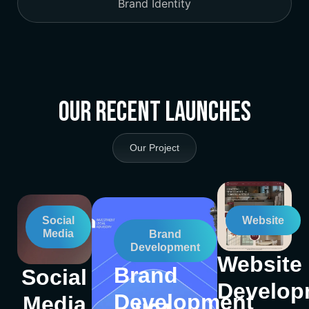
Brand Identity
Our Recent Launches
Our Project
Social
Website
Media
Brand
Development
Website
Brand
Social
Develop
Development
Media