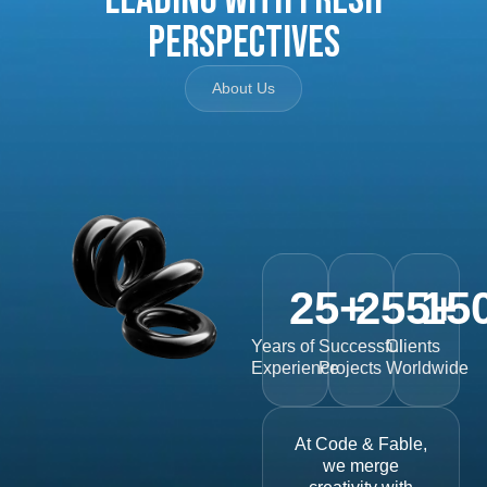
Perspectives
About Us
25
+
255
15
+
Years of
Successful
Clients
Experience
Projects
Worldwide
At Code & Fable,
we merge