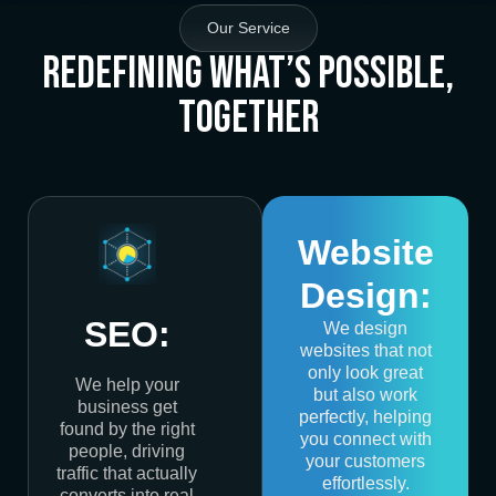
Our Service
Redefining What’s Possible,
Together
Website
Design:
SEO:
We design
websites that not
only look great
We help your
but also work
business get
perfectly, helping
found by the right
you connect with
people, driving
your customers
traffic that actually
effortlessly.
converts into real