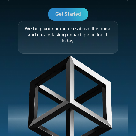
Get Started
We help your brand rise above the noise
and create lasting impact, get in touch
today.