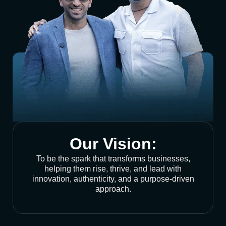
Our Vision:
To be the spark that transforms businesses,
helping them rise, thrive, and lead with
innovation, authenticity, and a purpose-driven
approach.