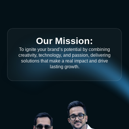
Our Mission:
To ignite your brand’s potential by combining
creativity, technology, and passion, delivering
solutions that make a real impact and drive
lasting growth.