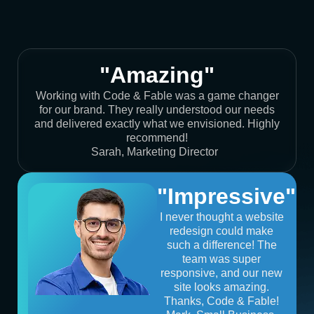
"Amazing"
Working with Code & Fable was a game changer
for our brand. They really understood our needs
and delivered exactly what we envisioned. Highly
recommend!
Sarah, Marketing Director
"Impressive"
I never thought a website
redesign could make
such a difference! The
team was super
responsive, and our new
site looks amazing.
Thanks, Code & Fable!