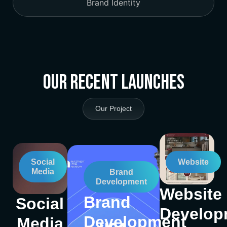
Brand Identity
Our Recent Launches
Our Project
Social
Website
Media
Brand
Development
Website
Brand
Social
Develop
Development
Media