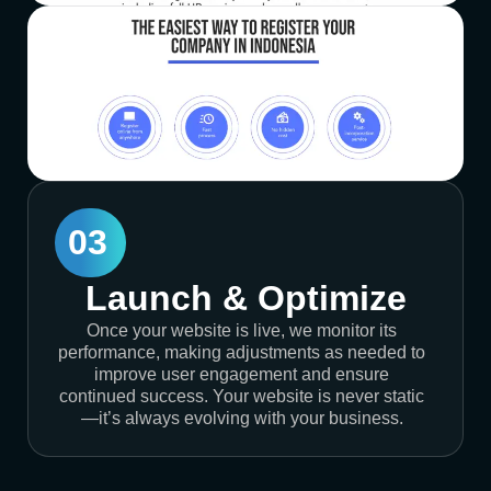
03
Launch & Optimize
Once your website is live, we monitor its
performance, making adjustments as needed to
improve user engagement and ensure
continued success. Your website is never static
—it’s always evolving with your business.