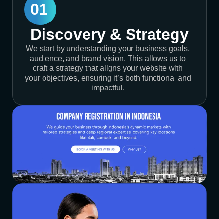
01
Discovery & Strategy
We start by understanding your business goals,
audience, and brand vision. This allows us to
craft a strategy that aligns your website with
your objectives, ensuring it’s both functional and
impactful.