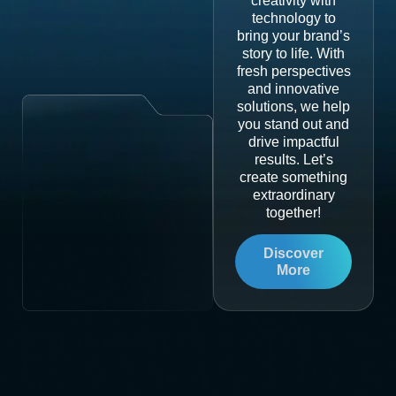
creativity with
technology to
bring your brand’s
story to life. With
fresh perspectives
and innovative
solutions, we help
you stand out and
drive impactful
results. Let’s
create something
extraordinary
together!
Discover
More