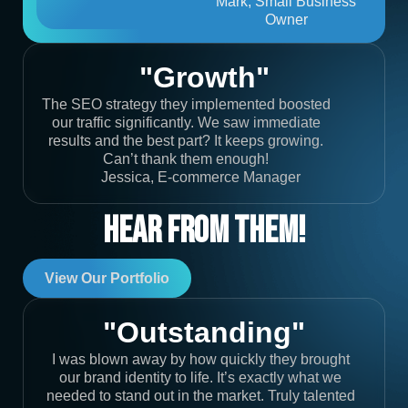
Mark, Small Business
Owner
"Growth"
The SEO strategy they implemented boosted
our traffic significantly. We saw immediate
results and the best part? It keeps growing.
Can’t thank them enough!
Jessica, E-commerce Manager
Hear From Them!
View Our Portfolio
"Outstanding"
I was blown away by how quickly they brought
our brand identity to life. It’s exactly what we
needed to stand out in the market. Truly talented