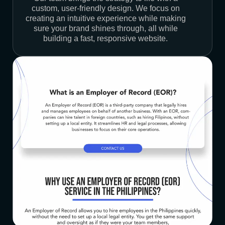
custom, user-friendly design. We focus on
creating an intuitive experience while making
sure your brand shines through, all while
building a fast, responsive website.