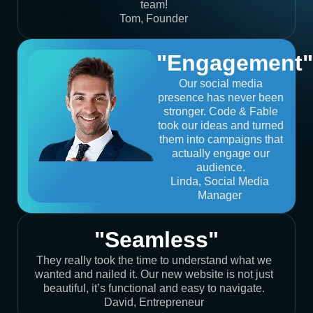
team!
Tom, Founder
"Engagement"
Our social media
presence has never been
stronger. Code & Fable
took our ideas and turned
them into campaigns that
actually engage our
audience.
Linda, Social Media
Manager
"Seamless"
They really took the time to understand what we
wanted and nailed it. Our new website is not just
beautiful, it’s functional and easy to navigate.
David, Entrepreneur