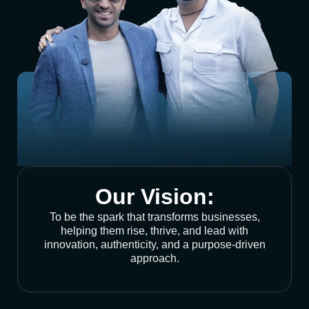
Our Vision:
To be the spark that transforms businesses,
helping them rise, thrive, and lead with
innovation, authenticity, and a purpose-driven
approach.