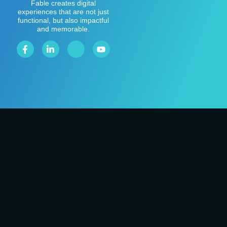
Fable creates digital
experiences that are not just
functional, but also impactful
and memorable.