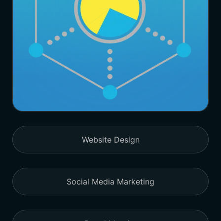
Website Design
Social Media Marketing