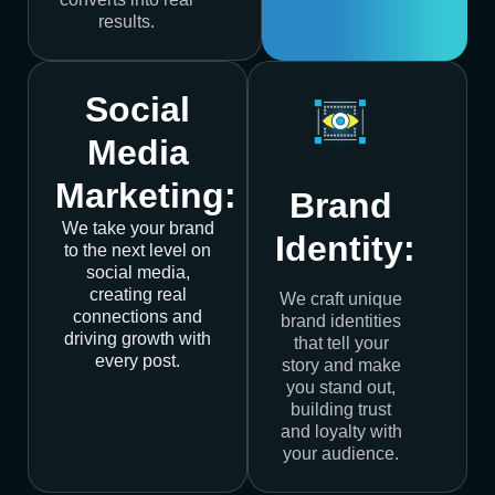
results.
Social
Media
Marketing:
Brand
We take your brand
Identity:
to the next level on
social media,
creating real
We craft unique
connections and
brand identities
driving growth with
that tell your
every post.
story and make
you stand out,
building trust
and loyalty with
your audience.