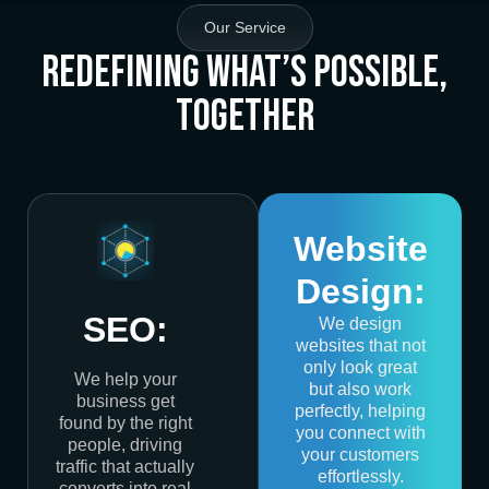
Our Service
Redefining What’s Possible,
Together
Website
Design:
SEO:
We design
websites that not
only look great
We help your
but also work
business get
perfectly, helping
found by the right
you connect with
people, driving
your customers
traffic that actually
effortlessly.
converts into real