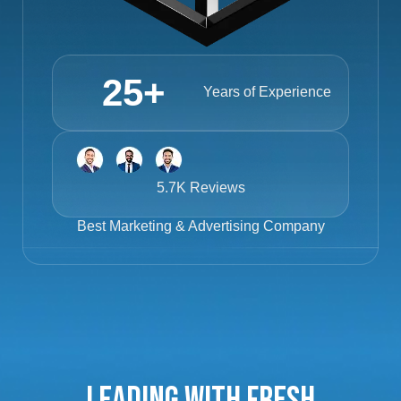
25
+
Years of Experience
5.7K Reviews
Best
Marketing & Advertising Company
Leading with Fresh