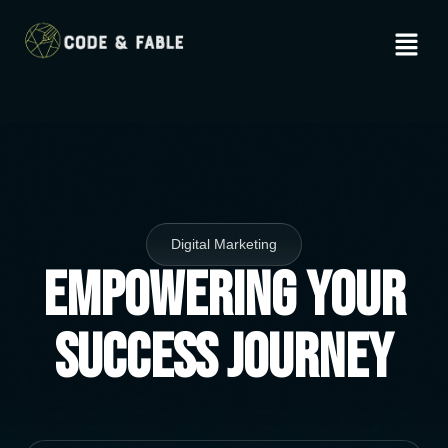
Digital Marketing
Empowering Your
Success Journey