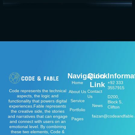
Navigation
Quick
Informa
Home
+92 333
Link
3557915
Code represents the technical
Contact
About Us
aspects, the logic and
Us
D200,
Service
functionality that powers digital
Block 5,
News
experiences.Fable represents
Clifton
Portfolio
the creative side, the stories
faizan@codeandfable
and narratives that can engage
Pages
and connect with users on an
emotional level. By combining
these two elements, Code &