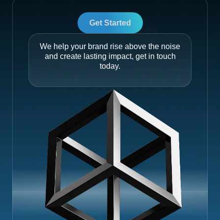
Get Started
We help your brand rise above the noise
and create lasting impact, get in touch
today.