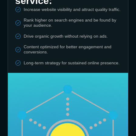
service:
Increase website visibility and attract quality traffic.
Rank higher on search engines and be found by
your audience.
Drive organic growth without relying on ads.
Content optimized for better engagement and
conversions.
Long-term strategy for sustained online presence.