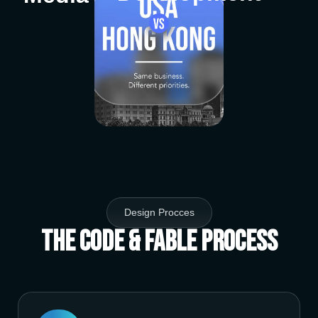
Design Procces
The Code & Fable Process