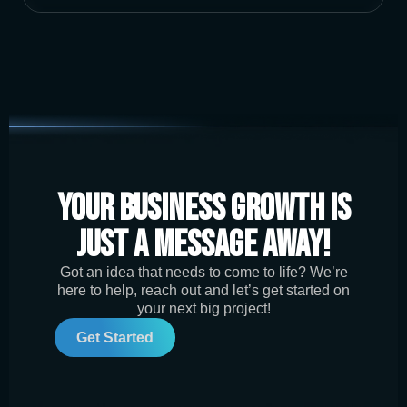
Your Business Growth is
Just a Message Away!
Got an idea that needs to come to life? We’re
here to help, reach out and let’s get started on
your next big project!
Get Started