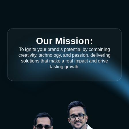
Our Mission:
To ignite your brand’s potential by combining
creativity, technology, and passion, delivering
solutions that make a real impact and drive
lasting growth.