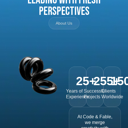
Perspectives
About Us
25
+
255
15
+
Years of
Successful
Clients
Experience
Projects
Worldwide
At Code & Fable,
we merge