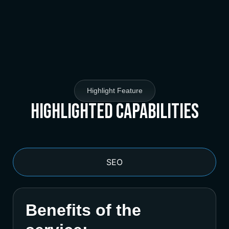
Highlight Feature
Highlighted Capabilities
SEO
Benefits of the