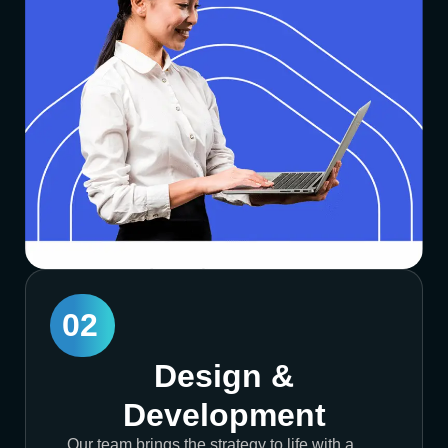
02
Design &
Development
Our team brings the strategy to life with a