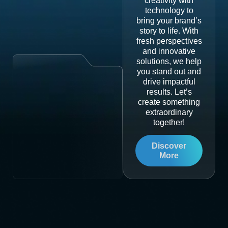
creativity with
technology to
bring your brand’s
story to life. With
fresh perspectives
and innovative
solutions, we help
you stand out and
drive impactful
results. Let’s
create something
extraordinary
together!
Discover
More