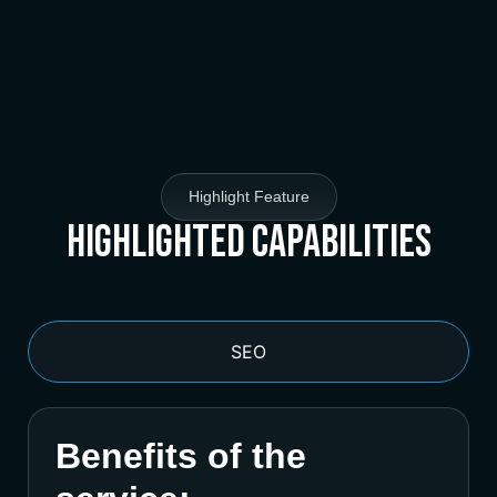
Highlight Feature
Highlighted Capabilities
SEO
Benefits of the