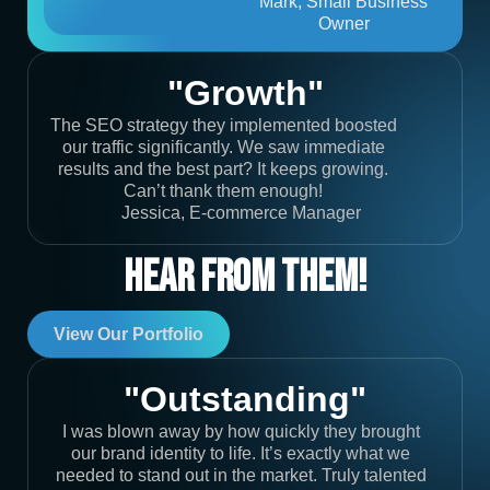
Mark, Small Business
Owner
"Growth"
The SEO strategy they implemented boosted
our traffic significantly. We saw immediate
results and the best part? It keeps growing.
Can’t thank them enough!
Jessica, E-commerce Manager
Hear From Them!
View Our Portfolio
"Outstanding"
I was blown away by how quickly they brought
our brand identity to life. It’s exactly what we
needed to stand out in the market. Truly talented