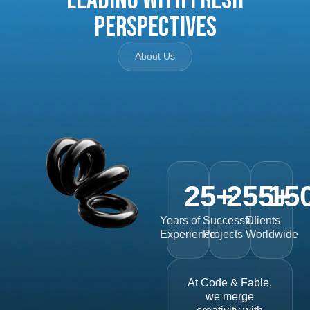
Perspectives
About Us
25
+
255
15
+
Years of
Successful
Clients
Experience
Projects
Worldwide
At Code & Fable,
we merge