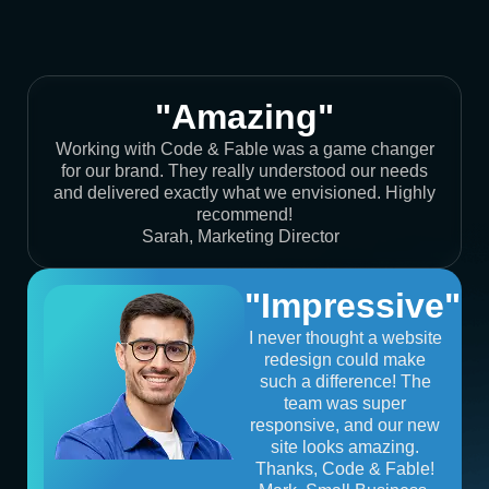
"Amazing"
Working with Code & Fable was a game changer
for our brand. They really understood our needs
and delivered exactly what we envisioned. Highly
recommend!
Sarah, Marketing Director
"Impressive"
I never thought a website
redesign could make
such a difference! The
team was super
responsive, and our new
site looks amazing.
Thanks, Code & Fable!