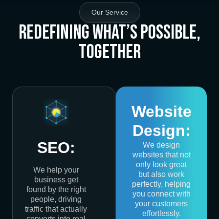
Our Service
Redefining What’s Possible,
Together
Website
Design:
SEO:
We design
websites that not
only look great
We help your
but also work
business get
perfectly, helping
found by the right
you connect with
people, driving
your customers
traffic that actually
effortlessly.
converts into real