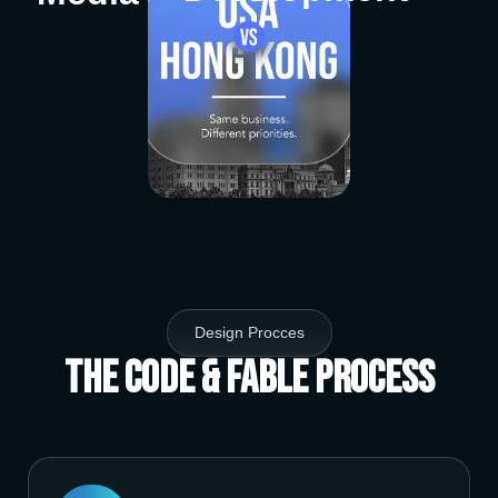
Design Procces
The Code & Fable Process