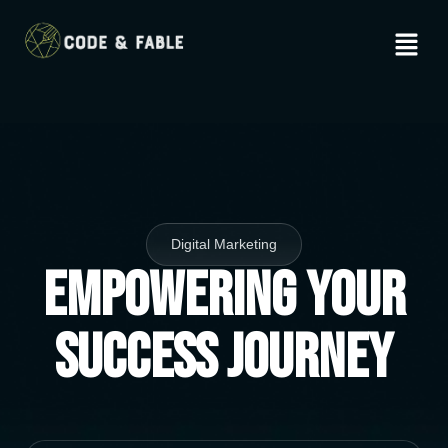
Digital Marketing
Empowering Your
Success Journey