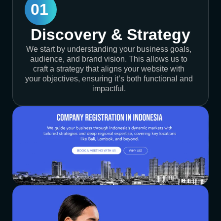
01
Discovery & Strategy
We start by understanding your business goals,
audience, and brand vision. This allows us to
craft a strategy that aligns your website with
your objectives, ensuring it’s both functional and
impactful.