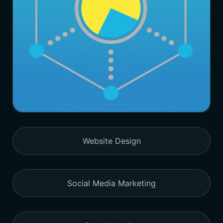
Website Design
Social Media Marketing