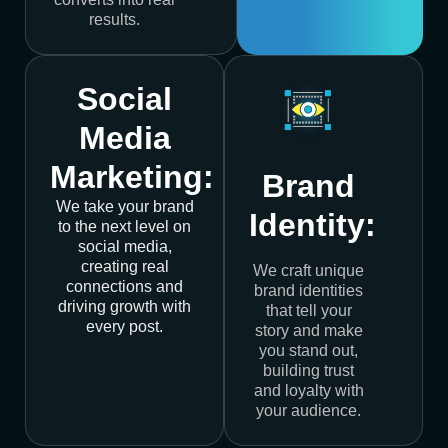
results.
Social
Media
Marketing:
Brand
We take your brand
Identity:
to the next level on
social media,
creating real
We craft unique
connections and
brand identities
driving growth with
that tell your
every post.
story and make
you stand out,
building trust
and loyalty with
your audience.