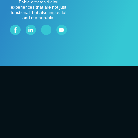
Fable creates digital
experiences that are not just
functional, but also impactful
and memorable.