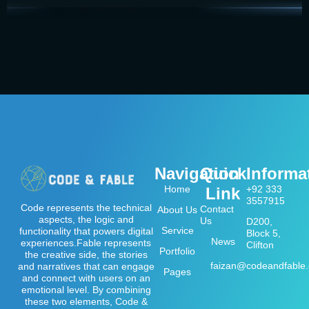
Navigation
Quick
Informa
Home
+92 333
Link
3557915
Code represents the technical
Contact
About Us
aspects, the logic and
Us
D200,
Service
functionality that powers digital
Block 5,
News
experiences.Fable represents
Clifton
Portfolio
the creative side, the stories
faizan@codeandfable
and narratives that can engage
Pages
and connect with users on an
emotional level. By combining
these two elements, Code &