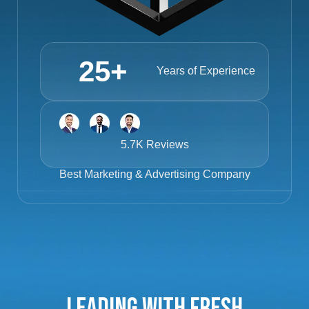
25
+
Years of Experience
5.7K Reviews
Best
Marketing & Advertising Company
Leading with Fresh