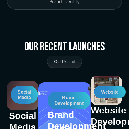
Brand Identity
Our Recent Launches
Our Project
Social
Website
Media
Brand
Development
Website
Brand
Social
Develop
Development
Media