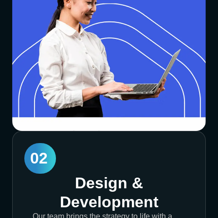
02
Design &
Development
Our team brings the strategy to life with a