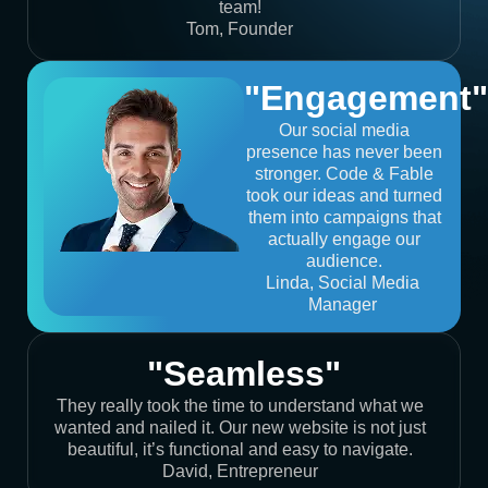
team!
Tom, Founder
"Engagement"
Our social media
presence has never been
stronger. Code & Fable
took our ideas and turned
them into campaigns that
actually engage our
audience.
Linda, Social Media
Manager
"Seamless"
They really took the time to understand what we
wanted and nailed it. Our new website is not just
beautiful, it’s functional and easy to navigate.
David, Entrepreneur