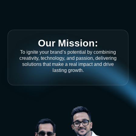
Our Mission:
To ignite your brand’s potential by combining
creativity, technology, and passion, delivering
solutions that make a real impact and drive
lasting growth.