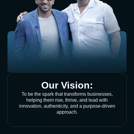
Our Vision:
To be the spark that transforms businesses,
helping them rise, thrive, and lead with
innovation, authenticity, and a purpose-driven
approach.