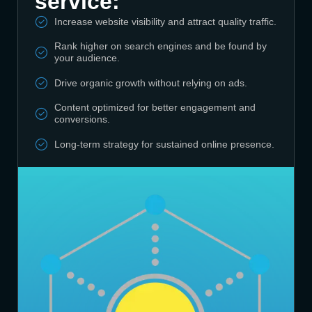
service:
Increase website visibility and attract quality traffic.
Rank higher on search engines and be found by
your audience.
Drive organic growth without relying on ads.
Content optimized for better engagement and
conversions.
Long-term strategy for sustained online presence.