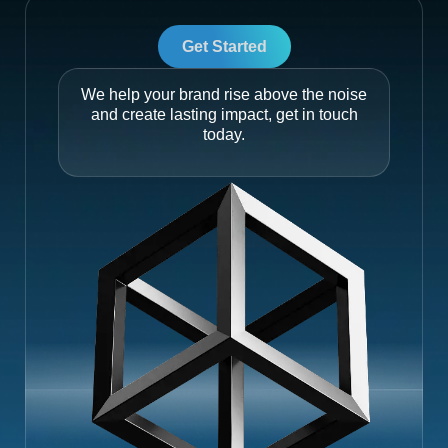
Get Started
We help your brand rise above the noise
and create lasting impact, get in touch
today.