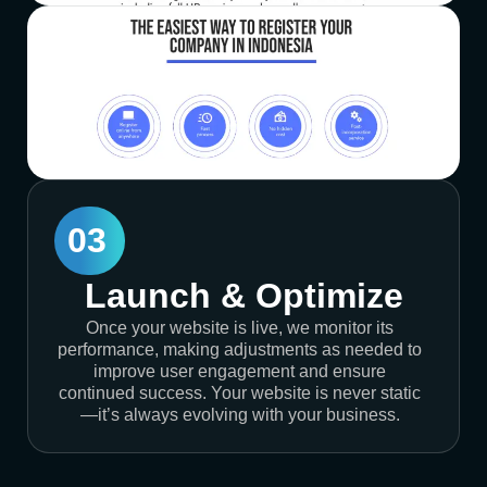
03
Launch & Optimize
Once your website is live, we monitor its
performance, making adjustments as needed to
improve user engagement and ensure
continued success. Your website is never static
—it’s always evolving with your business.