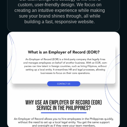
custom, user-friendly design. We focus on
creating an intuitive experience while making
sure your brand shines through, all while
building a fast, responsive website.