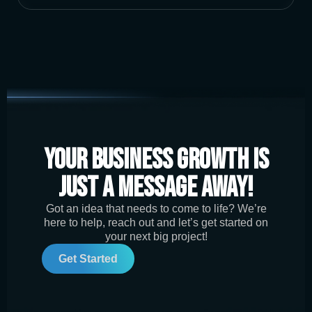
Your Business Growth is
Just a Message Away!
Got an idea that needs to come to life? We’re
here to help, reach out and let’s get started on
your next big project!
Get Started