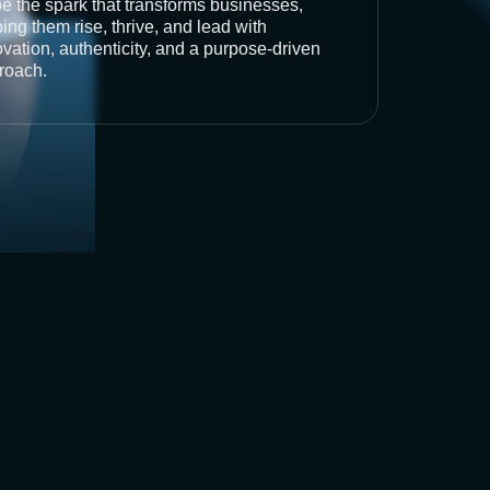
be the spark that transforms businesses,
ing them rise, thrive, and lead with
vation, authenticity, and a purpose-driven
roach.