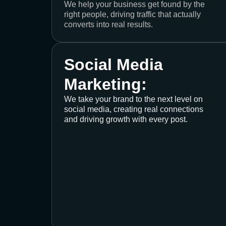
We help your business get found by the
right people, driving traffic that actually
converts into real results.
Social Media
Marketing:
We take your brand to the next level on
social media, creating real connections
and driving growth with every post.