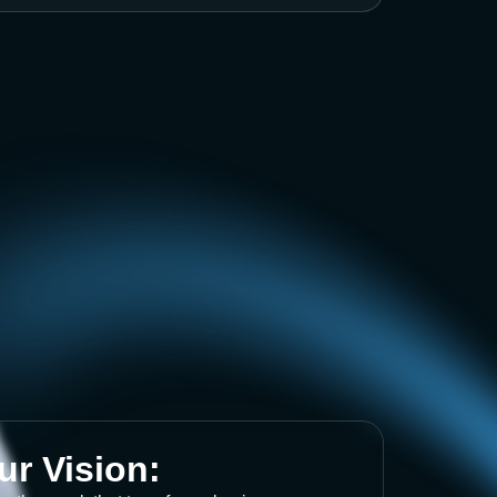
ur Vision: