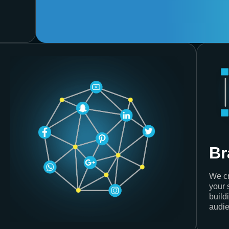
Br
We cr
your 
build
audie