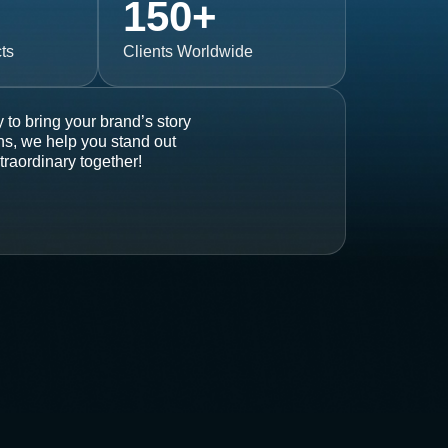
150
+
ts
Clients Worldwide
 to bring your brand’s story
ons, we help you stand out
traordinary together!