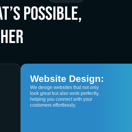
t’s Possible,
ther
Website Design:
We design websites that not only
look great but also work perfectly,
helping you connect with your
customers effortlessly.