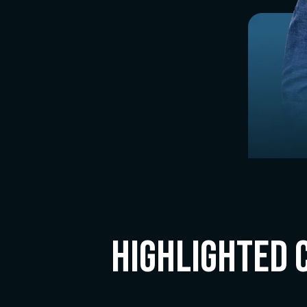
Highlighted 