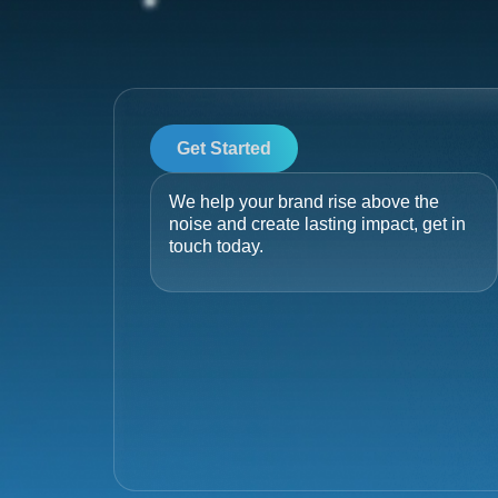
Get Started
We help your brand rise above the
noise and create lasting impact, get in
touch today.