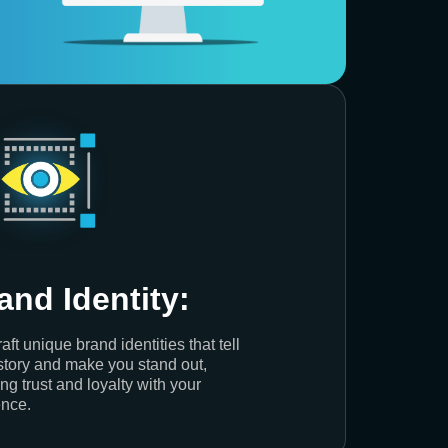
and Identity:
aft unique brand identities that tell
story and make you stand out,
ing trust and loyalty with your
nce.