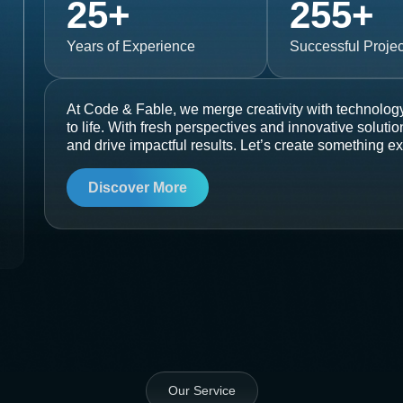
25
+
255
+
Years of Experience
Successful Projec
At Code & Fable, we merge creativity with technology
to life. With fresh perspectives and innovative soluti
and drive impactful results. Let’s create something ex
Discover More
Our Service