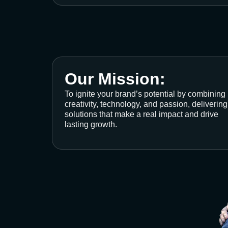
Our Mission:
To ignite your brand’s potential by combining
creativity, technology, and passion, delivering
solutions that make a real impact and drive
lasting growth.