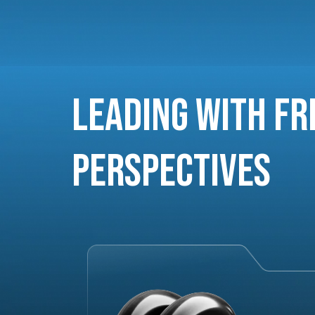
Leading with Fr
Perspectives