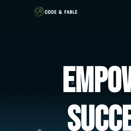
Empow
Succ