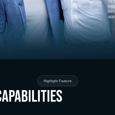
To 
help
inno
app
Highlight Feature
Capabilities