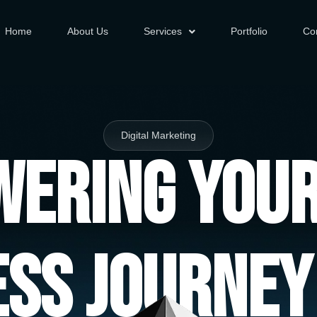
Home
About Us
Services
Portfolio
Co
Digital Marketing
ering You
ess Journey