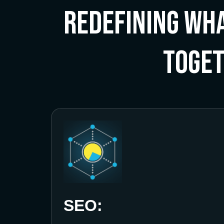
Redefining Wha
Toge
SEO: