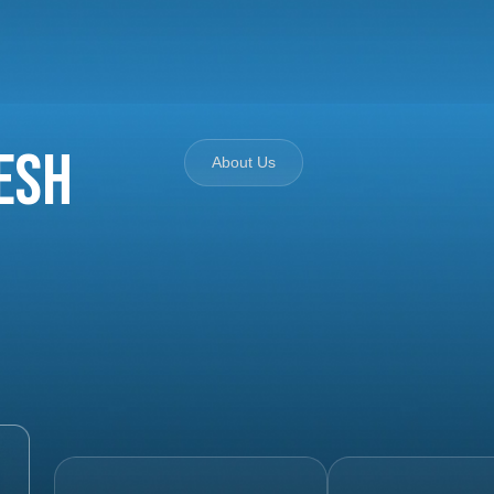
esh
About Us