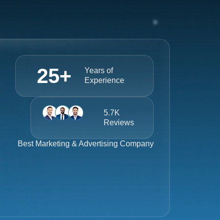
25
+
Years of
Experience
5.7K
Reviews
Best
Marketing & Advertising Company