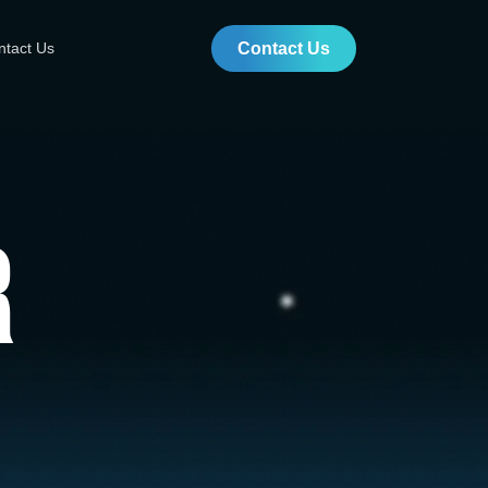
ntact Us
Contact Us
r