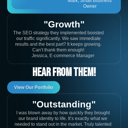
Mark, Small Business
Owner
"Growth"
The SEO strategy they implemented boosted
our traffic significantly. We saw immediate
results and the best part? It keeps growing.
Can’t thank them enough!
Jessica, E-commerce Manager
Hear From Them!
View Our Portfolio
"Outstanding"
I was blown away by how quickly they brought
our brand identity to life. It’s exactly what we
needed to stand out in the market. Truly talented