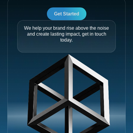
Get Started
We help your brand rise above the noise
and create lasting impact, get in touch
today.