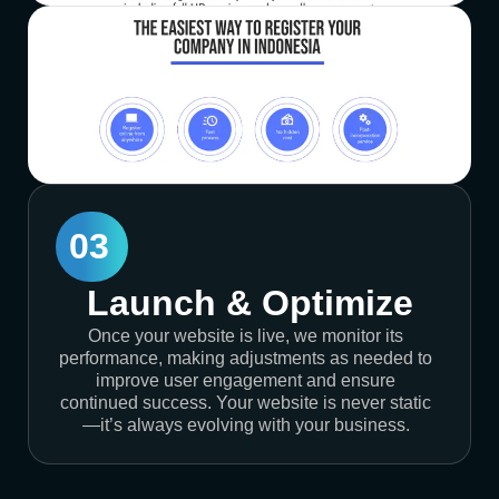
03
Launch & Optimize
Once your website is live, we monitor its
performance, making adjustments as needed to
improve user engagement and ensure
continued success. Your website is never static
—it’s always evolving with your business.