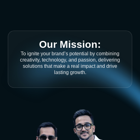
Our Mission:
To ignite your brand’s potential by combining
creativity, technology, and passion, delivering
solutions that make a real impact and drive
lasting growth.