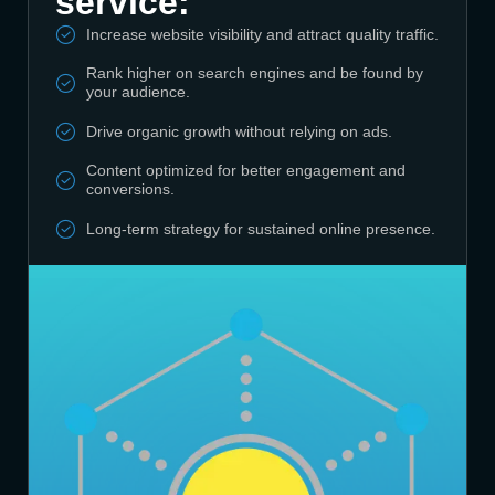
service:
Increase website visibility and attract quality traffic.
Rank higher on search engines and be found by
your audience.
Drive organic growth without relying on ads.
Content optimized for better engagement and
conversions.
Long-term strategy for sustained online presence.