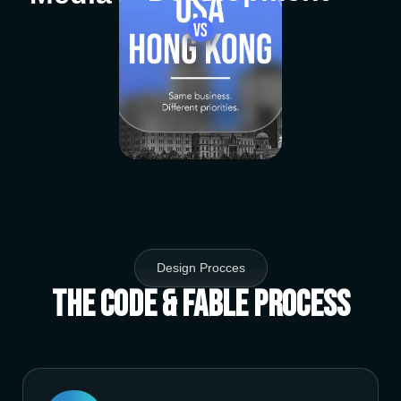
Design Procces
The Code & Fable Process