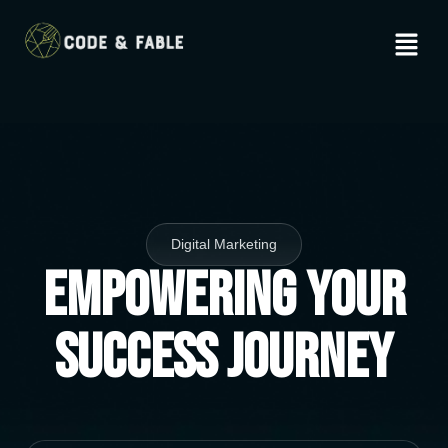
Digital Marketing
Empowering Your
Success Journey