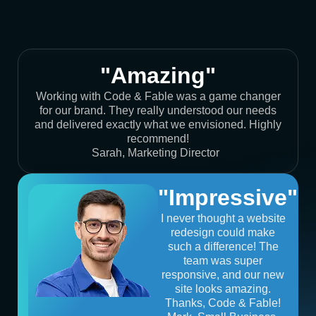
"Amazing"
Working with Code & Fable was a game changer
for our brand. They really understood our needs
and delivered exactly what we envisioned. Highly
recommend!
Sarah, Marketing Director
"Impressive"
I never thought a website
redesign could make
such a difference! The
team was super
responsive, and our new
site looks amazing.
Thanks, Code & Fable!