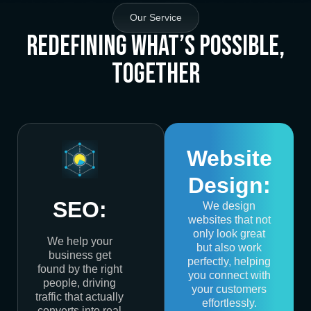
Our Service
Redefining What’s Possible,
Together
Website
Design:
SEO:
We design
websites that not
only look great
We help your
but also work
business get
perfectly, helping
found by the right
you connect with
people, driving
your customers
traffic that actually
effortlessly.
converts into real