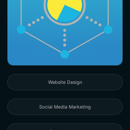
Website Design
Social Media Marketing