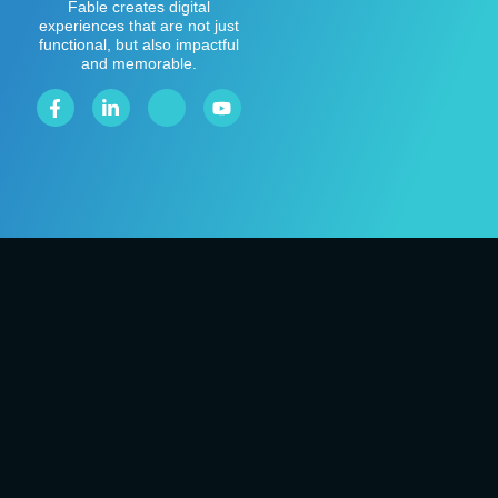
Fable creates digital
experiences that are not just
functional, but also impactful
and memorable.