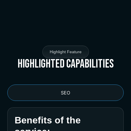
Highlight Feature
Highlighted Capabilities
SEO
Benefits of the