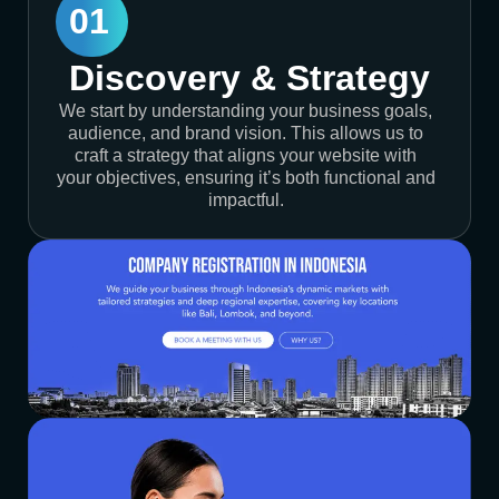
01
Discovery & Strategy
We start by understanding your business goals,
audience, and brand vision. This allows us to
craft a strategy that aligns your website with
your objectives, ensuring it’s both functional and
impactful.