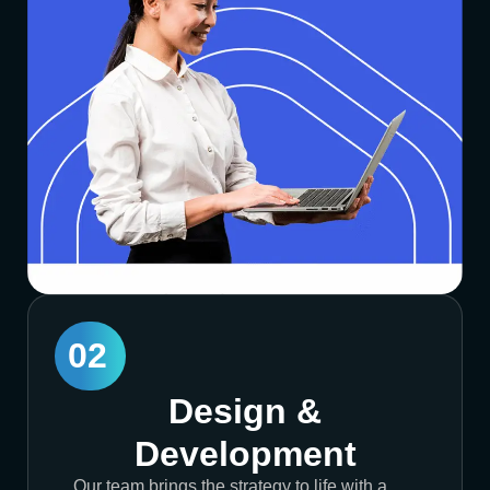
02
Design &
Development
Our team brings the strategy to life with a