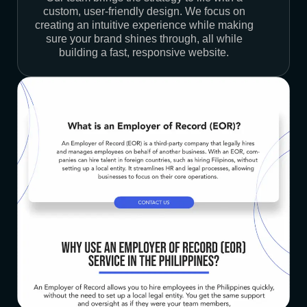
custom, user-friendly design. We focus on
creating an intuitive experience while making
sure your brand shines through, all while
building a fast, responsive website.