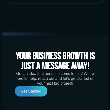
Your Business Growth is
Just a Message Away!
Got an idea that needs to come to life? We’re
here to help, reach out and let’s get started on
your next big project!
Get Started