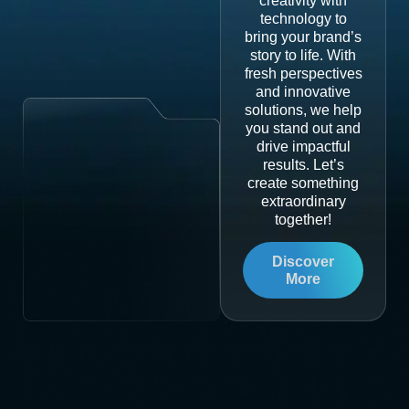
creativity with
technology to
bring your brand’s
story to life. With
fresh perspectives
and innovative
solutions, we help
you stand out and
drive impactful
results. Let’s
create something
extraordinary
together!
Discover
More