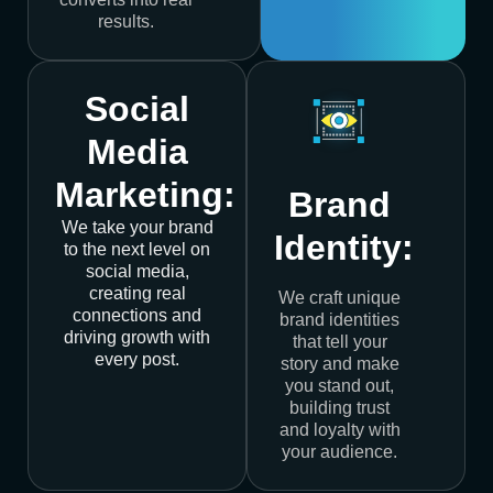
results.
Social
Media
Marketing:
Brand
We take your brand
Identity:
to the next level on
social media,
creating real
We craft unique
connections and
brand identities
driving growth with
that tell your
every post.
story and make
you stand out,
building trust
and loyalty with
your audience.