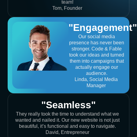
team!
Tom, Founder
"Engagement"
Our social media
presence has never been
stronger. Code & Fable
took our ideas and turned
them into campaigns that
actually engage our
audience.
Linda, Social Media
Manager
"Seamless"
They really took the time to understand what we
wanted and nailed it. Our new website is not just
beautiful, it’s functional and easy to navigate.
David, Entrepreneur