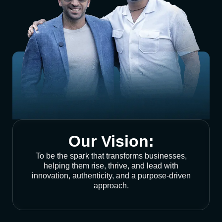
Our Vision:
To be the spark that transforms businesses,
helping them rise, thrive, and lead with
innovation, authenticity, and a purpose-driven
approach.