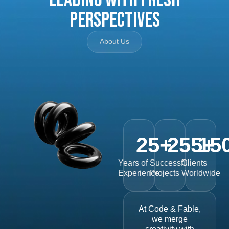
Perspectives
About Us
25
+
255
15
+
Years of
Successful
Clients
Experience
Projects
Worldwide
At Code & Fable,
we merge