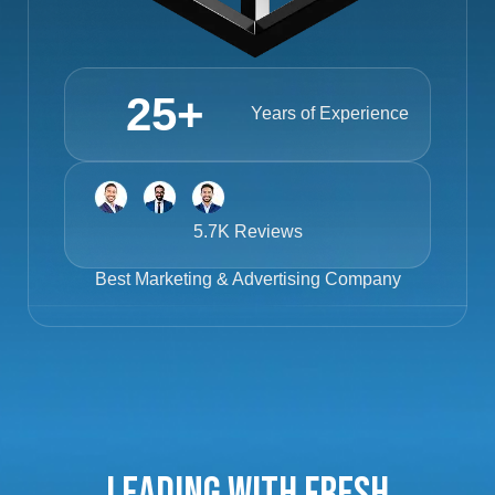
25
+
Years of Experience
5.7K Reviews
Best
Marketing & Advertising Company
Leading with Fresh