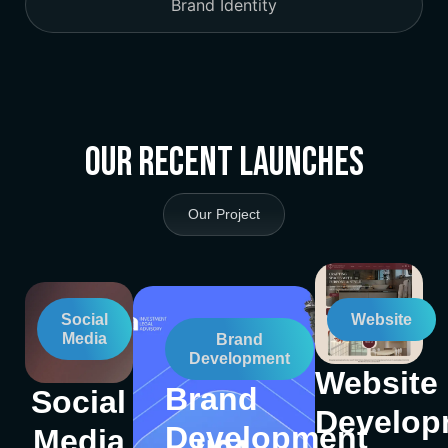
Brand Identity
Our Recent Launches
Our Project
Social
Website
Media
Brand
Development
Website
Brand
Social
Develop
Development
Media