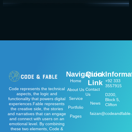
Navigation
Quick
Informa
Home
+92 333
Link
3557915
Code represents the technical
Contact
About Us
aspects, the logic and
Us
D200,
Service
functionality that powers digital
Block 5,
News
experiences.Fable represents
Clifton
Portfolio
the creative side, the stories
faizan@codeandfable
and narratives that can engage
Pages
and connect with users on an
emotional level. By combining
these two elements, Code &