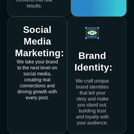
results.
Social
Media
Marketing:
Brand
We take your brand
Identity:
to the next level on
social media,
creating real
We craft unique
connections and
brand identities
driving growth with
that tell your
every post.
story and make
you stand out,
building trust
and loyalty with
your audience.