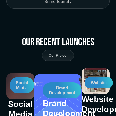
Brand Identity
Our Recent Launches
Our Project
Social
Website
Media
Brand
Development
Website
Brand
Social
Develop
Development
Media