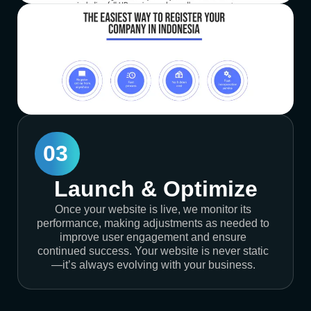
03
Launch & Optimize
Once your website is live, we monitor its
performance, making adjustments as needed to
improve user engagement and ensure
continued success. Your website is never static
—it’s always evolving with your business.