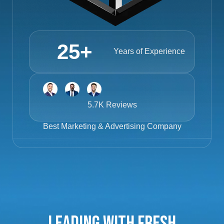
25
+
Years of Experience
5.7K Reviews
Best
Marketing & Advertising Company
Leading with Fresh