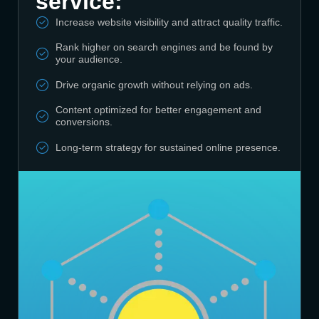
service:
Increase website visibility and attract quality traffic.
Rank higher on search engines and be found by
your audience.
Drive organic growth without relying on ads.
Content optimized for better engagement and
conversions.
Long-term strategy for sustained online presence.