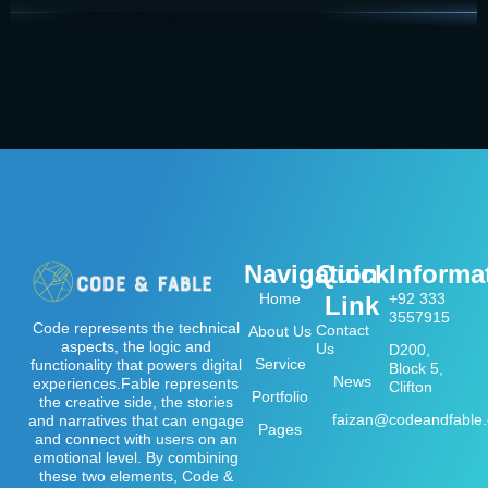
Navigation
Quick
Informa
Home
+92 333
Link
3557915
Code represents the technical
Contact
About Us
aspects, the logic and
Us
D200,
Service
functionality that powers digital
Block 5,
News
experiences.Fable represents
Clifton
Portfolio
the creative side, the stories
faizan@codeandfable
and narratives that can engage
Pages
and connect with users on an
emotional level. By combining
these two elements, Code &