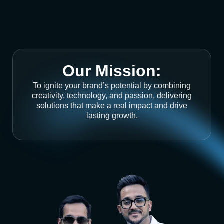
Our Mission:
To ignite your brand’s potential by combining
creativity, technology, and passion, delivering
solutions that make a real impact and drive
lasting growth.