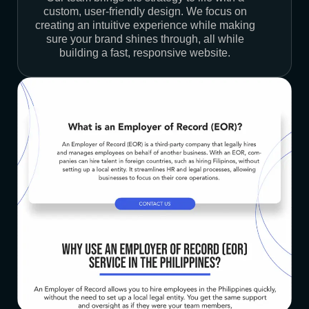
custom, user-friendly design. We focus on
creating an intuitive experience while making
sure your brand shines through, all while
building a fast, responsive website.