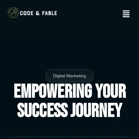
Digital Marketing
Empowering Your
Success Journey