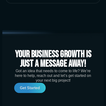
Your Business Growth is
Just a Message Away!
Got an idea that needs to come to life? We’re
here to help, reach out and let’s get started on
your next big project!
Get Started