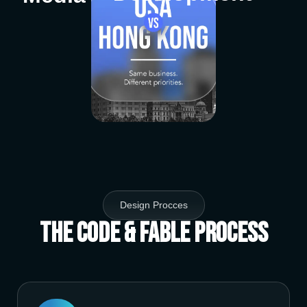
Design Procces
The Code & Fable Process