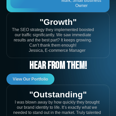
Mark, Small Business
Owner
"Growth"
The SEO strategy they implemented boosted
our traffic significantly. We saw immediate
results and the best part? It keeps growing.
Can’t thank them enough!
Jessica, E-commerce Manager
Hear From Them!
View Our Portfolio
"Outstanding"
I was blown away by how quickly they brought
our brand identity to life. It’s exactly what we
needed to stand out in the market. Truly talented