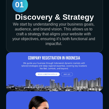
01
Discovery & Strategy
We start by understanding your business goals,
audience, and brand vision. This allows us to
craft a strategy that aligns your website with
your objectives, ensuring it’s both functional and
impactful.