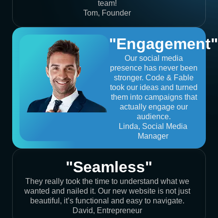
team!
Tom, Founder
"Engagement"
Our social media
presence has never been
stronger. Code & Fable
took our ideas and turned
them into campaigns that
actually engage our
audience.
Linda, Social Media
Manager
"Seamless"
They really took the time to understand what we
wanted and nailed it. Our new website is not just
beautiful, it’s functional and easy to navigate.
David, Entrepreneur