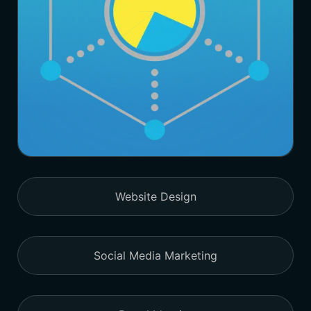
Website Design
Social Media Marketing