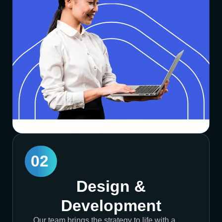
02
Design &
Development
Our team brings the strategy to life with a