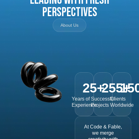
Perspectives
About Us
25
+
255
15
+
Years of
Successful
Clients
Experience
Projects
Worldwide
At Code & Fable,
we merge