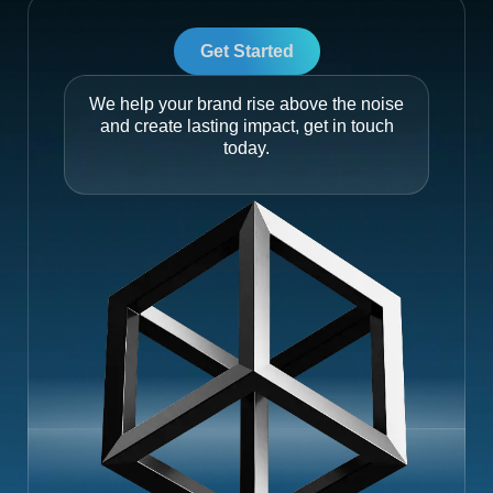
Get Started
We help your brand rise above the noise
and create lasting impact, get in touch
today.