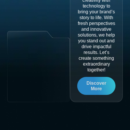
creativity with
technology to
bring your brand’s
story to life. With
fresh perspectives
and innovative
solutions, we help
you stand out and
drive impactful
results. Let’s
create something
extraordinary
together!
Discover
More