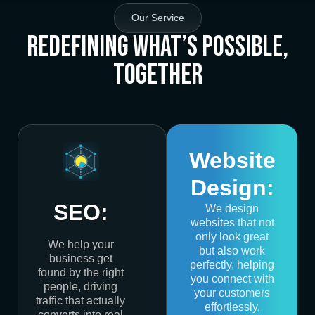
Our Service
Redefining What’s Possible,
Together
Website
Design:
SEO:
We design
websites that not
only look great
We help your
but also work
business get
perfectly, helping
found by the right
you connect with
people, driving
your customers
traffic that actually
effortlessly.
converts into real