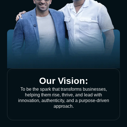
Our Vision:
To be the spark that transforms businesses,
helping them rise, thrive, and lead with
innovation, authenticity, and a purpose-driven
approach.