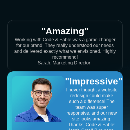
"Amazing"
Working with Code & Fable was a game changer
for our brand. They really understood our needs
and delivered exactly what we envisioned. Highly
recommend!
Sarah, Marketing Director
"Impressive"
I never thought a website
redesign could make
such a difference! The
team was super
responsive, and our new
site looks amazing.
Thanks, Code & Fable!