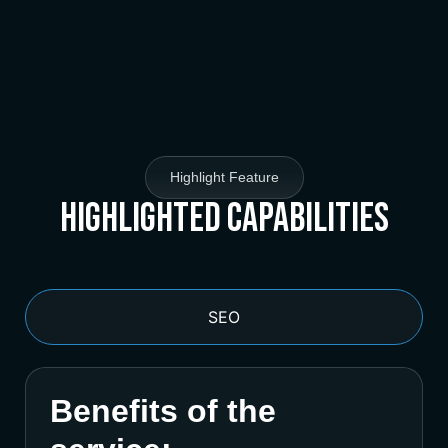
Highlight Feature
Highlighted Capabilities
SEO
Benefits of the