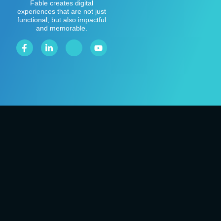
Fable creates digital
experiences that are not just
functional, but also impactful
and memorable.