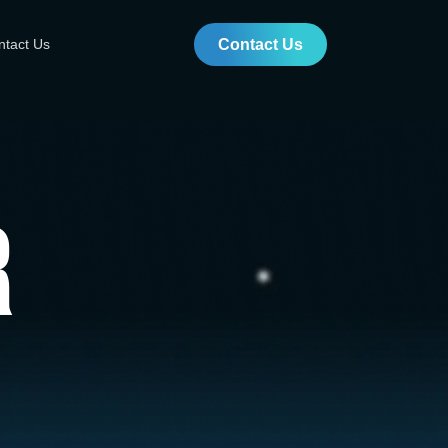
ntact Us
Contact Us
r