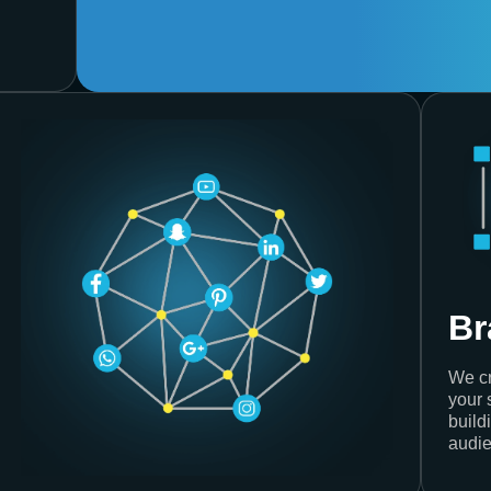
Br
We cr
your 
build
audie