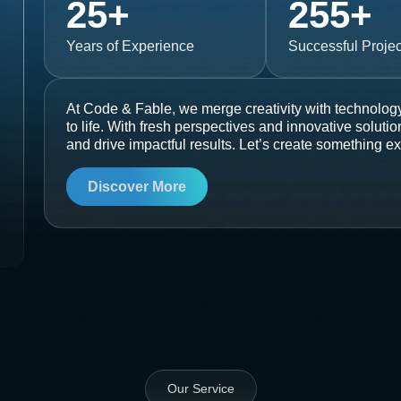
25
+
255
+
Years of Experience
Successful Projec
At Code & Fable, we merge creativity with technology
to life. With fresh perspectives and innovative soluti
and drive impactful results. Let’s create something ex
Discover More
Our Service