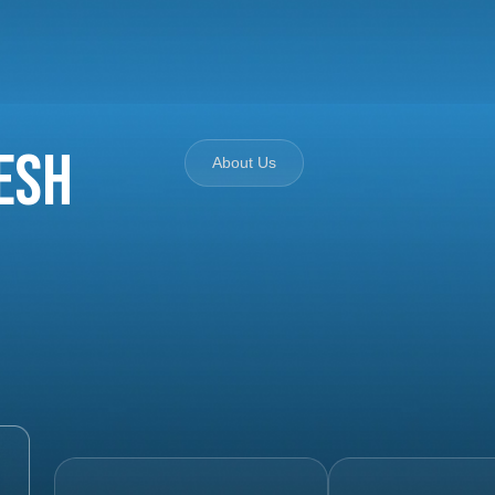
esh
About Us