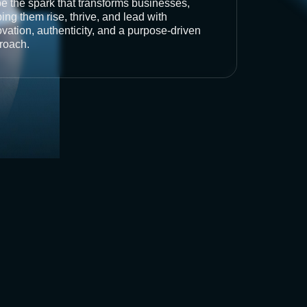
be the spark that transforms businesses,
ing them rise, thrive, and lead with
vation, authenticity, and a purpose-driven
roach.