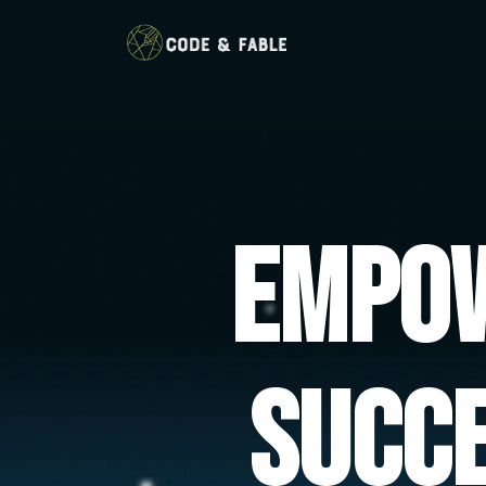
Empow
Succ