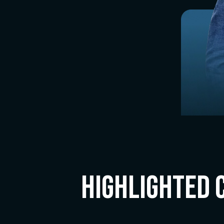
Highlighted 