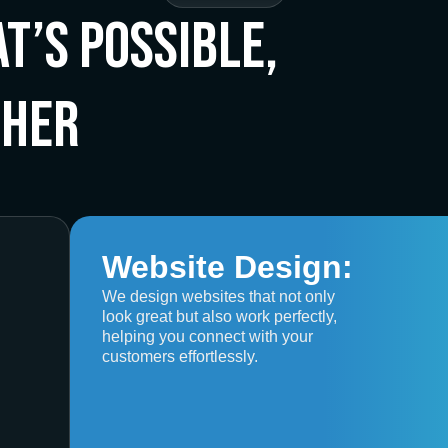
t’s Possible,
ther
Website Design:
We design websites that not only
look great but also work perfectly,
helping you connect with your
customers effortlessly.