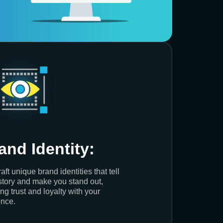
and Identity:
aft unique brand identities that tell
story and make you stand out,
ing trust and loyalty with your
nce.