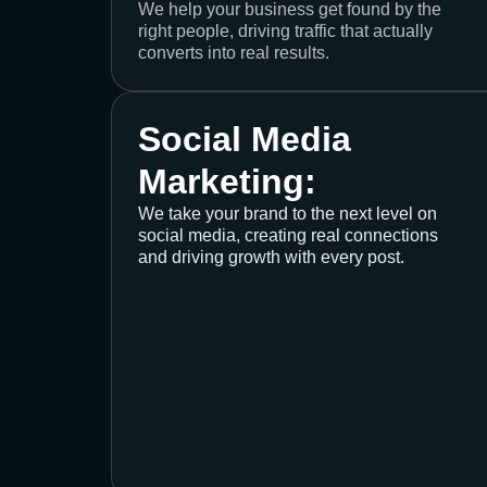
We help your business get found by the
right people, driving traffic that actually
converts into real results.
Social Media
Marketing:
We take your brand to the next level on
social media, creating real connections
and driving growth with every post.