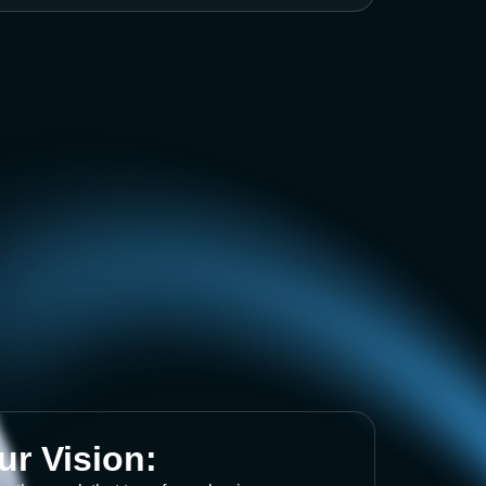
ur Vision: