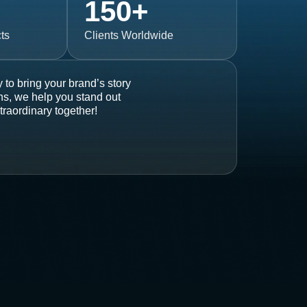
150
+
ts
Clients Worldwide
 to bring your brand’s story
ons, we help you stand out
traordinary together!