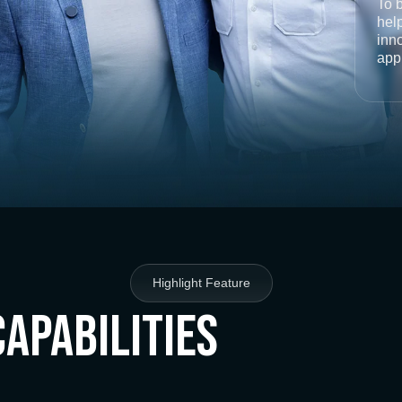
To 
help
inno
app
Highlight Feature
Capabilities