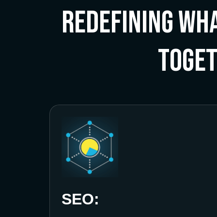
Redefining Wha
Toge
SEO: