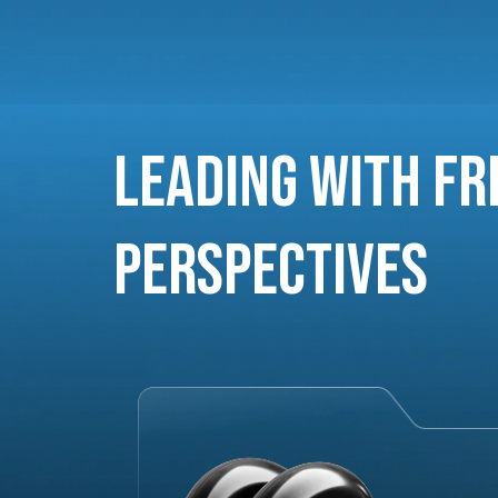
Leading with Fr
Perspectives