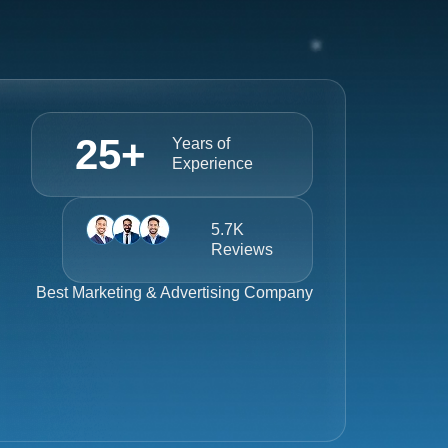
25
+
Years of
Experience
5.7K
Reviews
Best
Marketing & Advertising Company