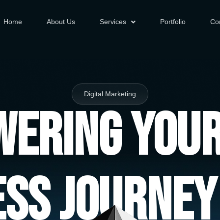
Home
About Us
Services
Portfolio
Co
Digital Marketing
ering You
ess Journey