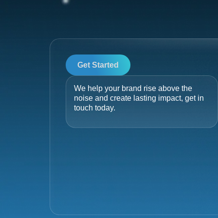
Get Started
We help your brand rise above the
noise and create lasting impact, get in
touch today.