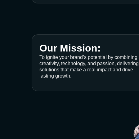
Our Mission:
To ignite your brand’s potential by combining
creativity, technology, and passion, delivering
solutions that make a real impact and drive
lasting growth.