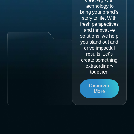
creativity with
technology to
bring your brand’s
story to life. With
fresh perspectives
and innovative
solutions, we help
you stand out and
drive impactful
results. Let’s
create something
extraordinary
together!
Discover
More