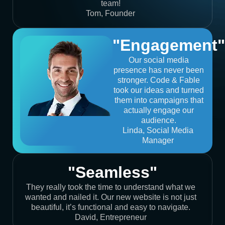
team!
Tom, Founder
"Engagement"
Our social media
presence has never been
stronger. Code & Fable
took our ideas and turned
them into campaigns that
actually engage our
audience.
Linda, Social Media
Manager
"Seamless"
They really took the time to understand what we
wanted and nailed it. Our new website is not just
beautiful, it’s functional and easy to navigate.
David, Entrepreneur