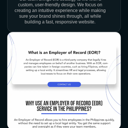
custom, user-friendly design. We focus on
creating an intuitive experience while making
sure your brand shines through, all while
building a fast, responsive website.