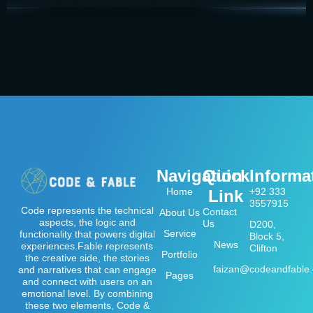
Navigation
Quick
Informa
Home
+92 333
Link
3557915
Code represents the technical
Contact
About Us
aspects, the logic and
Us
D200,
Service
functionality that powers digital
Block 5,
News
experiences.Fable represents
Clifton
Portfolio
the creative side, the stories
faizan@codeandfable
and narratives that can engage
Pages
and connect with users on an
emotional level. By combining
these two elements, Code &