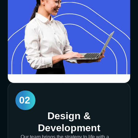
02
Design &
Development
Our team brings the strategy to life with a