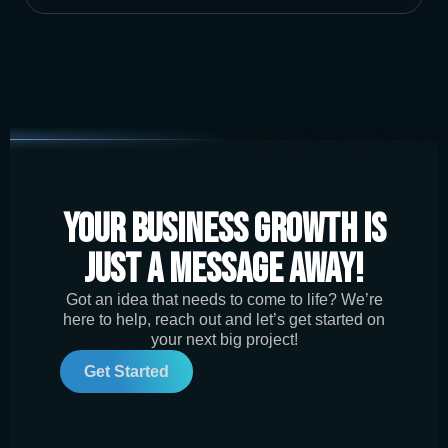
Your Business Growth is
Just a Message Away!
Got an idea that needs to come to life? We’re
here to help, reach out and let’s get started on
your next big project!
Get Started