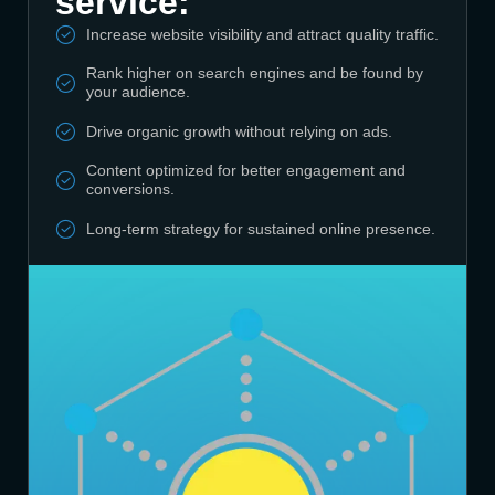
service:
Increase website visibility and attract quality traffic.
Rank higher on search engines and be found by
your audience.
Drive organic growth without relying on ads.
Content optimized for better engagement and
conversions.
Long-term strategy for sustained online presence.