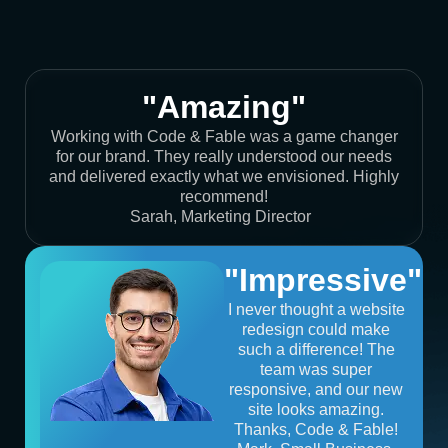
"Amazing"
Working with Code & Fable was a game changer
for our brand. They really understood our needs
and delivered exactly what we envisioned. Highly
recommend!
Sarah, Marketing Director
"Impressive"
I never thought a website
redesign could make
such a difference! The
team was super
responsive, and our new
site looks amazing.
Thanks, Code & Fable!