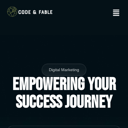
Digital Marketing
Empowering Your
Success Journey