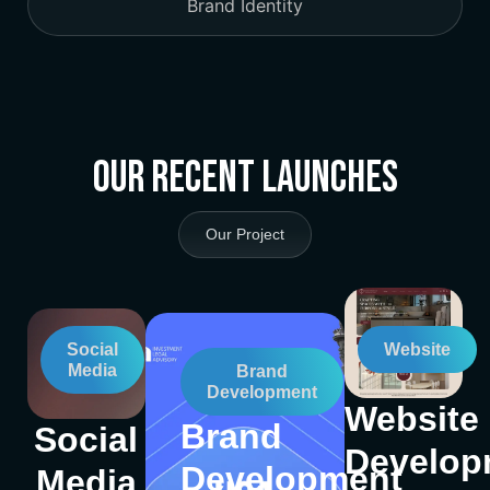
Brand Identity
Our Recent Launches
Our Project
Social
Website
Media
Brand
Development
Website
Brand
Social
Develop
Development
Media