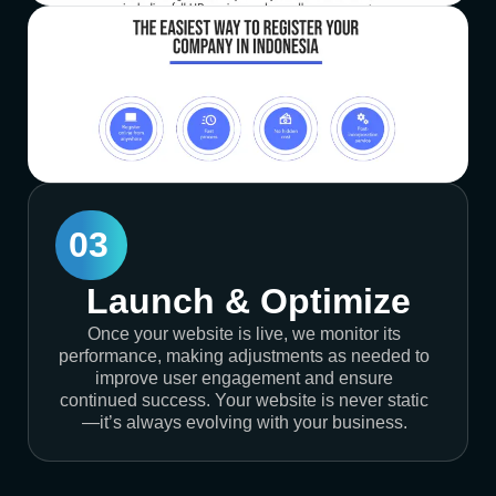
03
Launch & Optimize
Once your website is live, we monitor its
performance, making adjustments as needed to
improve user engagement and ensure
continued success. Your website is never static
—it’s always evolving with your business.