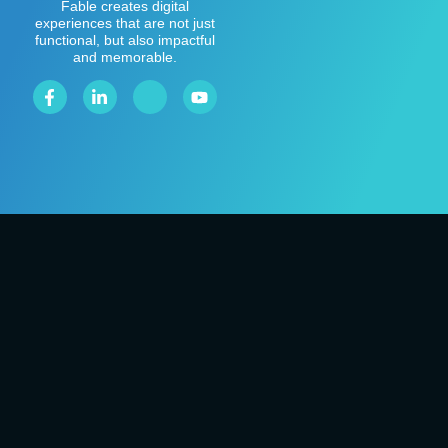
Fable creates digital
experiences that are not just
functional, but also impactful
and memorable.