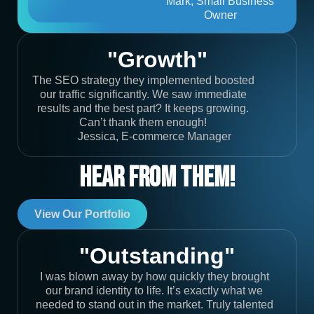
Mark, Small Business
Owner
"Growth"
The SEO strategy they implemented boosted
our traffic significantly. We saw immediate
results and the best part? It keeps growing.
Can’t thank them enough!
Jessica, E-commerce Manager
Hear From Them!
View Our Portfolio
"Outstanding"
I was blown away by how quickly they brought
our brand identity to life. It’s exactly what we
needed to stand out in the market. Truly talented