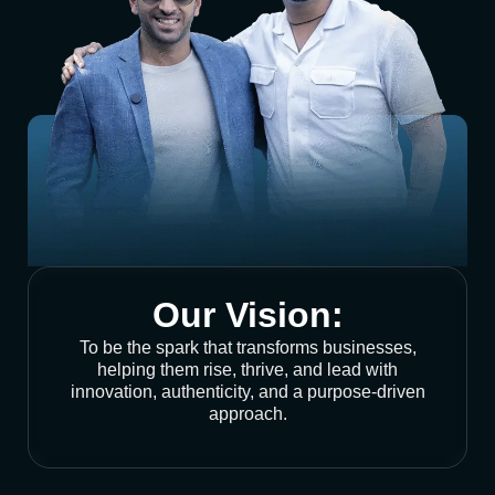
Our Vision:
To be the spark that transforms businesses,
helping them rise, thrive, and lead with
innovation, authenticity, and a purpose-driven
approach.