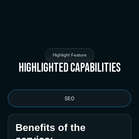
Highlight Feature
Highlighted Capabilities
SEO
Benefits of the