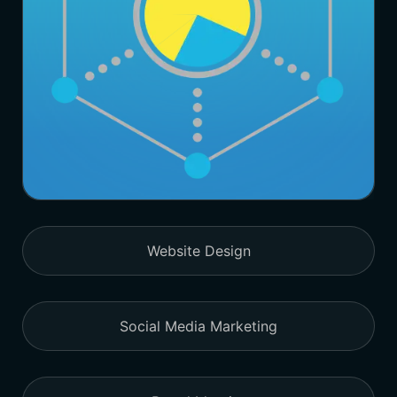
Website Design
Social Media Marketing