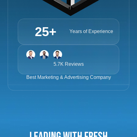
25
+
Years of Experience
5.7K Reviews
Best
Marketing & Advertising Company
Leading with Fresh