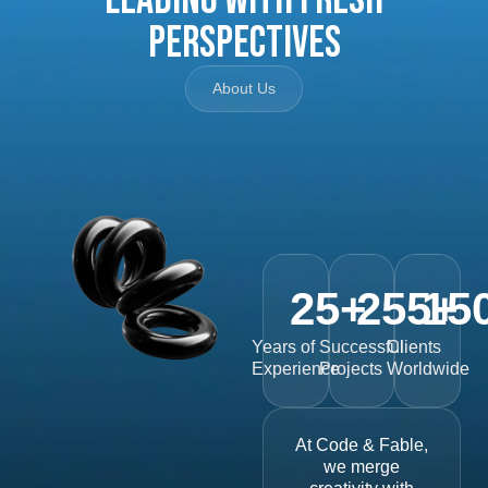
Perspectives
About Us
25
+
255
15
+
Years of
Successful
Clients
Experience
Projects
Worldwide
At Code & Fable,
we merge