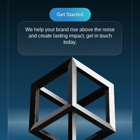
Get Started
We help your brand rise above the noise
and create lasting impact, get in touch
today.