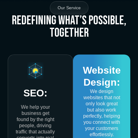
Our Service
Redefining What’s Possible,
Together
Website
Design:
SEO:
We design
websites that not
only look great
We help your
but also work
business get
perfectly, helping
found by the right
you connect with
people, driving
your customers
traffic that actually
effortlessly.
converts into real