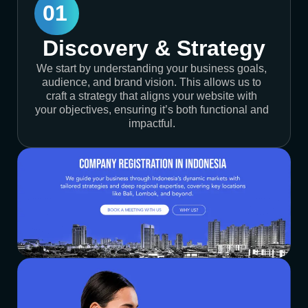
01
Discovery & Strategy
We start by understanding your business goals,
audience, and brand vision. This allows us to
craft a strategy that aligns your website with
your objectives, ensuring it’s both functional and
impactful.