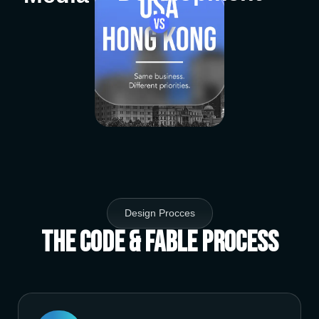
Design Procces
The Code & Fable Process