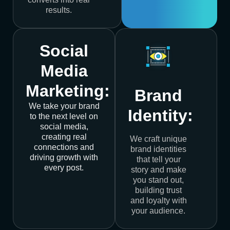
results.
Social
Media
Marketing:
Brand
We take your brand
Identity:
to the next level on
social media,
creating real
We craft unique
connections and
brand identities
driving growth with
that tell your
every post.
story and make
you stand out,
building trust
and loyalty with
your audience.