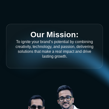
Our Mission:
To ignite your brand’s potential by combining
creativity, technology, and passion, delivering
solutions that make a real impact and drive
lasting growth.