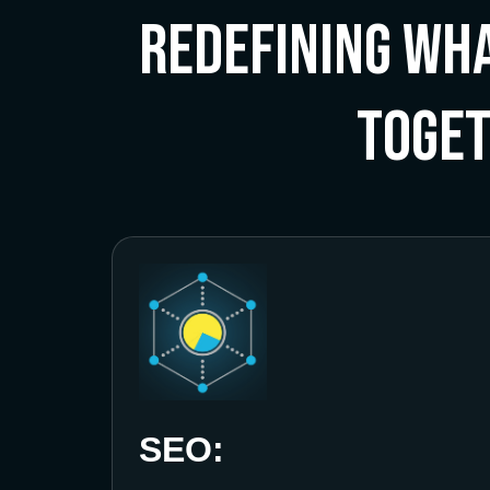
Redefining Wha
Toge
SEO: