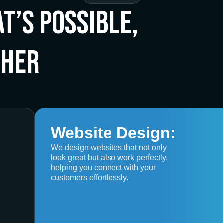
t’s Possible,
ther
Website Design:
We design websites that not only
look great but also work perfectly,
helping you connect with your
customers effortlessly.