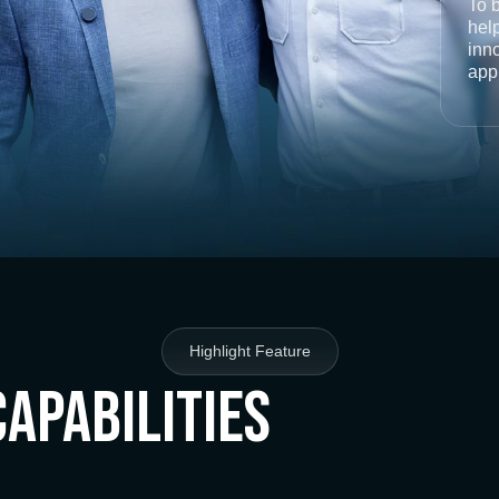
To 
help
inno
app
Highlight Feature
Capabilities