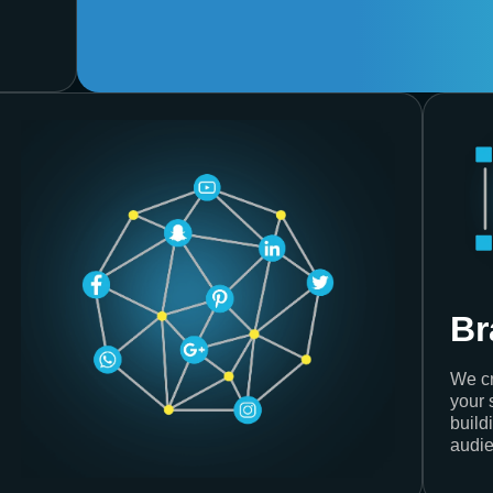
Br
We cr
your 
build
audie