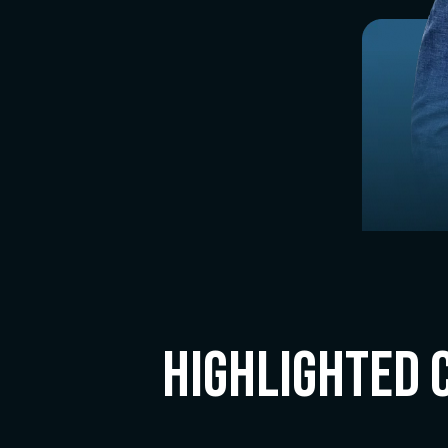
Highlighted 