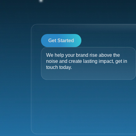
Get Started
We help your brand rise above the
noise and create lasting impact, get in
touch today.