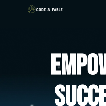
Empow
Succ