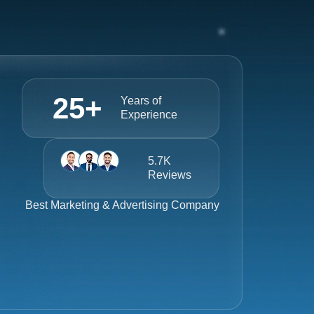
25
+
Years of
Experience
5.7K
Reviews
Best
Marketing & Advertising Company