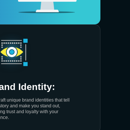
and Identity:
aft unique brand identities that tell
story and make you stand out,
ing trust and loyalty with your
nce.