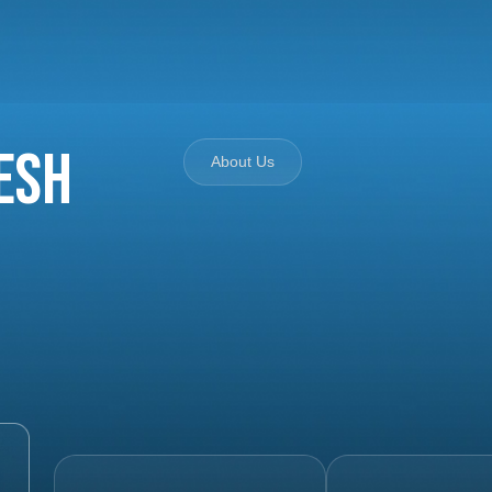
esh
About Us