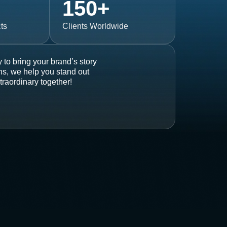
150
+
ts
Clients Worldwide
 to bring your brand’s story
ons, we help you stand out
traordinary together!