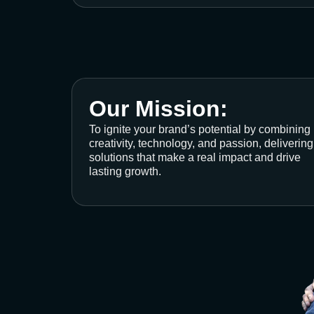
Our Mission:
To ignite your brand’s potential by combining
creativity, technology, and passion, delivering
solutions that make a real impact and drive
lasting growth.