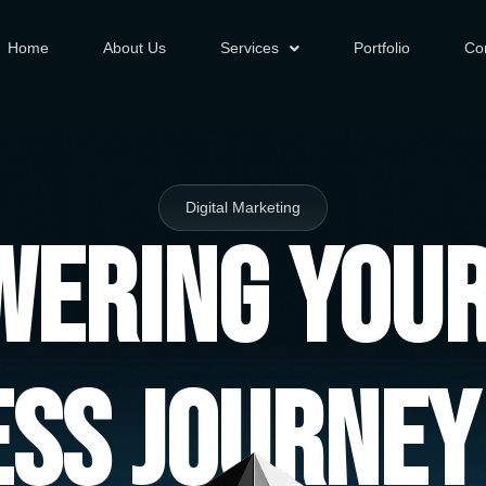
Home
About Us
Services
Portfolio
Co
Digital Marketing
ering You
ess Journey