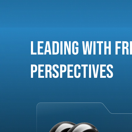
Leading with Fr
Perspectives