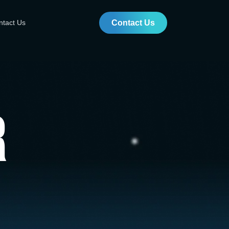
ntact Us
Contact Us
r