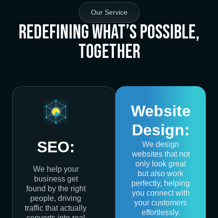
Our Service
Redefining What’s Possible,
Together
Website
Design:
SEO:
We design
websites that not
only look great
We help your
but also work
business get
perfectly, helping
found by the right
you connect with
people, driving
your customers
traffic that actually
effortlessly.
converts into real