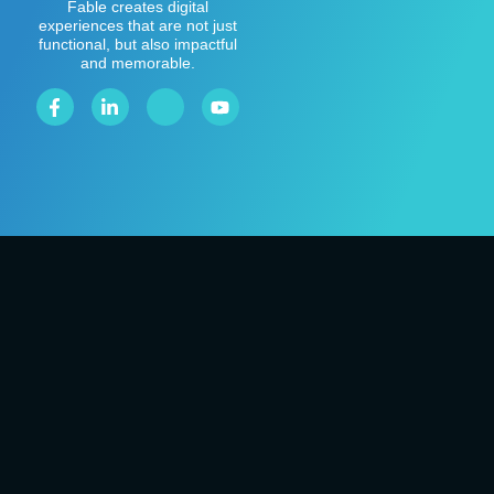
Fable creates digital
experiences that are not just
functional, but also impactful
and memorable.