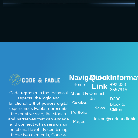
Navigation
Quick
Informa
Home
+92 333
Link
3557915
Code represents the technical
Contact
About Us
aspects, the logic and
Us
D200,
Service
functionality that powers digital
Block 5,
News
experiences.Fable represents
Clifton
Portfolio
the creative side, the stories
faizan@codeandfable
and narratives that can engage
Pages
and connect with users on an
emotional level. By combining
these two elements, Code &