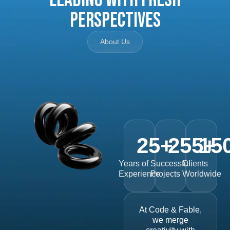
Perspectives
About Us
25
+
255
15
+
Years of
Successful
Clients
Experience
Projects
Worldwide
At Code & Fable,
we merge