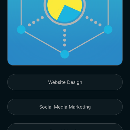
Website Design
Social Media Marketing