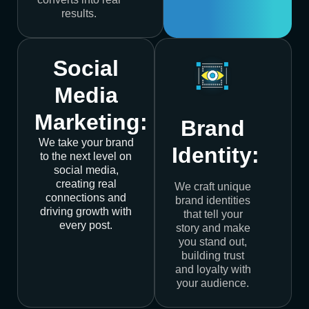
results.
Social
Media
Marketing:
Brand
We take your brand
Identity:
to the next level on
social media,
creating real
We craft unique
connections and
brand identities
driving growth with
that tell your
every post.
story and make
you stand out,
building trust
and loyalty with
your audience.