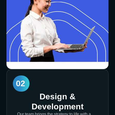
02
Design &
Development
Our team brings the strategy to life with a