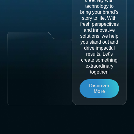
creativity with
technology to
bring your brand’s
story to life. With
fresh perspectives
and innovative
solutions, we help
you stand out and
drive impactful
results. Let’s
create something
extraordinary
together!
Discover
More