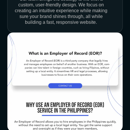
custom, user-friendly design. We focus on
creating an intuitive experience while making
sure your brand shines through, all while
building a fast, responsive website.