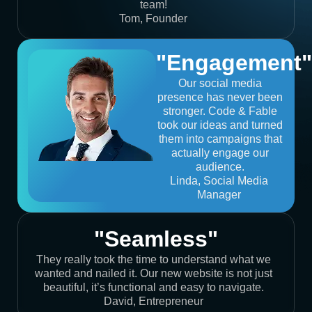
team!
Tom, Founder
"Engagement"
Our social media
presence has never been
stronger. Code & Fable
took our ideas and turned
them into campaigns that
actually engage our
audience.
Linda, Social Media
Manager
"Seamless"
They really took the time to understand what we
wanted and nailed it. Our new website is not just
beautiful, it’s functional and easy to navigate.
David, Entrepreneur