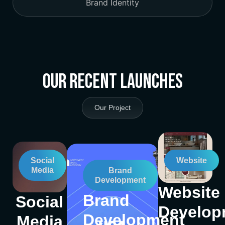
Brand Identity
Our Recent Launches
Our Project
Social
Website
Media
Brand
Development
Website
Brand
Social
Develop
Development
Media