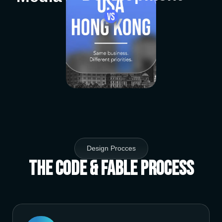
Design Procces
The Code & Fable Process