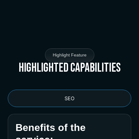
Highlight Feature
Highlighted Capabilities
SEO
Benefits of the