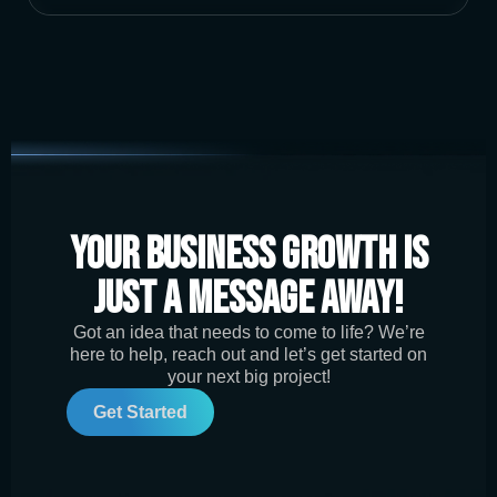
Your Business Growth is
Just a Message Away!
Got an idea that needs to come to life? We’re
here to help, reach out and let’s get started on
your next big project!
Get Started