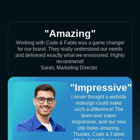
"Amazing"
Working with Code & Fable was a game changer
for our brand. They really understood our needs
and delivered exactly what we envisioned. Highly
recommend!
Sarah, Marketing Director
"Impressive"
I never thought a website
redesign could make
such a difference! The
team was super
responsive, and our new
site looks amazing.
Thanks, Code & Fable!