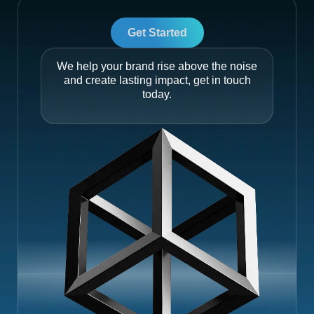
Get Started
We help your brand rise above the noise
and create lasting impact, get in touch
today.