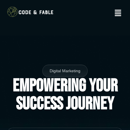
Digital Marketing
Empowering Your
Success Journey