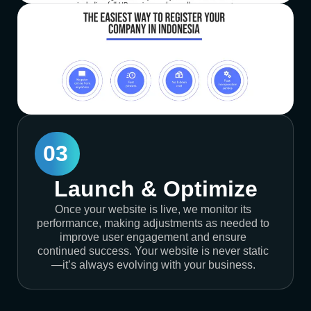
03
Launch & Optimize
Once your website is live, we monitor its
performance, making adjustments as needed to
improve user engagement and ensure
continued success. Your website is never static
—it’s always evolving with your business.