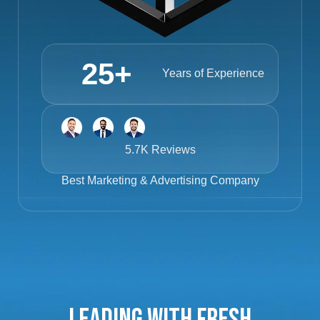
25
+
Years of Experience
5.7K Reviews
Best
Marketing & Advertising Company
Leading with Fresh