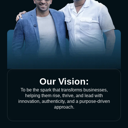
Our Vision:
To be the spark that transforms businesses,
helping them rise, thrive, and lead with
innovation, authenticity, and a purpose-driven
approach.