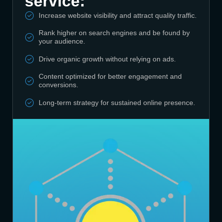
service:
Increase website visibility and attract quality traffic.
Rank higher on search engines and be found by
your audience.
Drive organic growth without relying on ads.
Content optimized for better engagement and
conversions.
Long-term strategy for sustained online presence.