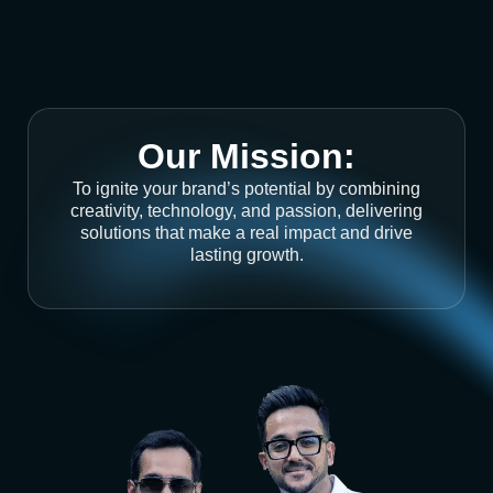
Our Mission:
To ignite your brand’s potential by combining
creativity, technology, and passion, delivering
solutions that make a real impact and drive
lasting growth.