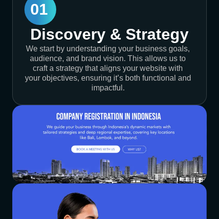
01
Discovery & Strategy
We start by understanding your business goals,
audience, and brand vision. This allows us to
craft a strategy that aligns your website with
your objectives, ensuring it’s both functional and
impactful.