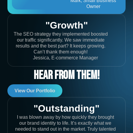
Mark, Small Business
Owner
"Growth"
The SEO strategy they implemented boosted
our traffic significantly. We saw immediate
results and the best part? It keeps growing.
Can’t thank them enough!
Jessica, E-commerce Manager
Hear From Them!
View Our Portfolio
"Outstanding"
I was blown away by how quickly they brought
our brand identity to life. It’s exactly what we
needed to stand out in the market. Truly talented