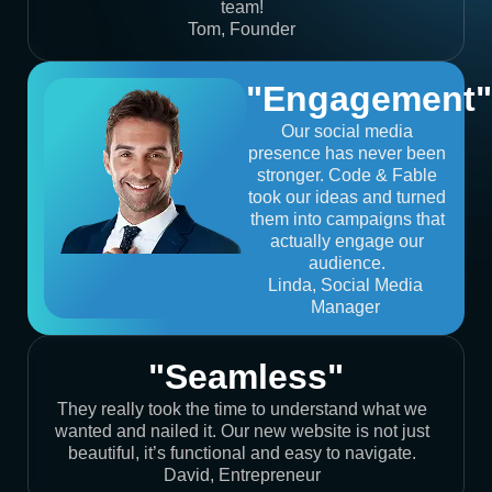
team!
Tom, Founder
"Engagement"
Our social media
presence has never been
stronger. Code & Fable
took our ideas and turned
them into campaigns that
actually engage our
audience.
Linda, Social Media
Manager
"Seamless"
They really took the time to understand what we
wanted and nailed it. Our new website is not just
beautiful, it’s functional and easy to navigate.
David, Entrepreneur