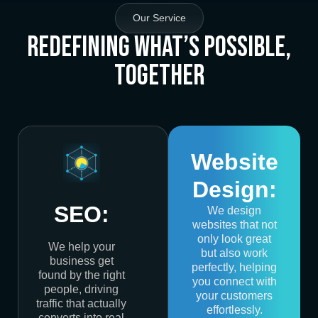
Our Service
Redefining What’s Possible,
Together
Website
Design:
SEO:
We design
websites that not
only look great
We help your
but also work
business get
perfectly, helping
found by the right
you connect with
people, driving
your customers
traffic that actually
effortlessly.
converts into real