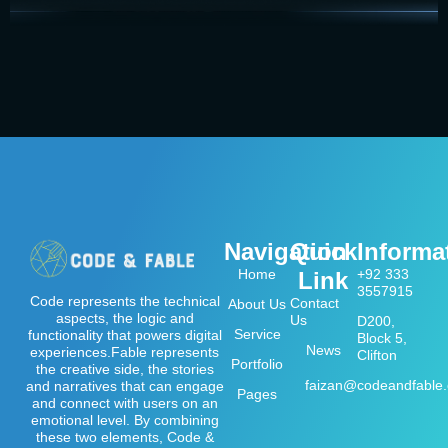
Navigation
Quick
Informa
Home
+92 333
Link
3557915
Code represents the technical
Contact
About Us
aspects, the logic and
Us
D200,
Service
functionality that powers digital
Block 5,
News
experiences.Fable represents
Clifton
Portfolio
the creative side, the stories
faizan@codeandfable
and narratives that can engage
Pages
and connect with users on an
emotional level. By combining
these two elements, Code &