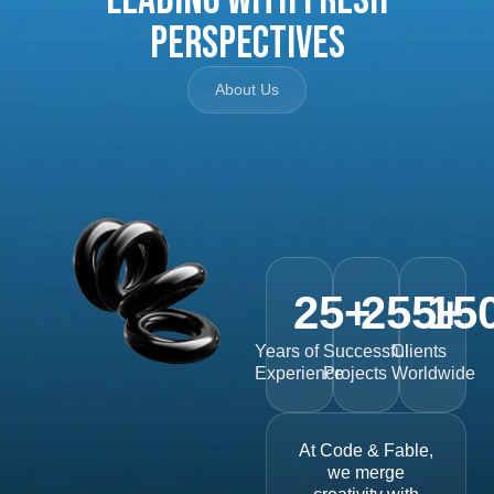
Perspectives
About Us
25
+
255
15
+
Years of
Successful
Clients
Experience
Projects
Worldwide
At Code & Fable,
we merge