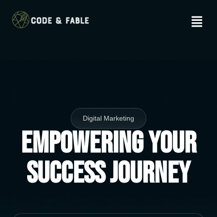
Digital Marketing
Empowering Your
Success Journey