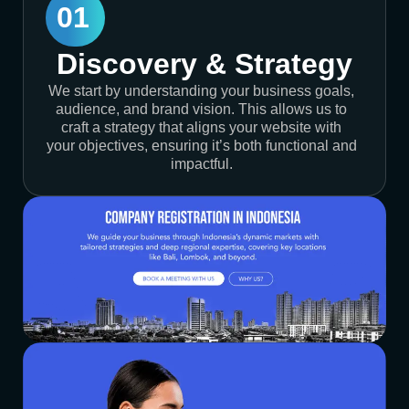
01
Discovery & Strategy
We start by understanding your business goals,
audience, and brand vision. This allows us to
craft a strategy that aligns your website with
your objectives, ensuring it’s both functional and
impactful.