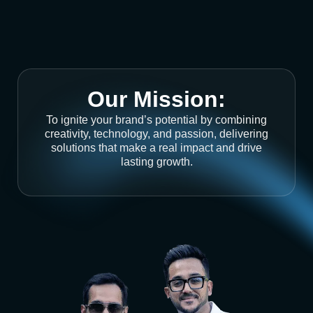
Our Mission:
To ignite your brand’s potential by combining
creativity, technology, and passion, delivering
solutions that make a real impact and drive
lasting growth.