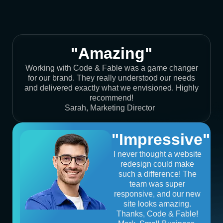
"Amazing"
Working with Code & Fable was a game changer
for our brand. They really understood our needs
and delivered exactly what we envisioned. Highly
recommend!
Sarah, Marketing Director
"Impressive"
I never thought a website
redesign could make
such a difference! The
team was super
responsive, and our new
site looks amazing.
Thanks, Code & Fable!