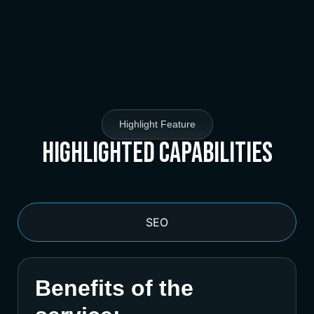
Highlight Feature
Highlighted Capabilities
SEO
Benefits of the