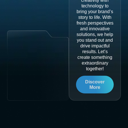
creativity with
technology to
bring your brand’s
story to life. With
fresh perspectives
and innovative
solutions, we help
you stand out and
drive impactful
results. Let’s
create something
extraordinary
together!
Discover
More