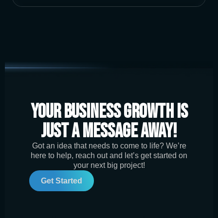
Your Business Growth is
Just a Message Away!
Got an idea that needs to come to life? We’re
here to help, reach out and let’s get started on
your next big project!
Get Started