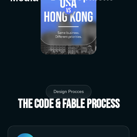
Design Procces
The Code & Fable Process