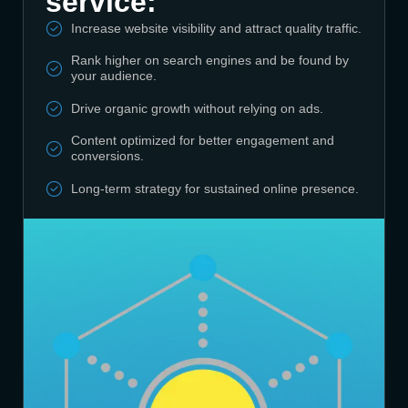
service:
Increase website visibility and attract quality traffic.
Rank higher on search engines and be found by
your audience.
Drive organic growth without relying on ads.
Content optimized for better engagement and
conversions.
Long-term strategy for sustained online presence.