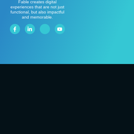
Fable creates digital
experiences that are not just
functional, but also impactful
and memorable.