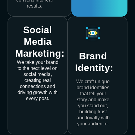
results.
Social
Media
Marketing:
Brand
We take your brand
Identity:
to the next level on
social media,
creating real
We craft unique
connections and
brand identities
driving growth with
that tell your
every post.
story and make
you stand out,
building trust
and loyalty with
your audience.