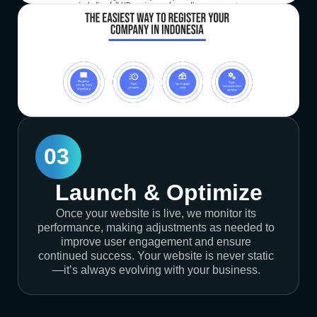
03
Launch & Optimize
Once your website is live, we monitor its
performance, making adjustments as needed to
improve user engagement and ensure
continued success. Your website is never static
—it’s always evolving with your business.