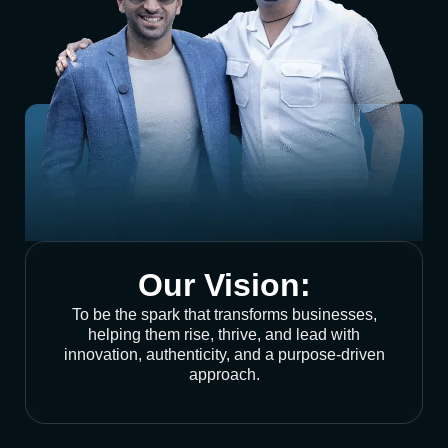
Our Vision:
To be the spark that transforms businesses,
helping them rise, thrive, and lead with
innovation, authenticity, and a purpose-driven
approach.