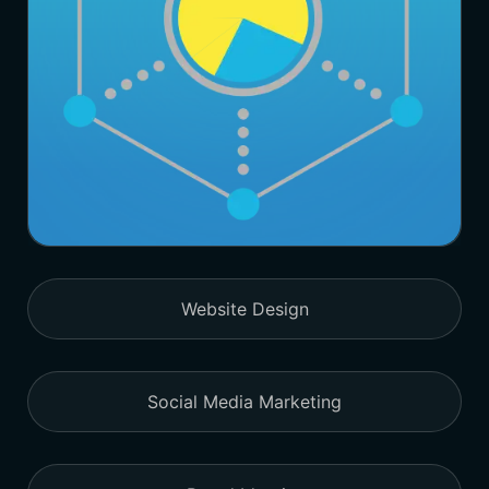
Website Design
Social Media Marketing