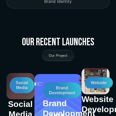
Brand Identity
Our Recent Launches
Our Project
Social
Website
Media
Brand
Development
Website
Brand
Social
Develop
Development
Media