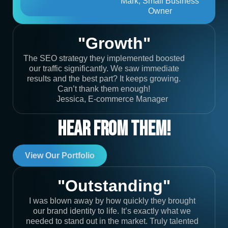
Mark, Small Business
Owner
"Growth"
The SEO strategy they implemented boosted
our traffic significantly. We saw immediate
results and the best part? It keeps growing.
Can’t thank them enough!
Jessica, E-commerce Manager
Hear From Them!
View Our Portfolio
"Outstanding"
I was blown away by how quickly they brought
our brand identity to life. It’s exactly what we
needed to stand out in the market. Truly talented