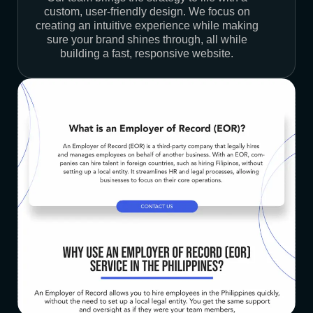
custom, user-friendly design. We focus on
creating an intuitive experience while making
sure your brand shines through, all while
building a fast, responsive website.