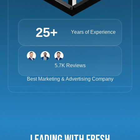
25
+
Years of Experience
5.7K Reviews
Best
Marketing & Advertising Company
Leading with Fresh