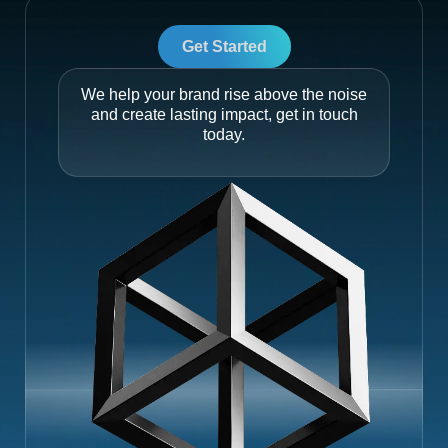
Get Started
We help your brand rise above the noise
and create lasting impact, get in touch
today.