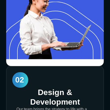
02
Design &
Development
Our team brings the strategy to life with a