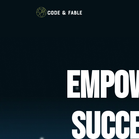
Empow
Succ