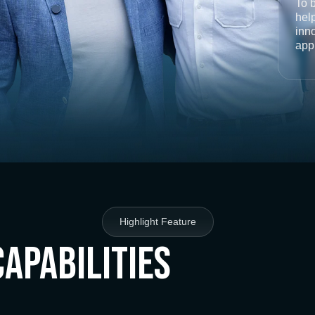
To 
help
inno
app
Highlight Feature
Capabilities