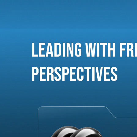
Leading with Fr
Perspectives