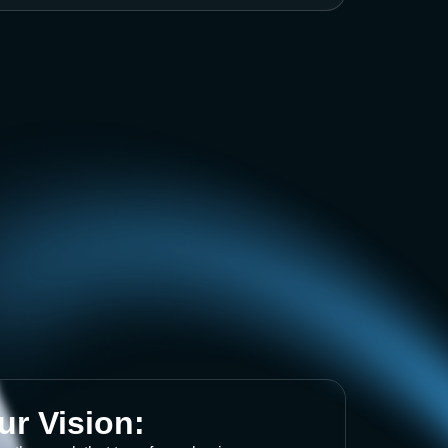
ur Vision: