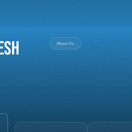
esh
About Us