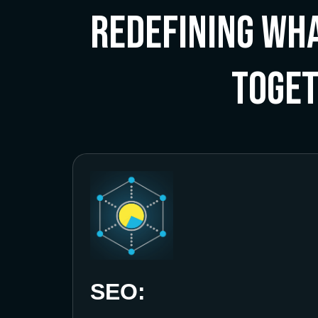
Redefining Wha
Toge
SEO: