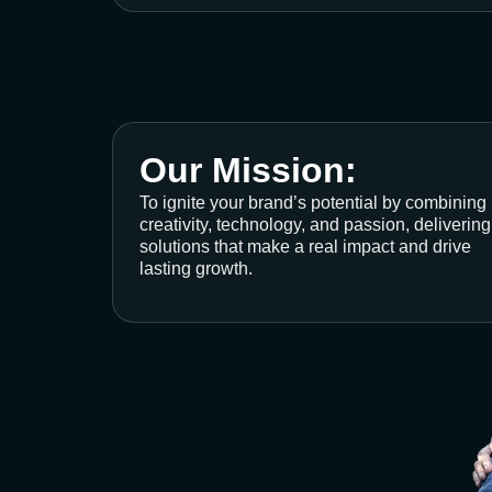
Our Mission:
To ignite your brand’s potential by combining
creativity, technology, and passion, delivering
solutions that make a real impact and drive
lasting growth.