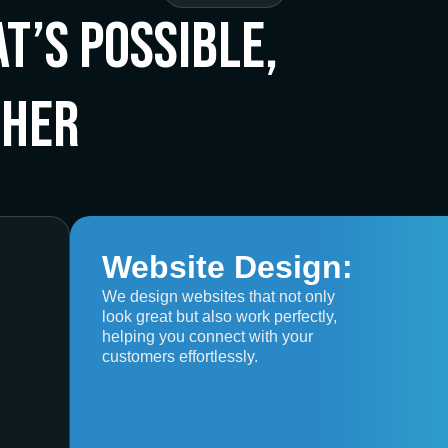
t’s Possible,
ther
Website Design:
We design websites that not only
look great but also work perfectly,
helping you connect with your
customers effortlessly.