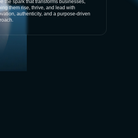
be the spark that transforms businesses,
ing them rise, thrive, and lead with
vation, authenticity, and a purpose-driven
roach.