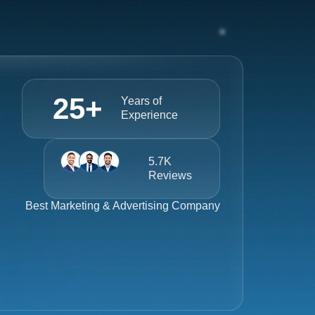
25
+
Years of
Experience
5.7K
Reviews
Best
Marketing & Advertising Company