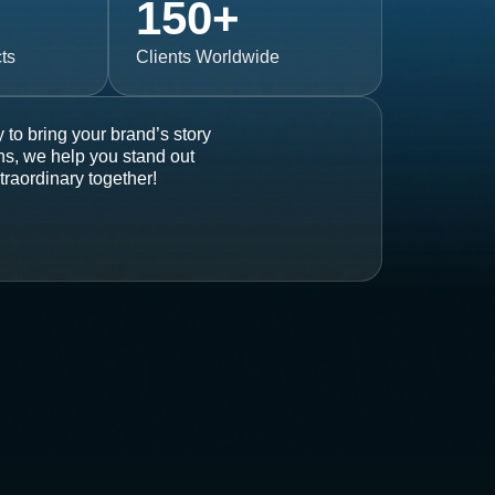
150
+
ts
Clients Worldwide
 to bring your brand’s story
ons, we help you stand out
traordinary together!