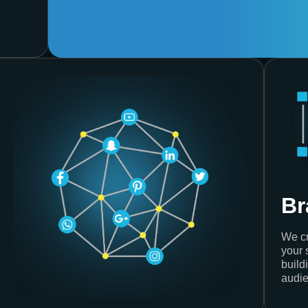
Br
We cr
your 
build
audie