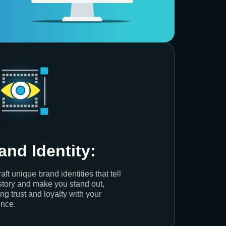
and Identity:
aft unique brand identities that tell
story and make you stand out,
ing trust and loyalty with your
nce.