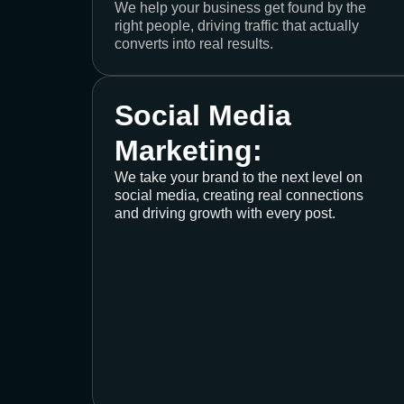
We help your business get found by the
right people, driving traffic that actually
converts into real results.
Social Media
Marketing:
We take your brand to the next level on
social media, creating real connections
and driving growth with every post.