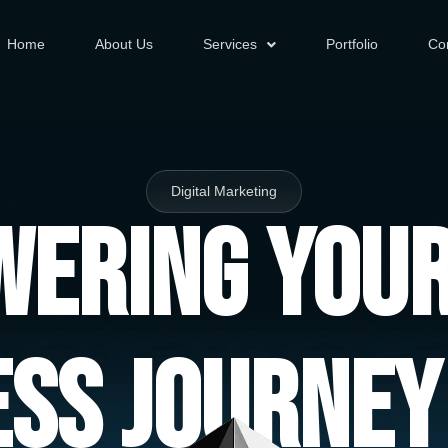
Home
About Us
Services
Portfolio
Co
Digital Marketing
ering You
ess Journey