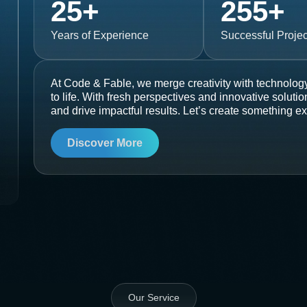
25
+
255
+
Years of Experience
Successful Projec
At Code & Fable, we merge creativity with technology
to life. With fresh perspectives and innovative soluti
and drive impactful results. Let’s create something ex
Discover More
Our Service