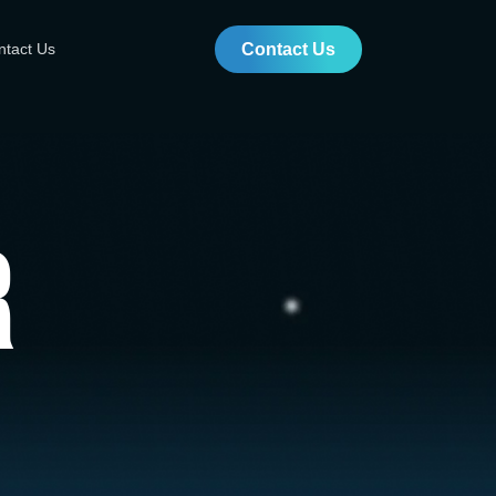
ntact Us
Contact Us
r