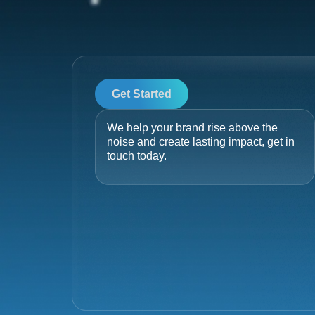
Get Started
We help your brand rise above the
noise and create lasting impact, get in
touch today.