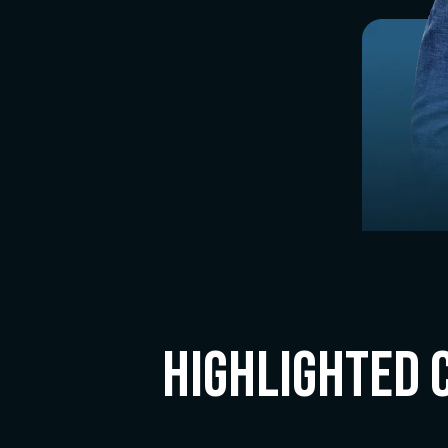
Highlighted 