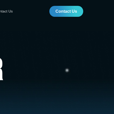
ntact Us
Contact Us
r