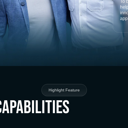
To 
help
inno
app
Highlight Feature
Capabilities