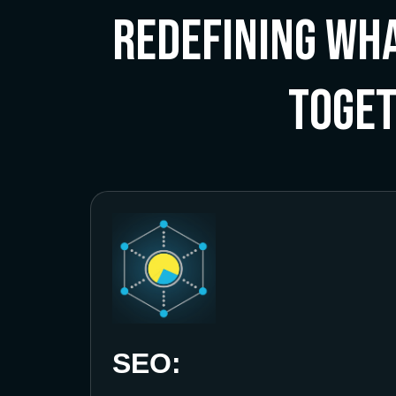
Redefining Wha
Toge
SEO: