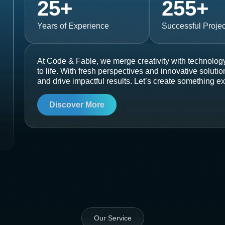
25
+
255
+
Years of Experience
Successful Projec
At Code & Fable, we merge creativity with technology
to life. With fresh perspectives and innovative soluti
and drive impactful results. Let’s create something ex
Discover More
Our Service