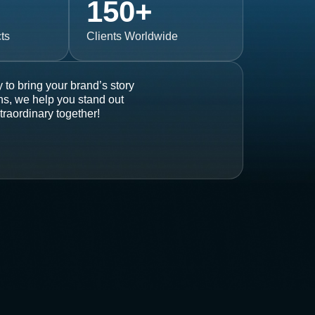
150
+
ts
Clients Worldwide
 to bring your brand’s story
ons, we help you stand out
traordinary together!