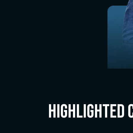
Highlighted 