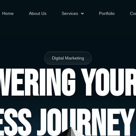
Home
About Us
Services
Portfolio
Co
Digital Marketing
ering You
ess Journey