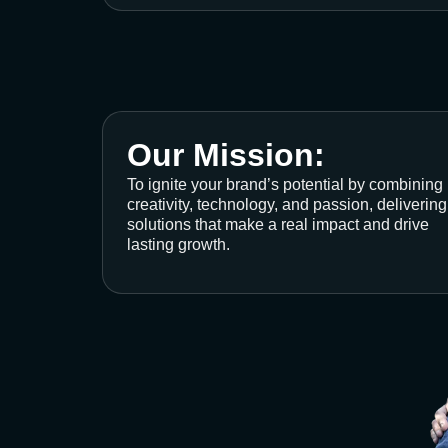
Our Mission:
To ignite your brand’s potential by combining
creativity, technology, and passion, delivering
solutions that make a real impact and drive
lasting growth.