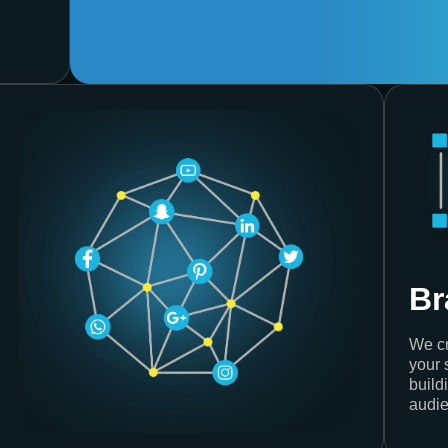
Br
We cr
your 
build
audie