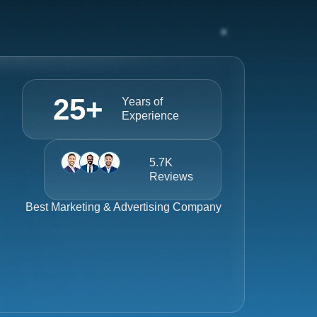
25
+
Years of
Experience
5.7K
Reviews
Best
Marketing & Advertising Company