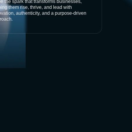
be the spark that transforms businesses,
ing them rise, thrive, and lead with
vation, authenticity, and a purpose-driven
roach.