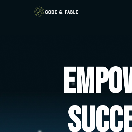
Empow
Succ