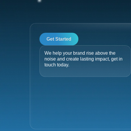
Get Started
We help your brand rise above the
noise and create lasting impact, get in
touch today.