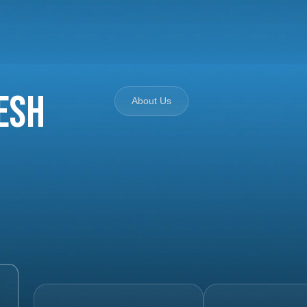
esh
About Us