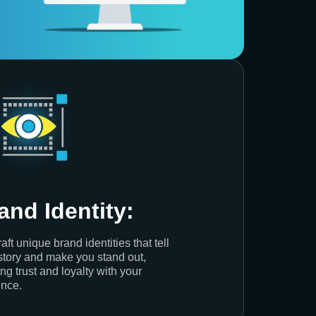
and Identity:
aft unique brand identities that tell
story and make you stand out,
ing trust and loyalty with your
nce.