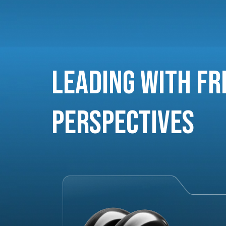
Leading with Fr
Perspectives