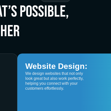
t’s Possible,
ther
Website Design:
We design websites that not only
look great but also work perfectly,
helping you connect with your
customers effortlessly.