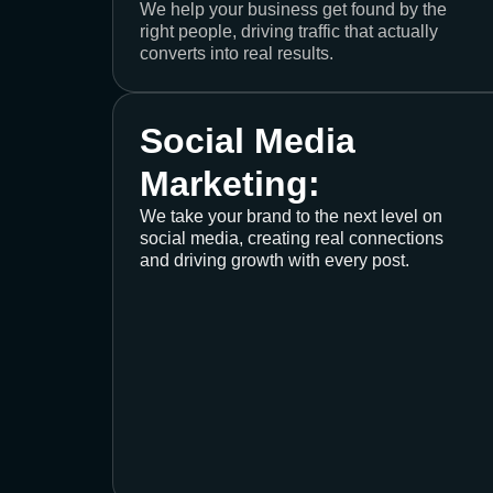
We help your business get found by the
right people, driving traffic that actually
converts into real results.
Social Media
Marketing:
We take your brand to the next level on
social media, creating real connections
and driving growth with every post.