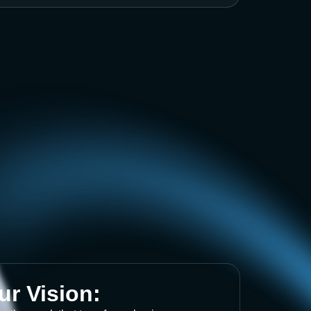
ur Vision: